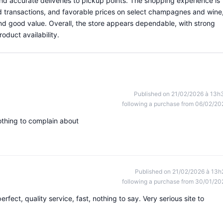
 and accurate deliveries to pickup points. The shopping experience is
d transactions, and favorable prices on select champagnes and wine
and good value. Overall, the store appears dependable, with strong
duct availability.
Published on 21/02/2026 à 13h
following a purchase from 06/02/20
othing to complain about
Published on 21/02/2026 à 13h
following a purchase from 30/01/20
erfect, quality service, fast, nothing to say. Very serious site to