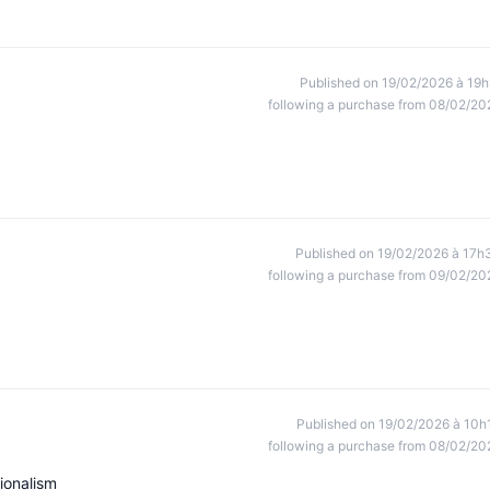
Published on 19/02/2026 à 19h
following a purchase from 08/02/20
Published on 19/02/2026 à 17h
following a purchase from 09/02/20
Published on 19/02/2026 à 10h
following a purchase from 08/02/20
ionalism