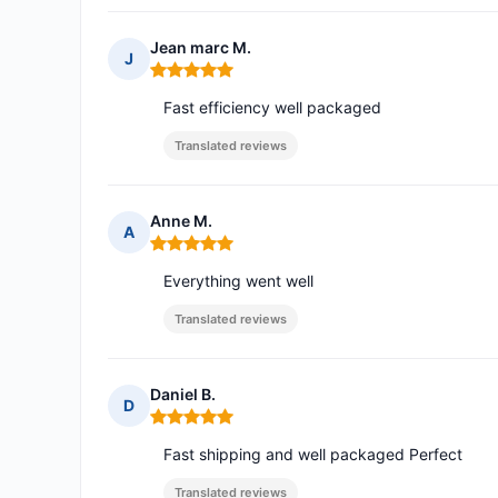
Jean marc M.
J
Rating: 5 out of 5
Fast efficiency well packaged
Translated reviews
Anne M.
A
Rating: 5 out of 5
Everything went well
Translated reviews
Daniel B.
D
Rating: 5 out of 5
Fast shipping and well packaged Perfect
Translated reviews