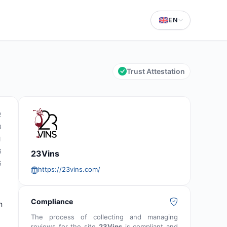
EN
Trust Attestation
2
3
1
6
23Vins
5
https://23vins.com/
Compliance
n
The process of collecting and managing
reviews for the site
23Vins
is compliant and