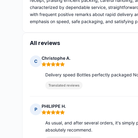
receipt, praising efficient packing, careful handling,
characterized by dependable service, straightforwar
with frequent positive remarks about rapid delivery 
emphasis on speed, safe packaging, and satisfying pro
All reviews
Christophe A.
C
Rating: 5 out of 5
Delivery speed Bottles perfectly packaged N
Translated reviews
PHILIPPE H.
P
Rating: 5 out of 5
As usual, and after several orders, it's simply p
absolutely recommend.