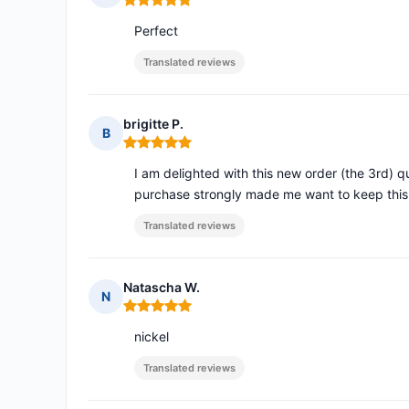
Rating: 5 out of 5
Perfect
Translated reviews
brigitte P.
B
Rating: 5 out of 5
I am delighted with this new order (the 3rd) qu
purchase strongly made me want to keep thi
Translated reviews
Natascha W.
N
Rating: 5 out of 5
nickel
Translated reviews