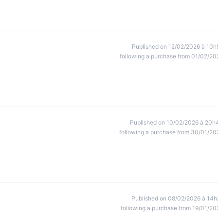
Published on 12/02/2026 à 10h
following a purchase from 01/02/20
Published on 10/02/2026 à 20h
following a purchase from 30/01/20
Published on 08/02/2026 à 14h
following a purchase from 19/01/20