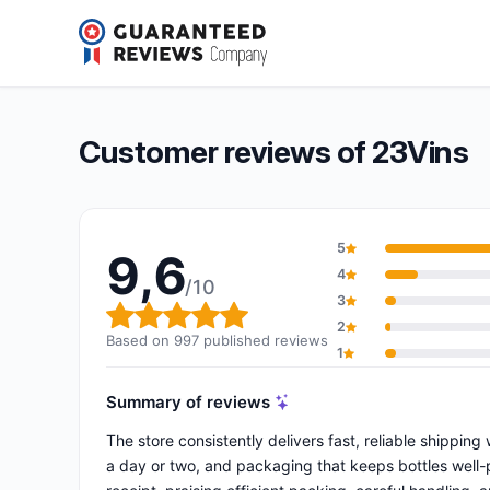
23Vins
9,6/10
(997 reviews)
Overall rating: 9,6 out of 10
Customer reviews of 23Vins
5
9,6
4
/10
3
Overall rating: 9,6 out of 10
2
Based on 997 published reviews
1
Summary of reviews
The store consistently delivers fast, reliable shippin
a day or two, and packaging that keeps bottles well-