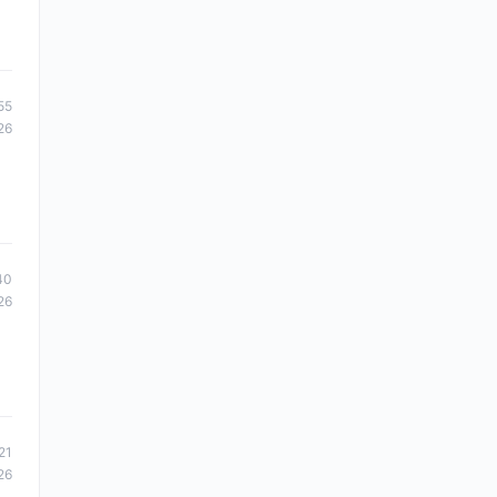
55
26
40
26
21
26