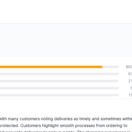
89
6
2
1
g with many customers noting deliveries as timely and sometimes withi
protected. Customers highlight smooth processes from ordering to