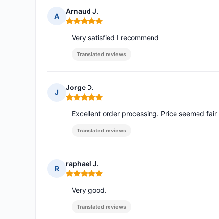
Arnaud J.
A
Rating: 5 out of 5
Very satisfied I recommend
Translated reviews
Jorge D.
J
Rating: 5 out of 5
Excellent order processing. Price seemed fair
Translated reviews
raphael J.
R
Rating: 5 out of 5
Very good.
Translated reviews