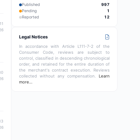
Published
997
Pending
1
Reported
12
11
26
Legal Notices
In accordance with Article L111-7-2 of the
Consumer Code, reviews are subject to
control, classified in descending chronological
order, and retained for the entire duration of
the merchant's contract execution. Reviews
30
collected without any compensation.
Learn
26
more…
13
26