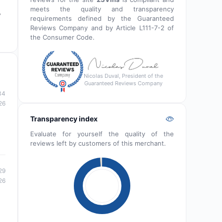
meets the quality and transparency
,
requirements defined by the Guaranteed
Reviews Company and by Article L111-7-2 of
the Consumer Code.
Nicolas Duval, President of the
Guaranteed Reviews Company
34
26
Transparency index
Evaluate for yourself the quality of the
reviews left by customers of this merchant.
29
26