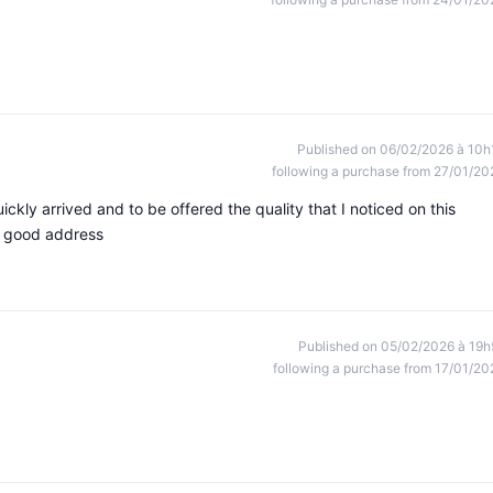
Published on 06/02/2026 à 10h
following a purchase from 27/01/20
ickly arrived and to be offered the quality that I noticed on this
s good address
Published on 05/02/2026 à 19h
following a purchase from 17/01/20