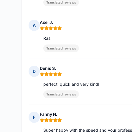
Translated reviews
Axel J.
A
Rating: 5 out of 5
Ras
Translated reviews
Denis S.
D
Rating: 5 out of 5
perfect, quick and very kind!
Translated reviews
Fanny N.
F
Rating: 5 out of 5
Super happy with the speed and your profess