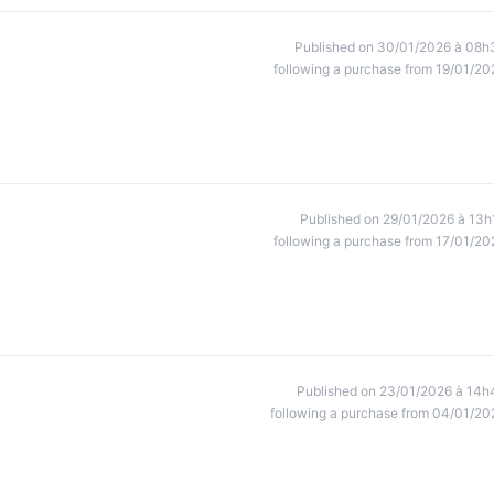
Published on 30/01/2026 à 08h
following a purchase from 19/01/20
Published on 29/01/2026 à 13h
following a purchase from 17/01/20
Published on 23/01/2026 à 14h
following a purchase from 04/01/20