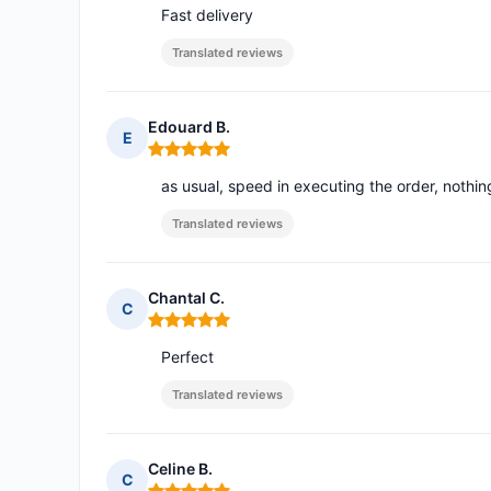
Fast delivery
Translated reviews
Edouard B.
E
Rating: 5 out of 5
as usual, speed in executing the order, nothi
Translated reviews
Chantal C.
C
Rating: 5 out of 5
Perfect
Translated reviews
Celine B.
C