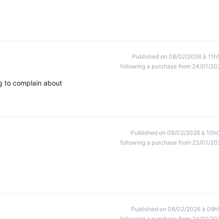
Published on 08/02/2026 à 11h
following a purchase from 24/01/20
ng to complain about
Published on 08/02/2026 à 10h
following a purchase from 23/01/20
Published on 08/02/2026 à 09h
following a purchase from 24/01/20