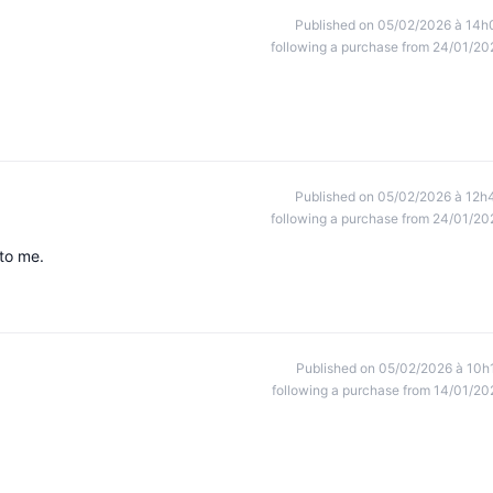
Published on 05/02/2026 à 14h
following a purchase from 24/01/20
Published on 05/02/2026 à 12h
following a purchase from 24/01/20
 to me.
Published on 05/02/2026 à 10h
following a purchase from 14/01/20