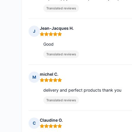
Translated reviews
Jean-Jacques H.
J
Rating: 5 out of 5
Good
Translated reviews
michel C.
M
Rating: 5 out of 5
delivery and perfect products thank you
Translated reviews
Claudine O.
C
Rating: 5 out of 5