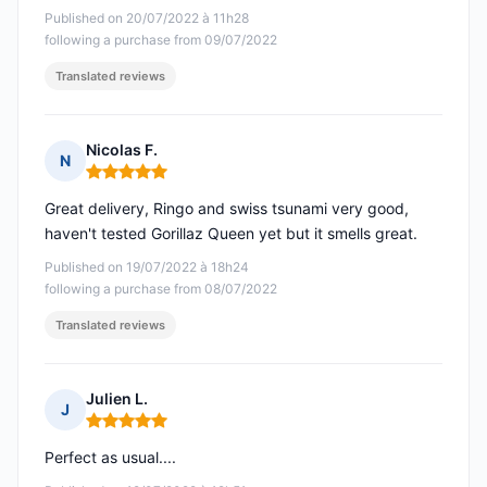
Published on 20/07/2022 à 11h28
following a purchase from 09/07/2022
Translated reviews
Nicolas F.
N
Rating: 5 out of 5
Great delivery, Ringo and swiss tsunami very good,
haven't tested Gorillaz Queen yet but it smells great.
Published on 19/07/2022 à 18h24
following a purchase from 08/07/2022
Translated reviews
Julien L.
J
Rating: 5 out of 5
Perfect as usual....