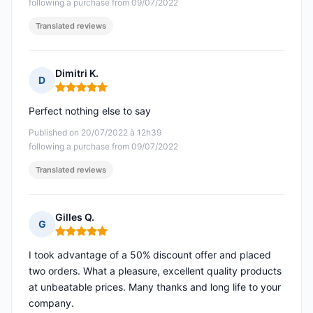
following a purchase from 09/07/2022
Translated reviews
Dimitri K.
D
Rating: 5 out of 5
Perfect nothing else to say
Published on 20/07/2022 à 12h39
following a purchase from 09/07/2022
Translated reviews
Gilles Q.
G
Rating: 5 out of 5
I took advantage of a 50% discount offer and placed
two orders. What a pleasure, excellent quality products
at unbeatable prices. Many thanks and long life to your
company.