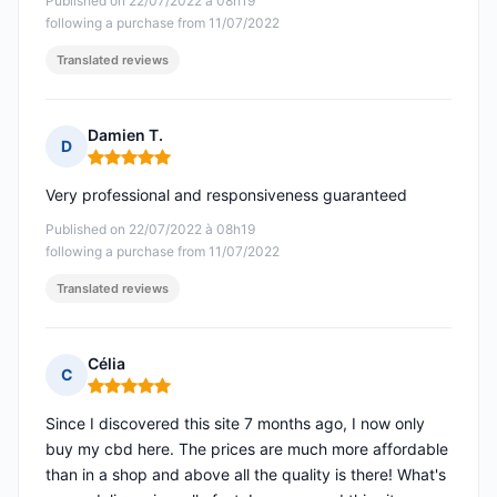
Published on 22/07/2022 à 08h19
following a purchase from 11/07/2022
Translated reviews
Damien T.
D
Rating: 5 out of 5
Very professional and responsiveness guaranteed
Published on 22/07/2022 à 08h19
following a purchase from 11/07/2022
Translated reviews
Célia
C
Rating: 5 out of 5
Since I discovered this site 7 months ago, I now only
buy my cbd here. The prices are much more affordable
than in a shop and above all the quality is there! What's