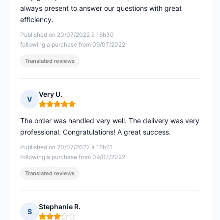
always present to answer our questions with great
efficiency.
Published on 20/07/2022 à 16h30
following a purchase from 09/07/2022
Translated reviews
Very U.
V
Rating: 5 out of 5
The order was handled very well. The delivery was very
professional. Congratulations! A great success.
Published on 20/07/2022 à 15h21
following a purchase from 09/07/2022
Translated reviews
Stephanie R.
S