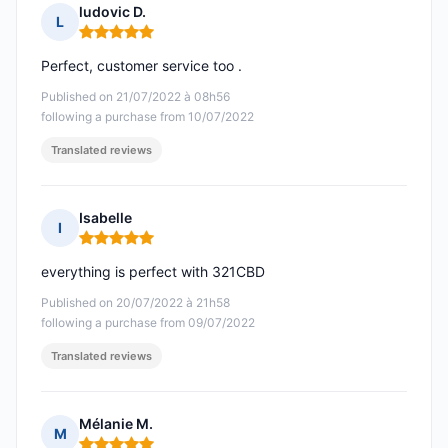
ludovic D.
L
Rating: 5 out of 5
Perfect, customer service too .
Published on 21/07/2022 à 08h56
following a purchase from 10/07/2022
Translated reviews
Isabelle
I
Rating: 5 out of 5
everything is perfect with 321CBD
Published on 20/07/2022 à 21h58
following a purchase from 09/07/2022
Translated reviews
Mélanie M.
M