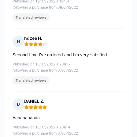
Published on 19/07/2022 à 12h51
following a purchase from 08/07/2022
Translated reviews
hqzee H.
H
Rating: 4 out of 5
Second time I've ordered and I'm very satisfied.
Published on 18/07/2022 à 20h37
following a purchase from 07/07/2022
Translated reviews
DANIEL Z.
D
Rating: 5 out of 5
Aaaaaaaaaaa
Published on 18/07/2022 à 20h14
following a purchase from 07/07/2022