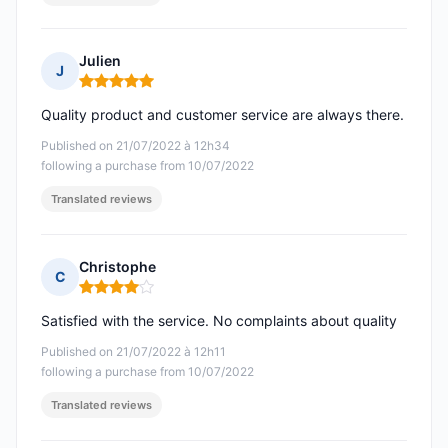
Julien
J
Rating: 5 out of 5
Quality product and customer service are always there.
Published on 21/07/2022 à 12h34
following a purchase from 10/07/2022
Translated reviews
Christophe
C
Rating: 4 out of 5
Satisfied with the service. No complaints about quality
Published on 21/07/2022 à 12h11
following a purchase from 10/07/2022
Translated reviews