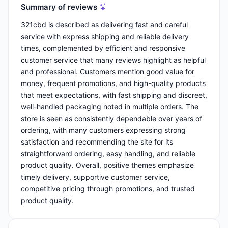
Summary of reviews
321cbd is described as delivering fast and careful
service with express shipping and reliable delivery
times, complemented by efficient and responsive
customer service that many reviews highlight as helpful
and professional. Customers mention good value for
money, frequent promotions, and high-quality products
that meet expectations, with fast shipping and discreet,
well-handled packaging noted in multiple orders. The
store is seen as consistently dependable over years of
ordering, with many customers expressing strong
satisfaction and recommending the site for its
straightforward ordering, easy handling, and reliable
product quality. Overall, positive themes emphasize
timely delivery, supportive customer service,
competitive pricing through promotions, and trusted
product quality.