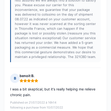
rest assured we will always find a solution to satisfy
you. Please excuse our carrier for this
inconvenience, we guarantee that your package
was delivered to colissimo on the day of shipment
08.07.22 as indicated on your customer account,
however it was never scanned at the sorting center
in Thionville France, which can happen if the
package is lost or possibly stolen.(reassure you this
situation remains exceptional) Our customer service
has returned your order. We have added a 5-gram
packaging as a commercial measure. We hope that
this commercial gesture demonstrates our desire to
maintain a privileged relationship. The 321CBD team.
benoit B.
B
Rating: 5 out of 5
I was a bit skeptical, but it's really helping me relieve
chronic pain.
Published on 21/07/2022 à 16h14
following a purchase from 10/07/2022