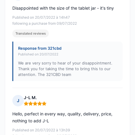
Rating: 3 out of 5
Disappointed with the size of the tablet jar - it's tiny
Published on 20/07/2022 à 14h47
following a purchase from 09/07/2022
Translated reviews
Response from 321cbd
Published on 20/07/2022
We are very sorry to hear of your disappointment.
Thank you for taking the time to bring this to our
attention. The 321CBD team
J-L M.
J
Rating: 5 out of 5
Hello, perfect in every way, quality, delivery, price,
nothing to add J-L
Published on 20/07/2022 à 13h39