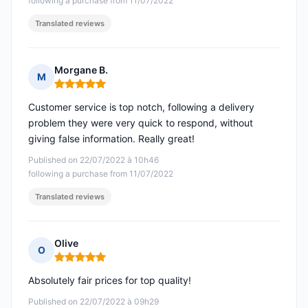
following a purchase from 11/07/2022
Translated reviews
Morgane B.
M
Rating: 5 out of 5
Customer service is top notch, following a delivery
problem they were very quick to respond, without
giving false information. Really great!
Published on 22/07/2022 à 10h46
following a purchase from 11/07/2022
Translated reviews
Olive
O
Rating: 5 out of 5
Absolutely fair prices for top quality!
Published on 22/07/2022 à 09h29