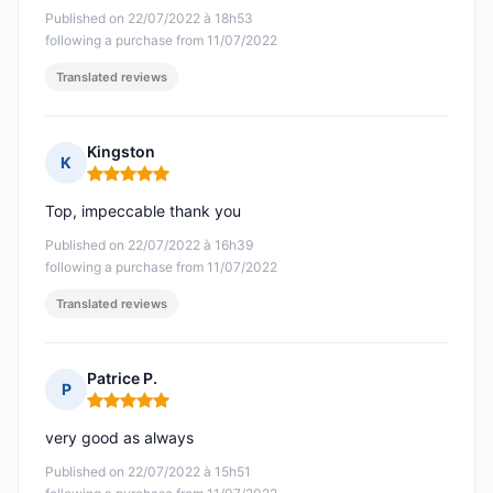
Published on 22/07/2022 à 18h53
following a purchase from 11/07/2022
Translated reviews
Kingston
K
Rating: 5 out of 5
Top, impeccable thank you
Published on 22/07/2022 à 16h39
following a purchase from 11/07/2022
Translated reviews
Patrice P.
P
Rating: 5 out of 5
very good as always
Published on 22/07/2022 à 15h51