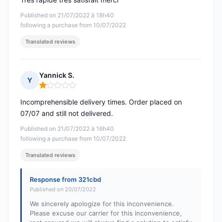
Published on 21/07/2022 à 18h40
following a purchase from 10/07/2022
Translated reviews
Yannick S.
Y
Rating: 1 out of 5
Incomprehensible delivery times. Order placed on
07/07 and still not delivered.
Published on 21/07/2022 à 16h40
following a purchase from 10/07/2022
Translated reviews
Response from 321cbd
Published on 20/07/2022
We sincerely apologize for this inconvenience.
Please excuse our carrier for this inconvenience,