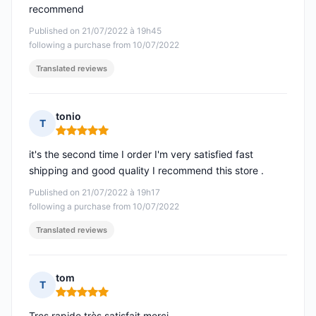
recommend
Published on 21/07/2022 à 19h45
following a purchase from 10/07/2022
Translated reviews
tonio
T
Rating: 5 out of 5
it's the second time I order I'm very satisfied fast
shipping and good quality I recommend this store .
Published on 21/07/2022 à 19h17
following a purchase from 10/07/2022
Translated reviews
tom
T
Rating: 5 out of 5
Tres rapide très satisfait merci