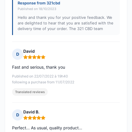
Response from 321cbd
Published on 18/10/2023
Hello and thank you for your positive feedback. We
are delighted to hear that you are satisfied with the
delivery time of your order. The 321 CBD team
David
D
Rating: 5 out of 5
Fast and serious, thank you
Published on 22/07/2022 à 19h40
following a purchase from 11/07/2022
Translated reviews
David B.
D
Rating: 5 out of 5
Perfect... As usual, quality product...