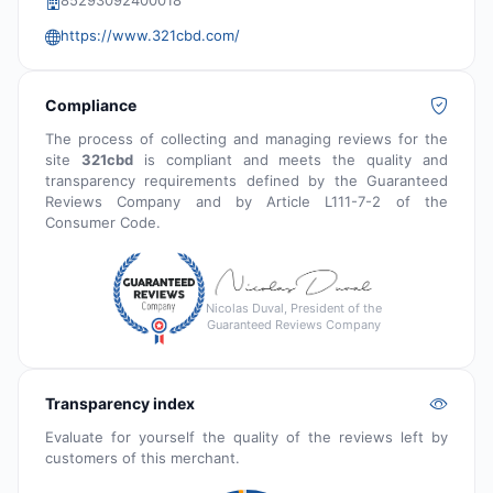
85293092400018
https://www.321cbd.com/
Compliance
The process of collecting and managing reviews for the
site
321cbd
is compliant and meets the quality and
transparency requirements defined by the Guaranteed
Reviews Company and by Article L111-7-2 of the
Consumer Code.
Nicolas Duval, President of the
Guaranteed Reviews Company
Transparency index
Evaluate for yourself the quality of the reviews left by
customers of this merchant.