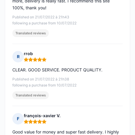
more, delivery is really fast. I recommend this site
100%, thank you!
Published on 21/07/2022 à 21h43
following a purchase from 10/07/2022
Translated reviews
rrob
R
Rating: 5 out of 5
CLEAR. GOOD SERVICE. PRODUCT QUALITY.
Published on 21/07/2022 à 21h38
following a purchase from 10/07/2022
Translated reviews
françois-xavier V.
F
Rating: 5 out of 5
Good value for money and super fast delivery. I highly