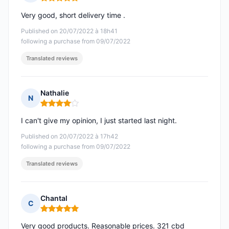
Rating: 5 out of 5
Very good, short delivery time .
Published on 20/07/2022 à 18h41
following a purchase from 09/07/2022
Translated reviews
Nathalie
N
Rating: 4 out of 5
I can't give my opinion, I just started last night.
Published on 20/07/2022 à 17h42
following a purchase from 09/07/2022
Translated reviews
Chantal
C
Rating: 5 out of 5
Very good products. Reasonable prices. 321 cbd