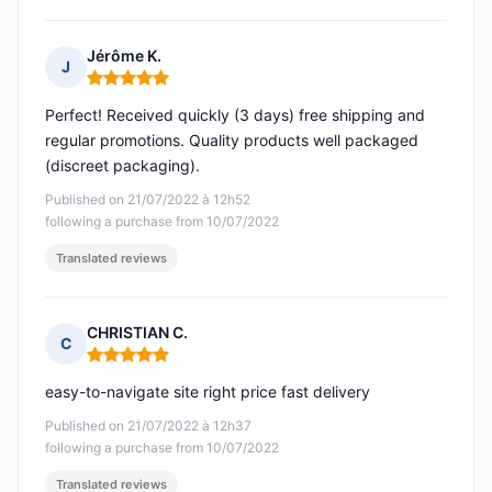
Jérôme K.
J
Rating: 5 out of 5
Perfect! Received quickly (3 days) free shipping and
regular promotions. Quality products well packaged
(discreet packaging).
Published on 21/07/2022 à 12h52
following a purchase from 10/07/2022
Translated reviews
CHRISTIAN C.
C
Rating: 5 out of 5
easy-to-navigate site right price fast delivery
Published on 21/07/2022 à 12h37
following a purchase from 10/07/2022
Translated reviews