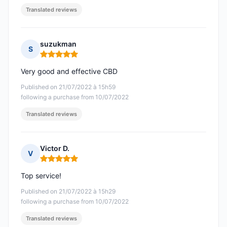
Translated reviews
suzukman
S
Rating: 5 out of 5
Very good and effective CBD
Published on 21/07/2022 à 15h59
following a purchase from 10/07/2022
Translated reviews
Victor D.
V
Rating: 5 out of 5
Top service!
Published on 21/07/2022 à 15h29
following a purchase from 10/07/2022
Translated reviews