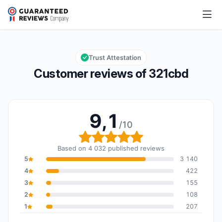
321cbd
9,1/10
Overall rating: 9,1 out of 10
Trust Attestation
Customer reviews of 321cbd
9,1
/10
Overall rating: 9,1 out of
Based on 4 032 published reviews
5
3 140
4
422
3
155
2
108
1
207