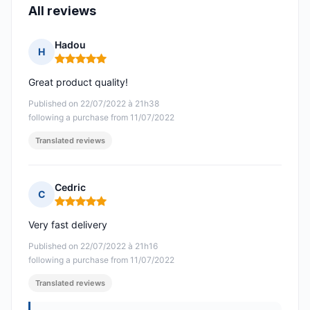
All reviews
Hadou
H
Rating: 5 out of 5
Great product quality!
Published on 22/07/2022 à 21h38
following a purchase from 11/07/2022
Translated reviews
Cedric
C
Rating: 5 out of 5
Very fast delivery
Published on 22/07/2022 à 21h16
following a purchase from 11/07/2022
Translated reviews