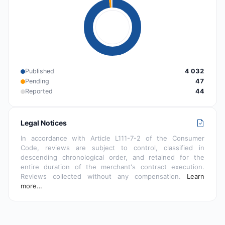
Published
4 032
Pending
47
Reported
44
Legal Notices
In accordance with Article L111-7-2 of the Consumer
Code, reviews are subject to control, classified in
descending chronological order, and retained for the
entire duration of the merchant's contract execution.
Reviews collected without any compensation.
Learn
more…