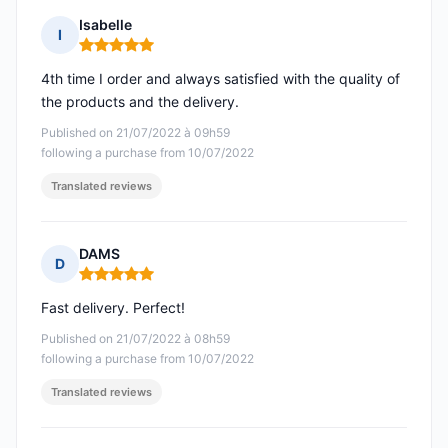
Isabelle
I
Rating: 5 out of 5
4th time I order and always satisfied with the quality of
the products and the delivery.
Published on 21/07/2022 à 09h59
following a purchase from 10/07/2022
Translated reviews
DAMS
D
Rating: 5 out of 5
Fast delivery. Perfect!
Published on 21/07/2022 à 08h59
following a purchase from 10/07/2022
Translated reviews