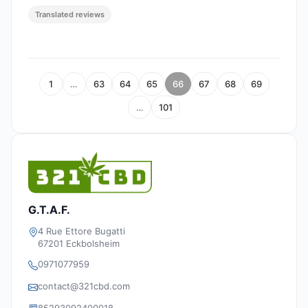
Translated reviews
1
…
63
64
65
66
67
68
69
…
101
G.T.A.F.
4 Rue Ettore Bugatti
67201 Eckbolsheim
0971077959
contact@321cbd.com