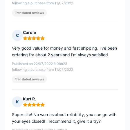
following a purchase from 11/07/2022
Translated reviews
Carole
C
Rating: 5 out of 5
Very good value for money and fast shipping. I've been
ordering for about 2 years and I'm always satisfied.
Published on 22/07/2022 à 08h23
following a purchase from 11/07/2022
Translated reviews
Kurt R.
K
Rating: 5 out of 5
Super site! No worries about reliability, you can go with
your eyes closed! I recommend it, give it a try?