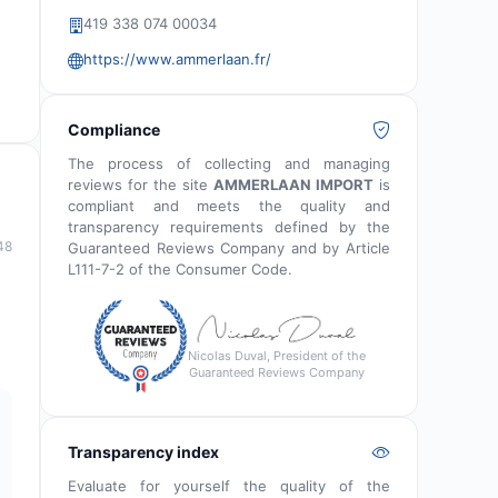
419 338 074 00034
https://www.ammerlaan.fr/
Compliance
The process of collecting and managing
reviews for the site
AMMERLAAN IMPORT
is
compliant and meets the quality and
transparency requirements defined by the
48
Guaranteed Reviews Company and by Article
L111-7-2 of the Consumer Code.
Nicolas Duval, President of the
Guaranteed Reviews Company
Transparency index
Evaluate for yourself the quality of the