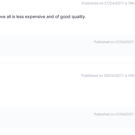
Published on 27/04/2017 à 19h
ve all is less expensive and of good quality.
Published on 27/04/2017
Published on 26/04/2017 à 14h
Published on 27/04/2017