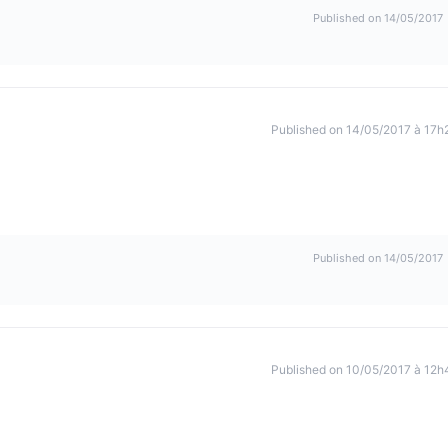
Published on 14/05/2017
Published on 14/05/2017 à 17h
Published on 14/05/2017
Published on 10/05/2017 à 12h