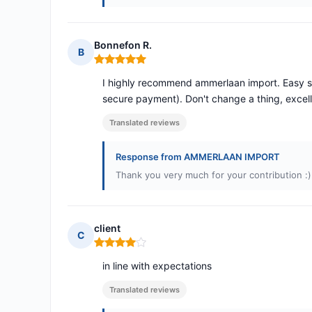
Bonnefon R.
B
Rating: 5 out of 5
I highly recommend ammerlaan import. Easy site
secure payment). Don't change a thing, excell
Translated reviews
Response from AMMERLAAN IMPORT
Thank you very much for your contribution :)
client
C
Rating: 4 out of 5
in line with expectations
Translated reviews