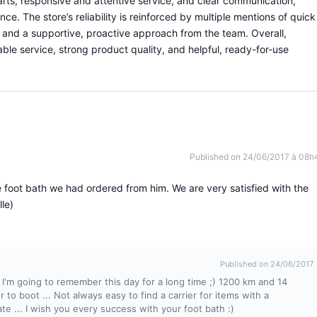
arts, responsive and attentive service, and clear communication,
ce. The store’s reliability is reinforced by multiple mentions of quick
, and a supportive, proactive approach from the team. Overall,
ble service, strong product quality, and helpful, ready-for-use
Published on 24/06/2017 à 08h
 foot bath we had ordered from him. We are very satisfied with the
le)
Published on 24/06/2017
 I'm going to remember this day for a long time ;) 1200 km and 14
r to boot ... Not always easy to find a carrier for items with a
e ... I wish you every success with your foot bath :)