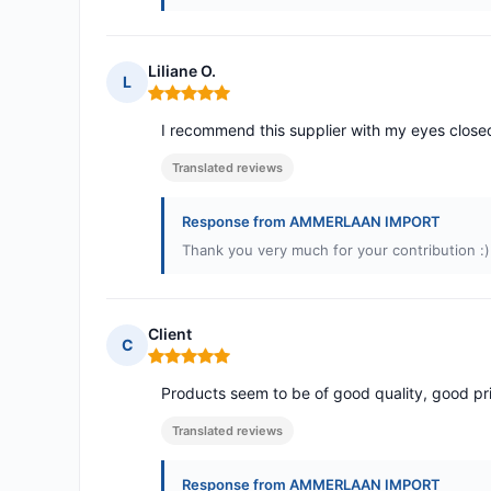
Liliane O.
L
Rating: 5 out of 5
I recommend this supplier with my eyes close
Translated reviews
Response from AMMERLAAN IMPORT
Thank you very much for your contribution :)
Client
C
Rating: 5 out of 5
Products seem to be of good quality, good pri
Translated reviews
Response from AMMERLAAN IMPORT