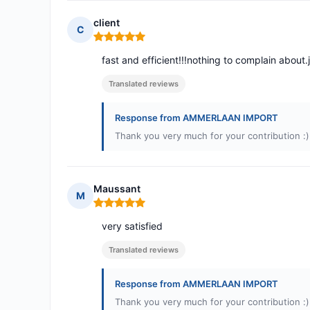
client
C
Rating: 5 out of 5
fast and efficient!!!nothing to complain about.
Translated reviews
Response from AMMERLAAN IMPORT
Thank you very much for your contribution :)
Maussant
M
Rating: 5 out of 5
very satisfied
Translated reviews
Response from AMMERLAAN IMPORT
Thank you very much for your contribution :)