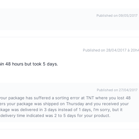
Published on 09/05/2017
Published on 28/04/2017 à 20h
in 48 hours but took 5 days.
Published on 27/04/2017
our package has suffered a sorting error at TNT where you lost 48
iers your package was shipped on Thursday and you received your
age was delivered in 3 days instead of 1 days, I'm sorry, but it
 delivery time indicated was 2 to 5 days for your product.