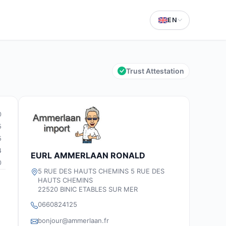
EN
Trust Attestation
0
5
5
4
EURL AMMERLAAN RONALD
0
5 RUE DES HAUTS CHEMINS 5 RUE DES
HAUTS CHEMINS
22520 BINIC ETABLES SUR MER
0660824125
bonjour@ammerlaan.fr