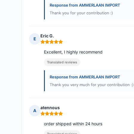
Response from AMMERLAAN IMPORT
Thank you for your contribution :)
Eric G.
E
Rating: 5 out of 5
Excellent, I highly recommend
Translated reviews
Response from AMMERLAAN IMPORT
Thank you very much for your contribution :)
atennous
A
Rating: 5 out of 5
order shipped within 24 hours