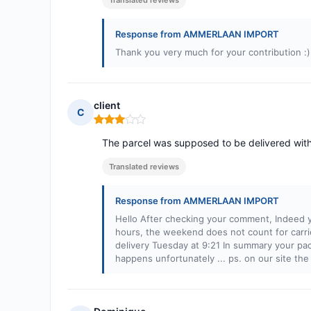
Translated reviews
Response from AMMERLAAN IMPORT
Thank you very much for your contribution :)
client
C
Rating: 3 out of 5
The parcel was supposed to be delivered with
Translated reviews
Response from AMMERLAAN IMPORT
Hello After checking your comment, Indeed y
hours, the weekend does not count for carr
delivery Tuesday at 9:21 In summary your pack
happens unfortunately ... ps. on our site the