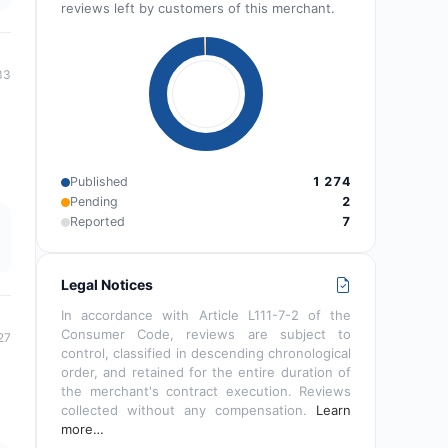
reviews left by customers of this merchant.
33
Published
1 274
Pending
2
Reported
7
Legal Notices
In accordance with Article L111-7-2 of the
Consumer Code, reviews are subject to
27
control, classified in descending chronological
order, and retained for the entire duration of
the merchant's contract execution. Reviews
collected without any compensation.
Learn
more…