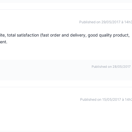
Published on 29/05/2017 à 14h
, total satisfaction (fast order and delivery, good quality product,
ent.
Published on 28/05/2017
Published on 15/05/2017 à 14h