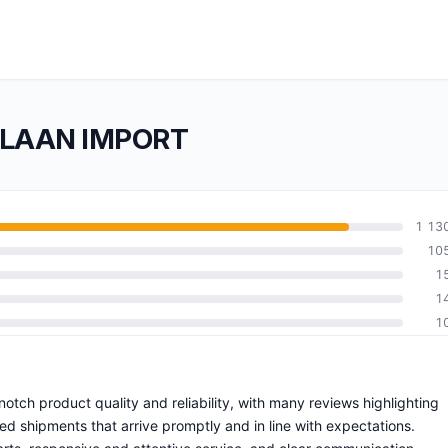
RLAAN IMPORT
1 13
10
1
1
1
ch product quality and reliability, with many reviews highlighting
ed shipments that arrive promptly and in line with expectations.