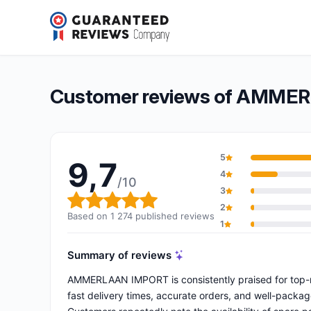
AMMERLAAN IMPORT
9,7/10
(1 274 reviews)
Overall rating: 9,7 out of 10
Customer reviews of AMME
5
9,7
4
/10
3
Overall rating: 9,7 out of 10
2
Based on 1 274 published reviews
1
Summary of reviews
AMMERLAAN IMPORT is consistently praised for top-not
fast delivery times, accurate orders, and well-packag