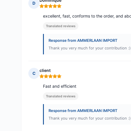
Dominique
D
Rating: 5 out of 5
excellent, fast, conforms to the order, and abo
Translated reviews
Response from AMMERLAAN IMPORT
Thank you very much for your contribution :)
client
C
Rating: 5 out of 5
Fast and efficient
Translated reviews
Response from AMMERLAAN IMPORT
Thank you very much for your contribution :)