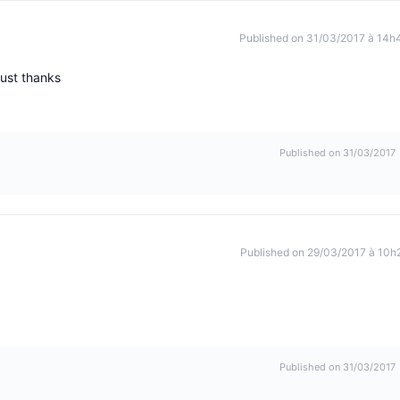
Published on 31/03/2017 à 14h
just thanks
Published on 31/03/2017
Published on 29/03/2017 à 10h
Published on 31/03/2017