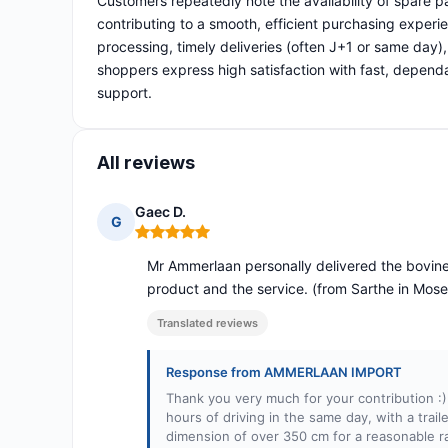
Customers repeatedly note the availability of spare p
contributing to a smooth, efficient purchasing experien
processing, timely deliveries (often J+1 or same day)
shoppers express high satisfaction with fast, dependa
support.
All reviews
Gaec D.
G
Rating: 5 out of 5
Mr Ammerlaan personally delivered the bovine
product and the service. (from Sarthe in Mosel
Translated reviews
Response from AMMERLAAN IMPORT
Thank you very much for your contribution :)
hours of driving in the same day, with a traile
dimension of over 350 cm for a reasonable rat