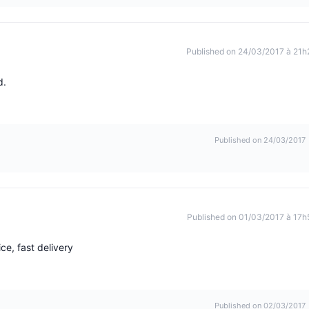
Published on 24/03/2017 à 21h
d.
Published on 24/03/2017
Published on 01/03/2017 à 17h
ce, fast delivery
Published on 02/03/2017