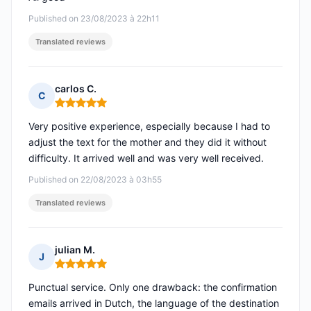
Published on 23/08/2023 à 22h11
Translated reviews
carlos C.
C
Rating: 5 out of 5
Very positive experience, especially because I had to
adjust the text for the mother and they did it without
difficulty. It arrived well and was very well received.
Published on 22/08/2023 à 03h55
Translated reviews
julian M.
J
Rating: 5 out of 5
Punctual service. Only one drawback: the confirmation
emails arrived in Dutch, the language of the destination