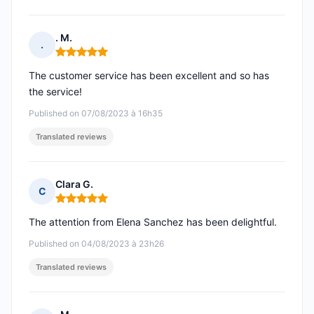
. M.
.
Rating: 5 out of 5
The customer service has been excellent and so has
the service!
Published on 07/08/2023 à 16h35
Translated reviews
Clara G.
C
Rating: 5 out of 5
The attention from Elena Sanchez has been delightful.
Published on 04/08/2023 à 23h26
Translated reviews