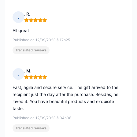
. R.
.
Rating: 5 out of 5
All great
Published on 12/09/2023 à 17h25
Translated reviews
. M.
.
Rating: 5 out of 5
Fast, agile and secure service. The gift arrived to the
recipient just the day after the purchase. Besides, he
loved it. You have beautiful products and exquisite
taste.
Published on 12/09/2023 à 04h08
Translated reviews