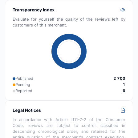
Transparency index
Evaluate for yourself the quality of the reviews left by
customers of this merchant.
Published
2 700
Pending
1
Reported
6
Legal Notices
In accordance with Article L111-7-2 of the Consumer
Code, reviews are subject to control, classified in
descending chronological order, and retained for the
entire duration of the merchant's contract execution.