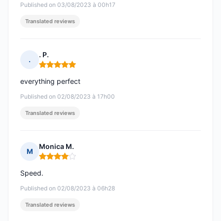
Published on 03/08/2023 à 00h17
Translated reviews
. P.
.
Rating: 5 out of 5
everything perfect
Published on 02/08/2023 à 17h00
Translated reviews
Monica M.
M
Rating: 4 out of 5
Speed.
Published on 02/08/2023 à 06h28
Translated reviews