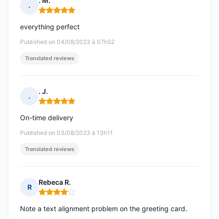
. M.
.
Rating: 5 out of 5
everything perfect
Published on 04/08/2023 à 07h52
Translated reviews
. J.
.
Rating: 5 out of 5
On-time delivery
Published on 03/08/2023 à 13h11
Translated reviews
Rebeca R.
R
Rating: 4 out of 5
Note a text alignment problem on the greeting card.