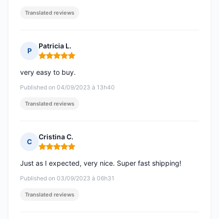
Translated reviews
Patricia L.
P
Rating: 5 out of 5
very easy to buy.
Published on 04/09/2023 à 13h40
Translated reviews
Cristina C.
C
Rating: 5 out of 5
Just as I expected, very nice. Super fast shipping!
Published on 03/09/2023 à 06h31
Translated reviews