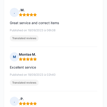
. M.
.
Rating: 5 out of 5
Great service and correct items
Published on 18/09/2023 à 06h38
Translated reviews
Montse M.
M
Rating: 5 out of 5
Excellent service
Published on 18/09/2023 à 02h40
Translated reviews
. P.
.
Rating: 5 out of 5