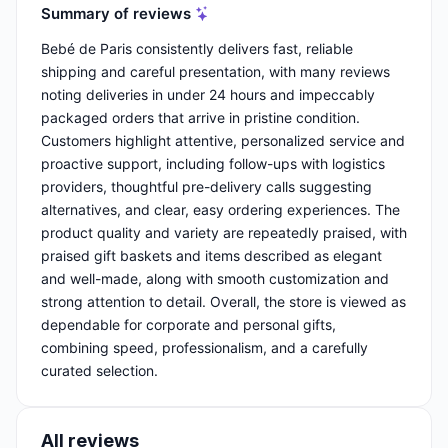
Summary of reviews
Bebé de Paris consistently delivers fast, reliable
shipping and careful presentation, with many reviews
noting deliveries in under 24 hours and impeccably
packaged orders that arrive in pristine condition.
Customers highlight attentive, personalized service and
proactive support, including follow-ups with logistics
providers, thoughtful pre-delivery calls suggesting
alternatives, and clear, easy ordering experiences. The
product quality and variety are repeatedly praised, with
praised gift baskets and items described as elegant
and well-made, along with smooth customization and
strong attention to detail. Overall, the store is viewed as
dependable for corporate and personal gifts,
combining speed, professionalism, and a carefully
curated selection.
All reviews