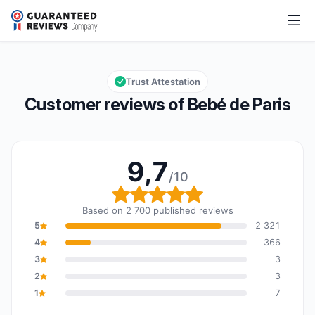
Bebé de Paris
9,7/10
Overall rating: 9,7 out of 10
Trust Attestation
Customer reviews of Bebé de Paris
9,7
/10
Overall rating: 9,7 out o
Based on 2 700 published reviews
5
2 321
4
366
3
3
2
3
1
7