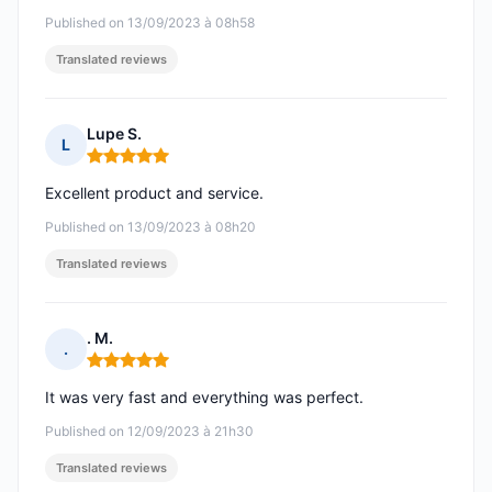
Published on 13/09/2023 à 08h58
Translated reviews
Lupe S.
L
Rating: 5 out of 5
Excellent product and service.
Published on 13/09/2023 à 08h20
Translated reviews
. M.
.
Rating: 5 out of 5
It was very fast and everything was perfect.
Published on 12/09/2023 à 21h30
Translated reviews