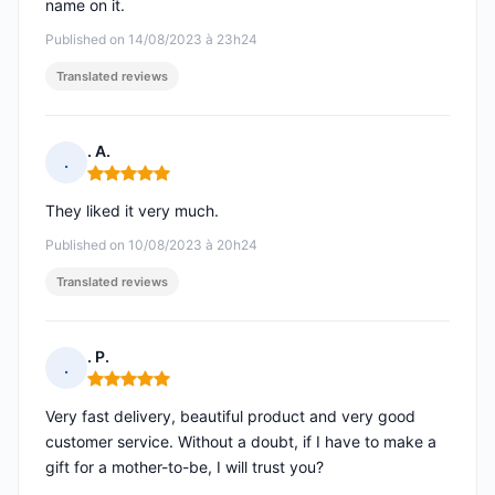
name on it.
Published on 14/08/2023 à 23h24
Translated reviews
. A.
.
Rating: 5 out of 5
They liked it very much.
Published on 10/08/2023 à 20h24
Translated reviews
. P.
.
Rating: 5 out of 5
Very fast delivery, beautiful product and very good
customer service. Without a doubt, if I have to make a
gift for a mother-to-be, I will trust you?