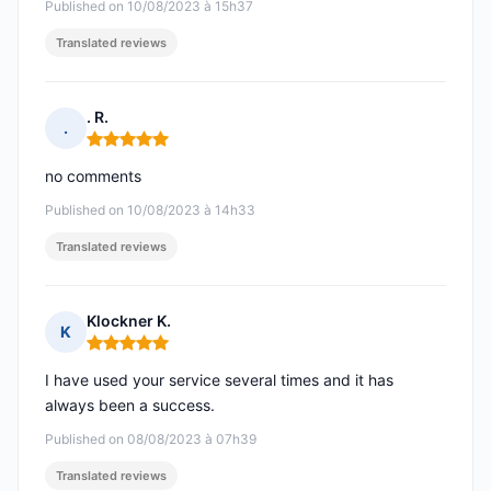
Published on 10/08/2023 à 15h37
Translated reviews
. R.
.
Rating: 5 out of 5
no comments
Published on 10/08/2023 à 14h33
Translated reviews
Klockner K.
K
Rating: 5 out of 5
I have used your service several times and it has
always been a success.
Published on 08/08/2023 à 07h39
Translated reviews