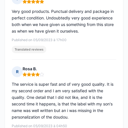
Rating: 5 out of 5
Very good products. Punctual delivery and package in
perfect condition. Undoubtedly very good experience
both when we have given us something from this store
as when we have given it ourselves.
Published on 05/09/2023 à 17h00
Translated reviews
Rosa B.
R
Rating: 4 out of 5
The service is super fast and of very good quality. It is
my second order and I am very satisfied with the
quality. One detail that I did not like, and it is the
second time it happens, is that the label with my son's
name was well written but an i was missing in the
personalization of the doudou.
Published on 05/09/2023 à 04h50