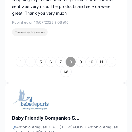
sent was very nice. The products and service were
great. Thank you very much
Published on 19/07/2023 à 08h00
Translated reviews
1
…
5
6
7
8
9
10
11
…
68
Baby Friendly Companies S.L
Antonio Araguás 3. P.I. ( EURÓPOLIS ) Antonio Araguás