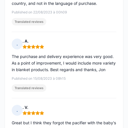
country, and not in the language of purchase.
Published on 22/08/2023 à 00h09
Translated reviews
. A.
.
Rating: 5 out of 5
The purchase and delivery experience was very good.
As a point of improvement, I would include more variety
in blanket products. Best regards and thanks, Jon
Published on 15/08/2023 à 08h15
Translated reviews
. V.
.
Rating: 5 out of 5
Great but I think they forgot the pacifier with the baby's