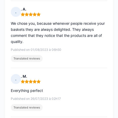
. A.
.
Rating: 5 out of 5
We chose you, because whenever people receive your
baskets they are always delighted. They always
comment that they notice that the products are all of
quality.
Published on 01/08/2023 à 06h50
Translated reviews
. M.
.
Rating: 5 out of 5
Everything perfect
Published on 26/07/2023 à 02h17
Translated reviews