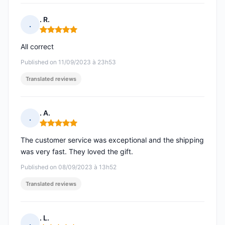
. R.
.
Rating: 5 out of 5
All correct
Published on 11/09/2023 à 23h53
Translated reviews
. A.
.
Rating: 5 out of 5
The customer service was exceptional and the shipping
was very fast. They loved the gift.
Published on 08/09/2023 à 13h52
Translated reviews
. L.
.