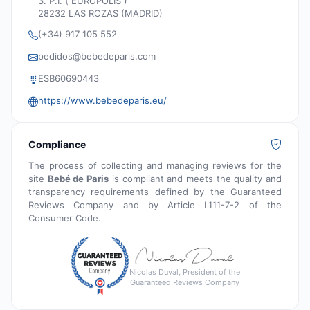
3. P.I. ( EURÓPOLIS )
28232 LAS ROZAS (MADRID)
(+34) 917 105 552
pedidos@bebedeparis.com
ESB60690443
https://www.bebedeparis.eu/
Compliance
The process of collecting and managing reviews for the
site
Bebé de Paris
is compliant and meets the quality and
transparency requirements defined by the Guaranteed
Reviews Company and by Article L111-7-2 of the
Consumer Code.
Nicolas Duval, President of the
Guaranteed Reviews Company