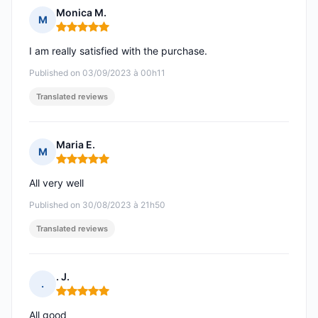
Monica M.
M
Rating: 5 out of 5
I am really satisfied with the purchase.
Published on 03/09/2023 à 00h11
Translated reviews
Maria E.
M
Rating: 5 out of 5
All very well
Published on 30/08/2023 à 21h50
Translated reviews
. J.
.
Rating: 5 out of 5
All good