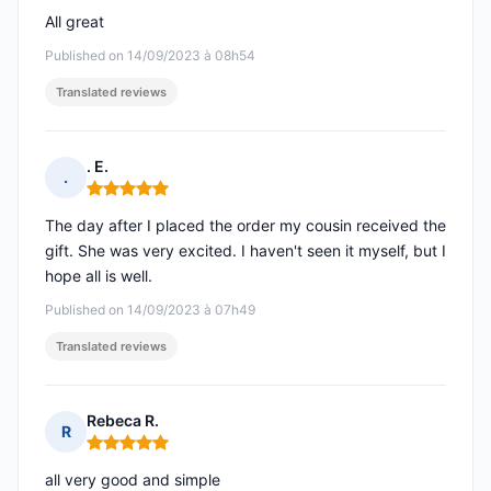
All great
Published on 14/09/2023 à 08h54
Translated reviews
. E.
.
Rating: 5 out of 5
The day after I placed the order my cousin received the
gift. She was very excited. I haven't seen it myself, but I
hope all is well.
Published on 14/09/2023 à 07h49
Translated reviews
Rebeca R.
R
Rating: 5 out of 5
all very good and simple