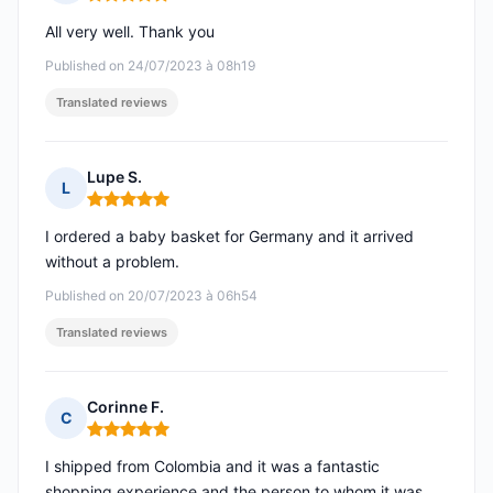
Rating: 5 out of 5
All very well. Thank you
Published on 24/07/2023 à 08h19
Translated reviews
Lupe S.
L
Rating: 5 out of 5
I ordered a baby basket for Germany and it arrived
without a problem.
Published on 20/07/2023 à 06h54
Translated reviews
Corinne F.
C
Rating: 5 out of 5
I shipped from Colombia and it was a fantastic
shopping experience and the person to whom it was