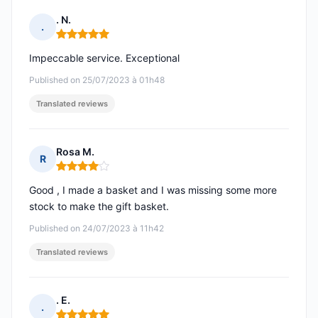
. N.
.
Rating: 5 out of 5
Impeccable service. Exceptional
Published on 25/07/2023 à 01h48
Translated reviews
Rosa M.
R
Rating: 4 out of 5
Good , I made a basket and I was missing some more
stock to make the gift basket.
Published on 24/07/2023 à 11h42
Translated reviews
. E.
.