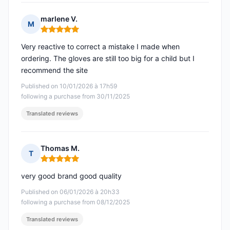
marlene V.
M
Rating: 5 out of 5
Very reactive to correct a mistake I made when
ordering. The gloves are still too big for a child but I
recommend the site
Published on 10/01/2026 à 17h59
following a purchase from 30/11/2025
Translated reviews
Thomas M.
T
Rating: 5 out of 5
very good brand good quality
Published on 06/01/2026 à 20h33
following a purchase from 08/12/2025
Translated reviews