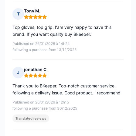
Tony M.
T
Rating: 5 out of 5
Top gloves, top grip, I'am very happy to have this
brend. If you want quality buy Bkeeper.
Published on 26/01/2026 à 14h24
following a purchase from 13/12/2025
jonathan C.
J
Rating: 5 out of 5
Thank you to BKeeper. Top-notch customer service,
following a delivery issue. Good product. I recommend
Published on 26/01/2026 à 12h15
following a purchase from 30/12/2025
Translated reviews