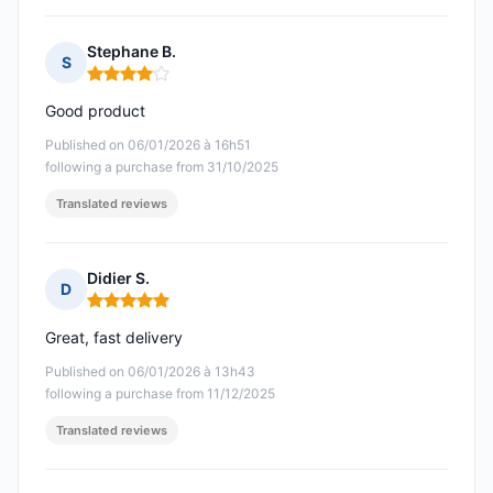
Stephane B.
S
Rating: 4 out of 5
Good product
Published on 06/01/2026 à 16h51
following a purchase from 31/10/2025
Translated reviews
Didier S.
D
Rating: 5 out of 5
Great, fast delivery
Published on 06/01/2026 à 13h43
following a purchase from 11/12/2025
Translated reviews