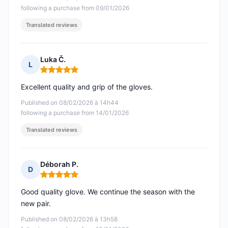
following a purchase from 09/01/2026
Translated reviews
Luka Č.
L
Rating: 5 out of 5
Excellent quality and grip of the gloves.
Published on 08/02/2026 à 14h44
following a purchase from 14/01/2026
Translated reviews
Déborah P.
D
Rating: 5 out of 5
Good quality glove. We continue the season with the
new pair.
Published on 08/02/2026 à 13h58