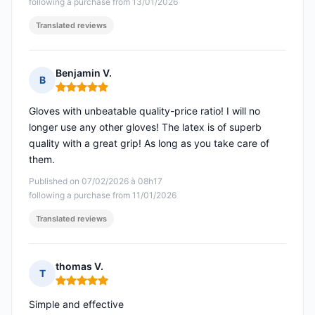
following a purchase from 13/01/2026
Translated reviews
Benjamin V.
B
Rating: 5 out of 5
Gloves with unbeatable quality-price ratio! I will no
longer use any other gloves! The latex is of superb
quality with a great grip! As long as you take care of
them.
Published on 07/02/2026 à 08h17
following a purchase from 11/01/2026
Translated reviews
thomas V.
T
Rating: 5 out of 5
Simple and effective