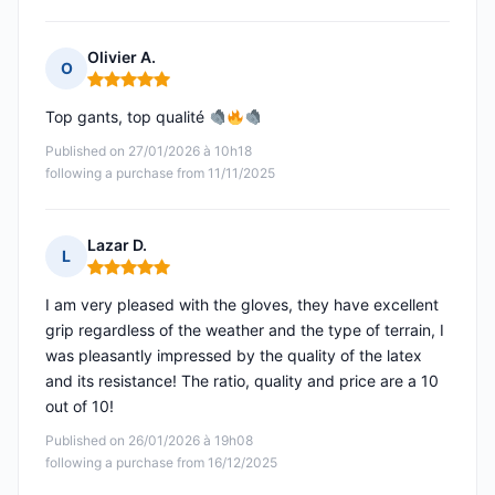
Olivier A.
O
Rating: 5 out of 5
Top gants, top qualité
Published on 27/01/2026 à 10h18
following a purchase from 11/11/2025
Lazar D.
L
Rating: 5 out of 5
I am very pleased with the gloves, they have excellent
grip regardless of the weather and the type of terrain, I
was pleasantly impressed by the quality of the latex
and its resistance! The ratio, quality and price are a 10
out of 10!
Published on 26/01/2026 à 19h08
following a purchase from 16/12/2025