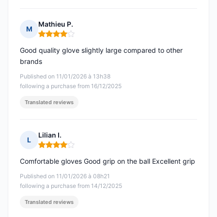
Mathieu P.
M
Rating: 4 out of 5
Good quality glove slightly large compared to other
brands
Published on 11/01/2026 à 13h38
following a purchase from 16/12/2025
Translated reviews
Lilian I.
L
Rating: 4 out of 5
Comfortable gloves Good grip on the ball Excellent grip
Published on 11/01/2026 à 08h21
following a purchase from 14/12/2025
Translated reviews