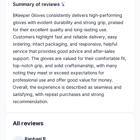
Summary of reviews
BKeeper Gloves consistently delivers high-performing
gloves with evident durability and strong grip, praised
for their excellent quality and long-lasting use.
Customers highlight fast and reliable delivery, easy
ordering, intact packaging, and responsive, helpful
service that provides good advice and after-sales
support. The gloves are valued for their comfortable fit,
top-notch grip, and solid craftsmanship, with many
noting they meet or exceed expectations for
professional use and offer good value for money.
Overall, the experience is described as seamless and
satisfying, with repeat purchases and strong
recommendation.
All reviews
Raphael R.