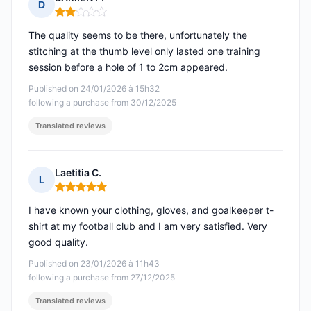
D
Rating: 2 out of 5
The quality seems to be there, unfortunately the
stitching at the thumb level only lasted one training
session before a hole of 1 to 2cm appeared.
Published on 24/01/2026 à 15h32
following a purchase from 30/12/2025
Translated reviews
Laetitia C.
L
Rating: 5 out of 5
I have known your clothing, gloves, and goalkeeper t-
shirt at my football club and I am very satisfied. Very
good quality.
Published on 23/01/2026 à 11h43
following a purchase from 27/12/2025
Translated reviews