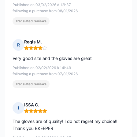
Published on 03/02/2026 à 12h37
following a purchase from 08/01/2026
Translated reviews
Regis M.
R
Rating: 4 out of 5
Very good site and the gloves are great
Published on 02/02/2026 à 14h49
following a purchase from 07/01/2026
Translated reviews
ISSA C.
I
Rating: 5 out of 5
The gloves are of quality! I do not regret my choice!!
Thank you BKEEPER