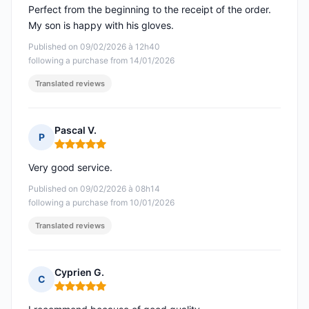
Perfect from the beginning to the receipt of the order.
My son is happy with his gloves.
Published on 09/02/2026 à 12h40
following a purchase from 14/01/2026
Translated reviews
Pascal V.
P
Rating: 5 out of 5
Very good service.
Published on 09/02/2026 à 08h14
following a purchase from 10/01/2026
Translated reviews
Cyprien G.
C
Rating: 5 out of 5