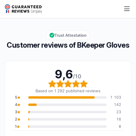
BKeeper Gloves
9,6/10
Overall rating: 9,6 out of 10
Trust Attestation
Customer reviews of BKeeper Gloves
9,6
/10
Overall rating: 9,6 out o
Based on 1 292 published reviews
5
1 103
4
142
3
23
2
16
1
8