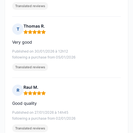
Translated reviews
Thomas R.
T
Rating: 5 out of 5
Very good
Published on 30/01/2026 à 12h12
following a purchase from 05/01/2026
Translated reviews
Raul M.
R
Rating: 5 out of 5
Good quality
Published on 27/01/2026 à 14h45
following a purchase from 02/01/2026
Translated reviews