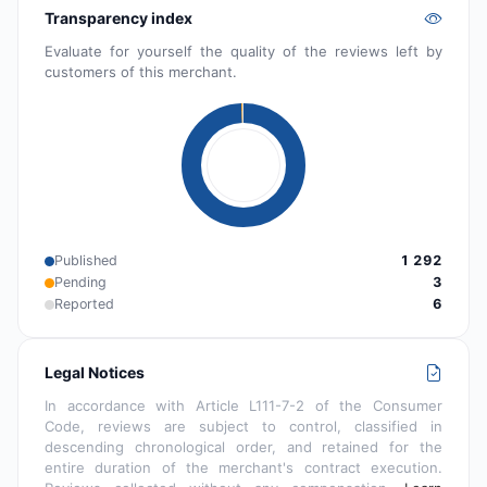
Transparency index
Evaluate for yourself the quality of the reviews left by
customers of this merchant.
Published
1 292
Pending
3
Reported
6
Legal Notices
In accordance with Article L111-7-2 of the Consumer
Code, reviews are subject to control, classified in
descending chronological order, and retained for the
entire duration of the merchant's contract execution.