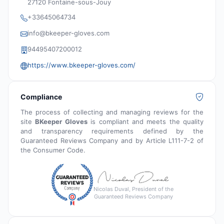
27120 Fontaine-sous-Jouy
+33645064734
info@bkeeper-gloves.com
94495407200012
https://www.bkeeper-gloves.com/
Compliance
The process of collecting and managing reviews for the
site
BKeeper Gloves
is compliant and meets the quality
and transparency requirements defined by the
Guaranteed Reviews Company and by Article L111-7-2 of
the Consumer Code.
Nicolas Duval, President of the
Guaranteed Reviews Company