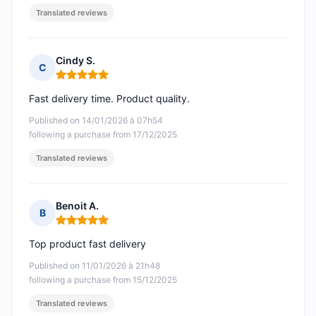
Translated reviews
Cindy S.
C
Rating: 5 out of 5
Fast delivery time. Product quality.
Published on 14/01/2026 à 07h54
following a purchase from 17/12/2025
Translated reviews
Benoit A.
B
Rating: 5 out of 5
Top product fast delivery
Published on 11/01/2026 à 21h48
following a purchase from 15/12/2025
Translated reviews