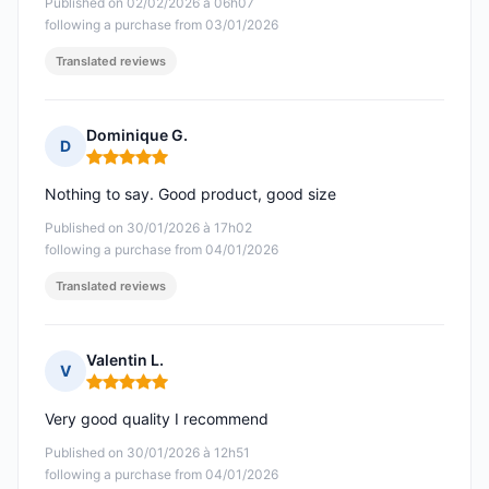
Published on 02/02/2026 à 06h07
following a purchase from 03/01/2026
Translated reviews
Dominique G.
D
Rating: 5 out of 5
Nothing to say. Good product, good size
Published on 30/01/2026 à 17h02
following a purchase from 04/01/2026
Translated reviews
Valentin L.
V
Rating: 5 out of 5
Very good quality I recommend
Published on 30/01/2026 à 12h51
following a purchase from 04/01/2026