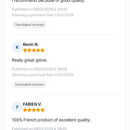
I recommend because of good quality.
Published on 08/02/2026 à 22h40
following a purchase from 13/01/2026
Translated reviews
Kevin N.
K
Rating: 5 out of 5
Really great glove.
Published on 08/02/2026 à 18h59
following a purchase from 14/01/2026
Translated reviews
FABIEN V.
F
Rating: 5 out of 5
100% French product of excellent quality.
Published on 08/02/2026 à 16h53