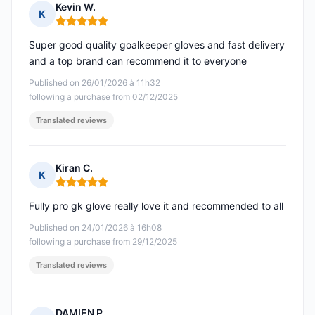
Kevin W.
K
Rating: 5 out of 5
Super good quality goalkeeper gloves and fast delivery
and a top brand can recommend it to everyone
Published on 26/01/2026 à 11h32
following a purchase from 02/12/2025
Translated reviews
Kiran C.
K
Rating: 5 out of 5
Fully pro gk glove really love it and recommended to all
Published on 24/01/2026 à 16h08
following a purchase from 29/12/2025
Translated reviews
DAMIEN P.