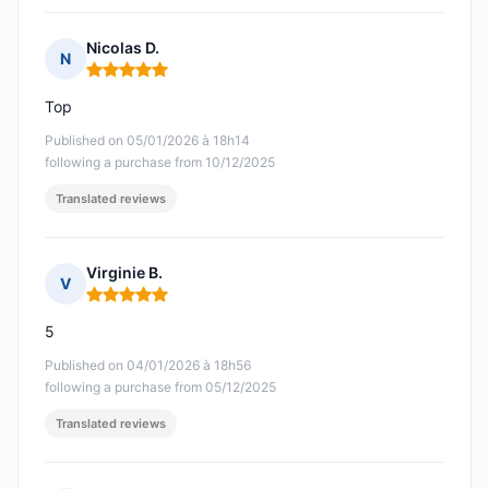
Nicolas D.
N
Rating: 5 out of 5
Top
Published on 05/01/2026 à 18h14
following a purchase from 10/12/2025
Translated reviews
Virginie B.
V
Rating: 5 out of 5
5
Published on 04/01/2026 à 18h56
following a purchase from 05/12/2025
Translated reviews