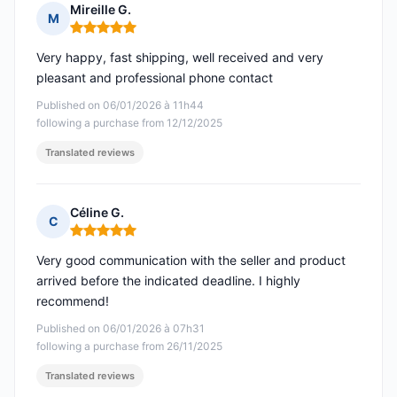
Mireille G.
M
Rating: 5 out of 5
Very happy, fast shipping, well received and very
pleasant and professional phone contact
Published on 06/01/2026 à 11h44
following a purchase from 12/12/2025
Translated reviews
Céline G.
C
Rating: 5 out of 5
Very good communication with the seller and product
arrived before the indicated deadline. I highly
recommend!
Published on 06/01/2026 à 07h31
following a purchase from 26/11/2025
Translated reviews