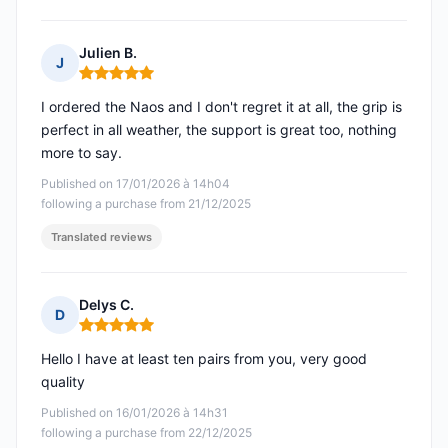
Julien B.
J
Rating: 5 out of 5
I ordered the Naos and I don't regret it at all, the grip is
perfect in all weather, the support is great too, nothing
more to say.
Published on 17/01/2026 à 14h04
following a purchase from 21/12/2025
Translated reviews
Delys C.
D
Rating: 5 out of 5
Hello I have at least ten pairs from you, very good
quality
Published on 16/01/2026 à 14h31
following a purchase from 22/12/2025