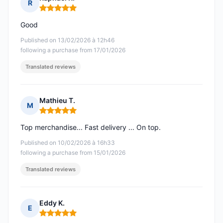
R
Rating: 5 out of 5
Good
Published on 13/02/2026 à 12h46
following a purchase from 17/01/2026
Translated reviews
Mathieu T.
M
Rating: 5 out of 5
Top merchandise... Fast delivery ... On top.
Published on 10/02/2026 à 16h33
following a purchase from 15/01/2026
Translated reviews
Eddy K.
E
Rating: 5 out of 5