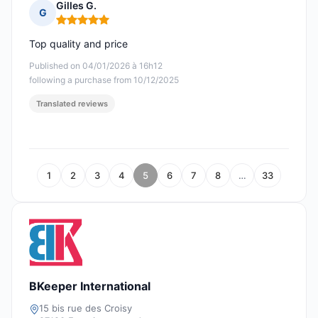
Gilles G.
G
Rating: 5 out of 5
Top quality and price
Published on 04/01/2026 à 16h12
following a purchase from 10/12/2025
Translated reviews
1
2
3
4
5
6
7
8
…
33
BKeeper International
15 bis rue des Croisy