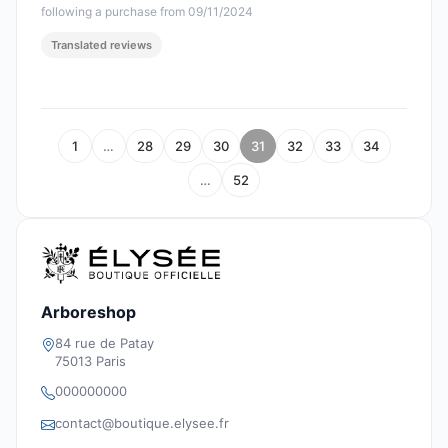
following a purchase from 09/11/2024
Translated reviews
1
…
28
29
30
31
32
33
34
…
52
Arboreshop
84 rue de Patay
75013 Paris
000000000
contact@boutique.elysee.fr