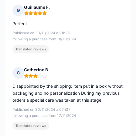
Guillaume F.
G
Rating: 5 out of 5
Perfect
Published on 30/11/2024 à 21h26
following a purchase from 18/11/2024
Translated reviews
Catherine B.
C
Rating: 3 out of 5
Disappointed by the shipping: item put in a box without
packaging and no personalization During my previous
orders a special care was taken at this stage.
Published on 30/11/2024 à 07h37
following a purchase from 17/11/2024
Translated reviews