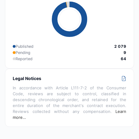
Published
2 079
Pending
9
Reported
64
Legal Notices
In accordance with Article L111-7-2 of the Consumer
Code, reviews are subject to control, classified in
descending chronological order, and retained for the
entire duration of the merchant's contract execution.
Reviews collected without any compensation.
Learn
more…