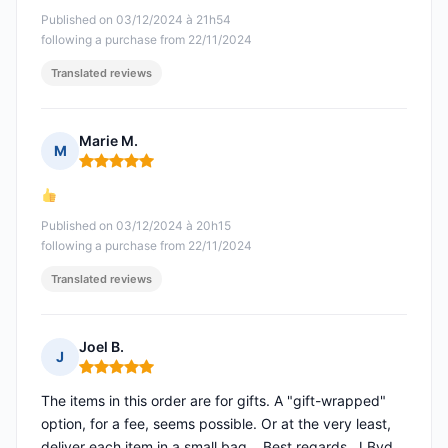
Published on 03/12/2024 à 21h54
following a purchase from 22/11/2024
Translated reviews
Marie M.
M
Rating: 5 out of 5
Published on 03/12/2024 à 20h15
following a purchase from 22/11/2024
Translated reviews
Joel B.
J
Rating: 5 out of 5
The items in this order are for gifts. A "gift-wrapped"
option, for a fee, seems possible. Or at the very least,
deliver each item in a small bag... Best regards. J.Bvd