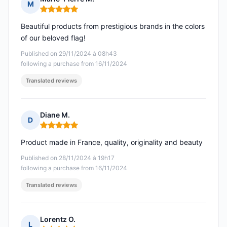
M
Rating: 5 out of 5
Beautiful products from prestigious brands in the colors
of our beloved flag!
Published on 29/11/2024 à 08h43
following a purchase from 16/11/2024
Translated reviews
Diane M.
D
Rating: 5 out of 5
Product made in France, quality, originality and beauty
Published on 28/11/2024 à 19h17
following a purchase from 16/11/2024
Translated reviews
Lorentz O.
L