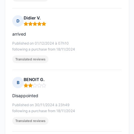
Didier V.
D
Rating: 5 out of 5
arrived
Published on 01/12/2024 à 07h10
following a purchase from 18/11/2024
Translated reviews
BENOIT G.
B
Rating: 2 out of 5
Disappointed
Published on 30/11/2024 à 23h49
following a purchase from 18/11/2024
Translated reviews