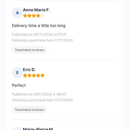
Anne Marie F.
A
Rating: 4 out of 5
Delivery time a little too long
Published on 30/11/2024 à 07h21
following a purchase from 17/11/2024
Translated reviews
Eric D.
E
Rating: 5 out of 5
Perfect
Published on 29/11/2024 à 19h45
following a purchase from 17/11/2024
Translated reviews
Marie-Pierre M.