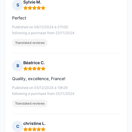
Sylvie M.
S
Rating: 5 out of 5
Perfect
Published on 06/12/2024 à 07h50
following a purchase from 23/11/2024
Translated reviews
Béatrice C.
B
Rating: 5 out of 5
Quality, excellence, France!
Published on 05/12/2024 à 19h29
following a purchase from 23/11/2024
Translated reviews
christine L.
C
Rating: 5 out of 5