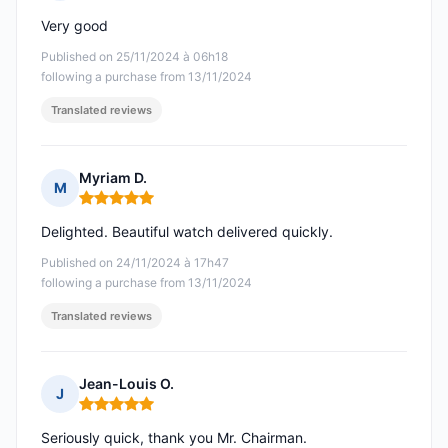
Rating: 5 out of 5
Very good
Published on 25/11/2024 à 06h18
following a purchase from 13/11/2024
Translated reviews
Myriam D.
M
Rating: 5 out of 5
Delighted. Beautiful watch delivered quickly.
Published on 24/11/2024 à 17h47
following a purchase from 13/11/2024
Translated reviews
Jean-Louis O.
J
Rating: 5 out of 5
Seriously quick, thank you Mr. Chairman.