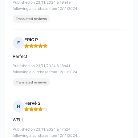
Published on 23/11/2024 à 19h49
following a purchase from 12/11/2024
Translated reviews
ERIC P.
E
Rating: 5 out of 5
Perfect
Published on 23/11/2024 à 18h41
following a purchase from 12/11/2024
Translated reviews
Hervé S.
H
Rating: 4 out of 5
WELL
Published on 23/11/2024 à 17h24
following a purchase from 12/11/2024