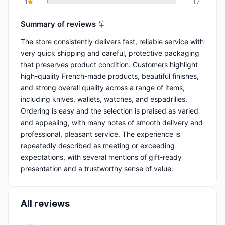
1
17
Summary of reviews
The store consistently delivers fast, reliable service with
very quick shipping and careful, protective packaging
that preserves product condition. Customers highlight
high-quality French-made products, beautiful finishes,
and strong overall quality across a range of items,
including knives, wallets, watches, and espadrilles.
Ordering is easy and the selection is praised as varied
and appealing, with many notes of smooth delivery and
professional, pleasant service. The experience is
repeatedly described as meeting or exceeding
expectations, with several mentions of gift-ready
presentation and a trustworthy sense of value.
All reviews