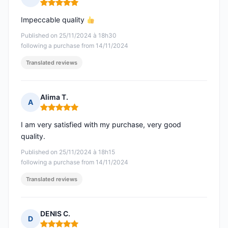
Rating: 5 out of 5
Impeccable quality
Published on 25/11/2024 à 18h30
following a purchase from 14/11/2024
Translated reviews
Alima T.
A
Rating: 5 out of 5
I am very satisfied with my purchase, very good
quality.
Published on 25/11/2024 à 18h15
following a purchase from 14/11/2024
Translated reviews
DENIS C.
D