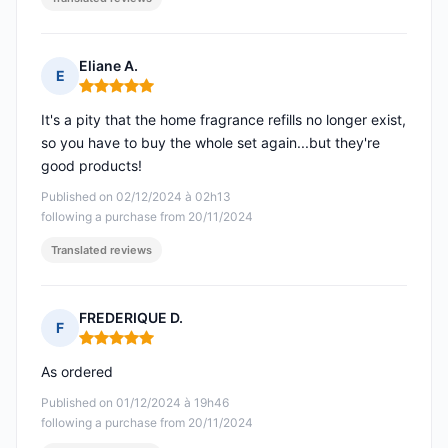
Eliane A.
E
Rating: 5 out of 5
It's a pity that the home fragrance refills no longer exist,
so you have to buy the whole set again...but they're
good products!
Published on 02/12/2024 à 02h13
following a purchase from 20/11/2024
Translated reviews
FREDERIQUE D.
F
Rating: 5 out of 5
As ordered
Published on 01/12/2024 à 19h46
following a purchase from 20/11/2024