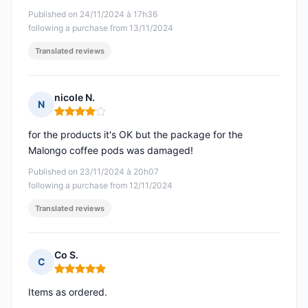
Published on 24/11/2024 à 17h36
following a purchase from 13/11/2024
Translated reviews
nicole N.
N
Rating: 4 out of 5
for the products it's OK but the package for the
Malongo coffee pods was damaged!
Published on 23/11/2024 à 20h07
following a purchase from 12/11/2024
Translated reviews
Co S.
C
Rating: 5 out of 5
Items as ordered.