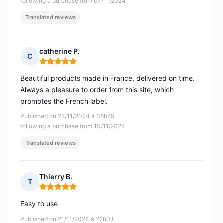
following a purchase from 07/11/2024
Translated reviews
catherine P.
C
Rating: 5 out of 5
Beautiful products made in France, delivered on time.
Always a pleasure to order from this site, which
promotes the French label.
Published on 22/11/2024 à 08h49
following a purchase from 10/11/2024
Translated reviews
Thierry B.
T
Rating: 5 out of 5
Easy to use
Published on 21/11/2024 à 22h08