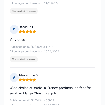
following a purchase from 21/11/2024
Translated reviews
Danielle H.
D
Rating: 5 out of 5
Very good
Published on 02/12/2024 à 11h12
following a purchase from 20/11/2024
Translated reviews
Alexandre B.
A
Rating: 5 out of 5
Wide choice of made-in-France products, perfect for
small and large Christmas gifts
Published on 02/12/2024 à 09h25