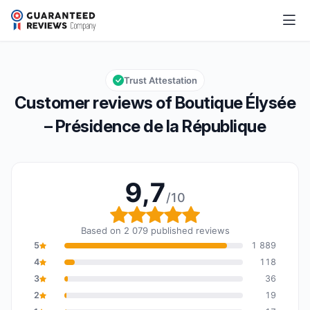
Boutique Élysée – Présidence de la République
9,7/10
Overall rating: 9,7 out of 10
Trust Attestation
Customer reviews of Boutique Élysée
– Présidence de la République
9,7
/10
Overall rating: 9,7 out o
Based on 2 079 published reviews
5
1 889
4
118
3
36
2
19