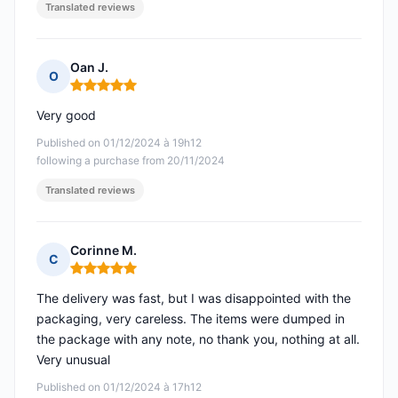
Translated reviews
Oan J.
O
Rating: 5 out of 5
Very good
Published on 01/12/2024 à 19h12
following a purchase from 20/11/2024
Translated reviews
Corinne M.
C
Rating: 5 out of 5
The delivery was fast, but I was disappointed with the
packaging, very careless. The items were dumped in
the package with any note, no thank you, nothing at all.
Very unusual
Published on 01/12/2024 à 17h12