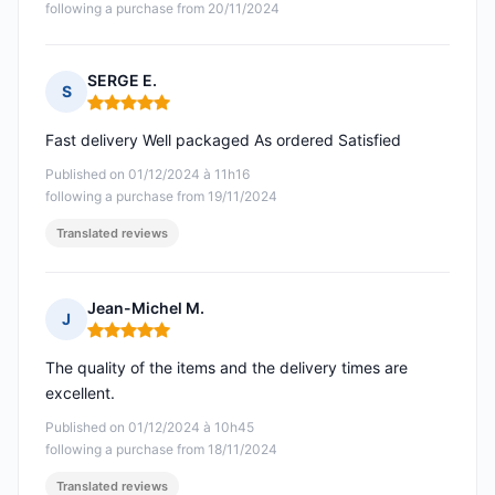
following a purchase from 20/11/2024
SERGE E.
S
Rating: 5 out of 5
Fast delivery Well packaged As ordered Satisfied
Published on 01/12/2024 à 11h16
following a purchase from 19/11/2024
Translated reviews
Jean-Michel M.
J
Rating: 5 out of 5
The quality of the items and the delivery times are
excellent.
Published on 01/12/2024 à 10h45
following a purchase from 18/11/2024
Translated reviews