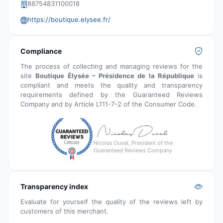
88754831100018
https://boutique.elysee.fr/
Compliance
The process of collecting and managing reviews for the
site
Boutique Élysée – Présidence de la République
is
compliant and meets the quality and transparency
requirements defined by the Guaranteed Reviews
Company and by Article L111-7-2 of the Consumer Code.
Nicolas Duval, President of the
Guaranteed Reviews Company
Transparency index
Evaluate for yourself the quality of the reviews left by
customers of this merchant.