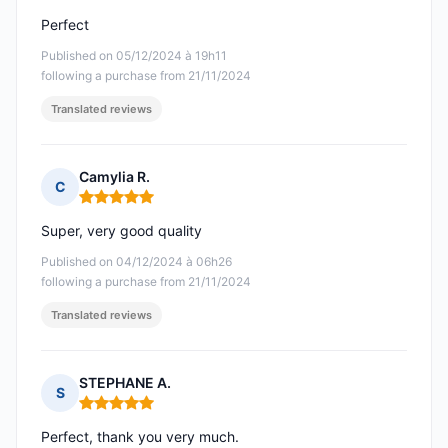
Perfect
Published on 05/12/2024 à 19h11
following a purchase from 21/11/2024
Translated reviews
Camylia R.
C
Rating: 5 out of 5
Super, very good quality
Published on 04/12/2024 à 06h26
following a purchase from 21/11/2024
Translated reviews
STEPHANE A.
S
Rating: 5 out of 5
Perfect, thank you very much.