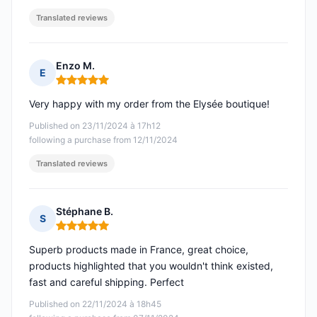
Translated reviews
Enzo M.
E
Rating: 5 out of 5
Very happy with my order from the Elysée boutique!
Published on 23/11/2024 à 17h12
following a purchase from 12/11/2024
Translated reviews
Stéphane B.
S
Rating: 5 out of 5
Superb products made in France, great choice,
products highlighted that you wouldn't think existed,
fast and careful shipping. Perfect
Published on 22/11/2024 à 18h45