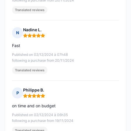
following a purchase from 20/11/2024
Translated reviews
Nadine L.
N
Rating: 5 out of 5
Fast
Published on 02/12/2024 à 07h48
following a purchase from 20/11/2024
Translated reviews
Philippe B.
P
Rating: 5 out of 5
on time and on budget
Published on 02/12/2024 à 06h35
following a purchase from 19/11/2024
Translated reviews