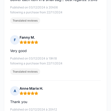
Published on 03/12/2024 à 20h06
following a purchase from 22/11/2024
Translated reviews
Fanny M.
F
Rating: 5 out of 5
Very good
Published on 03/12/2024 à 19h18
following a purchase from 22/11/2024
Translated reviews
Anne Marie H.
A
Rating: 5 out of 5
Thank you
Published on 02/12/2024 à 20h12