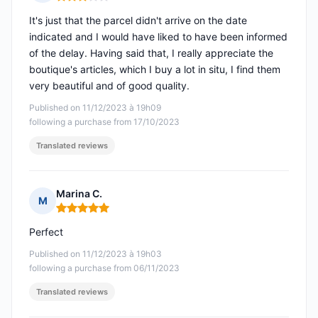
Rating: 3 out of 5
It's just that the parcel didn't arrive on the date
indicated and I would have liked to have been informed
of the delay. Having said that, I really appreciate the
boutique's articles, which I buy a lot in situ, I find them
very beautiful and of good quality.
Published on 11/12/2023 à 19h09
following a purchase from 17/10/2023
Translated reviews
Marina C.
M
Rating: 5 out of 5
Perfect
Published on 11/12/2023 à 19h03
following a purchase from 06/11/2023
Translated reviews