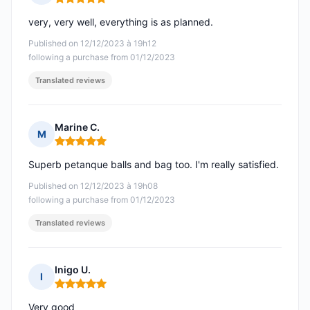
Rating: 5 out of 5
very, very well, everything is as planned.
Published on 12/12/2023 à 19h12
following a purchase from 01/12/2023
Translated reviews
Marine C.
M
Rating: 5 out of 5
Superb petanque balls and bag too. I'm really satisfied.
Published on 12/12/2023 à 19h08
following a purchase from 01/12/2023
Translated reviews
Inigo U.
I
Rating: 5 out of 5
Very good