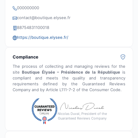
000000000
contact@boutique.elysee.fr
88754831100018
https://boutique.elysee.fr/
Compliance
The process of collecting and managing reviews for the
site
Boutique Élysée – Présidence de la République
is
compliant and meets the quality and transparency
requirements defined by the Guaranteed Reviews
Company and by Article L111-7-2 of the Consumer Code.
Nicolas Duval, President of the
Guaranteed Reviews Company