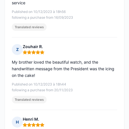
service
Published on 10/12/2023 à 18h56
following a purchase from 16/09/2023
Translated reviews
Zouhair R.
Z
Rating: 5 out of 5
My brother loved the beautiful watch, and the
handwritten message from the President was the icing
on the cake!
Published on 10/12/2023 à 18h44
following a purchase from 20/11/2023
Translated reviews
Henri M.
H
Rating: 5 out of 5