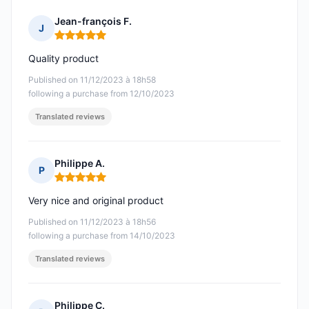
Jean-françois F.
J
Rating: 5 out of 5
Quality product
Published on 11/12/2023 à 18h58
following a purchase from 12/10/2023
Translated reviews
Philippe A.
P
Rating: 5 out of 5
Very nice and original product
Published on 11/12/2023 à 18h56
following a purchase from 14/10/2023
Translated reviews
Philippe C.