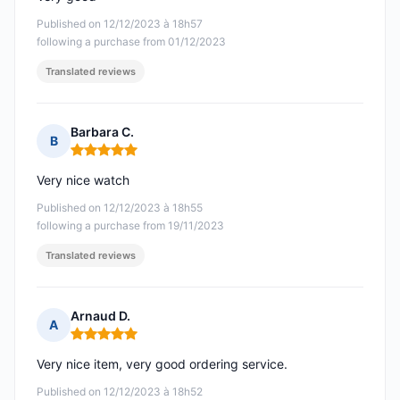
Published on 12/12/2023 à 18h57
following a purchase from 01/12/2023
Translated reviews
Barbara C.
B
Rating: 5 out of 5
Very nice watch
Published on 12/12/2023 à 18h55
following a purchase from 19/11/2023
Translated reviews
Arnaud D.
A
Rating: 5 out of 5
Very nice item, very good ordering service.
Published on 12/12/2023 à 18h52