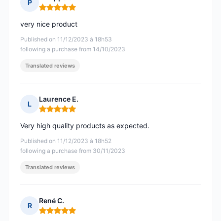
P
Rating: 5 out of 5
very nice product
Published on 11/12/2023 à 18h53
following a purchase from 14/10/2023
Translated reviews
Laurence E.
L
Rating: 5 out of 5
Very high quality products as expected.
Published on 11/12/2023 à 18h52
following a purchase from 30/11/2023
Translated reviews
René C.
R
Rating: 5 out of 5