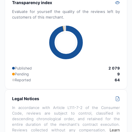
Transparency index
Evaluate for yourself the quality of the reviews left by
customers of this merchant.
Published
2 079
Pending
9
Reported
64
Legal Notices
In accordance with Article L111-7-2 of the Consumer
Code, reviews are subject to control, classified in
descending chronological order, and retained for the
entire duration of the merchant's contract execution.
Reviews collected without any compensation.
Learn