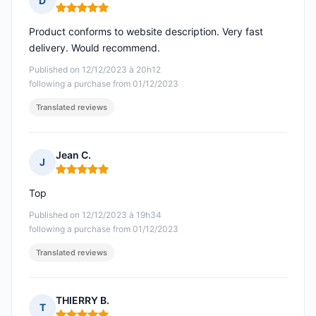
D
Rating: 5 out of 5
Product conforms to website description. Very fast
delivery. Would recommend.
Published on 12/12/2023 à 20h12
following a purchase from 01/12/2023
Translated reviews
Jean C.
J
Rating: 5 out of 5
Top
Published on 12/12/2023 à 19h34
following a purchase from 01/12/2023
Translated reviews
THIERRY B.
T