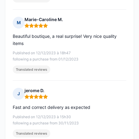
Marie-Caroline M.
M
Rating: 5 out of 5
Beautiful boutique, a real surprise! Very nice quality
items
Published on 12/12/2023 à 18h47
following a purchase from 01/12/2023
Translated reviews
jerome D.
J
Rating: 5 out of 5
Fast and correct delivery as expected
Published on 12/12/2023 à 15h30
following a purchase from 30/11/2023
Translated reviews