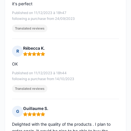
it's perfect
Published on 11/12/2023 à 18h47
following a purchase from 24/09/2023
Translated reviews
Rébecca K.
R
Rating: 5 out of 5
OK
Published on 11/12/2023 à 18h44
following a purchase from 14/10/2023
Translated reviews
Guillaume S.
G
Rating: 5 out of 5
Delighted with the quality of the products . I plan to
order again. It would be nice to be able to buy the