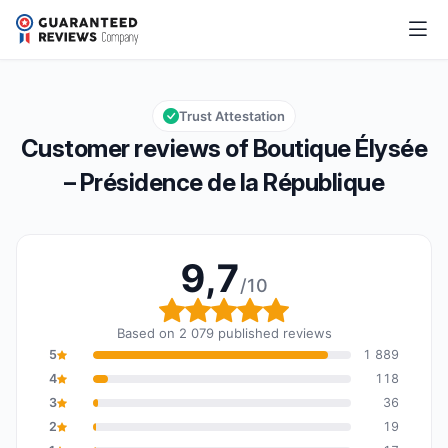
Boutique Élysée – Présidence de la République
9,7/10
Overall rating: 9,7 out of 10
Trust Attestation
Customer reviews of Boutique Élysée
– Présidence de la République
9,7
/10
Overall rating: 9,7 out o
Based on 2 079 published reviews
5
1 889
4
118
3
36
2
19