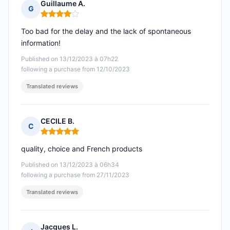
Guillaume A.
G
Rating: 4 out of 5
Too bad for the delay and the lack of spontaneous
information!
Published on 13/12/2023 à 07h22
following a purchase from 12/10/2023
Translated reviews
CECILE B.
C
Rating: 5 out of 5
quality, choice and French products
Published on 13/12/2023 à 06h34
following a purchase from 27/11/2023
Translated reviews
Jacques L.