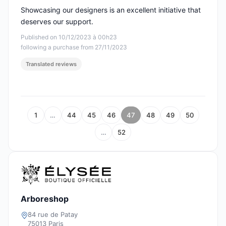
Showcasing our designers is an excellent initiative that
deserves our support.
Published on 10/12/2023 à 00h23
following a purchase from 27/11/2023
Translated reviews
1
…
44
45
46
47
48
49
50
…
52
Arboreshop
84 rue de Patay
75013 Paris