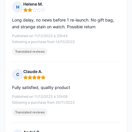
Helene M.
H
Rating: 2 out of 5
Long delay, no news before 1 re-launch. No gift bag,
and strange stain on watch. Possible return
Published on 11/12/2023 à 20h44
following a purchase from 14/10/2023
Translated reviews
Claude A.
C
Rating: 5 out of 5
Fully satisfied, quality product
Published on 11/12/2023 à 20h06
following a purchase from 30/11/2023
Translated reviews