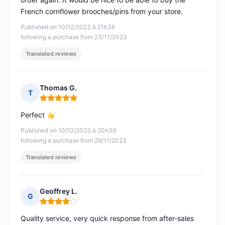
French cornflower brooches/pins from your store.
Published on 10/12/2023 à 21h36
following a purchase from 23/11/2023
Translated reviews
Thomas G.
T
Rating: 5 out of 5
Perfect
Published on 10/12/2023 à 20h39
following a purchase from 29/11/2023
Translated reviews
Geoffrey L.
G
Rating: 4 out of 5
Quality service, very quick response from after-sales