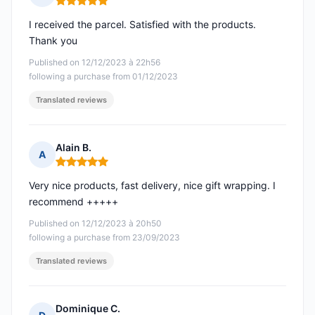
Rating: 5 out of 5
I received the parcel. Satisfied with the products.
Thank you
Published on 12/12/2023 à 22h56
following a purchase from 01/12/2023
Translated reviews
Alain B.
A
Rating: 5 out of 5
Very nice products, fast delivery, nice gift wrapping. I
recommend +++++
Published on 12/12/2023 à 20h50
following a purchase from 23/09/2023
Translated reviews
Dominique C.