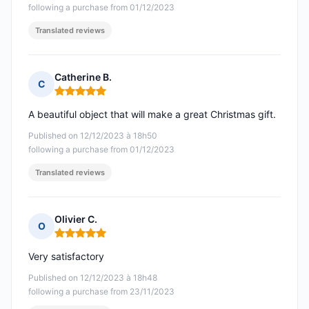
following a purchase from 01/12/2023
Translated reviews
Catherine B.
C
Rating: 5 out of 5
A beautiful object that will make a great Christmas gift.
Published on 12/12/2023 à 18h50
following a purchase from 01/12/2023
Translated reviews
Olivier C.
O
Rating: 5 out of 5
Very satisfactory
Published on 12/12/2023 à 18h48
following a purchase from 23/11/2023