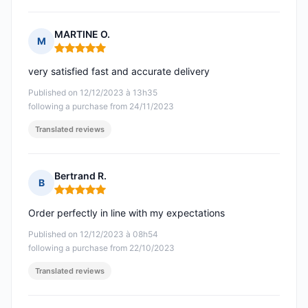
MARTINE O.
M
Rating: 5 out of 5
very satisfied fast and accurate delivery
Published on 12/12/2023 à 13h35
following a purchase from 24/11/2023
Translated reviews
Bertrand R.
B
Rating: 5 out of 5
Order perfectly in line with my expectations
Published on 12/12/2023 à 08h54
following a purchase from 22/10/2023
Translated reviews