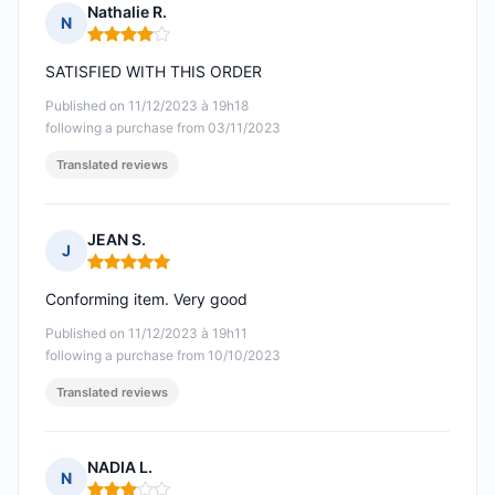
Nathalie R.
N
Rating: 4 out of 5
SATISFIED WITH THIS ORDER
Published on 11/12/2023 à 19h18
following a purchase from 03/11/2023
Translated reviews
JEAN S.
J
Rating: 5 out of 5
Conforming item. Very good
Published on 11/12/2023 à 19h11
following a purchase from 10/10/2023
Translated reviews
NADIA L.
N