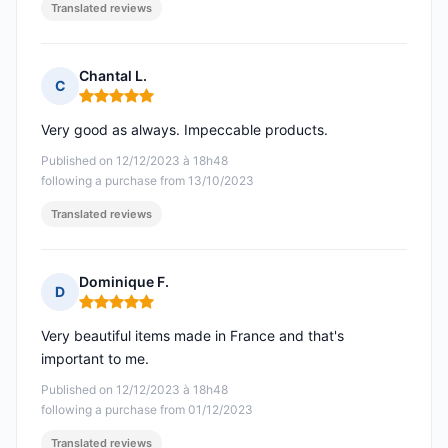
Translated reviews
Chantal L.
C
Rating: 5 out of 5
Very good as always. Impeccable products.
Published on 12/12/2023 à 18h48
following a purchase from 13/10/2023
Translated reviews
Dominique F.
D
Rating: 5 out of 5
Very beautiful items made in France and that's
important to me.
Published on 12/12/2023 à 18h48
following a purchase from 01/12/2023
Translated reviews