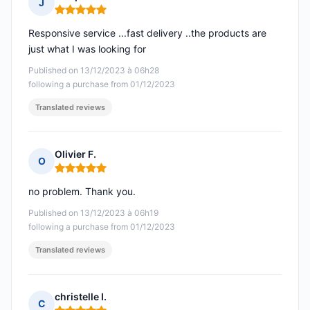
J
Rating: 5 out of 5
Responsive service ...fast delivery ..the products are
just what I was looking for
Published on 13/12/2023 à 06h28
following a purchase from 01/12/2023
Translated reviews
Olivier F.
O
Rating: 5 out of 5
no problem. Thank you.
Published on 13/12/2023 à 06h19
following a purchase from 01/12/2023
Translated reviews
christelle I.
C