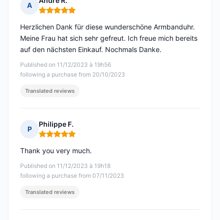
André R.
A
Rating: 5 out of 5
Herzlichen Dank für diese wunderschöne Armbanduhr.
Meine Frau hat sich sehr gefreut. Ich freue mich bereits
auf den nächsten Einkauf. Nochmals Danke.
Published on 11/12/2023 à 19h56
following a purchase from 20/10/2023
Translated reviews
Philippe F.
P
Rating: 5 out of 5
Thank you very much.
Published on 11/12/2023 à 19h18
following a purchase from 07/11/2023
Translated reviews