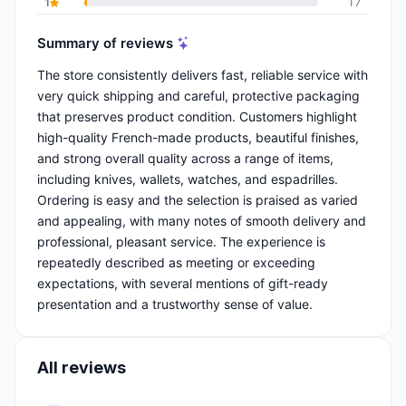
1
17
Summary of reviews
The store consistently delivers fast, reliable service with
very quick shipping and careful, protective packaging
that preserves product condition. Customers highlight
high-quality French-made products, beautiful finishes,
and strong overall quality across a range of items,
including knives, wallets, watches, and espadrilles.
Ordering is easy and the selection is praised as varied
and appealing, with many notes of smooth delivery and
professional, pleasant service. The experience is
repeatedly described as meeting or exceeding
expectations, with several mentions of gift-ready
presentation and a trustworthy sense of value.
All reviews