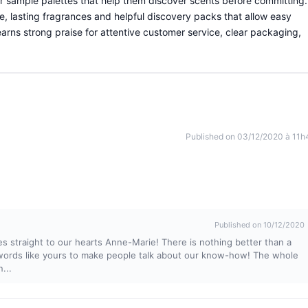
r sample palettes that help them discover scents before committing.
ve, lasting fragrances and helpful discovery packs that allow easy
arns strong praise for attentive customer service, clear packaging,
Published on 03/12/2020 à 11h
Published on 10/12/2020
 straight to our hearts Anne-Marie! There is nothing better than a
 words like yours to make people talk about our know-how! The whole
...