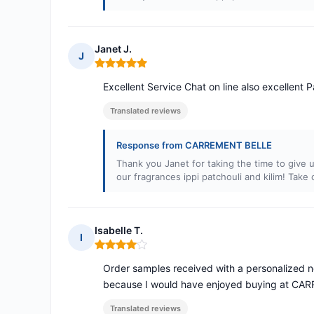
Janet J.
J
Rating: 5 out of 5
Excellent Service Chat on line also excellent
Translated reviews
Response from CARREMENT BELLE
Thank you Janet for taking the time to give u
our fragrances ippi patchouli and kilim! Take 
Isabelle T.
I
Rating: 4 out of 5
Order samples received with a personalized no
because I would have enjoyed buying at CA
Translated reviews