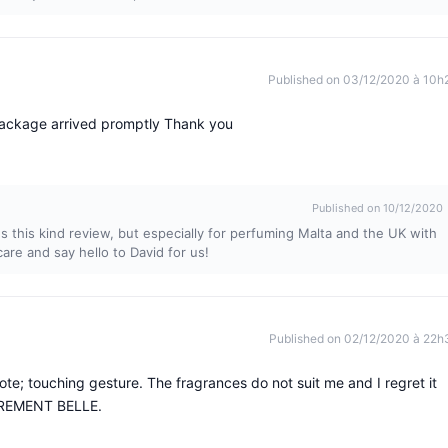
Published on 03/12/2020 à 10h
 Package arrived promptly Thank you
Published on 10/12/2020
s this kind review, but especially for perfuming Malta and the UK with
care and say hello to David for us!
Published on 02/12/2020 à 22h
te; touching gesture. The fragrances do not suit me and I regret it
RREMENT BELLE.