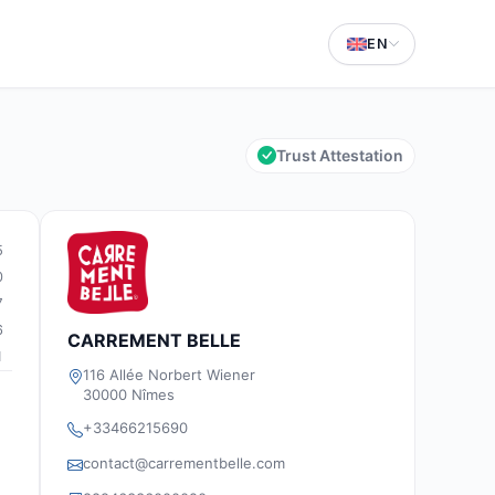
EN
Trust Attestation
5
0
7
6
CARREMENT BELLE
1
116 Allée Norbert Wiener
30000 Nîmes
+33466215690
contact@carrementbelle.com