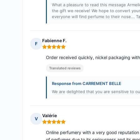
What a pleasure to read this message Armell
the gift we receive! We hope to convert your
everyone will find perfume to their nose... 
Fabienne F.
F
Rating: 5 out of 5
Order received quickly, nickel packaging with
Translated reviews
Response from CARREMENT BELLE
We are delighted that you are sensitive to ou
Valérie
V
Rating: 5 out of 5
Online perfumery with a very good reputation 
of perfumes due to its seriousness and its mod