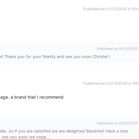
Published on 03/12/2020 à 10h
Published on 10/12/2020
m! Thank you for your fidelity and see you soon Christel !
Published on 03/12/2020 à 10h
ckage. a brand that I recommend
Published on 10/12/2020
er, so if you are satisfied we are delighted Sandrine! Have a nice
nd see you soon we hope...