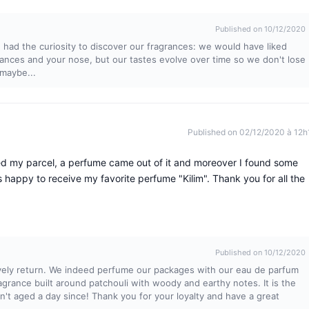
Published on 10/12/2020
 had the curiosity to discover our fragrances: we would have liked
grances and your nose, but our tastes evolve over time so we don't lose
maybe...
Published on 02/12/2020 à 12h
ned my parcel, a perfume came out of it and moreover I found some
 happy to receive my favorite perfume "Kilim". Thank you for all the
Published on 10/12/2020
lovely return. We indeed perfume our packages with our eau de parfum
 fragrance built around patchouli with woody and earthy notes. It is the
sn't aged a day since! Thank you for your loyalty and have a great