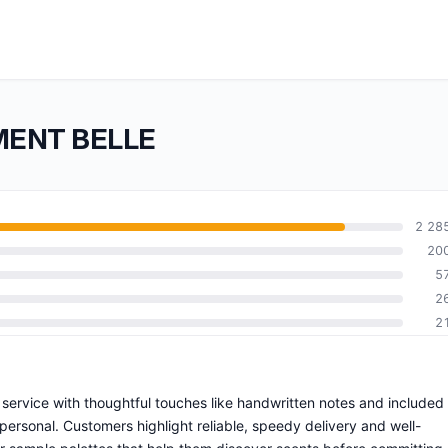
EMENT BELLE
2 28
20
5
2
2
service with thoughtful touches like handwritten notes and included
rsonal. Customers highlight reliable, speedy delivery and well-