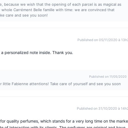
e, because we wish that the opening of each parcel is as magical as
 whole Carrément Belle famille with time: we are convinced that
Take care and see you soon!
Published on 05/11/2020 à 13h
 a personalized note inside. Thank you.
Published on 11/05/2020
r little Fabienne attentions! Take care of yourself and see you soon
Published on 31/10/2020 à 14h
for quality perfumes, which stands for a very long time on the marke
e of Interaction with its clients. The perfumes are original and have