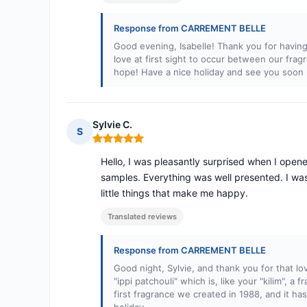
Response from CARREMENT BELLE
Good evening, Isabelle! Thank you for having
love at first sight to occur between our fra
hope! Have a nice holiday and see you soon 
Sylvie C.
S
Rating: 5 out of 5
Hello, I was pleasantly surprised when I ope
samples. Everything was well presented. I was
little things that make me happy.
Translated reviews
Response from CARREMENT BELLE
Good night, Sylvie, and thank you for that 
"ippi patchouli" which is, like your "kilim", a
first fragrance we created in 1988, and it ha