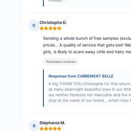
holiday...
Christophe D.
C
Rating: 5 out of 5
Sending a whole bunch of free samples (exclud
prices... A quality of service that gets lost! 
girly, is likely to scare away virile and hairy me
Translated reviews
Response from CARREMENT BELLE
A big THANK YOU Christophe for this return
as many downright beautiful ones in our lit
are neither feminine nor masculine and the be
stop at the name of our brand... which tries
Stéphanie M.
S