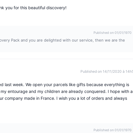
nk you for this beautiful discovery!
Published on 01/01/1970
overy Pack and you are delighted with our service, then we are the
Published on 14/11/2020 à 14h
d last week. We open your parcels like gifts because everything is
 my entourage and my children are already conquered. I hope with al
your company made in France. I wish you a lot of orders and always
Published on 01/01/1970