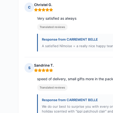
Christel G.
C
Rating: 5 out of 5
Very satisfied as always
Translated reviews
Response from CARREMENT BELLE
A satisfied Nîmoise = a really nice happy tea
Sandrine T.
S
Rating: 5 out of 5
speed of delivery, small gifts more in the pa
Translated reviews
Response from CARREMENT BELLE
We do our best to surprise you with every ord
holiday scented with "ippi patchouli clair" a