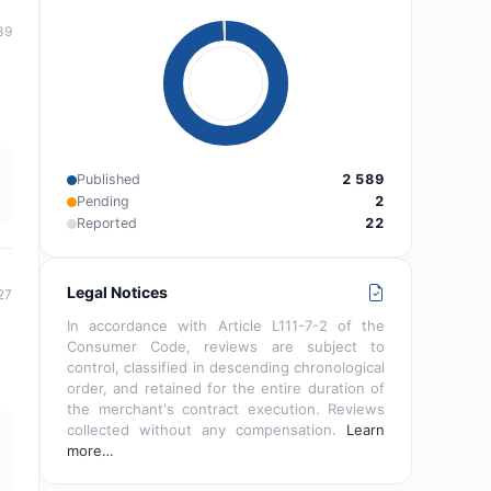
39
Published
2 589
Pending
2
Reported
22
Legal Notices
27
In accordance with Article L111-7-2 of the
Consumer Code, reviews are subject to
control, classified in descending chronological
order, and retained for the entire duration of
the merchant's contract execution. Reviews
collected without any compensation.
Learn
more…