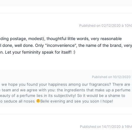
Published on 02/12/2020 à 10h
ing postage, modest), thoughtful little words, very reasonable
Well done, well done. Only "inconvenience", the name of the brand, ver
n. Let your femininity speak for itself! :)
Published on 10/12/2020
, we hope you found your happiness among our fragrances? There are
tle team and we agree with you: the ingredients that make up a perfume
auty of a perfume lies in its subjectivity! So it would be a shame to
 to seduce all noses
Belle evening and see you soon I hope!
Published on 14/11/2020 à 16h