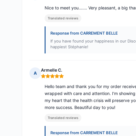
Rating: 5 out of 5
Nice to meet you....... Very pleasant, a big tha
Translated reviews
Response from CARREMENT BELLE
If you have found your happiness in our Disc
happiest Stéphanie!
Armelle C.
A
Rating: 5 out of 5
Hello team and thank you for my order receive
wrapped with care and attention. I'm showing
my heart that the health crisis will preserve 
more success. Beautiful day to you!
Translated reviews
Response from CARREMENT BELLE