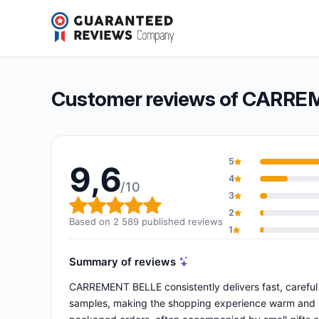
CARREMENT BELLE
9,6/10
(2 589 reviews)
Overall rating: 9,6 out of 10
Customer reviews of CARR
5
9,6
4
/10
3
Overall rating: 9,6 out of 10
2
Based on 2 589 published reviews
1
Summary of reviews
CARREMENT BELLE consistently delivers fast, careful 
samples, making the shopping experience warm and pe