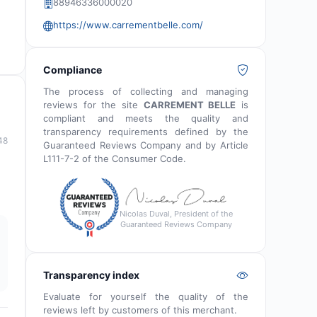
88946336000020
https://www.carrementbelle.com/
Compliance
The process of collecting and managing
reviews for the site
CARREMENT BELLE
is
compliant and meets the quality and
transparency requirements defined by the
48
Guaranteed Reviews Company and by Article
L111-7-2 of the Consumer Code.
Nicolas Duval, President of the
Guaranteed Reviews Company
Transparency index
Evaluate for yourself the quality of the
reviews left by customers of this merchant.