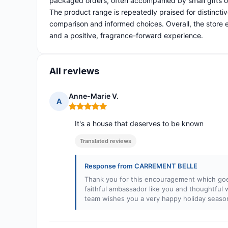
packaged orders, often accompanied by small gifts o
The product range is repeatedly praised for distincti
comparison and informed choices. Overall, the store e
and a positive, fragrance-forward experience.
All reviews
Anne-Marie V.
A
Rating: 5 out of 5
It's a house that deserves to be known
Translated reviews
Response from CARREMENT BELLE
Thank you for this encouragement which goes
faithful ambassador like you and thoughtful
team wishes you a very happy holiday season