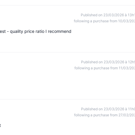
Published on 23/03/2026 à 13h
following a purchase from 10/03/20
uest - quality price ratio I recommend
Published on 23/03/2026 à 12h
following a purchase from 11/03/20
Published on 23/03/2026 à 11h
following a purchase from 27/02/20
t