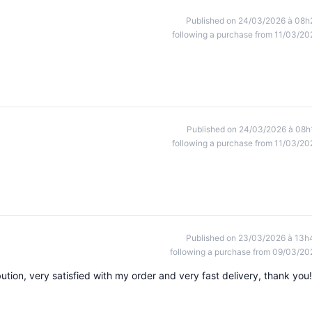
Published on 24/03/2026 à 08h
following a purchase from 11/03/20
Published on 24/03/2026 à 08h
following a purchase from 11/03/20
Published on 23/03/2026 à 13h
following a purchase from 09/03/20
ibution, very satisfied with my order and very fast delivery, thank you!