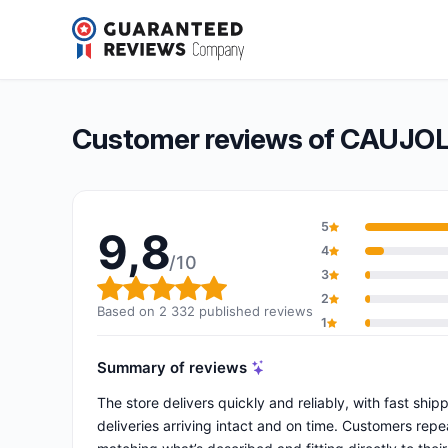
CAUJOLLE ROUES ET ROULETTES
9,8/10
(2 332 reviews)
Overall rating: 9,8 out of 10
Customer reviews of CAUJ
5
9,8
4
/10
3
Overall rating: 9,8 out of 10
2
Based on 2 332 published reviews
1
Summary of reviews
The store delivers quickly and reliably, with fast shi
deliveries arriving intact and on time. Customers rep