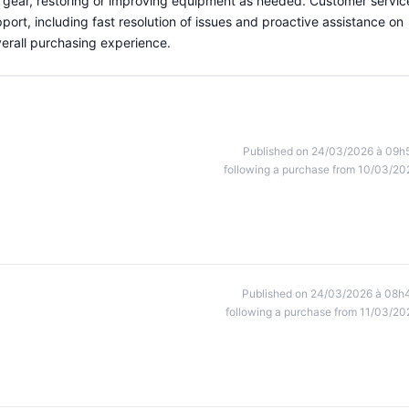
ir gear, restoring or improving equipment as needed. Customer servic
port, including fast resolution of issues and proactive assistance on
verall purchasing experience.
Published on 24/03/2026 à 09h
following a purchase from 10/03/20
Published on 24/03/2026 à 08h
following a purchase from 11/03/20