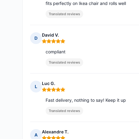
fits perfectly on Ikea chair and rolls well
Translated reviews
David V.
D
Rating: 5 out of 5
compliant
Translated reviews
Luc G.
L
Rating: 5 out of 5
Fast delivery, nothing to say! Keep it up
Translated reviews
Alexandre T.
A