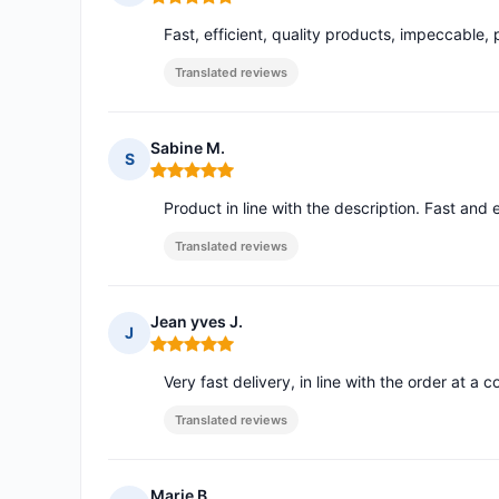
Rating: 5 out of 5
Fast, efficient, quality products, impeccable, 
Translated reviews
Sabine M.
S
Rating: 5 out of 5
Product in line with the description. Fast and e
Translated reviews
Jean yves J.
J
Rating: 5 out of 5
Very fast delivery, in line with the order at a 
Translated reviews
Marie B.