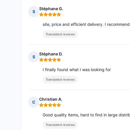
Stéphane G.
S
Rating: 5 out of 5
site, price and efficient delivery. I recommend
Translated reviews
Stéphane D.
S
Rating: 5 out of 5
I finally found what I was looking for
Translated reviews
Christian A.
C
Rating: 5 out of 5
Good quality items, hard to find in large distr
Translated reviews