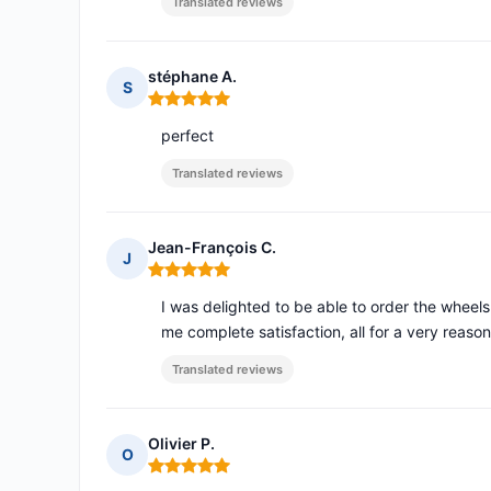
Translated reviews
stéphane A.
S
Rating: 5 out of 5
perfect
Translated reviews
Jean-François C.
J
Rating: 5 out of 5
I was delighted to be able to order the wheel
me complete satisfaction, all for a very reason
Translated reviews
Olivier P.
O
Rating: 5 out of 5