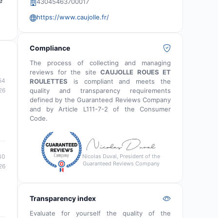
e
43045463700017
https://www.caujolle.fr/
Compliance
The process of collecting and managing
reviews for the site
CAUJOLLE ROUES ET
54
ROULETTES
is compliant and meets the
quality and transparency requirements
26
defined by the Guaranteed Reviews Company
and by Article L111-7-2 of the Consumer
Code.
Nicolas Duval, President of the
40
Guaranteed Reviews Company
26
Transparency index
Evaluate for yourself the quality of the