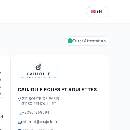
EN
Trust Attestation
1
9
0
3
CAUJOLLE ROUES ET ROULETTES
9
211 ROUTE DE PARIS
31150 FENOUILLET
+33561359264
nd
internet@caujolle.fr
s