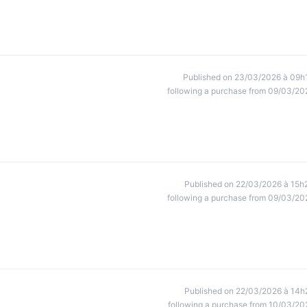
Published on 23/03/2026 à 09h
following a purchase from 09/03/20
Published on 22/03/2026 à 15h
following a purchase from 09/03/20
Published on 22/03/2026 à 14h
following a purchase from 10/03/20