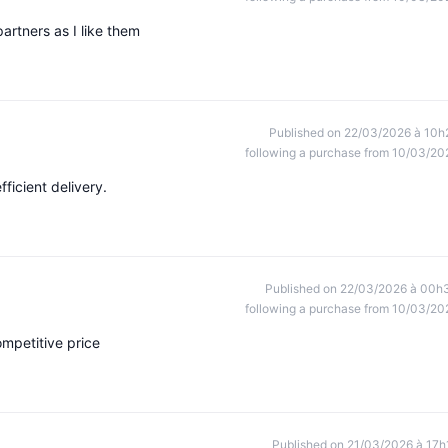
partners as I like them
Published on 22/03/2026 à 10h
following a purchase from 10/03/20
fficient delivery.
Published on 22/03/2026 à 00h
following a purchase from 10/03/20
competitive price
Published on 21/03/2026 à 17h