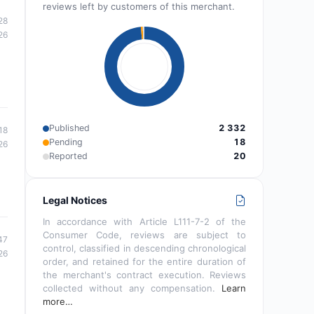
reviews left by customers of this merchant.
28
26
Published
2 332
18
Pending
18
26
Reported
20
Legal Notices
In accordance with Article L111-7-2 of the
Consumer Code, reviews are subject to
47
control, classified in descending chronological
26
order, and retained for the entire duration of
the merchant's contract execution. Reviews
collected without any compensation.
Learn
more…