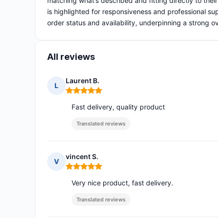
matching what’s described and fitting directly to the
is highlighted for responsiveness and professional sup
order status and availability, underpinning a strong o
All reviews
Laurent B.
L
Rating: 5 out of 5
Fast delivery, quality product
Translated reviews
vincent S.
V
Rating: 5 out of 5
Very nice product, fast delivery.
Translated reviews