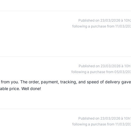
Published on 23/03/2026 à 10h
following a purchase from 11/03/20
Published on 23/03/2026 à 10h
following a purchase from 05/03/20
s from you. The order, payment, tracking, and speed of delivery gave
able price. Well done!
Published on 23/03/2026 à 10h
following a purchase from 11/03/20