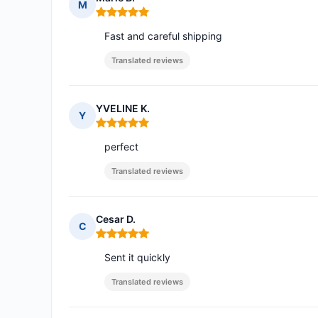
M
Rating: 5 out of 5
Fast and careful shipping
Translated reviews
YVELINE K.
Y
Rating: 5 out of 5
perfect
Translated reviews
Cesar D.
C
Rating: 5 out of 5
Sent it quickly
Translated reviews