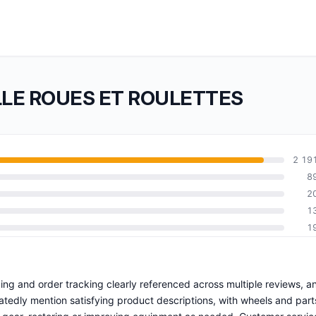
OLLE ROUES ET ROULETTES
2 19
8
2
1
1
pping and order tracking clearly referenced across multiple reviews, a
eatedly mention satisfying product descriptions, with wheels and part