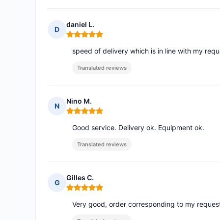
daniel L.
D
Rating: 5 out of 5
speed of delivery which is in line with my req
Translated reviews
Nino M.
N
Rating: 5 out of 5
Good service. Delivery ok. Equipment ok.
Translated reviews
Gilles C.
G
Rating: 5 out of 5
Very good, order corresponding to my reques