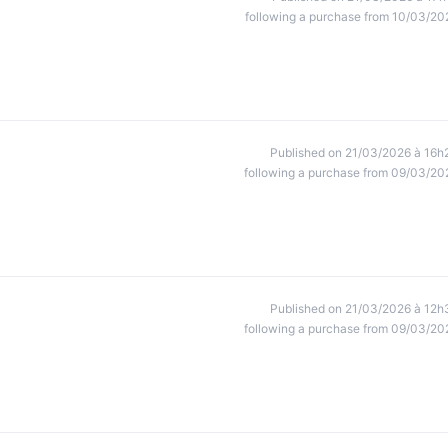
following a purchase from 10/03/20
Published on 21/03/2026 à 16h
following a purchase from 09/03/20
Published on 21/03/2026 à 12h
following a purchase from 09/03/20