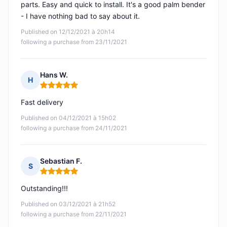
parts. Easy and quick to install. It's a good palm bender
- I have nothing bad to say about it.
Published on 12/12/2021 à 20h14
following a purchase from 23/11/2021
Hans W.
H
Rating: 5 out of 5
Fast delivery
Published on 04/12/2021 à 15h02
following a purchase from 24/11/2021
Sebastian F.
S
Rating: 5 out of 5
Outstanding!!!
Published on 03/12/2021 à 21h52
following a purchase from 22/11/2021