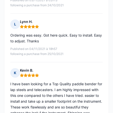
Published on 05/11/2021 à 02h13
following a purchase from 24/10/2021
Lynn H.
L
Rating: 5 out of 5
Ordering was easy. Got here quick. Easy to install. Easy
to adjust. Thanks
Published on 04/11/2021 à 18h57
following a purchase from 25/10/2021
Kevin B.
K
Rating: 5 out of 5
I have been looking for a Top Quality paddle bender for
lap steels and telecasters. I am highly impressed with
this one compared to the others I have tried. easier to
install and take up a smaller footprint on the instrument.
These work flawlessly and are so beautiful they
enhance the look f the instrument. Shipping was