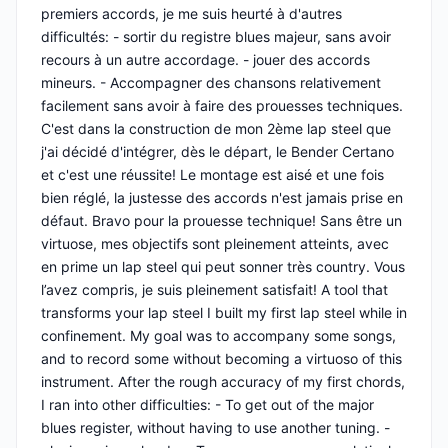
premiers accords, je me suis heurté à d'autres
difficultés: - sortir du registre blues majeur, sans avoir
recours à un autre accordage. - jouer des accords
mineurs. - Accompagner des chansons relativement
facilement sans avoir à faire des prouesses techniques.
C'est dans la construction de mon 2ème lap steel que
j'ai décidé d'intégrer, dès le départ, le Bender Certano
et c'est une réussite! Le montage est aisé et une fois
bien réglé, la justesse des accords n'est jamais prise en
défaut. Bravo pour la prouesse technique! Sans être un
virtuose, mes objectifs sont pleinement atteints, avec
en prime un lap steel qui peut sonner très country. Vous
l’avez compris, je suis pleinement satisfait! A tool that
transforms your lap steel I built my first lap steel while in
confinement. My goal was to accompany some songs,
and to record some without becoming a virtuoso of this
instrument. After the rough accuracy of my first chords,
I ran into other difficulties: - To get out of the major
blues register, without having to use another tuning. -