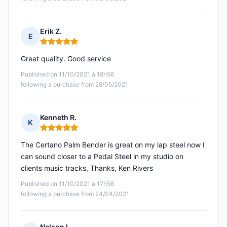
Erik Z.
E
Rating: 5 out of 5
Great quality. Good service
Published on 11/10/2021 à 18h56
following a purchase from 28/05/2021
Kenneth R.
K
Rating: 5 out of 5
The Certano Palm Bender is great on my lap steel now I
can sound closer to a Pedal Steel in my studio on
clients music tracks, Thanks, Ken Rivers
Published on 11/10/2021 à 17h56
following a purchase from 24/04/2021
Nelson L.