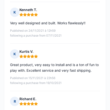
Kenneth T.
K
Rating: 5 out of 5
Very well designed and built. Works flawlessly!!
Published on 24/11/2021 à 12h59
following a purchase from 07/11/2021
Kurtis V.
K
Rating: 5 out of 5
Great product, very easy to install and is a ton of fun to
play with. Excellent service and very fast shipping.
Published on 15/11/2021 à 22h56
following a purchase from 19/10/2021
Richard E.
R
Rating: 5 out of 5