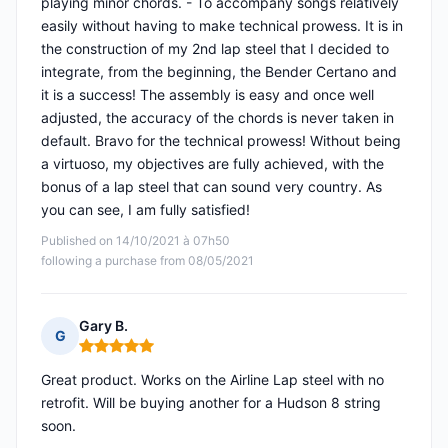
playing minor chords. - To accompany songs relatively
easily without having to make technical prowess. It is in
the construction of my 2nd lap steel that I decided to
integrate, from the beginning, the Bender Certano and
it is a success! The assembly is easy and once well
adjusted, the accuracy of the chords is never taken in
default. Bravo for the technical prowess! Without being
a virtuoso, my objectives are fully achieved, with the
bonus of a lap steel that can sound very country. As
you can see, I am fully satisfied!
Published on 14/10/2021 à 07h50
following a purchase from 08/05/2021
Gary B.
G
Rating: 5 out of 5
Great product. Works on the Airline Lap steel with no
retrofit. Will be buying another for a Hudson 8 string
soon.