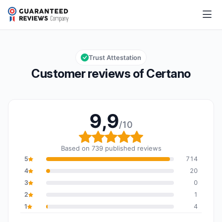
Certano
9,9/10
Overall rating: 9,9 out of 10
Trust Attestation
Customer reviews of Certano
9,9
/10
Overall rating: 9,9 out o
Based on 739 published reviews
5
714
4
20
3
0
2
1
1
4