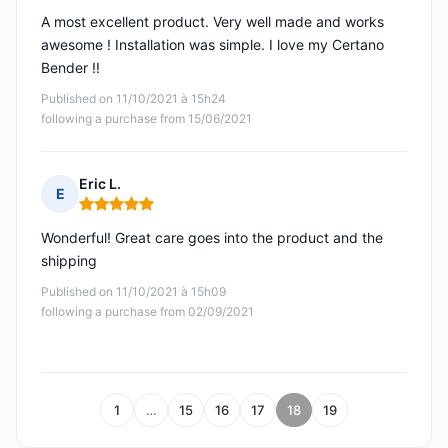
A most excellent product. Very well made and works
awesome ! Installation was simple. I love my Certano
Bender !!
Published on 11/10/2021 à 15h24
following a purchase from 15/06/2021
Eric L.
E
Rating: 5 out of 5
Wonderful! Great care goes into the product and the
shipping
Published on 11/10/2021 à 15h09
following a purchase from 02/09/2021
1
…
15
16
17
18
19