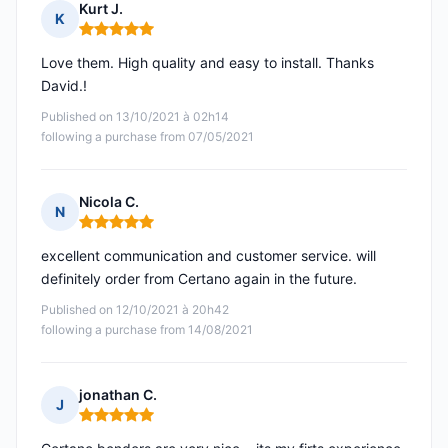
Kurt J.
K
Rating: 5 out of 5
Love them. High quality and easy to install. Thanks
David.!
Published on 13/10/2021 à 02h14
following a purchase from 07/05/2021
Nicola C.
N
Rating: 5 out of 5
excellent communication and customer service. will
definitely order from Certano again in the future.
Published on 12/10/2021 à 20h42
following a purchase from 14/08/2021
jonathan C.
J
Rating: 5 out of 5