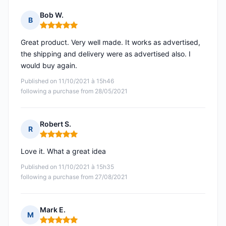
Bob W.
B
Rating: 5 out of 5
Great product. Very well made. It works as advertised,
the shipping and delivery were as advertised also. I
would buy again.
Published on 11/10/2021 à 15h46
following a purchase from 28/05/2021
Robert S.
R
Rating: 5 out of 5
Love it. What a great idea
Published on 11/10/2021 à 15h35
following a purchase from 27/08/2021
Mark E.
M
Rating: 5 out of 5