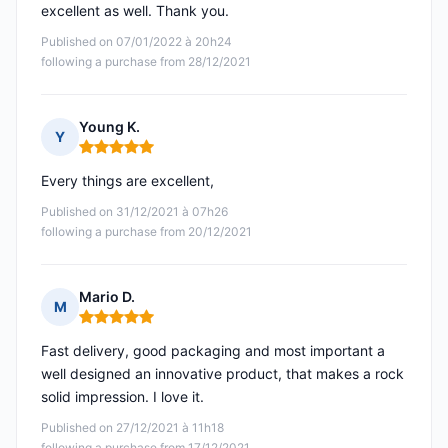
excellent as well. Thank you.
Published on 07/01/2022 à 20h24
following a purchase from 28/12/2021
Young K.
Y
Rating: 5 out of 5
Every things are excellent,
Published on 31/12/2021 à 07h26
following a purchase from 20/12/2021
Mario D.
M
Rating: 5 out of 5
Fast delivery, good packaging and most important a
well designed an innovative product, that makes a rock
solid impression. I love it.
Published on 27/12/2021 à 11h18
following a purchase from 17/12/2021