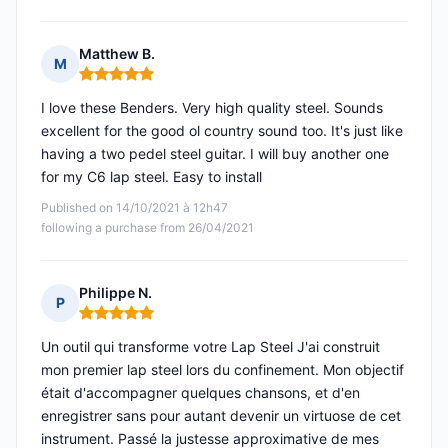
Matthew B.
M
Rating: 5 out of 5
I love these Benders. Very high quality steel. Sounds
excellent for the good ol country sound too. It's just like
having a two pedel steel guitar. I will buy another one
for my C6 lap steel. Easy to install
Published on 14/10/2021 à 12h47
following a purchase from 26/04/2021
Philippe N.
P
Rating: 5 out of 5
Un outil qui transforme votre Lap Steel J'ai construit
mon premier lap steel lors du confinement. Mon objectif
était d'accompagner quelques chansons, et d'en
enregistrer sans pour autant devenir un virtuose de cet
instrument. Passé la justesse approximative de mes