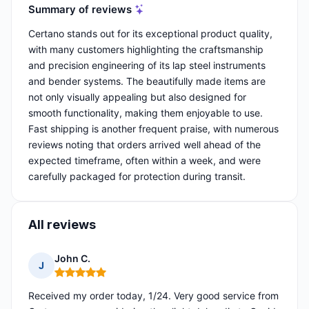
Summary of reviews
Certano stands out for its exceptional product quality,
with many customers highlighting the craftsmanship
and precision engineering of its lap steel instruments
and bender systems. The beautifully made items are
not only visually appealing but also designed for
smooth functionality, making them enjoyable to use.
Fast shipping is another frequent praise, with numerous
reviews noting that orders arrived well ahead of the
expected timeframe, often within a week, and were
carefully packaged for protection during transit.
All reviews
John C.
J
Rating: 5 out of 5
Received my order today, 1/24. Very good service from