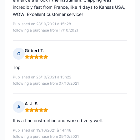
incredibly fast from France, like 4 days to Kansas USA,
WOW! Excellent customer service!
Published on 28/10/2021 à 15h28
following a purchase from 17/10/2021
Gilbert T.
G
Rating: 5 out of 5
Top
Published on 25/10/2021 à 13h22
following a purchase from 07/10/2021
A. J. S.
A
Rating: 5 out of 5
It is a fine costruction and worked very well.
Published on 19/10/2021 à 14h48
following a purchase from 09/10/2021