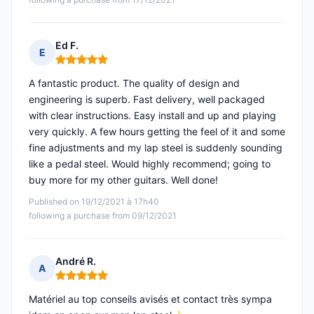
Ed F.
E
Rating: 5 out of 5
A fantastic product. The quality of design and
engineering is superb. Fast delivery, well packaged
with clear instructions. Easy install and up and playing
very quickly. A few hours getting the feel of it and some
fine adjustments and my lap steel is suddenly sounding
like a pedal steel. Would highly recommend; going to
buy more for my other guitars. Well done!
Published on 19/12/2021 à 17h40
following a purchase from 09/12/2021
André R.
A
Rating: 5 out of 5
Matériel au top conseils avisés et contact très sympa