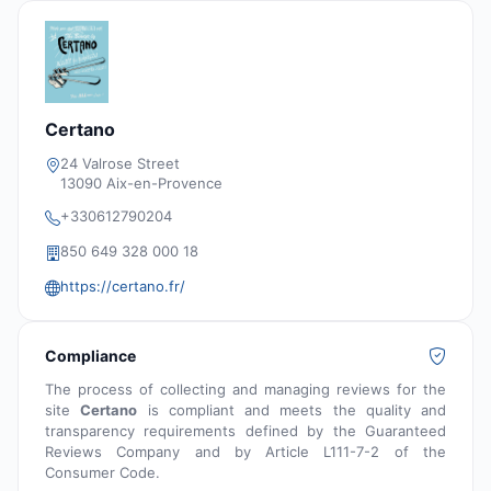
Certano
24 Valrose Street
13090 Aix-en-Provence
+330612790204
850 649 328 000 18
https://certano.fr/
Compliance
The process of collecting and managing reviews for the
site
Certano
is compliant and meets the quality and
transparency requirements defined by the Guaranteed
Reviews Company and by Article L111-7-2 of the
Consumer Code.