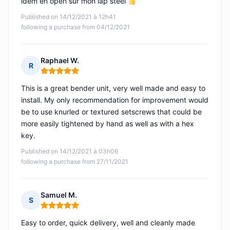
idem en open sur mon lap steel
Published on 14/12/2021 à 12h41
following a purchase from 04/12/2021
Raphael W.
R
Rating: 5 out of 5
This is a great bender unit, very well made and easy to
install. My only recommendation for improvement would
be to use knurled or textured setscrews that could be
more easily tightened by hand as well as with a hex
key.
Published on 14/12/2021 à 03h06
following a purchase from 27/11/2021
Samuel M.
S
Rating: 5 out of 5
Easy to order, quick delivery, well and cleanly made