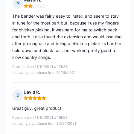
N
Rating: 2 out of 5
The bender was fairly easy to install, and seem to stay
in tune for the most part but, because I use my fingers
for chicken picking, it was hard for me to switch back
and forth. I also found the extension arm would losening
after prolong use.and being a chicken picker its hard to
hold down and pluck fast. but worked pretty good for
slow country songs.
Published on 11/10/2021 à 17h33
following a purchase from 29/05/2021
David R.
D
Rating: 5 out of 5
Great guy, great product.
Published on 11/10/2021 à 16h53
following a purchase from 30/07/2021