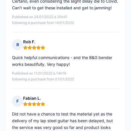
Certano, even considering the slight delay die to Covid.
Can’t wait to get these installed and get to jamming!
Published on 24/01/2022 à 20h41
following a purchase from 14/01/2022
Rob F.
R
Rating: 5 out of 5
Quick helpful communications - and the B&G bender
works beautifully. Very happy!
Published on 11/01/2022 à 14h19
following a purchase from 01/01/2022
Fabian L.
F
Rating: 5 out of 5
Did not have a chance to test the material yet as the
delivery of my lap steel guitar has been delayed, but
the service was very good so far and product looks