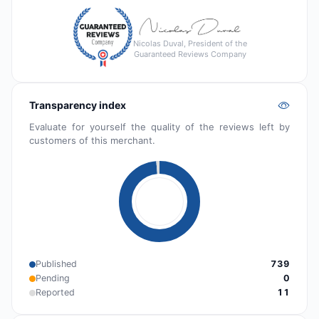
Nicolas Duval, President of the
Guaranteed Reviews Company
Transparency index
Evaluate for yourself the quality of the reviews left by
customers of this merchant.
Published
739
Pending
0
Reported
11