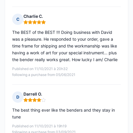
Charlie C.
C
Rating: 5 out of 5
The BEST of the BEST !!! Doing business with David
was a pleasure. He responded to your order, gave a
time frame for shipping and the workmanship was like
having a work of art for your special instrument... plus
the bender really works great. How lucky I am/ Charlie
Published on 11/10/2021 à 20h32
following a purchase from 05/06/2021
Darrell O.
D
Rating: 4 out of 5
The best thing ever like the benders and they stay in
tune
Published on 11/10/2021 à 19h19
following a purchase from 03/09/2021