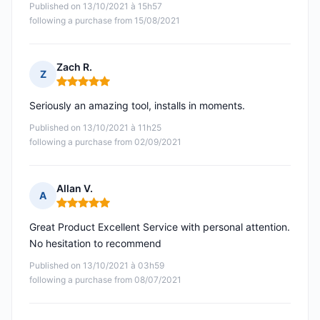
Published on 13/10/2021 à 15h57
following a purchase from 15/08/2021
Zach R.
Z
Rating: 5 out of 5
Seriously an amazing tool, installs in moments.
Published on 13/10/2021 à 11h25
following a purchase from 02/09/2021
Allan V.
A
Rating: 5 out of 5
Great Product Excellent Service with personal attention.
No hesitation to recommend
Published on 13/10/2021 à 03h59
following a purchase from 08/07/2021