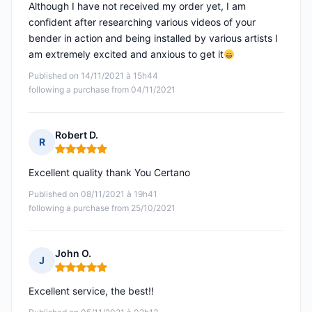
Although I have not received my order yet, I am
confident after researching various videos of your
bender in action and being installed by various artists I
am extremely excited and anxious to get it
Published on 14/11/2021 à 15h44
following a purchase from 04/11/2021
Robert D.
R
Rating: 5 out of 5
Excellent quality thank You Certano
Published on 08/11/2021 à 19h41
following a purchase from 25/10/2021
John O.
J
Rating: 5 out of 5
Excellent service, the best!!