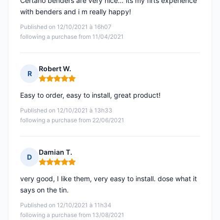
Certano benders are very nice… its my firts experience
with benders and i m really happy!
Published on 12/10/2021 à 16h07
following a purchase from 11/04/2021
Robert W.
R
Rating: 5 out of 5
Easy to order, easy to install, great product!
Published on 12/10/2021 à 13h33
following a purchase from 22/06/2021
Damian T.
D
Rating: 5 out of 5
very good, I like them, very easy to install. dose what it
says on the tin.
Published on 12/10/2021 à 11h34
following a purchase from 13/08/2021