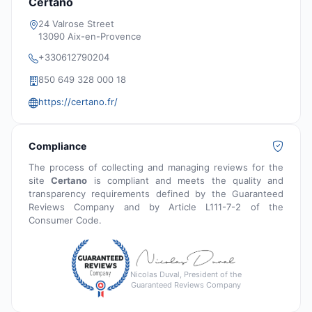
Certano
24 Valrose Street
13090 Aix-en-Provence
+330612790204
850 649 328 000 18
https://certano.fr/
Compliance
The process of collecting and managing reviews for the
site
Certano
is compliant and meets the quality and
transparency requirements defined by the Guaranteed
Reviews Company and by Article L111-7-2 of the
Consumer Code.
Nicolas Duval, President of the
Guaranteed Reviews Company