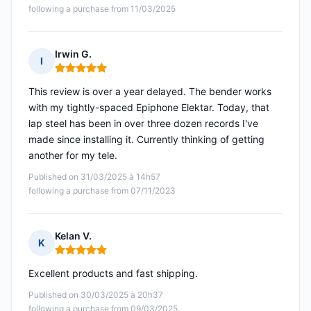
following a purchase from 11/03/2025
Irwin G.
I
Rating: 5 out of 5
This review is over a year delayed. The bender works
with my tightly-spaced Epiphone Elektar. Today, that
lap steel has been in over three dozen records I've
made since installing it. Currently thinking of getting
another for my tele.
Published on 31/03/2025 à 14h57
following a purchase from 07/11/2023
Kelan V.
K
Rating: 5 out of 5
Excellent products and fast shipping.
Published on 30/03/2025 à 20h37
following a purchase from 09/03/2025