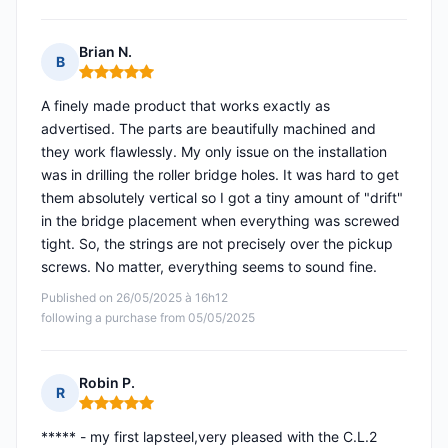
Brian N.
B
Rating: 5 out of 5
A finely made product that works exactly as
advertised. The parts are beautifully machined and
they work flawlessly. My only issue on the installation
was in drilling the roller bridge holes. It was hard to get
them absolutely vertical so I got a tiny amount of "drift"
in the bridge placement when everything was screwed
tight. So, the strings are not precisely over the pickup
screws. No matter, everything seems to sound fine.
Published on 26/05/2025 à 16h12
following a purchase from 05/05/2025
Robin P.
R
Rating: 5 out of 5
***** - my first lapsteel,very pleased with the C.L.2