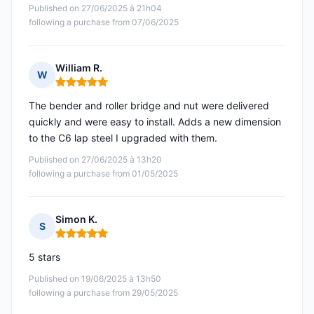
Published on 27/06/2025 à 21h04
following a purchase from 07/06/2025
William R.
W
Rating: 5 out of 5
The bender and roller bridge and nut were delivered
quickly and were easy to install. Adds a new dimension
to the C6 lap steel I upgraded with them.
Published on 27/06/2025 à 13h20
following a purchase from 01/05/2025
Simon K.
S
Rating: 5 out of 5
5 stars
Published on 19/06/2025 à 13h50
following a purchase from 29/05/2025