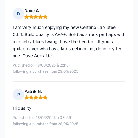
Dave A.
D
Rating: 5 out of 5
I am very much enjoying my new Certano Lap Steel
C.L.1. Build quality is AAA+. Solid as a rock perhaps with
a country blues twang. Love the benders. If your a
guitar player who has a lap steel in mind, definitely try
one. Dave Adelaide
Published on 18/06/2025 à 22h01
following a purchase from 29/05/2025
Patrik N.
P
Rating: 5 out of 5
Hi quality
Published on 18/06/2025 à 08h59
following a purchase from 28/05/2025