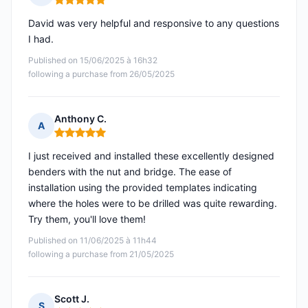
Rating: 5 out of 5
David was very helpful and responsive to any questions
I had.
Published on 15/06/2025 à 16h32
following a purchase from 26/05/2025
Anthony C.
A
Rating: 5 out of 5
I just received and installed these excellently designed
benders with the nut and bridge. The ease of
installation using the provided templates indicating
where the holes were to be drilled was quite rewarding.
Try them, you'll love them!
Published on 11/06/2025 à 11h44
following a purchase from 21/05/2025
Scott J.
S