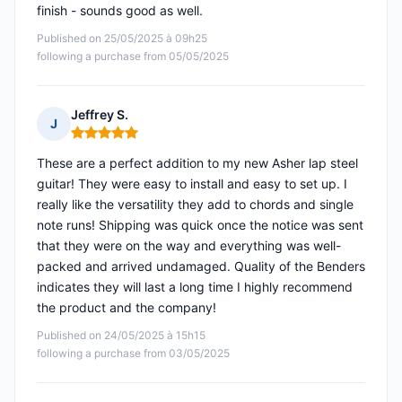
finish - sounds good as well.
Published on 25/05/2025 à 09h25
following a purchase from 05/05/2025
Jeffrey S.
J
Rating: 5 out of 5
These are a perfect addition to my new Asher lap steel
guitar! They were easy to install and easy to set up. I
really like the versatility they add to chords and single
note runs! Shipping was quick once the notice was sent
that they were on the way and everything was well-
packed and arrived undamaged. Quality of the Benders
indicates they will last a long time I highly recommend
the product and the company!
Published on 24/05/2025 à 15h15
following a purchase from 03/05/2025