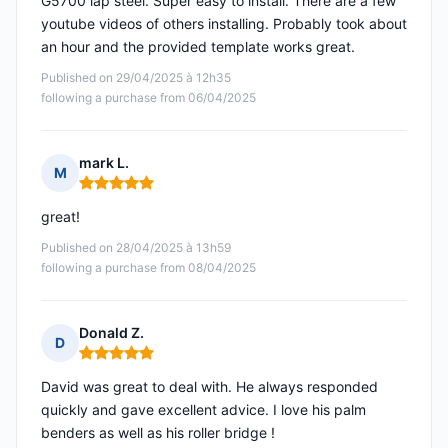
G5700 lap steel. Super easy to install. There are a few
youtube videos of others installing. Probably took about
an hour and the provided template works great.
Published on 29/04/2025 à 12h35
following a purchase from 06/04/2025
mark L.
M
Rating: 5 out of 5
great!
Published on 28/04/2025 à 13h59
following a purchase from 08/04/2025
Donald Z.
D
Rating: 5 out of 5
David was great to deal with. He always responded
quickly and gave excellent advice. I love his palm
benders as well as his roller bridge !