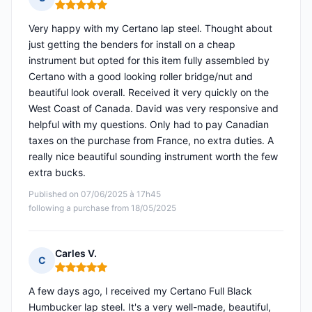
Rating: 5 out of 5
Very happy with my Certano lap steel. Thought about
just getting the benders for install on a cheap
instrument but opted for this item fully assembled by
Certano with a good looking roller bridge/nut and
beautiful look overall. Received it very quickly on the
West Coast of Canada. David was very responsive and
helpful with my questions. Only had to pay Canadian
taxes on the purchase from France, no extra duties. A
really nice beautiful sounding instrument worth the few
extra bucks.
Published on 07/06/2025 à 17h45
following a purchase from 18/05/2025
Carles V.
C
Rating: 5 out of 5
A few days ago, I received my Certano Full Black
Humbucker lap steel. It's a very well-made, beautiful,