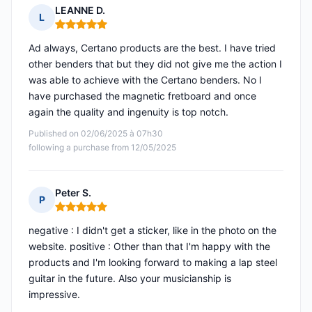
LEANNE D.
L
Rating: 5 out of 5
Ad always, Certano products are the best. I have tried
other benders that but they did not give me the action I
was able to achieve with the Certano benders. No I
have purchased the magnetic fretboard and once
again the quality and ingenuity is top notch.
Published on 02/06/2025 à 07h30
following a purchase from 12/05/2025
Peter S.
P
Rating: 5 out of 5
negative : I didn't get a sticker, like in the photo on the
website. positive : Other than that I'm happy with the
products and I'm looking forward to making a lap steel
guitar in the future. Also your musicianship is
impressive.