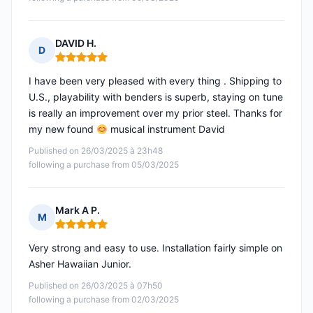
DAVID H.
D
Rating: 5 out of 5
I have been very pleased with every thing . Shipping to
U.S., playability with benders is superb, staying on tune
is really an improvement over my prior steel. Thanks for
my new found
musical instrument David
Published on 26/03/2025 à 23h48
following a purchase from 05/03/2025
Mark A P.
M
Rating: 5 out of 5
Very strong and easy to use. Installation fairly simple on
Asher Hawaiian Junior.
Published on 26/03/2025 à 07h50
following a purchase from 02/03/2025