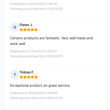
Published on 22/04/2025 à 16h39
following a purchase from 31/03/2025
Owen J.
O
Rating: 5 out of 5
Certano products are fantastic. Very well made and
work well
Published on 17/04/2025 à 05h37
following a purchase from 28/03/2025
Tobias F.
T
Rating: 5 out of 5
Exceptional product an great service.
Published on 16/04/2025 à 08h48
following a purchase from 26/03/2025