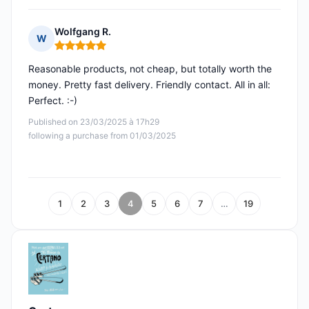
Wolfgang R.
W
Rating: 5 out of 5
Reasonable products, not cheap, but totally worth the
money. Pretty fast delivery. Friendly contact. All in all:
Perfect. :-)
Published on 23/03/2025 à 17h29
following a purchase from 01/03/2025
1
2
3
4
5
6
7
…
19