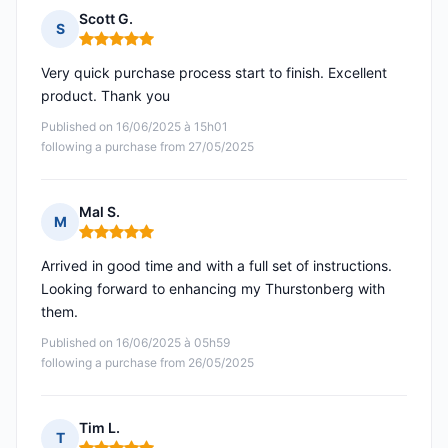
Scott G.
S
Rating: 5 out of 5
Very quick purchase process start to finish. Excellent
product. Thank you
Published on 16/06/2025 à 15h01
following a purchase from 27/05/2025
Mal S.
M
Rating: 5 out of 5
Arrived in good time and with a full set of instructions.
Looking forward to enhancing my Thurstonberg with
them.
Published on 16/06/2025 à 05h59
following a purchase from 26/05/2025
Tim L.
T