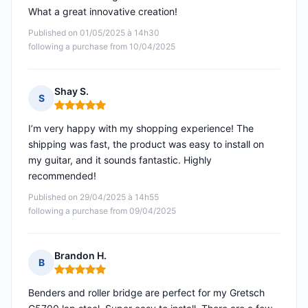
What a great innovative creation!
Published on 01/05/2025 à 14h30
following a purchase from 10/04/2025
Shay S.
S
Rating: 5 out of 5
I’m very happy with my shopping experience! The
shipping was fast, the product was easy to install on
my guitar, and it sounds fantastic. Highly
recommended!
Published on 29/04/2025 à 14h55
following a purchase from 09/04/2025
Brandon H.
B
Rating: 5 out of 5
Benders and roller bridge are perfect for my Gretsch