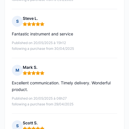
Steve L.
S
Rating: 5 out of 5
Fantastic instrument and service
Published on 20/05/2025 à 15h12
following a purchase from 30/04/2025
Mark S.
M
Rating: 5 out of 5
Excellent communication. Timely delivery. Wonderful
product.
Published on 20/05/2025 à 06h27
following a purchase from 29/04/2025
Scott S.
S