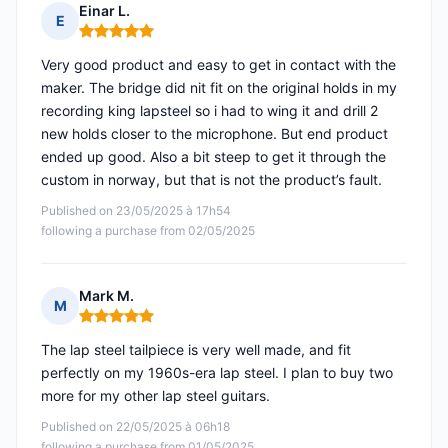
Einar L.
E
Rating: 5 out of 5
Very good product and easy to get in contact with the
maker. The bridge did nit fit on the original holds in my
recording king lapsteel so i had to wing it and drill 2
new holds closer to the microphone. But end product
ended up good. Also a bit steep to get it through the
custom in norway, but that is not the product’s fault.
Published on 23/05/2025 à 17h54
following a purchase from 02/05/2025
Mark M.
M
Rating: 5 out of 5
The lap steel tailpiece is very well made, and fit
perfectly on my 1960s-era lap steel. I plan to buy two
more for my other lap steel guitars.
Published on 22/05/2025 à 06h18
following a purchase from 01/05/2025