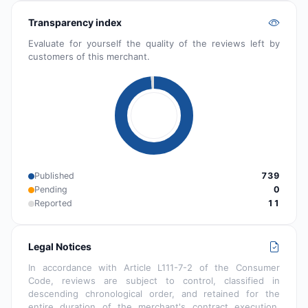
Transparency index
Evaluate for yourself the quality of the reviews left by
customers of this merchant.
Published
739
Pending
0
Reported
11
Legal Notices
In accordance with Article L111-7-2 of the Consumer
Code, reviews are subject to control, classified in
descending chronological order, and retained for the
entire duration of the merchant's contract execution.