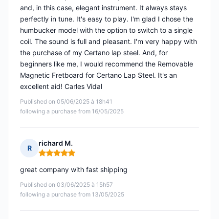
and, in this case, elegant instrument. It always stays
perfectly in tune. It's easy to play. I'm glad I chose the
humbucker model with the option to switch to a single
coil. The sound is full and pleasant. I'm very happy with
the purchase of my Certano lap steel. And, for
beginners like me, I would recommend the Removable
Magnetic Fretboard for Certano Lap Steel. It's an
excellent aid! Carles Vidal
Published on 05/06/2025 à 18h41
following a purchase from 16/05/2025
richard M.
R
Rating: 5 out of 5
great company with fast shipping
Published on 03/06/2025 à 15h57
following a purchase from 13/05/2025