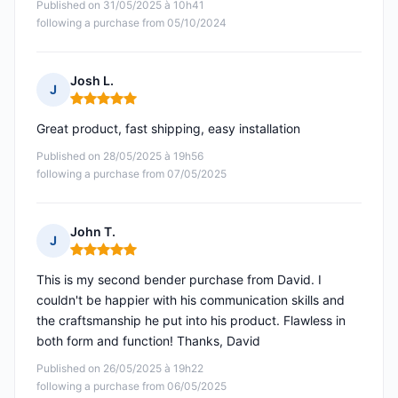
Published on 31/05/2025 à 10h41
following a purchase from 05/10/2024
Josh L.
J
Rating: 5 out of 5
Great product, fast shipping, easy installation
Published on 28/05/2025 à 19h56
following a purchase from 07/05/2025
John T.
J
Rating: 5 out of 5
This is my second bender purchase from David. I
couldn't be happier with his communication skills and
the craftsmanship he put into his product. Flawless in
both form and function! Thanks, David
Published on 26/05/2025 à 19h22
following a purchase from 06/05/2025