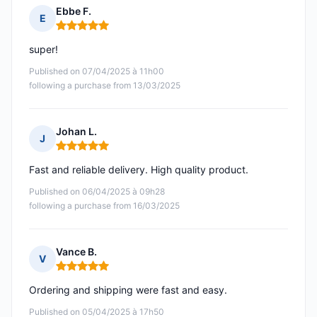
Ebbe F.
E
Rating: 5 out of 5
super!
Published on 07/04/2025 à 11h00
following a purchase from 13/03/2025
Johan L.
J
Rating: 5 out of 5
Fast and reliable delivery. High quality product.
Published on 06/04/2025 à 09h28
following a purchase from 16/03/2025
Vance B.
V
Rating: 5 out of 5
Ordering and shipping were fast and easy.
Published on 05/04/2025 à 17h50