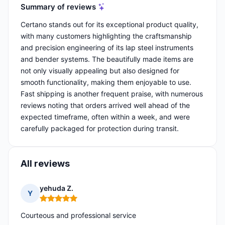
Summary of reviews
Certano stands out for its exceptional product quality,
with many customers highlighting the craftsmanship
and precision engineering of its lap steel instruments
and bender systems. The beautifully made items are
not only visually appealing but also designed for
smooth functionality, making them enjoyable to use.
Fast shipping is another frequent praise, with numerous
reviews noting that orders arrived well ahead of the
expected timeframe, often within a week, and were
carefully packaged for protection during transit.
All reviews
yehuda Z.
Y
Rating: 5 out of 5
Courteous and professional service