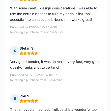
Rating: 5 out of 5
With some careful design considerations I was able to
use the certain bender to turn my parlour flat-top
acoustic into an acoustic b-bender. It works great!
Published on 12/05/2025 à 12h30
following a purchase from 21/04/2025
Stefan S.
S
Rating: 5 out of 5
Very good bender, it was delivered very fast, very good
quality. Tanks a lot to certano!
Published on 02/05/2025 à 16h57
following a purchase from 07/04/2025
Ron S.
R
Rating: 5 out of 5
The removable magnetic fretboard is a wonderful tool!