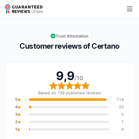
Certano
9,9/10
Overall rating: 9,9 out of 10
Trust Attestation
Customer reviews of Certano
9,9
/10
Overall rating: 9,9 out o
Based on 739 published reviews
5
714
4
20
3
0
2
1
1
4