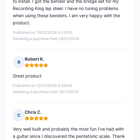
to install. I got the bender and the bridge set for my
Recording King lap steel. I have no tuning problems
when using these benders. I am very happy with the
product.
Published on 15/02/2024 à 23h20
following a purchase from 26/01/2024
Robert K.
R
Rating: 5 out of 5
Great product
Published on 12/02/2024 à 22h45
following a purchase from 15/12/2023
Chris C.
C
Rating: 5 out of 5
Very well built and probably the most fun I’ve had with
a guitar since I discovered the pentatonic scale. Thank