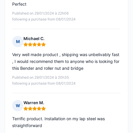
Perfect
Published on 29/01/2024 à 22h06
following a purchase from 08/01/2024
Michael C.
M
Rating: 5 out of 5
Very well made product , shipping was unbelivably fast
, I would recommend them to anyone who is looking for
this Bender and roller nut and bridge
Published on 29/01/2024 à 20h35
following a purchase from 08/01/2024
Warren M.
W
Rating: 5 out of 5
Terrific product. Installation on my lap steel was
straightforward