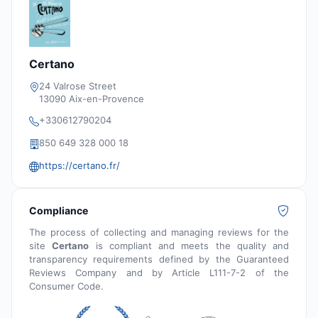
Certano
24 Valrose Street
13090 Aix-en-Provence
+330612790204
850 649 328 000 18
https://certano.fr/
Compliance
The process of collecting and managing reviews for the
site
Certano
is compliant and meets the quality and
transparency requirements defined by the Guaranteed
Reviews Company and by Article L111-7-2 of the
Consumer Code.