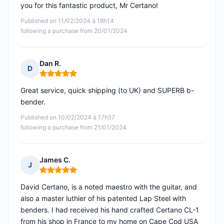
you for this fantastic product, Mr Certano!
Published on 11/02/2024 à 18h14
following a purchase from 20/01/2024
Dan R.
D
Rating: 5 out of 5
Great service, quick shipping (to UK) and SUPERB b-
bender.
Published on 10/02/2024 à 17h57
following a purchase from 21/01/2024
James C.
J
Rating: 5 out of 5
David Certano, is a noted maestro with the guitar, and
also a master luthier of his patented Lap Steel with
benders. I had received his hand crafted Certano CL-1
from his shop in France to my home on Cape Cod USA