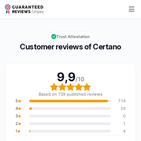
Certano
9,9/10
Overall rating: 9,9 out of 10
Trust Attestation
Customer reviews of Certano
9,9
/10
Overall rating: 9,9 out o
Based on 739 published reviews
5
714
4
20
3
0
2
1
1
4