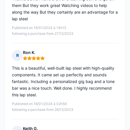
them But they work great Watching videos to help
along the way But they certainly are an advantage for a
lap steel
Published on 16/01/2024 à 14h15
following a purchase from 27/12/2023
Ron K.
R
Rating: 5 out of 5
This is a beautiful, well-built lap steel with high-quality
components. It came set up perfectly and sounds
fantastic. Including a personalized gig bag and a tone
bar was a nice touch. Well done. I highly recommend
this lap steel.
Published on 16/01/2024 à 02h56
following a purchase from 26/12/2023
Keith G.