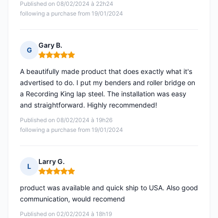
Published on 08/02/2024 à 22h24
following a purchase from 19/01/2024
Gary B.
G
Rating: 5 out of 5
A beautifully made product that does exactly what it's
advertised to do. I put my benders and roller bridge on
a Recording King lap steel. The installation was easy
and straightforward. Highly recommended!
Published on 08/02/2024 à 19h26
following a purchase from 19/01/2024
Larry G.
L
Rating: 5 out of 5
product was available and quick ship to USA. Also good
communication, would recomend
Published on 02/02/2024 à 18h19