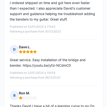
I ordered shipped on time and got here even faster
than I expected. I also appreciate David's customer
support and guidance helping me troubleshoot adding
the benders to my guitar. Great stuff.
Published on 23/01/2024 à 17h43
following a purchase from 30/12/2023
Dave L.
D
Rating: 5 out of 5
Great service. Easy installation of the bridge and
bender. https://youtu.be/yfzi-NCdmC0
Published on 23/01/2024 à 15h34
following a purchase from 28/12/2023
Ron M.
R
Rating: 1 out of 5
Thanks David I have a bit of a learning curve to go On