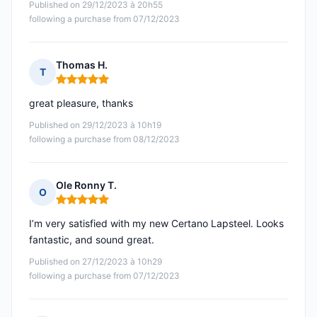
Published on 29/12/2023 à 20h55
following a purchase from 07/12/2023
Thomas H.
T
Rating: 5 out of 5
great pleasure, thanks
Published on 29/12/2023 à 10h19
following a purchase from 08/12/2023
Ole Ronny T.
O
Rating: 5 out of 5
I’m very satisfied with my new Certano Lapsteel. Looks
fantastic, and sound great.
Published on 27/12/2023 à 10h29
following a purchase from 07/12/2023