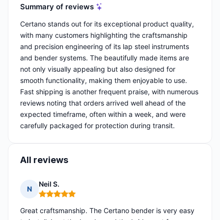
Summary of reviews
Certano stands out for its exceptional product quality,
with many customers highlighting the craftsmanship
and precision engineering of its lap steel instruments
and bender systems. The beautifully made items are
not only visually appealing but also designed for
smooth functionality, making them enjoyable to use.
Fast shipping is another frequent praise, with numerous
reviews noting that orders arrived well ahead of the
expected timeframe, often within a week, and were
carefully packaged for protection during transit.
All reviews
Neil S.
N
Rating: 5 out of 5
Great craftsmanship. The Certano bender is very easy