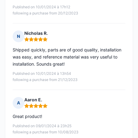
Published on 10/01/2024 à 17h12
following a purchase from 20/12/2023
Nicholas R.
N
Rating: 5 out of 5
Shipped quickly, parts are of good quality, installation
was easy, and reference material was very useful to
installation. Sounds great!
Published on 10/01/2024 à 13h54
following a purchase from 21/12/2023
Aaron E.
A
Rating: 5 out of 5
Great product!
Published on 09/01/2024 à 23h25
following a purchase from 10/08/2023