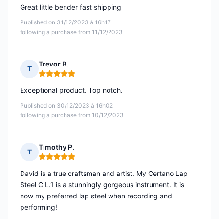
Great little bender fast shipping
Published on 31/12/2023 à 16h17
following a purchase from 11/12/2023
Trevor B.
T
Rating: 5 out of 5
Exceptional product. Top notch.
Published on 30/12/2023 à 16h02
following a purchase from 10/12/2023
Timothy P.
T
Rating: 5 out of 5
David is a true craftsman and artist. My Certano Lap
Steel C.L.1 is a stunningly gorgeous instrument. It is
now my preferred lap steel when recording and
performing!