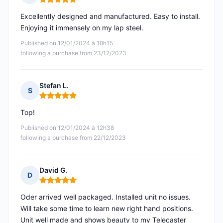
Rating: 5 out of 5
Excellently designed and manufactured. Easy to install.
Enjoying it immensely on my lap steel.
Published on 12/01/2024 à 18h15
following a purchase from 23/12/2023
Stefan L.
S
Rating: 5 out of 5
Top!
Published on 12/01/2024 à 12h38
following a purchase from 22/12/2023
David G.
D
Rating: 5 out of 5
Oder arrived well packaged. Installed unit no issues.
Will take some time to learn new right hand positions.
Unit well made and shows beauty to my Telecaster