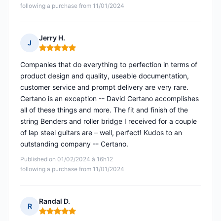
following a purchase from 11/01/2024
Jerry H.
J
Rating: 5 out of 5
Companies that do everything to perfection in terms of
product design and quality, useable documentation,
customer service and prompt delivery are very rare.
Certano is an exception -- David Certano accomplishes
all of these things and more. The fit and finish of the
string Benders and roller bridge I received for a couple
of lap steel guitars are – well, perfect! Kudos to an
outstanding company -- Certano.
Published on 01/02/2024 à 16h12
following a purchase from 11/01/2024
Randal D.
R
Rating: 5 out of 5