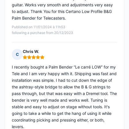
guitar. Works very smooth and adjustments very easy
to adjust. Thank You for this Certano Low Profile B&G
Palm Bender for Telecasters.
Published on 11/01/2024 à 11h53
following a purchase from 20/12/2023
Chris W.
C
Rating: 5 out of 5
I recently bought a Palm Bender “Le carré LOW” for my
Tele and I am very happy with it. Shipping was fast and
installation was simple. I had to cut down the edge of
the ashtray-style bridge to allow the B & G strings to
pass through, but that was easy with a Dremel tool. The
bender is very well made and works well. Tuning is
stable and easy to adjust on stage without tools. It's
going to take a while to get the hang of using it while
coordinating picking and pressing either, or both,
levers.