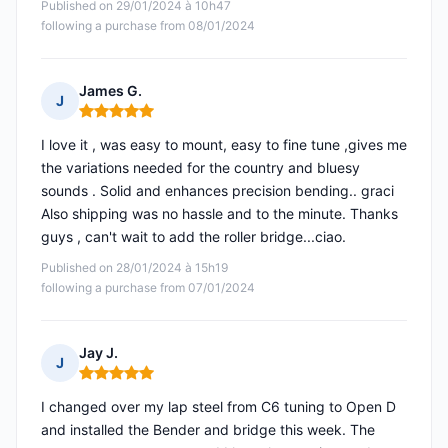
Published on 29/01/2024 à 10h47
following a purchase from 08/01/2024
James G.
J
Rating: 5 out of 5
I love it , was easy to mount, easy to fine tune ,gives me
the variations needed for the country and bluesy
sounds . Solid and enhances precision bending.. graci
Also shipping was no hassle and to the minute. Thanks
guys , can't wait to add the roller bridge...ciao.
Published on 28/01/2024 à 15h19
following a purchase from 07/01/2024
Jay J.
J
Rating: 5 out of 5
I changed over my lap steel from C6 tuning to Open D
and installed the Bender and bridge this week. The