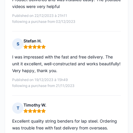
videos were very helpful
Published on 22/12/2023 à 21h11
following a purchase from 02/12/2023
Stefan H.
S
Rating: 5 out of 5
I was impressed with the fast and free delivery. The
unit it excellent, well-constructed and works beautifully!
Very happy, thank you.
Published on 19/12/2023 à 15h49
following a purchase from 21/11/2023
Timothy W.
T
Rating: 5 out of 5
Excellent quality string benders for lap steel. Ordering
was trouble free with fast delivery from overseas.