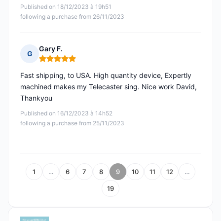
Published on 18/12/2023 à 19h51
following a purchase from 26/11/2023
Gary F.
G
Rating: 5 out of 5
Fast shipping, to USA. High quantity device, Expertly
machined makes my Telecaster sing. Nice work David,
Thankyou
Published on 16/12/2023 à 14h52
following a purchase from 25/11/2023
1
…
6
7
8
9
10
11
12
…
19