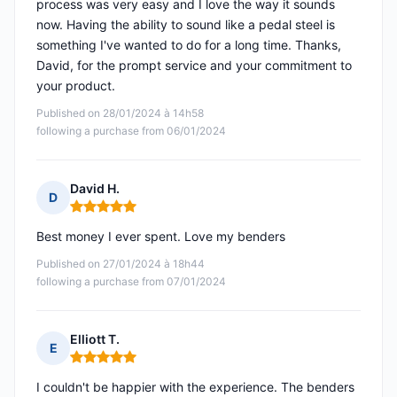
process was very easy and I love the way it sounds
now. Having the ability to sound like a pedal steel is
something I've wanted to do for a long time. Thanks,
David, for the prompt service and your commitment to
your product.
Published on 28/01/2024 à 14h58
following a purchase from 06/01/2024
David H.
D
Rating: 5 out of 5
Best money I ever spent. Love my benders
Published on 27/01/2024 à 18h44
following a purchase from 07/01/2024
Elliott T.
E
Rating: 5 out of 5
I couldn't be happier with the experience. The benders