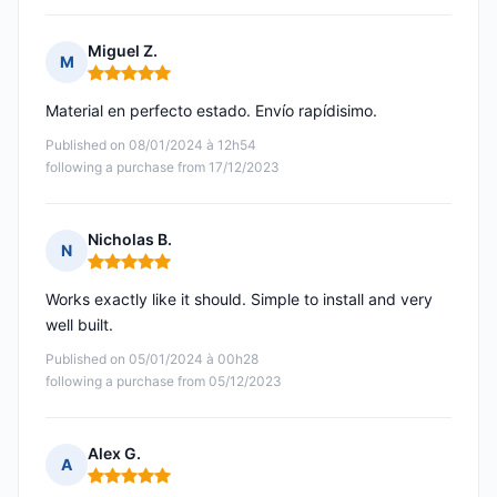
Miguel Z.
M
Rating: 5 out of 5
Material en perfecto estado. Envío rapídisimo.
Published on 08/01/2024 à 12h54
following a purchase from 17/12/2023
Nicholas B.
N
Rating: 5 out of 5
Works exactly like it should. Simple to install and very
well built.
Published on 05/01/2024 à 00h28
following a purchase from 05/12/2023
Alex G.
A
Rating: 5 out of 5