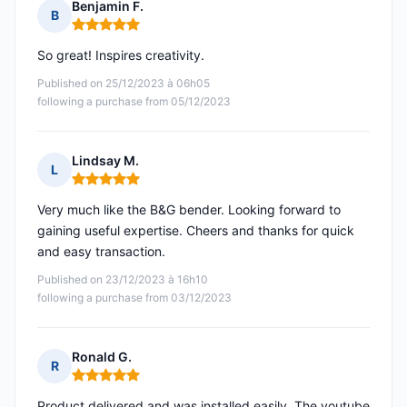
Benjamin F.
B
Rating: 5 out of 5
So great! Inspires creativity.
Published on 25/12/2023 à 06h05
following a purchase from 05/12/2023
Lindsay M.
L
Rating: 5 out of 5
Very much like the B&G bender. Looking forward to
gaining useful expertise. Cheers and thanks for quick
and easy transaction.
Published on 23/12/2023 à 16h10
following a purchase from 03/12/2023
Ronald G.
R
Rating: 5 out of 5
Product delivered and was installed easily. The youtube