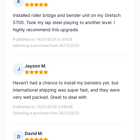
K
Rating: 5 out of 5
Installed roller bridge and bender unit on my Gretsch
5700. Took my lap steel playing to another level. I
highly recommend this upgrade.
Published on 14/01/2024 à 20h28
following a purchase from 24/12/2023
Jayson M.
J
Rating: 5 out of 5
Haven’t had a chance to install my benders yet, but
international shipping was super fast, and they were
very well packed. Great to deal with
Published on 13/01/2024 à 09h08
following a purchase from 24/12/2023
David M.
D