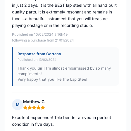
in just 2 days. It is the BEST lap steel with all hand built
quality parts. It is extremely resonant and remains in
tune....a beautiful instrument that you will treasure
playing onstage or in the recording studio.
Published on 10/02/2024 à 16h49
following a purchase from 21/01/2024
Response from Certano
Published on 13/02/2024
Thank you Sir ! I'm almost embarrassed by so many
compliments!
Very happy that you like the Lap Steel
Matthew C.
M
Rating: 5 out of 5
Excellent experience! Tele bender arrived in perfect
condition in five days.