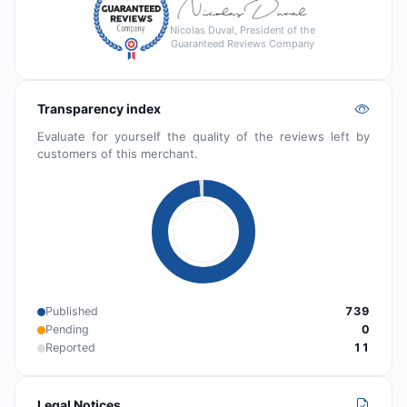
Nicolas Duval, President of the
Guaranteed Reviews Company
Transparency index
Evaluate for yourself the quality of the reviews left by
customers of this merchant.
Published
739
Pending
0
Reported
11
Legal Notices