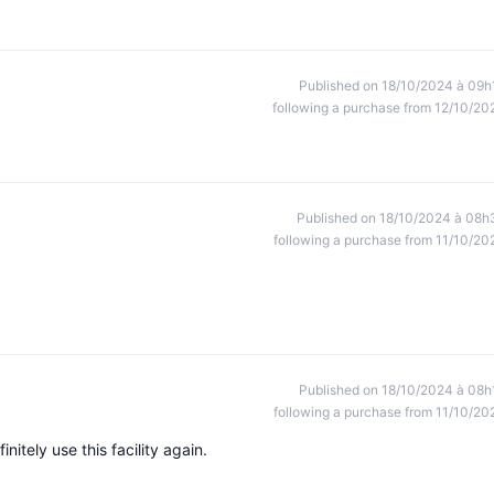
Published on 18/10/2024 à 09h
following a purchase from 12/10/20
Published on 18/10/2024 à 08h
following a purchase from 11/10/20
Published on 18/10/2024 à 08h
following a purchase from 11/10/20
itely use this facility again.