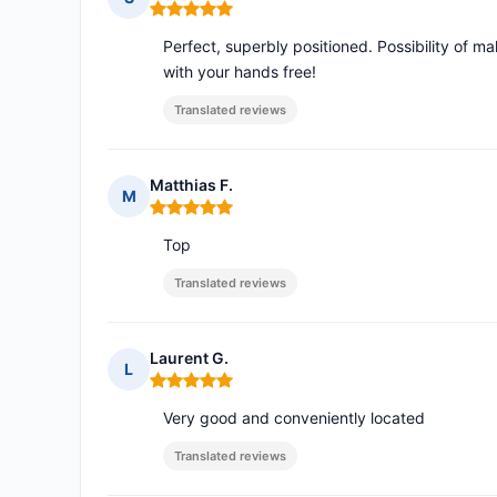
Rating: 5 out of 5
Perfect, superbly positioned. Possibility of 
with your hands free!
Translated reviews
Matthias F.
M
Rating: 5 out of 5
Top
Translated reviews
Laurent G.
L
Rating: 5 out of 5
Very good and conveniently located
Translated reviews