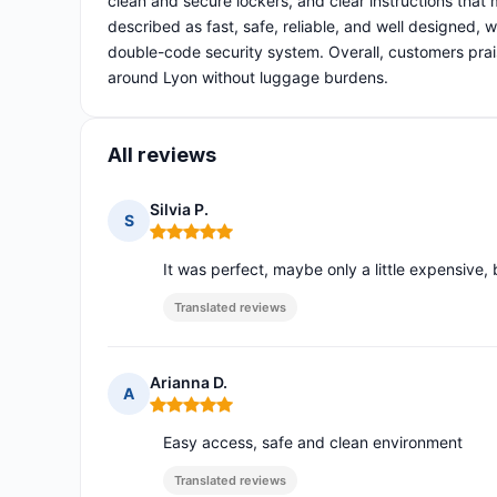
clean and secure lockers, and clear instructions that
described as fast, safe, reliable, and well designed,
double-code security system. Overall, customers prais
around Lyon without luggage burdens.
All reviews
Silvia P.
S
Rating: 5 out of 5
It was perfect, maybe only a little expensive, 
Translated reviews
Arianna D.
A
Rating: 5 out of 5
Easy access, safe and clean environment
Translated reviews