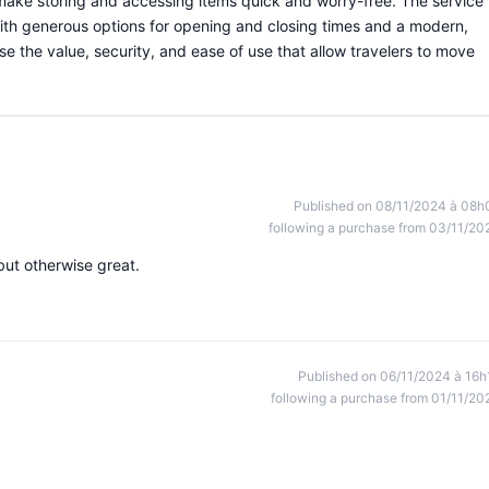
 make storing and accessing items quick and worry-free. The service 
 with generous options for opening and closing times and a modern,
e the value, security, and ease of use that allow travelers to move
Published on 08/11/2024 à 08h
following a purchase from 03/11/20
but otherwise great.
Published on 06/11/2024 à 16h
following a purchase from 01/11/20