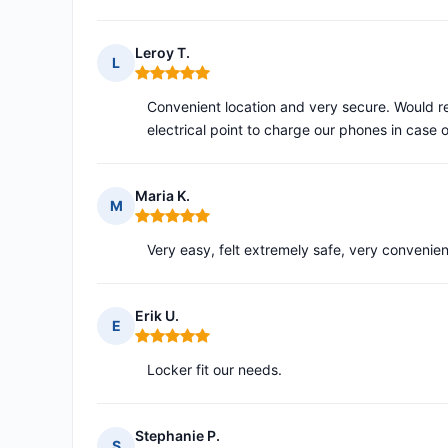
Leroy T.
L
Rating: 5 out of 5
Convenient location and very secure. Would 
electrical point to charge our phones in case
Maria K.
M
Rating: 5 out of 5
Very easy, felt extremely safe, very convenie
Erik U.
E
Rating: 5 out of 5
Locker fit our needs.
Stephanie P.
S