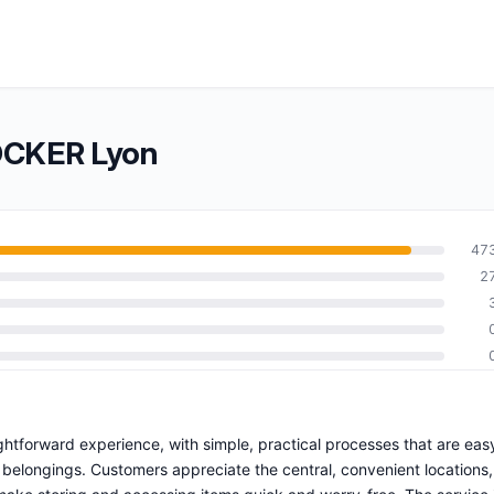
OCKER Lyon
47
2
ghtforward experience, with simple, practical processes that are eas
 belongings. Customers appreciate the central, convenient locations,