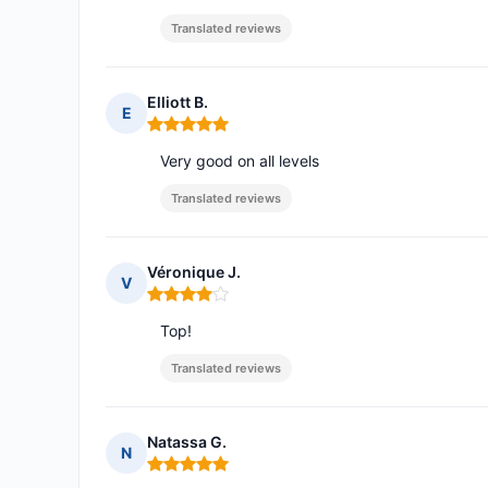
Translated reviews
Elliott B.
E
Rating: 5 out of 5
Very good on all levels
Translated reviews
Véronique J.
V
Rating: 4 out of 5
Top!
Translated reviews
Natassa G.
N
Rating: 5 out of 5