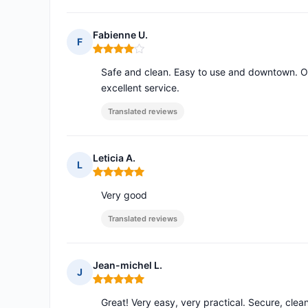
Fabienne U.
F
Rating: 4 out of 5
Safe and clean. Easy to use and downtown. Opin
excellent service.
Translated reviews
Leticia A.
L
Rating: 5 out of 5
Very good
Translated reviews
Jean-michel L.
J
Rating: 5 out of 5
Great! Very easy, very practical. Secure, clea