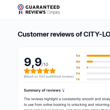
CITY-LOCKER Lyon
9,9/10
(503 reviews)
Overall rating: 9,9 out of 10
Customer reviews of CITY-L
5
9,9
4
/10
3
Overall rating: 9,9 out of 10
2
Based on 503 published reviews
1
Summary of reviews
The reviews highlight a consistently smooth and strai
to use from online booking to unlocking and returning