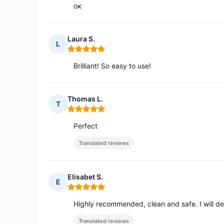
οκ
Laura S.
L
Rating: 5 out of 5
Brilliant! So easy to use!
Thomas L.
T
Rating: 5 out of 5
Perfect
Translated reviews
Elisabet S.
E
Rating: 5 out of 5
Highly recommended, clean and safe. I will defin
Translated reviews