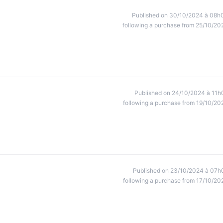
Published on 30/10/2024 à 08h
following a purchase from 25/10/20
Published on 24/10/2024 à 11h
following a purchase from 19/10/20
Published on 23/10/2024 à 07h
following a purchase from 17/10/20