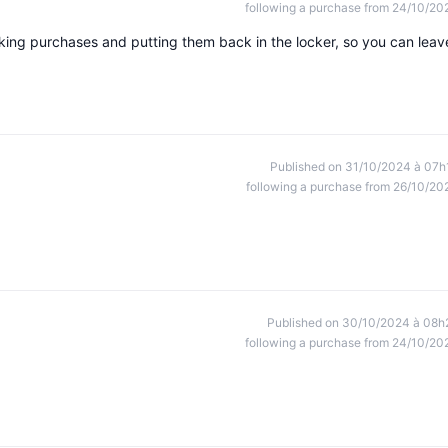
following a purchase from 24/10/20
making purchases and putting them back in the locker, so you can leav
Published on 31/10/2024 à 07h
following a purchase from 26/10/20
Published on 30/10/2024 à 08h
following a purchase from 24/10/20