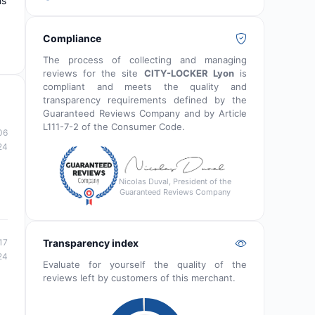
is
Compliance
The process of collecting and managing
reviews for the site
CITY-LOCKER Lyon
is
compliant and meets the quality and
transparency requirements defined by the
Guaranteed Reviews Company and by Article
L111-7-2 of the Consumer Code.
06
24
Nicolas Duval, President of the
Guaranteed Reviews Company
Transparency index
17
24
Evaluate for yourself the quality of the
reviews left by customers of this merchant.