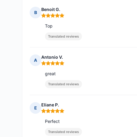
Benoit G.
B
Rating: 5 out of 5
Top
Translated reviews
Antonio V.
A
Rating: 5 out of 5
great
Translated reviews
Eliane P.
E
Rating: 5 out of 5
Perfect
Translated reviews