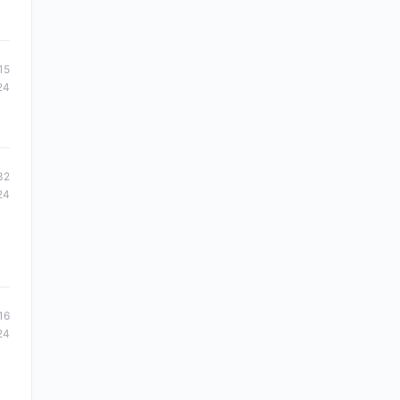
15
24
32
24
16
24