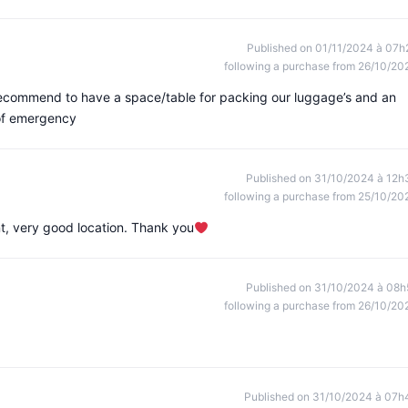
Published on 01/11/2024 à 07h
following a purchase from 26/10/20
recommend to have a space/table for packing our luggage’s and an
 of emergency
Published on 31/10/2024 à 12h
following a purchase from 25/10/20
nt, very good location. Thank you
Published on 31/10/2024 à 08h
following a purchase from 26/10/20
Published on 31/10/2024 à 07h