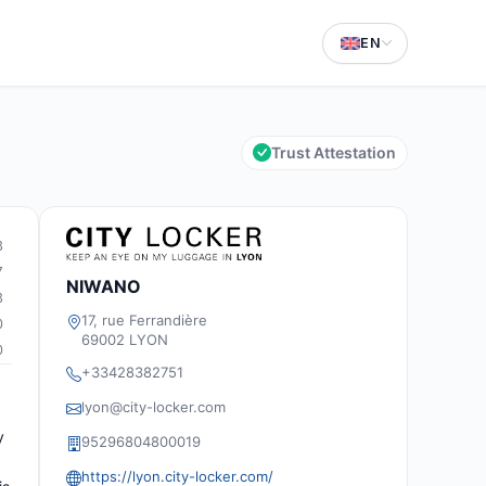
EN
Trust Attestation
3
7
NIWANO
3
17, rue Ferrandière
0
69002 LYON
0
+33428382751
lyon@city-locker.com
y
95296804800019
https://lyon.city-locker.com/