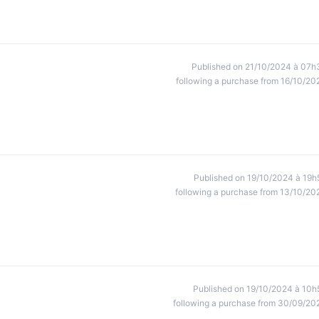
Published on 21/10/2024 à 07h
following a purchase from 16/10/20
Published on 19/10/2024 à 19h
following a purchase from 13/10/20
Published on 19/10/2024 à 10h
following a purchase from 30/09/20