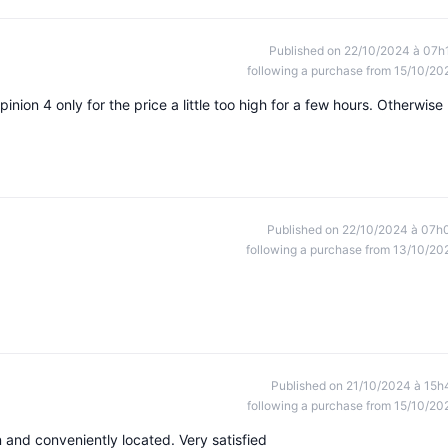
Published on 22/10/2024 à 07h
following a purchase from 15/10/20
ion 4 only for the price a little too high for a few hours. Otherwise
Published on 22/10/2024 à 07h
following a purchase from 13/10/20
Published on 21/10/2024 à 15h
following a purchase from 15/10/20
n and conveniently located. Very satisfied