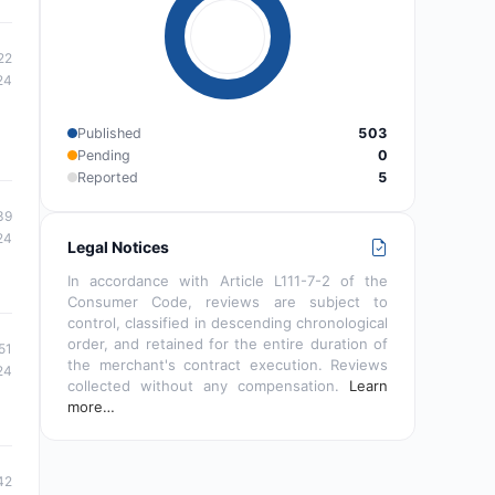
22
24
Published
503
Pending
0
Reported
5
39
24
Legal Notices
In accordance with Article L111-7-2 of the
Consumer Code, reviews are subject to
control, classified in descending chronological
order, and retained for the entire duration of
51
the merchant's contract execution. Reviews
24
collected without any compensation.
Learn
more…
42