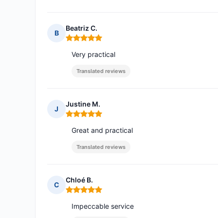
Beatriz C.
B
Rating: 5 out of 5
Very practical
Translated reviews
Justine M.
J
Rating: 5 out of 5
Great and practical
Translated reviews
Chloé B.
C
Rating: 5 out of 5
Impeccable service