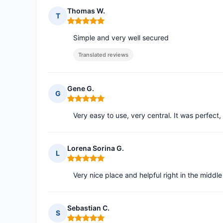
Thomas W.
T
Rating: 5 out of 5
Simple and very well secured
Translated reviews
Gene G.
G
Rating: 5 out of 5
Very easy to use, very central. It was perfect
Lorena Sorina G.
L
Rating: 5 out of 5
Very nice place and helpful right in the middle
Sebastian C.
S
Rating: 5 out of 5