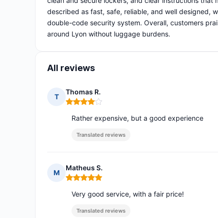
clean and secure lockers, and clear instructions that
described as fast, safe, reliable, and well designed,
double-code security system. Overall, customers prais
around Lyon without luggage burdens.
All reviews
Thomas R.
T
Rating: 4 out of 5
Rather expensive, but a good experience
Translated reviews
Matheus S.
M
Rating: 5 out of 5
Very good service, with a fair price!
Translated reviews