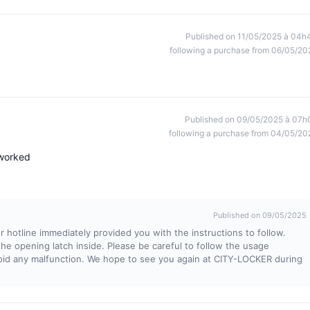
Published on 11/05/2025 à 04h
following a purchase from 06/05/20
Published on 09/05/2025 à 07h
following a purchase from 04/05/20
 worked
Published on 09/05/2025
 hotline immediately provided you with the instructions to follow.
the opening latch inside. Please be careful to follow the usage
void any malfunction. We hope to see you again at CITY-LOCKER during