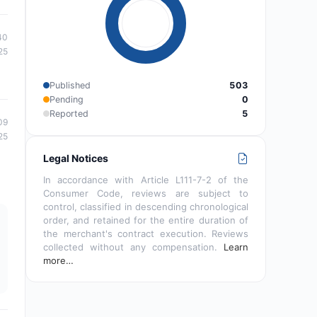
40
25
Published
503
Pending
0
Reported
5
09
25
Legal Notices
In accordance with Article L111-7-2 of the
Consumer Code, reviews are subject to
control, classified in descending chronological
order, and retained for the entire duration of
the merchant's contract execution. Reviews
collected without any compensation.
Learn
more…