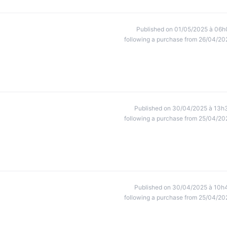
Published on 01/05/2025 à 06h
following a purchase from 26/04/20
Published on 30/04/2025 à 13h
following a purchase from 25/04/20
Published on 30/04/2025 à 10h
following a purchase from 25/04/20