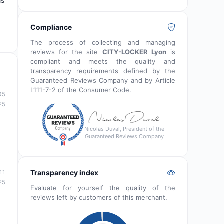
is
Compliance
The process of collecting and managing
reviews for the site
CITY-LOCKER Lyon
is
compliant and meets the quality and
transparency requirements defined by the
Guaranteed Reviews Company and by Article
L111-7-2 of the Consumer Code.
05
25
Nicolas Duval, President of the
Guaranteed Reviews Company
Transparency index
11
25
Evaluate for yourself the quality of the
reviews left by customers of this merchant.