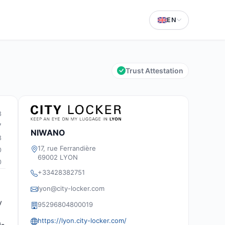
EN
Trust Attestation
3
7
NIWANO
3
17, rue Ferrandière
0
69002 LYON
0
+33428382751
lyon@city-locker.com
y
95296804800019
https://lyon.city-locker.com/