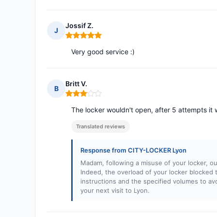
Jossif Z.
J
Rating: 5 out of 5
Very good service :)
Britt V.
B
Rating: 3 out of 5
The locker wouldn't open, after 5 attempts it
Translated reviews
Response from CITY-LOCKER Lyon
Madam, following a misuse of your locker, our
Indeed, the overload of your locker blocked 
instructions and the specified volumes to a
your next visit to Lyon.