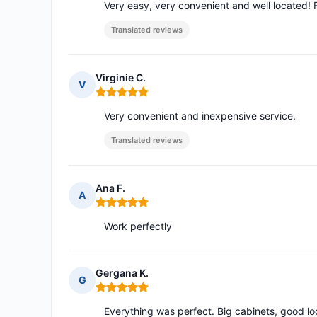
Very easy, very convenient and well located! F
Translated reviews
Virginie C.
V
Rating: 5 out of 5
Very convenient and inexpensive service.
Translated reviews
Ana F.
A
Rating: 5 out of 5
Work perfectly
Gergana K.
G
Rating: 5 out of 5
Everything was perfect. Big cabinets, good lo