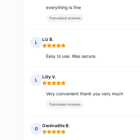
everything is fine
Translated reviews
Liz B.
L
Rating: 5 out of 5
Easy to use. Was secure.
Lilly V.
L
Rating: 5 out of 5
Very convenient thank you very much
Translated reviews
Gwénaëlle B.
G
Rating: 5 out of 5