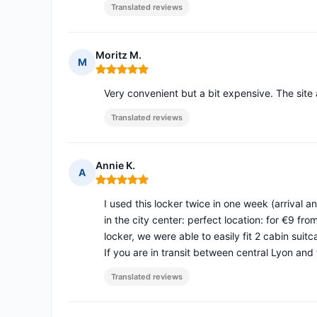
Translated reviews
Moritz M.
M
Rating: 5 out of 5
Very convenient but a bit expensive. The site 
Translated reviews
Annie K.
A
Rating: 5 out of 5
I used this locker twice in one week (arrival 
in the city center: perfect location: for €9 
locker, we were able to easily fit 2 cabin sui
If you are in transit between central Lyon and t
Translated reviews