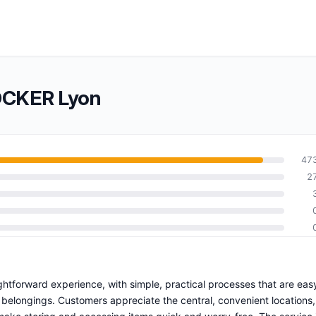
OCKER Lyon
47
2
ghtforward experience, with simple, practical processes that are eas
 belongings. Customers appreciate the central, convenient locations,