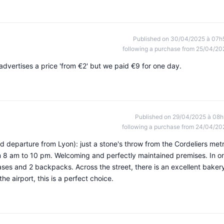
Published on 30/04/2025 à 07h
following a purchase from 25/04/20
advertises a price 'from €2' but we paid €9 for one day.
Published on 29/04/2025 à 08h
following a purchase from 24/04/20
and departure from Lyon): just a stone's throw from the Cordeliers met
from 8 am to 10 pm. Welcoming and perfectly maintained premises. In o
tcases and 2 backpacks. Across the street, there is an excellent baker
he airport, this is a perfect choice.