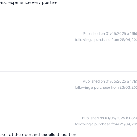
irst experience very positive.
Published on 01/05/2025 à 19h
following a purchase from 25/04/20
Published on 01/05/2025 à 17h
following a purchase from 23/03/20
Published on 01/05/2025 à 08h
following a purchase from 22/04/20
cker at the door and excellent location