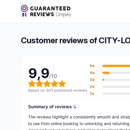
CITY-LOCKER Lyon
9,9/10
(503 reviews)
Overall rating: 9,9 out of 10
Customer reviews of CITY-L
5
9,9
4
/10
3
Overall rating: 9,9 out of 10
2
Based on 503 published reviews
1
Summary of reviews
The reviews highlight a consistently smooth and strai
to use from online booking to unlocking and returning