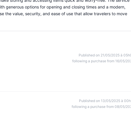
 make storing and accessing items quick and worry-free. The service 
 with generous options for opening and closing times and a modern,
e the value, security, and ease of use that allow travelers to move
Published on 21/05/2025 à 05h
following a purchase from 16/05/20
Published on 13/05/2025 à 00h
following a purchase from 08/05/20