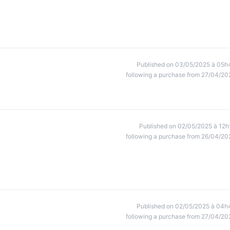
Published on 03/05/2025 à 05h
following a purchase from 27/04/20
Published on 02/05/2025 à 12h
following a purchase from 26/04/20
Published on 02/05/2025 à 04h
following a purchase from 27/04/20