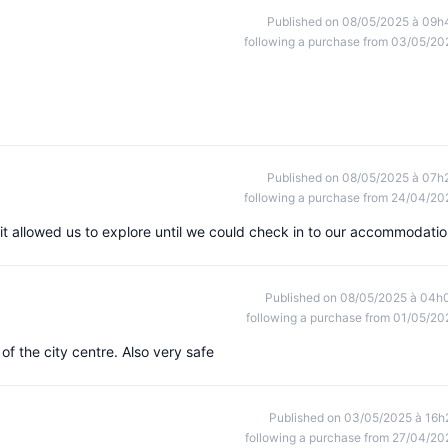
Published on 08/05/2025 à 09h
following a purchase from 03/05/20
Published on 08/05/2025 à 07h
following a purchase from 24/04/20
, it allowed us to explore until we could check in to our accommodatio
Published on 08/05/2025 à 04h
following a purchase from 01/05/20
 of the city centre. Also very safe
Published on 03/05/2025 à 16h
following a purchase from 27/04/20