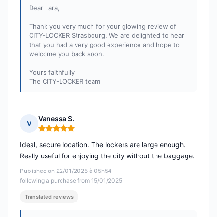
Dear Lara,
Thank you very much for your glowing review of
CITY-LOCKER Strasbourg. We are delighted to hear
that you had a very good experience and hope to
welcome you back soon.
Yours faithfully
The CITY-LOCKER team
Vanessa S.
V
Rating: 5 out of 5
Ideal, secure location. The lockers are large enough.
Really useful for enjoying the city without the baggage.
Published on 22/01/2025 à 05h54
following a purchase from 15/01/2025
Translated reviews