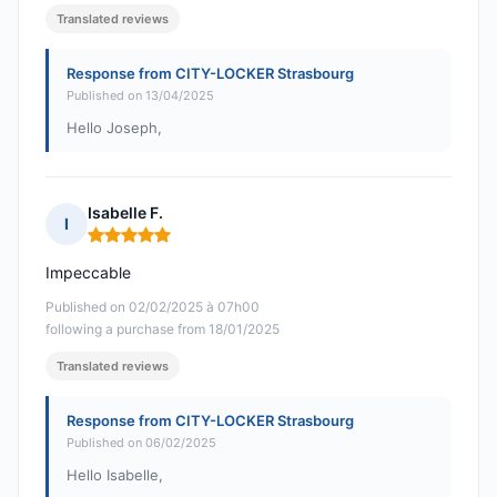
Translated reviews
Response from CITY-LOCKER Strasbourg
Published on 13/04/2025
Hello Joseph,
Isabelle F.
I
Rating: 5 out of 5
Impeccable
Published on 02/02/2025 à 07h00
following a purchase from 18/01/2025
Translated reviews
Response from CITY-LOCKER Strasbourg
Published on 06/02/2025
Hello Isabelle,