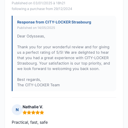
Published on 03/01/2025 à 18h21
following a purchase from 29/12/2024
Response from CITY-LOCKER Strasbourg
Published on 14/05/2025
Dear Odysseas,
Thank you for your wonderful review and for giving
us a perfect rating of 5/5! We are delighted to hear
that you had a great experience with CITY-LOCKER
Strasbourg. Your satisfaction is our top priority, and
we look forward to welcoming you back soon.
Best regards,
The CITY-LOCKER Team
Nathalie V.
N
Rating: 5 out of 5
Practical, fast, safe