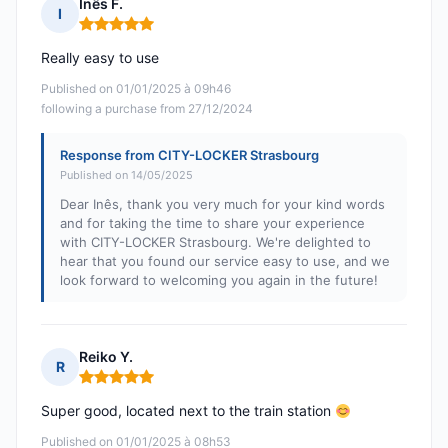
Inês F.
I
Rating: 5 out of 5
Really easy to use
Published on 01/01/2025 à 09h46
following a purchase from 27/12/2024
Response from CITY-LOCKER Strasbourg
Published on 14/05/2025
Dear Inês, thank you very much for your kind words
and for taking the time to share your experience
with CITY-LOCKER Strasbourg. We're delighted to
hear that you found our service easy to use, and we
look forward to welcoming you again in the future!
Reiko Y.
R
Rating: 5 out of 5
Super good, located next to the train station
Published on 01/01/2025 à 08h53