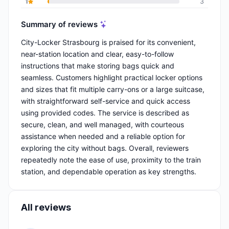
1
3
Summary of reviews
City-Locker Strasbourg is praised for its convenient,
near-station location and clear, easy-to-follow
instructions that make storing bags quick and
seamless. Customers highlight practical locker options
and sizes that fit multiple carry-ons or a large suitcase,
with straightforward self-service and quick access
using provided codes. The service is described as
secure, clean, and well managed, with courteous
assistance when needed and a reliable option for
exploring the city without bags. Overall, reviewers
repeatedly note the ease of use, proximity to the train
station, and dependable operation as key strengths.
All reviews