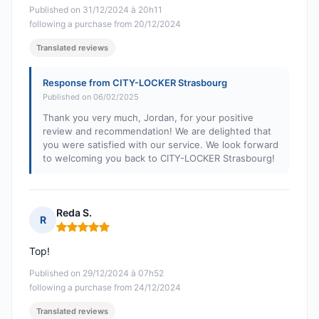
Published on 31/12/2024 à 20h11
following a purchase from 20/12/2024
Translated reviews
Response from CITY-LOCKER Strasbourg
Published on 06/02/2025
Thank you very much, Jordan, for your positive
review and recommendation! We are delighted that
you were satisfied with our service. We look forward
to welcoming you back to CITY-LOCKER Strasbourg!
Reda S.
R
Rating: 5 out of 5
Top!
Published on 29/12/2024 à 07h52
following a purchase from 24/12/2024
Translated reviews