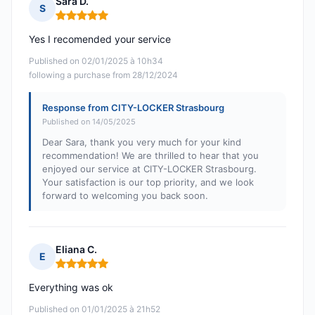
Sara D.
S
Rating: 5 out of 5
Yes I recomended your service
Published on 02/01/2025 à 10h34
following a purchase from 28/12/2024
Response from CITY-LOCKER Strasbourg
Published on 14/05/2025
Dear Sara, thank you very much for your kind
recommendation! We are thrilled to hear that you
enjoyed our service at CITY-LOCKER Strasbourg.
Your satisfaction is our top priority, and we look
forward to welcoming you back soon.
Eliana C.
E
Rating: 5 out of 5
Everything was ok
Published on 01/01/2025 à 21h52