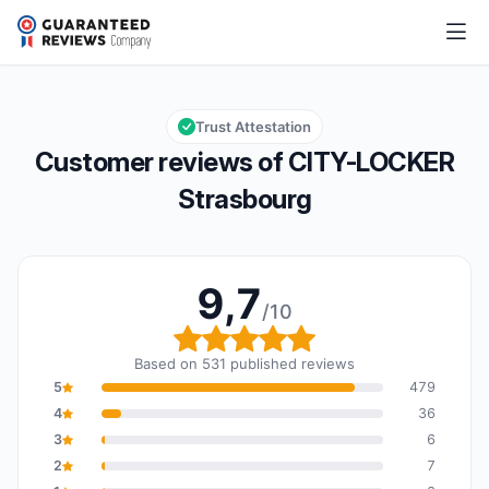
CITY-LOCKER Strasbourg
9,7/10
Overall rating: 9,7 out of 10
Trust Attestation
Customer reviews of CITY-LOCKER
Strasbourg
9,7
/10
Overall rating: 9,7 out o
Based on 531 published reviews
5
479
4
36
3
6
2
7