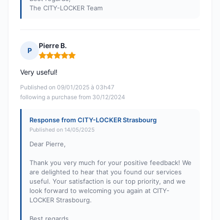
The CITY-LOCKER Team
Pierre B.
P
Rating: 5 out of 5
Very useful!
Published on 09/01/2025 à 03h47
following a purchase from 30/12/2024
Response from CITY-LOCKER Strasbourg
Published on 14/05/2025
Dear Pierre,
Thank you very much for your positive feedback! We
are delighted to hear that you found our services
useful. Your satisfaction is our top priority, and we
look forward to welcoming you again at CITY-
LOCKER Strasbourg.
Best regards,