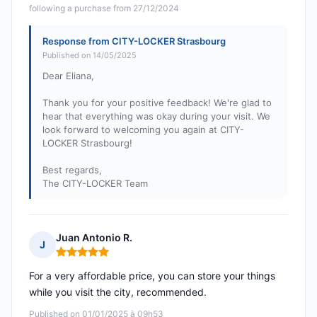
following a purchase from 27/12/2024
Response from CITY-LOCKER Strasbourg
Published on 14/05/2025
Dear Eliana,
Thank you for your positive feedback! We're glad to
hear that everything was okay during your visit. We
look forward to welcoming you again at CITY-
LOCKER Strasbourg!
Best regards,
The CITY-LOCKER Team
Juan Antonio R.
J
Rating: 5 out of 5
For a very affordable price, you can store your things
while you visit the city, recommended.
Published on 01/01/2025 à 09h53