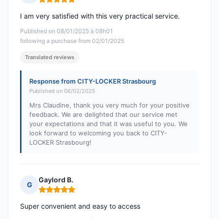
Rating: 5 out of 5
I am very satisfied with this very practical service.
Published on 08/01/2025 à 08h01
following a purchase from 02/01/2025
Translated reviews
Response from CITY-LOCKER Strasbourg
Published on 06/02/2025
Mrs Claudine, thank you very much for your positive
feedback. We are delighted that our service met
your expectations and that it was useful to you. We
look forward to welcoming you back to CITY-
LOCKER Strasbourg!
Gaylord B.
G
Rating: 5 out of 5
Super convenient and easy to access