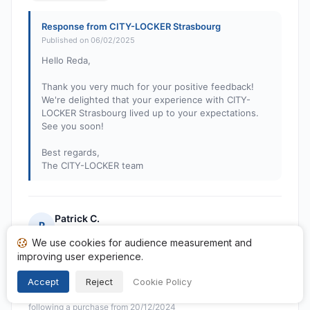
Response from CITY-LOCKER Strasbourg
Published on 06/02/2025
Hello Reda,
Thank you very much for your positive feedback!
We're delighted that your experience with CITY-
LOCKER Strasbourg lived up to your expectations.
See you soon!
Best regards,
The CITY-LOCKER team
Patrick C.
P
Rating: 5 out of 5
We use cookies for audience measurement and
locker near Strasbourg station, easy access and large
improving user experience.
locker space
Accept
Reject
Cookie Policy
Published on 28/12/2024 à 20h49
following a purchase from 20/12/2024