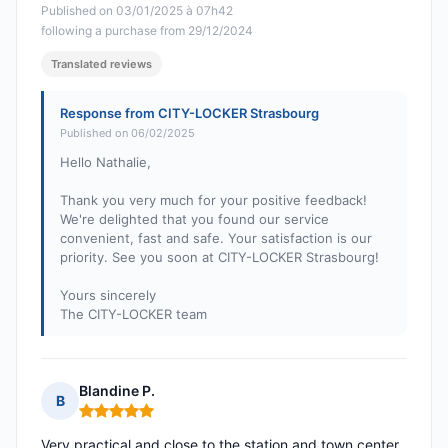
Published on 03/01/2025 à 07h42
following a purchase from 29/12/2024
Translated reviews
Response from CITY-LOCKER Strasbourg
Published on 06/02/2025
Hello Nathalie,
Thank you very much for your positive feedback!
We're delighted that you found our service
convenient, fast and safe. Your satisfaction is our
priority. See you soon at CITY-LOCKER Strasbourg!
Yours sincerely
The CITY-LOCKER team
Blandine P.
B
Rating: 5 out of 5
Very practical and close to the station and town center,