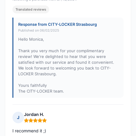
Translated reviews
Response from CITY-LOCKER Strasbourg
Published on 06/02/2025
Hello Monica,
Thank you very much for your complimentary
review! We're delighted to hear that you were
satisfied with our service and found it convenient.
We look forward to welcoming you back to CITY-
LOCKER Strasbourg.
Yours faithfully
The CITY-LOCKER team.
Jordan H.
J
Rating: 5 out of 5
I recommend it ;)