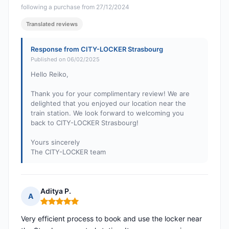
following a purchase from 27/12/2024
Translated reviews
Response from CITY-LOCKER Strasbourg
Published on 06/02/2025
Hello Reiko,
Thank you for your complimentary review! We are
delighted that you enjoyed our location near the
train station. We look forward to welcoming you
back to CITY-LOCKER Strasbourg!
Yours sincerely
The CITY-LOCKER team
Aditya P.
A
Rating: 5 out of 5
Very efficient process to book and use the locker near