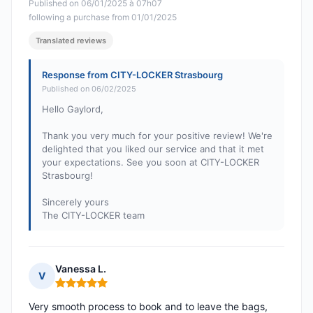
Published on 06/01/2025 à 07h07
following a purchase from 01/01/2025
Translated reviews
Response from CITY-LOCKER Strasbourg
Published on 06/02/2025
Hello Gaylord,
Thank you very much for your positive review! We're
delighted that you liked our service and that it met
your expectations. See you soon at CITY-LOCKER
Strasbourg!
Sincerely yours
The CITY-LOCKER team
Vanessa L.
V
Rating: 5 out of 5
Very smooth process to book and to leave the bags,