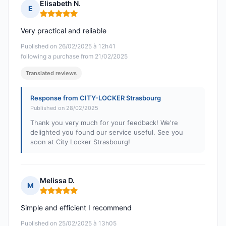
Elisabeth N.
E
Rating: 5 out of 5
Very practical and reliable
Published on 26/02/2025 à 12h41
following a purchase from 21/02/2025
Translated reviews
Response from CITY-LOCKER Strasbourg
Published on 28/02/2025
Thank you very much for your feedback! We're
delighted you found our service useful. See you
soon at City Locker Strasbourg!
Melissa D.
M
Rating: 5 out of 5
Simple and efficient I recommend
Published on 25/02/2025 à 13h05