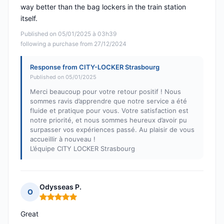
way better than the bag lockers in the train station
itself.
Published on 05/01/2025 à 03h39
following a purchase from 27/12/2024
Response from CITY-LOCKER Strasbourg
Published on 05/01/2025
Merci beaucoup pour votre retour positif ! Nous
sommes ravis d’apprendre que notre service a été
fluide et pratique pour vous. Votre satisfaction est
notre priorité, et nous sommes heureux d’avoir pu
surpasser vos expériences passé. Au plaisir de vous
accueillir à nouveau !
L’équipe CITY LOCKER Strasbourg
Odysseas P.
O
Rating: 5 out of 5
Great