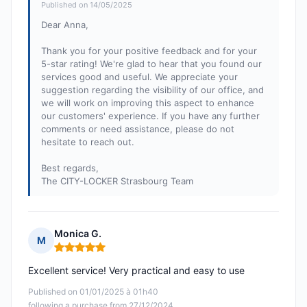
Published on 14/05/2025
Dear Anna,
Thank you for your positive feedback and for your
5-star rating! We're glad to hear that you found our
services good and useful. We appreciate your
suggestion regarding the visibility of our office, and
we will work on improving this aspect to enhance
our customers' experience. If you have any further
comments or need assistance, please do not
hesitate to reach out.
Best regards,
The CITY-LOCKER Strasbourg Team
Monica G.
M
Rating: 5 out of 5
Excellent service! Very practical and easy to use
Published on 01/01/2025 à 01h40
following a purchase from 27/12/2024