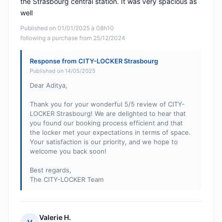
the Strasbourg central station. It was very spacious as
well
Published on 01/01/2025 à 08h10
following a purchase from 25/12/2024
Response from CITY-LOCKER Strasbourg
Published on 14/05/2025
Dear Aditya,
Thank you for your wonderful 5/5 review of CITY-
LOCKER Strasbourg! We are delighted to hear that
you found our booking process efficient and that
the locker met your expectations in terms of space.
Your satisfaction is our priority, and we hope to
welcome you back soon!
Best regards,
The CITY-LOCKER Team
Valerie H.