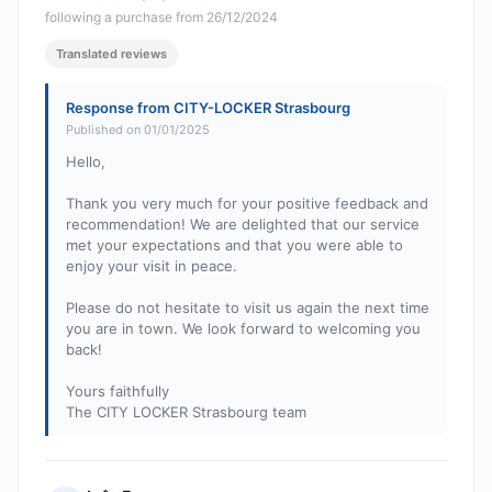
following a purchase from 26/12/2024
Translated reviews
Response from CITY-LOCKER Strasbourg
Published on 01/01/2025
Hello,
Thank you very much for your positive feedback and
recommendation! We are delighted that our service
met your expectations and that you were able to
enjoy your visit in peace.
Please do not hesitate to visit us again the next time
you are in town. We look forward to welcoming you
back!
Yours faithfully
The CITY LOCKER Strasbourg team