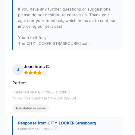
If you have any further questions or suggestions,
please do not hesitate to contact us. Thank you
again for your feedback, which helps us to continue
improving our services!
Yours faithfully
The CITY LOCKER STRASBOURG team
Jean louis C.
J
Rating: 4 out of 5
Perfect
Published on 01/01/2025 à 02h06
following a purchase from 26/12/2024
Translated reviews
Response from CITY-LOCKER Strasbourg
Published on 06/02/2025