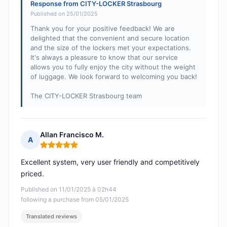
Response from CITY-LOCKER Strasbourg
Published on 25/01/2025
Thank you for your positive feedback! We are
delighted that the convenient and secure location
and the size of the lockers met your expectations.
It's always a pleasure to know that our service
allows you to fully enjoy the city without the weight
of luggage. We look forward to welcoming you back!
The CITY-LOCKER Strasbourg team
Allan Francisco M.
A
Rating: 5 out of 5
Excellent system, very user friendly and competitively
priced.
Published on 11/01/2025 à 02h44
following a purchase from 05/01/2025
Translated reviews