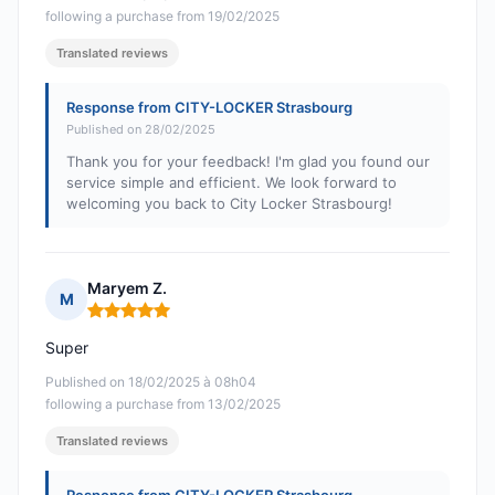
following a purchase from 19/02/2025
Translated reviews
Response from CITY-LOCKER Strasbourg
Published on 28/02/2025
Thank you for your feedback! I'm glad you found our
service simple and efficient. We look forward to
welcoming you back to City Locker Strasbourg!
Maryem Z.
M
Rating: 5 out of 5
Super
Published on 18/02/2025 à 08h04
following a purchase from 13/02/2025
Translated reviews