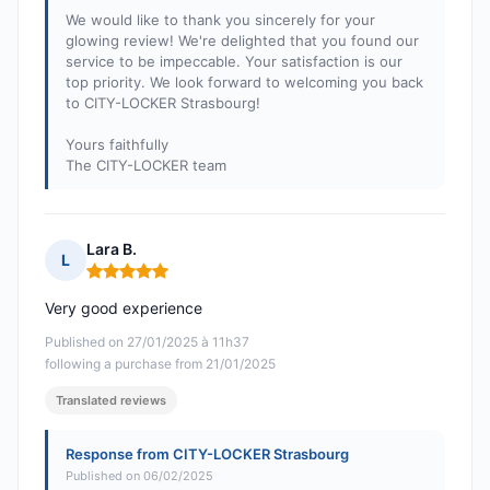
We would like to thank you sincerely for your
glowing review! We're delighted that you found our
service to be impeccable. Your satisfaction is our
top priority. We look forward to welcoming you back
to CITY-LOCKER Strasbourg!
Yours faithfully
The CITY-LOCKER team
Lara B.
L
Rating: 5 out of 5
Very good experience
Published on 27/01/2025 à 11h37
following a purchase from 21/01/2025
Translated reviews
Response from CITY-LOCKER Strasbourg
Published on 06/02/2025