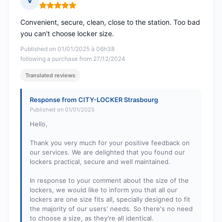
V
Rating: 5 out of 5
Convenient, secure, clean, close to the station. Too bad
you can't choose locker size.
Published on 01/01/2025 à 06h38
following a purchase from 27/12/2024
Translated reviews
Response from CITY-LOCKER Strasbourg
Published on 01/01/2025
Hello,
Thank you very much for your positive feedback on
our services. We are delighted that you found our
lockers practical, secure and well maintained.
In response to your comment about the size of the
lockers, we would like to inform you that all our
lockers are one size fits all, specially designed to fit
the majority of our users' needs. So there's no need
to choose a size, as they're all identical.