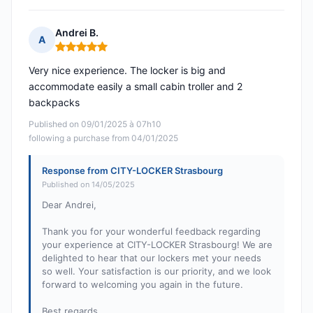
Andrei B.
A
Rating: 5 out of 5
Very nice experience. The locker is big and
accommodate easily a small cabin troller and 2
backpacks
Published on 09/01/2025 à 07h10
following a purchase from 04/01/2025
Response from CITY-LOCKER Strasbourg
Published on 14/05/2025
Dear Andrei,
Thank you for your wonderful feedback regarding
your experience at CITY-LOCKER Strasbourg! We are
delighted to hear that our lockers met your needs
so well. Your satisfaction is our priority, and we look
forward to welcoming you again in the future.
Best regards,