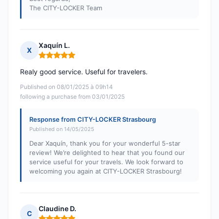
The CITY-LOCKER Team
Xaquín L.
X
Rating: 5 out of 5
Realy good service. Useful for travelers.
Published on 08/01/2025 à 09h14
following a purchase from 03/01/2025
Response from CITY-LOCKER Strasbourg
Published on 14/05/2025
Dear Xaquín, thank you for your wonderful 5-star
review! We’re delighted to hear that you found our
service useful for your travels. We look forward to
welcoming you again at CITY-LOCKER Strasbourg!
Claudine D.
C