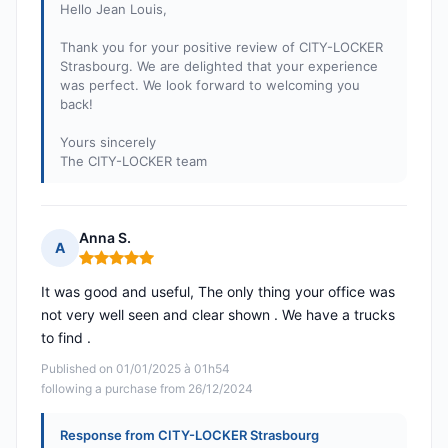
Hello Jean Louis,
Thank you for your positive review of CITY-LOCKER
Strasbourg. We are delighted that your experience
was perfect. We look forward to welcoming you
back!
Yours sincerely
The CITY-LOCKER team
Anna S.
A
Rating: 5 out of 5
It was good and useful, The only thing your office was
not very well seen and clear shown . We have a trucks
to find .
Published on 01/01/2025 à 01h54
following a purchase from 26/12/2024
Response from CITY-LOCKER Strasbourg