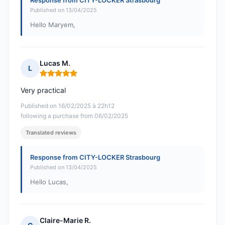
Response from CITY-LOCKER Strasbourg
Published on 13/04/2025
Hello Maryem,
Lucas M.
L
Rating: 5 out of 5
Very practical
Published on 16/02/2025 à 22h12
following a purchase from 06/02/2025
Translated reviews
Response from CITY-LOCKER Strasbourg
Published on 13/04/2025
Hello Lucas,
Claire-Marie R.