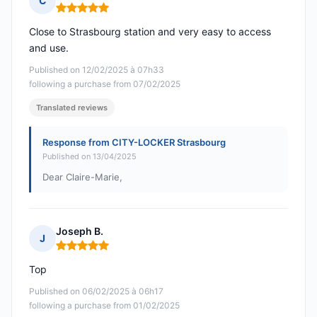
C
Rating: 5 out of 5
Close to Strasbourg station and very easy to access
and use.
Published on 12/02/2025 à 07h33
following a purchase from 07/02/2025
Translated reviews
Response from CITY-LOCKER Strasbourg
Published on 13/04/2025
Dear Claire-Marie,
Joseph B.
J
Rating: 5 out of 5
Top
Published on 06/02/2025 à 06h17
following a purchase from 01/02/2025