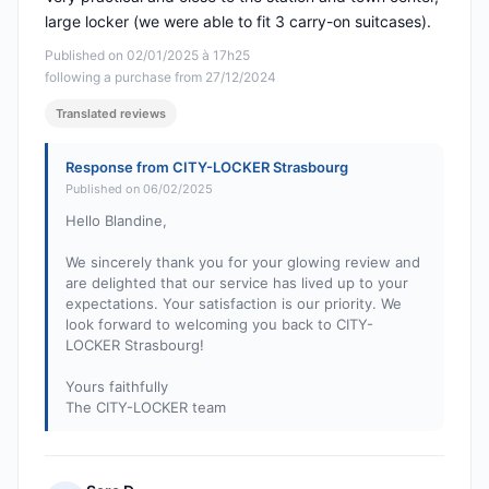
large locker (we were able to fit 3 carry-on suitcases).
Published on 02/01/2025 à 17h25
following a purchase from 27/12/2024
Translated reviews
Response from CITY-LOCKER Strasbourg
Published on 06/02/2025
Hello Blandine,
We sincerely thank you for your glowing review and
are delighted that our service has lived up to your
expectations. Your satisfaction is our priority. We
look forward to welcoming you back to CITY-
LOCKER Strasbourg!
Yours faithfully
The CITY-LOCKER team