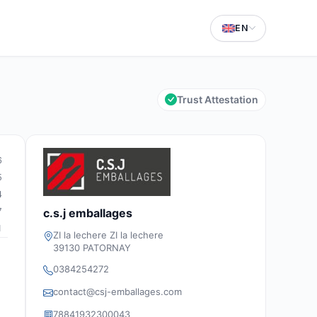
EN
Trust Attestation
6
5
4
7
c.s.j emballages
1
ZI la lechere ZI la lechere
39130 PATORNAY
0384254272
contact@csj-emballages.com
78841932300043