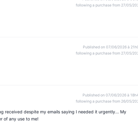
following a purchase from 27/05/20
Published on 07/06/2026 à 21h
following a purchase from 27/05/20
Published on 07/06/2026 à 18h
following a purchase from 26/05/20
ing received despite my emails saying I needed it urgently... My
er of any use to me!