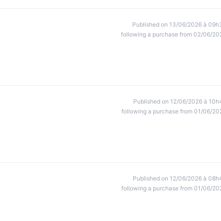
Published on 13/06/2026 à 09h
following a purchase from 02/06/20
Published on 12/06/2026 à 10h
following a purchase from 01/06/20
Published on 12/06/2026 à 08h
following a purchase from 01/06/20