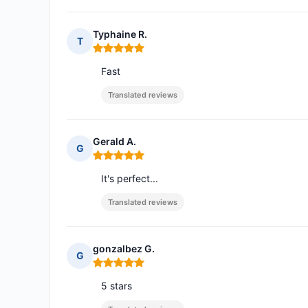
Typhaine R.
T
Rating: 5 out of 5
Fast
Translated reviews
Gerald A.
G
Rating: 5 out of 5
It's perfect...
Translated reviews
gonzalbez G.
G
Rating: 5 out of 5
5 stars