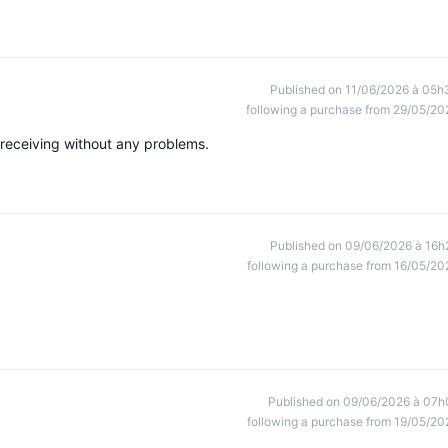
Published on 11/06/2026 à 05h
following a purchase from 29/05/20
 receiving without any problems.
Published on 09/06/2026 à 16h
following a purchase from 16/05/20
Published on 09/06/2026 à 07h
following a purchase from 19/05/20