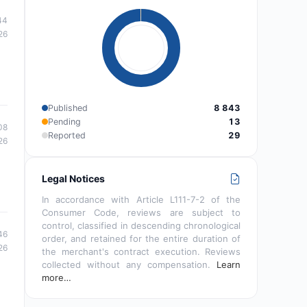
44
26
Published
8 843
Pending
13
08
Reported
29
26
Legal Notices
In accordance with Article L111-7-2 of the
Consumer Code, reviews are subject to
control, classified in descending chronological
46
order, and retained for the entire duration of
26
the merchant's contract execution. Reviews
collected without any compensation.
Learn
more…