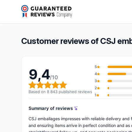
CSJ emballages
9,4/10
(8 843 reviews)
Overall rating: 9,4 out of 10
Customer reviews of CSJ emb
5
9,4
4
/10
3
Overall rating: 9,4 out of 10
2
Based on 8 843 published reviews
1
Summary of reviews
CSJ emballages impresses with reliable delivery and f
and ensuring items arrive in perfect condition and as d