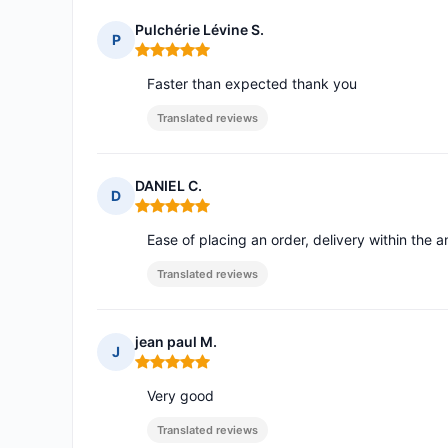
Pulchérie Lévine S.
P
Rating: 5 out of 5
Faster than expected thank you
Translated reviews
DANIEL C.
D
Rating: 5 out of 5
Ease of placing an order, delivery within th
Translated reviews
jean paul M.
J
Rating: 5 out of 5
Very good
Translated reviews