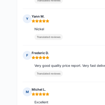
Translated reviews
Yann M.
Y
Rating: 5 out of 5
Nickel
Translated reviews
Frederic D.
F
Rating: 5 out of 5
Very good quality price report. Very fast de
Translated reviews
Michel L.
M
Rating: 5 out of 5
Excellent