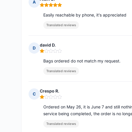
A
Rating: 5 out of 5
Easily reachable by phone, it's appreciated
Translated reviews
david D.
D
Rating: 1 out of 5
Bags ordered do not match my request.
Translated reviews
Crespo R.
C
Rating: 1 out of 5
Ordered on May 26, it is June 7 and still noth
service being completed, the order is no long
Translated reviews