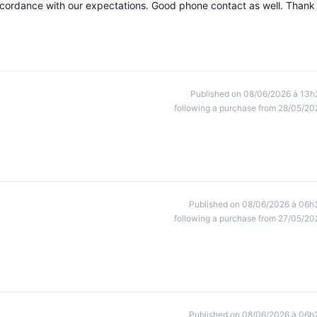
accordance with our expectations. Good phone contact as well. Thank
Published on 08/06/2026 à 13h
following a purchase from 28/05/20
Published on 08/06/2026 à 06h
following a purchase from 27/05/20
Published on 08/06/2026 à 06h