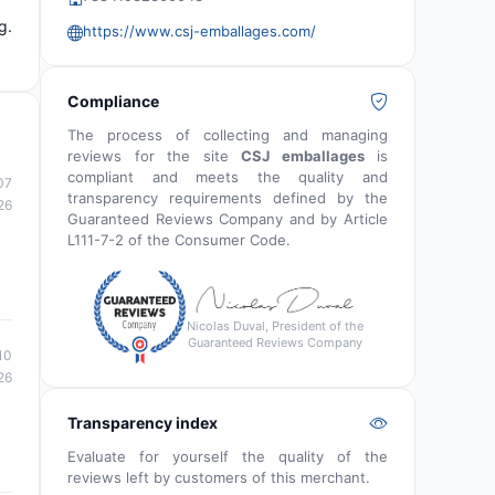
g.
https://www.csj-emballages.com/
Compliance
The process of collecting and managing
reviews for the site
CSJ emballages
is
compliant and meets the quality and
07
transparency requirements defined by the
26
Guaranteed Reviews Company and by Article
L111-7-2 of the Consumer Code.
Nicolas Duval, President of the
Guaranteed Reviews Company
10
26
Transparency index
Evaluate for yourself the quality of the
reviews left by customers of this merchant.