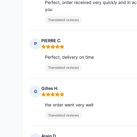
Perfect, order received very quickly and in 
you
Translated reviews
PIERRE C.
P
Rating: 5 out of 5
Perfect, delivery on time
Translated reviews
Gilles H.
G
Rating: 5 out of 5
the order went very well
Translated reviews
Alain D.