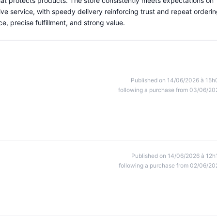
at protects products. The store consistently meets expectations on
ve service, with speedy delivery reinforcing trust and repeat orderin
ce, precise fulfillment, and strong value.
Published on 14/06/2026 à 15h
following a purchase from 03/06/20
Published on 14/06/2026 à 12h
following a purchase from 02/06/20