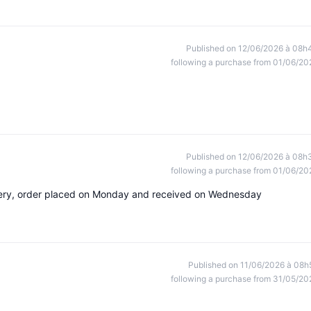
Published on 12/06/2026 à 08h
following a purchase from 01/06/20
Published on 12/06/2026 à 08h
following a purchase from 01/06/20
livery, order placed on Monday and received on Wednesday
Published on 11/06/2026 à 08h
following a purchase from 31/05/20