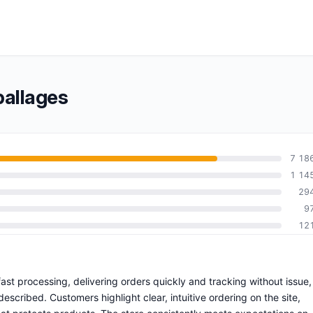
allages
7 18
1 14
29
9
12
ast processing, delivering orders quickly and tracking without issue,
escribed. Customers highlight clear, intuitive ordering on the site,