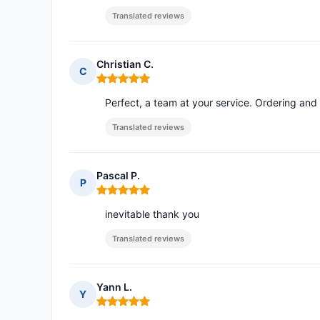
Translated reviews
Christian C.
C
Rating: 5 out of 5
Perfect, a team at your service. Ordering and
Translated reviews
Pascal P.
P
Rating: 5 out of 5
inevitable thank you
Translated reviews
Yann L.
Y
Rating: 5 out of 5