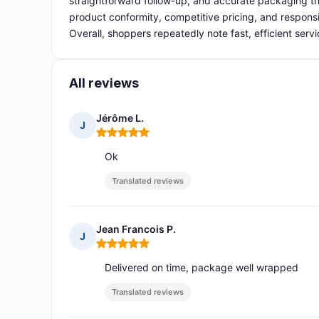
straightforward follow-up, and accurate packaging th
product conformity, competitive pricing, and responsi
Overall, shoppers repeatedly note fast, efficient servi
All reviews
Jérôme L.
J
Rating: 5 out of 5
Ok
Translated reviews
Jean Francois P.
J
Rating: 5 out of 5
Delivered on time, package well wrapped
Translated reviews