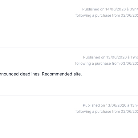
Published on 14/06/2026 à 09h
following a purchase from 02/06/20
Published on 13/06/2026 à 19h
following a purchase from 03/06/20
e announced deadlines. Recommended site.
Published on 13/06/2026 à 13h
following a purchase from 02/06/20