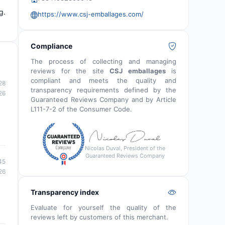
g.
https://www.csj-emballages.com/
Compliance
The process of collecting and managing
reviews for the site
CSJ emballages
is
compliant and meets the quality and
28
transparency requirements defined by the
26
Guaranteed Reviews Company and by Article
L111-7-2 of the Consumer Code.
Nicolas Duval, President of the
Guaranteed Reviews Company
45
26
Transparency index
Evaluate for yourself the quality of the
reviews left by customers of this merchant.