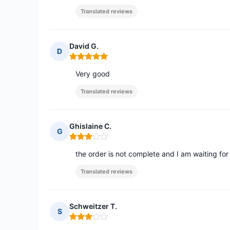
Translated reviews
David G.
D
Rating: 5 out of 5
Very good
Translated reviews
Ghislaine C.
G
Rating: 3 out of 5
the order is not complete and I am waiting for
Translated reviews
Schweitzer T.
S
Rating: 3 out of 5