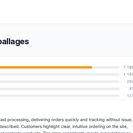
allages
7 18
1 14
29
9
12
ast processing, delivering orders quickly and tracking without issue,
escribed. Customers highlight clear, intuitive ordering on the site,