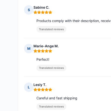
Sabine C.
S
Rating: 5 out of 5
Products comply with their description, recei
Translated reviews
Marie-Ange M.
M
Rating: 5 out of 5
Perfect!
Translated reviews
Lesly T.
L
Rating: 5 out of 5
Careful and fast shipping
Translated reviews