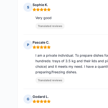
Sophie K.
S
Rating: 5 out of 5
Very good
Translated reviews
Pascale C.
P
Rating: 5 out of 5
I am a private individual. To prepare dishes f
hundreds: trays of 3.5 kg and their lids and pi
choice) and it meets my need. I have a quantit
preparing/freezing dishes.
Translated reviews
Godard L.
G
Rating: 5 out of 5