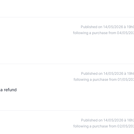
Published on 14/05/2026 à 19h
following a purchase from 04/05/20
Published on 14/05/2026 à 19h
following a purchase from 01/05/20
 a refund
Published on 14/05/2026 à 16h
following a purchase from 02/05/20