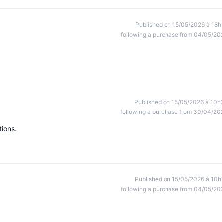
Published on 15/05/2026 à 18h
following a purchase from 04/05/20
Published on 15/05/2026 à 10h
following a purchase from 30/04/20
tions.
Published on 15/05/2026 à 10h
following a purchase from 04/05/20