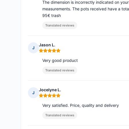
The dimension is incorrectly indicated on your s
measurements. The pots received have a total 
95€ trash
Translated reviews
Jason L.
J
Rating: 5 out of 5
Very good product
Translated reviews
Jocelyne L.
J
Rating: 5 out of 5
Very satisfied. Price, quality and delivery
Translated reviews