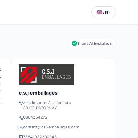
EN
Trust Attestation
6
5
4
7
c.s.j emballages
1
ZI la lechere ZI la lechere
39130 PATORNAY
0384254272
contact@csj-emballages.com
78841932300043