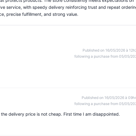
at protects products. The store consistently meets expectations on
ve service, with speedy delivery reinforcing trust and repeat orderin
ce, precise fulfillment, and strong value.
Published on 16/05/2026 à 12h
following a purchase from 05/05/20
Published on 16/05/2026 à 09h
following a purchase from 05/05/20
he delivery price is not cheap. First time I am disappointed.