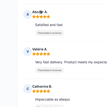
Abo뫊r A.
A
Rating: 5 out of 5
Satisfied and fast
Translated reviews
Valérie A.
V
Rating: 5 out of 5
Very fast delivery. Product meets my expecta
Translated reviews
Catherine B.
C
Rating: 5 out of 5
Impeccable as always