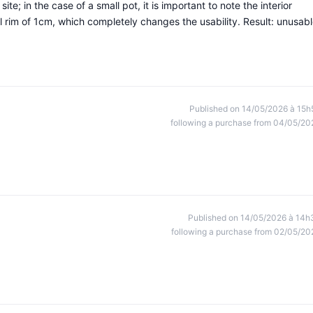
ite; in the case of a small pot, it is important to note the interior
rim of 1cm, which completely changes the usability. Result: unusabl
Published on 14/05/2026 à 15h
following a purchase from 04/05/20
Published on 14/05/2026 à 14h
following a purchase from 02/05/20