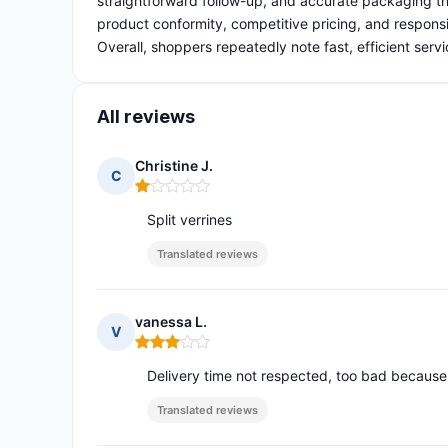
straightforward follow-up, and accurate packaging th
product conformity, competitive pricing, and responsi
Overall, shoppers repeatedly note fast, efficient servi
All reviews
Christine J.
C
Rating: 1 out of 5
Split verrines
Translated reviews
vanessa L.
V
Rating: 3 out of 5
Delivery time not respected, too bad because t
Translated reviews