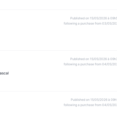
Published on 15/05/2026 à 09h
following a purchase from 03/05/20
Published on 15/05/2026 à 09h
following a purchase from 04/05/20
ascal
Published on 15/05/2026 à 09h
following a purchase from 04/05/20