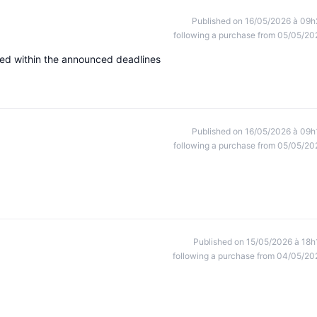
Published on 16/05/2026 à 09h
following a purchase from 05/05/20
ved within the announced deadlines
Published on 16/05/2026 à 09h
following a purchase from 05/05/20
Published on 15/05/2026 à 18h
following a purchase from 04/05/20