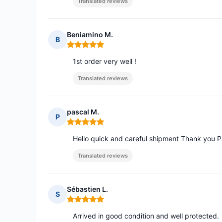
Translated reviews
Beniamino M.
B
Rating: 5 out of 5
1st order very well !
Translated reviews
pascal M.
P
Rating: 5 out of 5
Hello quick and careful shipment Thank you P
Translated reviews
Sébastien L.
S
Rating: 5 out of 5
Arrived in good condition and well protected.