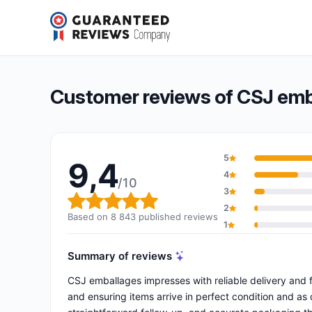
CSJ emballages
9,4/10
(8 843 reviews)
Overall rating: 9,4 out of 10
Customer reviews of CSJ emb
5
9,4
4
/10
3
Overall rating: 9,4 out of 10
2
Based on 8 843 published reviews
1
Summary of reviews
CSJ emballages impresses with reliable delivery and f
and ensuring items arrive in perfect condition and as d