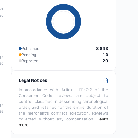
21
26
Published
8 843
Pending
13
17
Reported
29
26
Legal Notices
In accordance with Article L111-7-2 of the
Consumer Code, reviews are subject to
control, classified in descending chronological
17
order, and retained for the entire duration of
26
the merchant's contract execution. Reviews
collected without any compensation.
Learn
more…