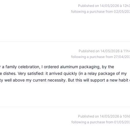
Published on 14/05/2026 à 12h
following a purchase from 02/05/20
Published on 14/05/2026 à 11h
following a purchase from 27/04/20
or a family celebration, I ordered aluminum packaging, by the
e dishes. Very satisfied: it arrived quickly (in a relay package of my
y well above my current necessity. But this will support a new habit 
Published on 14/05/2026 à 10h
following a purchase from 01/05/20