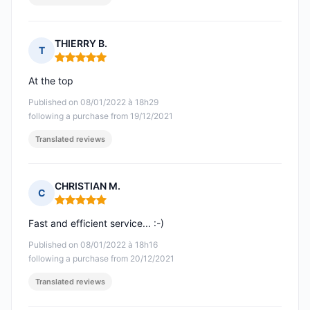
THIERRY B.
T
Rating: 5 out of 5
At the top
Published on 08/01/2022 à 18h29
following a purchase from 19/12/2021
Translated reviews
CHRISTIAN M.
C
Rating: 5 out of 5
Fast and efficient service... :-)
Published on 08/01/2022 à 18h16
following a purchase from 20/12/2021
Translated reviews