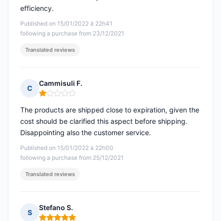
efficiency.
Published on 15/01/2022 à 22h41
following a purchase from 23/12/2021
Translated reviews
Cammisuli F.
C
Rating: 1 out of 5
The products are shipped close to expiration, given the
cost should be clarified this aspect before shipping.
Disappointing also the customer service.
Published on 15/01/2022 à 22h00
following a purchase from 25/12/2021
Translated reviews
Stefano S.
S