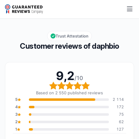
daphbio
9,2/10
Overall rating: 9,2 out of 10
Trust Attestation
Customer reviews of daphbio
9,2
/10
Overall rating: 9,2 out o
Based on 2 550 published reviews
5
2 114
4
172
3
75
2
62
1
127