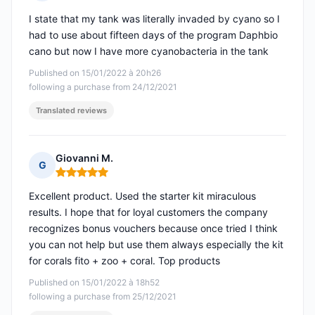
Rating: 5 out of 5
I state that my tank was literally invaded by cyano so I
had to use about fifteen days of the program Daphbio
cano but now I have more cyanobacteria in the tank
Published on 15/01/2022 à 20h26
following a purchase from 24/12/2021
Translated reviews
Giovanni M.
G
Rating: 5 out of 5
Excellent product. Used the starter kit miraculous
results. I hope that for loyal customers the company
recognizes bonus vouchers because once tried I think
you can not help but use them always especially the kit
for corals fito + zoo + coral. Top products
Published on 15/01/2022 à 18h52
following a purchase from 25/12/2021