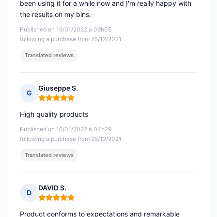
been using it for a while now and I'm really happy with
the results on my bins.
Published on 16/01/2022 à 09h05
following a purchase from 25/12/2021
Translated reviews
Giuseppe S.
G
Rating: 5 out of 5
High quality products
Published on 16/01/2022 à 04h29
following a purchase from 26/12/2021
Translated reviews
DAVID S.
D
Rating: 5 out of 5
Product conforms to expectations and remarkable