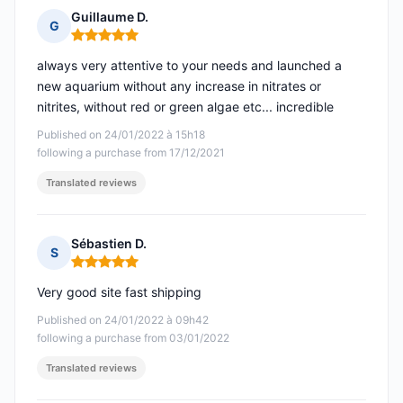
Guillaume D.
G
Rating: 5 out of 5
always very attentive to your needs and launched a
new aquarium without any increase in nitrates or
nitrites, without red or green algae etc... incredible
Published on 24/01/2022 à 15h18
following a purchase from 17/12/2021
Translated reviews
Sébastien D.
S
Rating: 5 out of 5
Very good site fast shipping
Published on 24/01/2022 à 09h42
following a purchase from 03/01/2022
Translated reviews