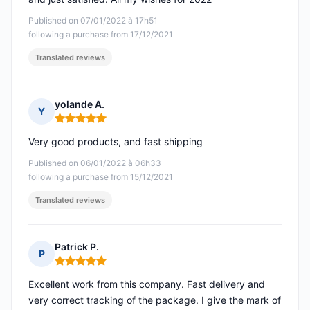
Published on 07/01/2022 à 17h51
following a purchase from 17/12/2021
Translated reviews
yolande A.
Y
Rating: 5 out of 5
Very good products, and fast shipping
Published on 06/01/2022 à 06h33
following a purchase from 15/12/2021
Translated reviews
Patrick P.
P
Rating: 5 out of 5
Excellent work from this company. Fast delivery and
very correct tracking of the package. I give the mark of