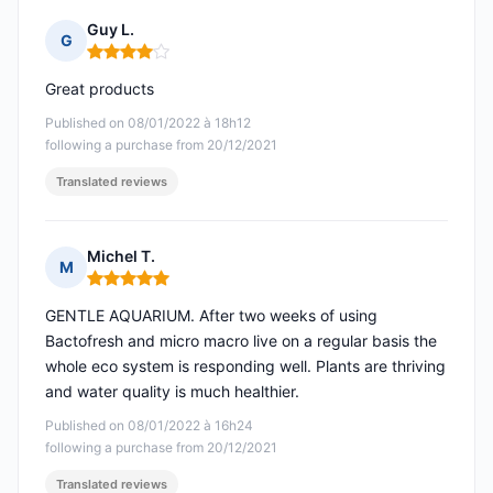
Guy L.
G
Rating: 4 out of 5
Great products
Published on 08/01/2022 à 18h12
following a purchase from 20/12/2021
Translated reviews
Michel T.
M
Rating: 5 out of 5
GENTLE AQUARIUM. After two weeks of using
Bactofresh and micro macro live on a regular basis the
whole eco system is responding well. Plants are thriving
and water quality is much healthier.
Published on 08/01/2022 à 16h24
following a purchase from 20/12/2021
Translated reviews