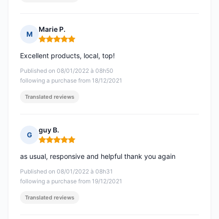
Marie P.
M
Rating: 5 out of 5
Excellent products, local, top!
Published on 08/01/2022 à 08h50
following a purchase from 18/12/2021
Translated reviews
guy B.
G
Rating: 5 out of 5
as usual, responsive and helpful thank you again
Published on 08/01/2022 à 08h31
following a purchase from 19/12/2021
Translated reviews