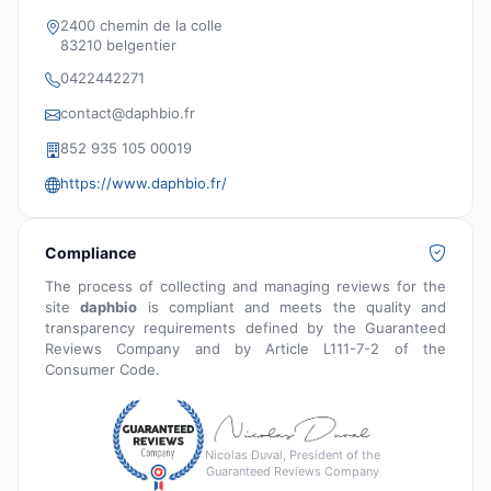
2400 chemin de la colle
83210 belgentier
0422442271
contact@daphbio.fr
852 935 105 00019
https://www.daphbio.fr/
Compliance
The process of collecting and managing reviews for the
site
daphbio
is compliant and meets the quality and
transparency requirements defined by the Guaranteed
Reviews Company and by Article L111-7-2 of the
Consumer Code.
Nicolas Duval, President of the
Guaranteed Reviews Company