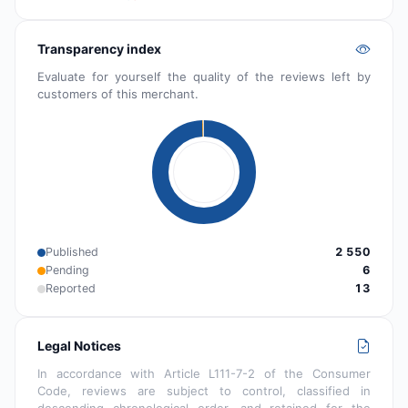
Transparency index
Evaluate for yourself the quality of the reviews left by
customers of this merchant.
Published
2 550
Pending
6
Reported
13
Legal Notices
In accordance with Article L111-7-2 of the Consumer
Code, reviews are subject to control, classified in