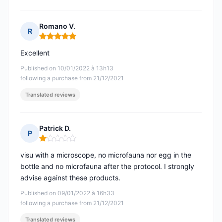
Romano V.
R
Rating: 5 out of 5
Excellent
Published on 10/01/2022 à 13h13
following a purchase from 21/12/2021
Translated reviews
Patrick D.
P
Rating: 1 out of 5
visu with a microscope, no microfauna nor egg in the
bottle and no microfauna after the protocol. I strongly
advise against these products.
Published on 09/01/2022 à 16h33
following a purchase from 21/12/2021
Translated reviews