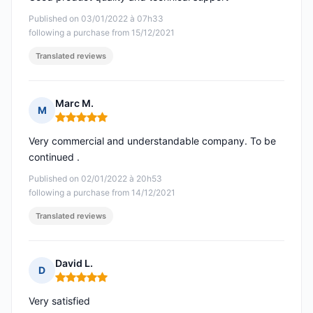
Published on 03/01/2022 à 07h33
following a purchase from 15/12/2021
Translated reviews
Marc M.
M
Rating: 5 out of 5
Very commercial and understandable company. To be
continued .
Published on 02/01/2022 à 20h53
following a purchase from 14/12/2021
Translated reviews
David L.
D
Rating: 5 out of 5
Very satisfied