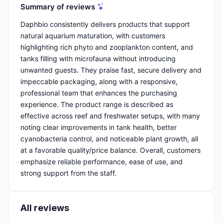
Summary of reviews
Daphbio consistently delivers products that support
natural aquarium maturation, with customers
highlighting rich phyto and zooplankton content, and
tanks filling with microfauna without introducing
unwanted guests. They praise fast, secure delivery and
impeccable packaging, along with a responsive,
professional team that enhances the purchasing
experience. The product range is described as
effective across reef and freshwater setups, with many
noting clear improvements in tank health, better
cyanobacteria control, and noticeable plant growth, all
at a favorable quality/price balance. Overall, customers
emphasize reliable performance, ease of use, and
strong support from the staff.
All reviews