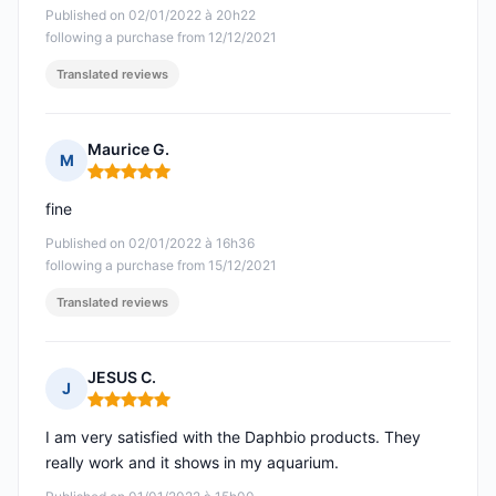
Published on 02/01/2022 à 20h22
following a purchase from 12/12/2021
Translated reviews
Maurice G.
M
Rating: 5 out of 5
fine
Published on 02/01/2022 à 16h36
following a purchase from 15/12/2021
Translated reviews
JESUS C.
J
Rating: 5 out of 5
I am very satisfied with the Daphbio products. They
really work and it shows in my aquarium.