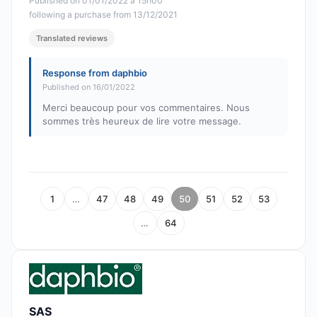
Published on 01/01/2022 à 15h00
following a purchase from 13/12/2021
Translated reviews
Response from daphbio
Published on 16/01/2022
Merci beaucoup pour vos commentaires. Nous
sommes très heureux de lire votre message.
1
…
47
48
49
50
51
52
53
…
64
SAS