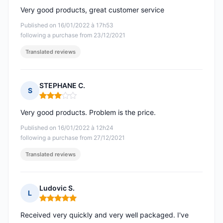
Very good products, great customer service
Published on 16/01/2022 à 17h53
following a purchase from 23/12/2021
Translated reviews
STEPHANE C.
S
Rating: 3 out of 5
Very good products. Problem is the price.
Published on 16/01/2022 à 12h24
following a purchase from 27/12/2021
Translated reviews
Ludovic S.
L
Rating: 5 out of 5
Received very quickly and very well packaged. I've