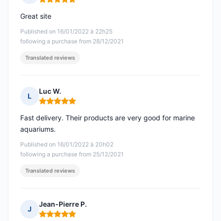
Rating: 5 out of 5
Great site
Published on 16/01/2022 à 22h25
following a purchase from 28/12/2021
Translated reviews
Luc W.
L
Rating: 5 out of 5
Fast delivery. Their products are very good for marine
aquariums.
Published on 16/01/2022 à 20h02
following a purchase from 25/12/2021
Translated reviews
Jean-Pierre P.
J
Rating: 5 out of 5