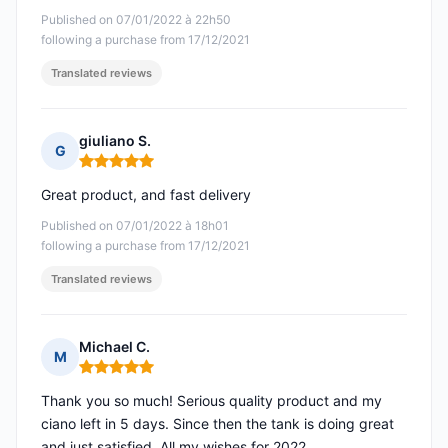
Published on 07/01/2022 à 22h50
following a purchase from 17/12/2021
Translated reviews
giuliano S.
G
Rating: 5 out of 5
Great product, and fast delivery
Published on 07/01/2022 à 18h01
following a purchase from 17/12/2021
Translated reviews
Michael C.
M
Rating: 5 out of 5
Thank you so much! Serious quality product and my
ciano left in 5 days. Since then the tank is doing great
and just satisfied. All my wishes for 2022