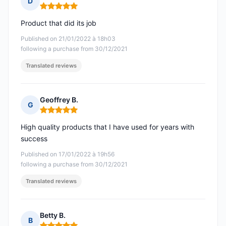
D
Rating: 5 out of 5
Product that did its job
Published on 21/01/2022 à 18h03
following a purchase from 30/12/2021
Translated reviews
Geoffrey B.
G
Rating: 5 out of 5
High quality products that I have used for years with
success
Published on 17/01/2022 à 19h56
following a purchase from 30/12/2021
Translated reviews
Betty B.
B