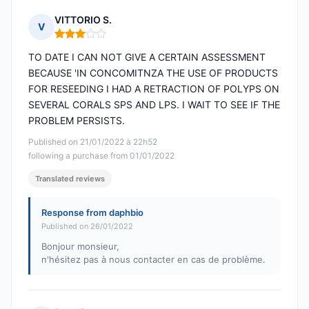
VITTORIO S.
V
Rating: 3 out of 5
TO DATE I CAN NOT GIVE A CERTAIN ASSESSMENT
BECAUSE 'IN CONCOMITNZA THE USE OF PRODUCTS
FOR RESEEDING I HAD A RETRACTION OF POLYPS ON
SEVERAL CORALS SPS AND LPS. I WAIT TO SEE IF THE
PROBLEM PERSISTS.
Published on 21/01/2022 à 22h52
following a purchase from 01/01/2022
Translated reviews
Response from daphbio
Published on 26/01/2022
Bonjour monsieur,
n'hésitez pas à nous contacter en cas de problème.