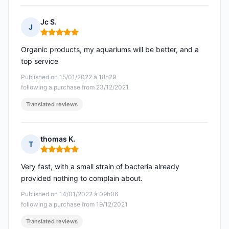
Jc S.
J
Rating: 5 out of 5
Organic products, my aquariums will be better, and a
top service
Published on 15/01/2022 à 18h29
following a purchase from 23/12/2021
Translated reviews
thomas K.
T
Rating: 5 out of 5
Very fast, with a small strain of bacteria already
provided nothing to complain about.
Published on 14/01/2022 à 09h06
following a purchase from 19/12/2021
Translated reviews