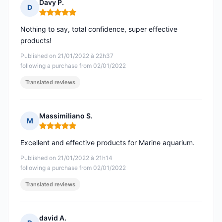
Davy P.
D
Rating: 5 out of 5
Nothing to say, total confidence, super effective
products!
Published on 21/01/2022 à 22h37
following a purchase from 02/01/2022
Translated reviews
Massimiliano S.
M
Rating: 5 out of 5
Excellent and effective products for Marine aquarium.
Published on 21/01/2022 à 21h14
following a purchase from 02/01/2022
Translated reviews
david A.