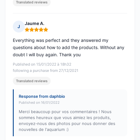
Translated reviews
Jaume A.
J
Rating: 5 out of 5
Everything was perfect and they answered my
questions about how to add the products. Without any
doubt I will buy again. Thank you
Published on 15/01/2022 à 18h32
following a purchase from 27/12/2021
Translated reviews
Response from daphbio
Published on 16/01/2022
Merci beaucoup pour vos commentaires ! Nous
sommes heureux que vous aimiez les produits,
envoyez-nous des photos pour nous donner des
nouvelles de l'aquarium :)