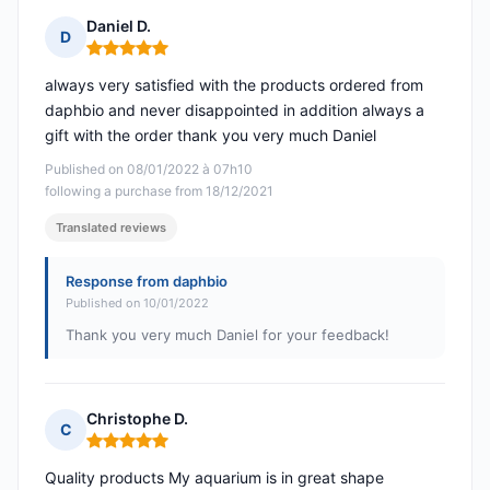
Daniel D.
D
Rating: 5 out of 5
always very satisfied with the products ordered from
daphbio and never disappointed in addition always a
gift with the order thank you very much Daniel
Published on 08/01/2022 à 07h10
following a purchase from 18/12/2021
Translated reviews
Response from daphbio
Published on 10/01/2022
Thank you very much Daniel for your feedback!
Christophe D.
C
Rating: 5 out of 5
Quality products My aquarium is in great shape