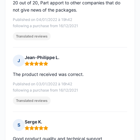
20 out of 20, Part apport to other companies that do
not give news of the packages.
Published on 04/01/2022 à 19h42
following a purchase from 16/12/2021
Translated reviews
Jean-Philippe L.
J
Rating: 5 out of 5
The product received was correct.
Published on 03/01/2022 à 16h42
following a purchase from 16/12/2021
Translated reviews
Serge K.
S
Rating: 5 out of 5
Good product quality and technical support