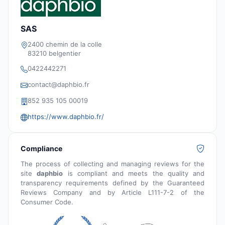
SAS
2400 chemin de la colle
83210 belgentier
0422442271
contact@daphbio.fr
852 935 105 00019
https://www.daphbio.fr/
Compliance
The process of collecting and managing reviews for the
site
daphbio
is compliant and meets the quality and
transparency requirements defined by the Guaranteed
Reviews Company and by Article L111-7-2 of the
Consumer Code.