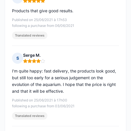
Rating: 5 out of 5
Products that give good results.
Published on 25/06/2021 à 17h53
following a purchase from 06/06/2021
Translated reviews
Serge M.
S
Rating: 4 out of 5
I'm quite happy: fast delivery, the products look good,
but still too early for a serious judgement on the
evolution of the aquarium. I hope that the price is right
and that it will be effective.
Published on 25/06/2021 à 17h00
following a purchase from 03/06/2021
Translated reviews