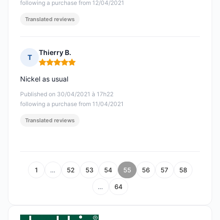
following a purchase from 12/04/2021
Translated reviews
Thierry B.
T
Rating: 5 out of 5
Nickel as usual
Published on 30/04/2021 à 17h22
following a purchase from 11/04/2021
Translated reviews
1
…
52
53
54
55
56
57
58
…
64