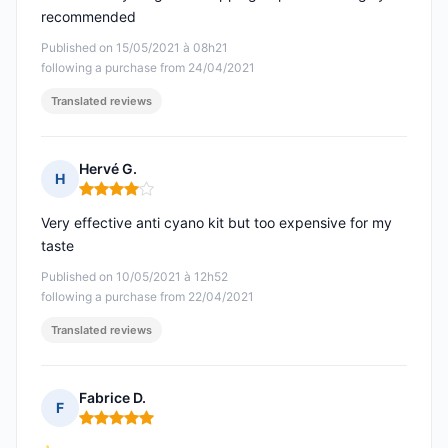
recommended
Published on 15/05/2021 à 08h21
following a purchase from 24/04/2021
Translated reviews
Hervé G.
H
Rating: 4 out of 5
Very effective anti cyano kit but too expensive for my
taste
Published on 10/05/2021 à 12h52
following a purchase from 22/04/2021
Translated reviews
Fabrice D.
F
Rating: 5 out of 5