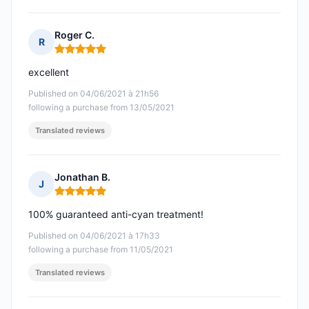
Roger C.
R
Rating: 5 out of 5
excellent
Published on 04/06/2021 à 21h56
following a purchase from 13/05/2021
Translated reviews
Jonathan B.
J
Rating: 5 out of 5
100% guaranteed anti-cyan treatment!
Published on 04/06/2021 à 17h33
following a purchase from 11/05/2021
Translated reviews