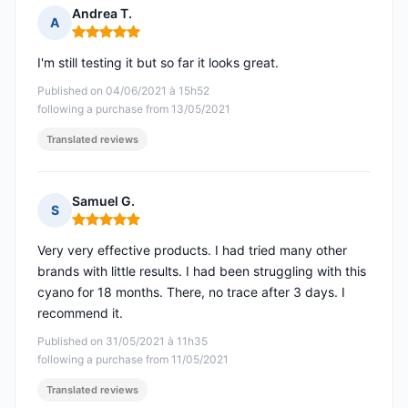
Andrea T.
A
Rating: 5 out of 5
I'm still testing it but so far it looks great.
Published on 04/06/2021 à 15h52
following a purchase from 13/05/2021
Translated reviews
Samuel G.
S
Rating: 5 out of 5
Very very effective products. I had tried many other
brands with little results. I had been struggling with this
cyano for 18 months. There, no trace after 3 days. I
recommend it.
Published on 31/05/2021 à 11h35
following a purchase from 11/05/2021
Translated reviews