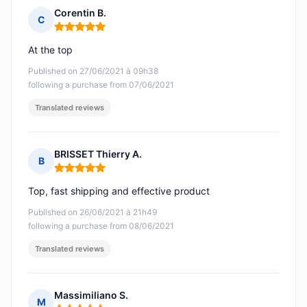
Corentin B.
C
Rating: 5 out of 5
At the top
Published on 27/06/2021 à 09h38
following a purchase from 07/06/2021
Translated reviews
BRISSET Thierry A.
B
Rating: 5 out of 5
Top, fast shipping and effective product
Published on 26/06/2021 à 21h49
following a purchase from 08/06/2021
Translated reviews
Massimiliano S.
M