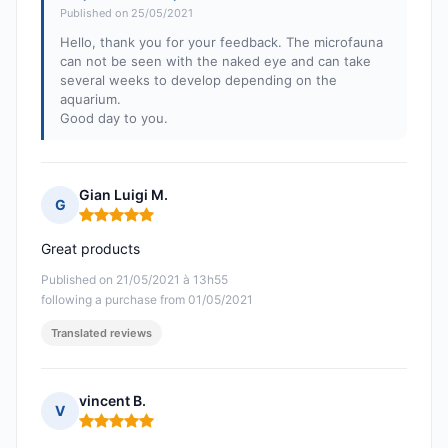
Published on 25/05/2021
Hello, thank you for your feedback. The microfauna
can not be seen with the naked eye and can take
several weeks to develop depending on the
aquarium.
Good day to you.
Gian Luigi M.
G
Rating: 5 out of 5
Great products
Published on 21/05/2021 à 13h55
following a purchase from 01/05/2021
Translated reviews
vincent B.
V
Rating: 5 out of 5