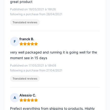
great product
Published on 18/05/2021 à 16h26
following a purchase from 28/04/2021
Translated reviews
franck B.
F
Rating: 5 out of 5
very well packaged and running it is going well for the
moment see in 15 days
Published on 17/05/2021 à 18h08
following a purchase from 27/04/2021
Translated reviews
Alessio C.
A
Rating: 5 out of 5
Prefect everything from shipping to products. Highly