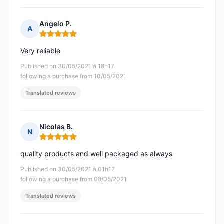
Angelo P.
A
Rating: 5 out of 5
Very reliable
Published on 30/05/2021 à 18h17
following a purchase from 10/05/2021
Translated reviews
Nicolas B.
N
Rating: 5 out of 5
quality products and well packaged as always
Published on 30/05/2021 à 01h12
following a purchase from 08/05/2021
Translated reviews