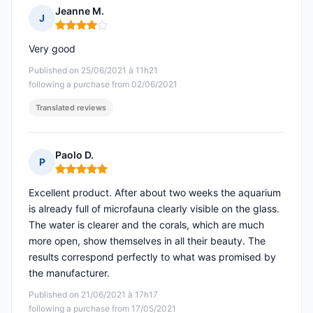
Jeanne M.
J
Rating: 4 out of 5
Very good
Published on 25/06/2021 à 11h21
following a purchase from 02/06/2021
Translated reviews
Paolo D.
P
Rating: 5 out of 5
Excellent product. After about two weeks the aquarium
is already full of microfauna clearly visible on the glass.
The water is clearer and the corals, which are much
more open, show themselves in all their beauty. The
results correspond perfectly to what was promised by
the manufacturer.
Published on 21/06/2021 à 17h17
following a purchase from 17/05/2021