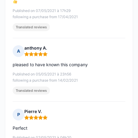
Published on 07/05/2021 à 17h29
following a purchase from 17/04/2021
Translated reviews
anthony A.
A
Rating: 5 out of 5
pleased to have known this company
Published on 05/05/2021 à 23h56
following a purchase from 14/02/2021
Translated reviews
Pierre V.
P
Rating: 5 out of 5
Perfect
Published on 02/05/2021 à 06h20