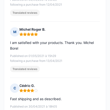
following a purchase from 12/04/2021
Translated reviews
Michel Roger B.
M
Rating: 5 out of 5
I am satisfied with your products. Thank you. Michel
Borel
Published on 01/05/2021 à 15h29
following a purchase from 13/04/2021
Translated reviews
Cédric G.
C
Rating: 4 out of 5
Fast shipping and as described.
Published on 30/04/2021 à 18h05