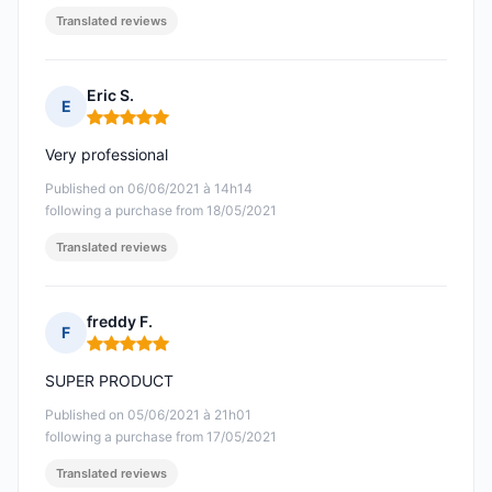
Translated reviews
Eric S.
E
Rating: 5 out of 5
Very professional
Published on 06/06/2021 à 14h14
following a purchase from 18/05/2021
Translated reviews
freddy F.
F
Rating: 5 out of 5
SUPER PRODUCT
Published on 05/06/2021 à 21h01
following a purchase from 17/05/2021
Translated reviews