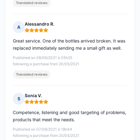
Translated reviews
Alessandro R.
A
Rating: 5 out of 5
Great service. One of the bottles arrived broken. It was
replaced immediately sending me a small gift as well.
Published on 08/06/2021 à 05h25
following a purchase from 20/05/2021
Translated reviews
Sonia V.
S
Rating: 5 out of 5
Competence, listening and good targeting of problems,
products that meet the needs.
Published on 07/06/2021 à 18h44
following a purchase from 20/05/2021