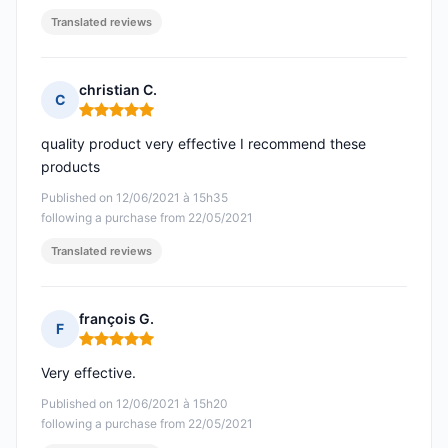
Translated reviews
christian C.
C
Rating: 5 out of 5
quality product very effective I recommend these
products
Published on 12/06/2021 à 15h35
following a purchase from 22/05/2021
Translated reviews
françois G.
F
Rating: 5 out of 5
Very effective.
Published on 12/06/2021 à 15h20
following a purchase from 22/05/2021