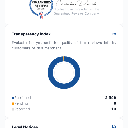
Nicolas Duval, President of the
Guaranteed Reviews Company
Transparency index
Evaluate for yourself the quality of the reviews left by
customers of this merchant.
Published
2 549
Pending
6
Reported
13
Legal Notices