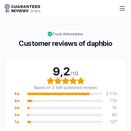
daphbio
9,2/10
Overall rating: 9,2 out of 10
Trust Attestation
Customer reviews of daphbio
9,2
/10
Overall rating: 9,2 out o
Based on 2 549 published reviews
5
2 113
4
172
3
75
2
62
1
127