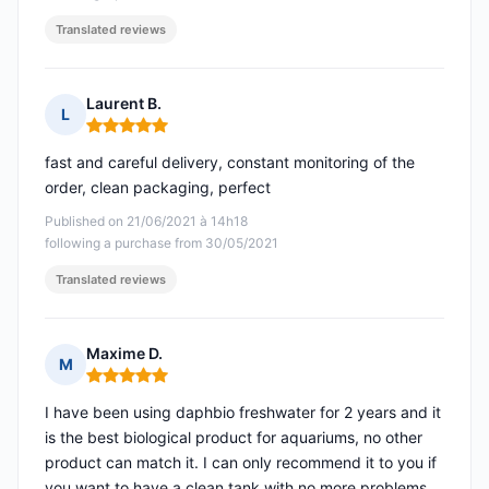
Translated reviews
Laurent B.
L
Rating: 5 out of 5
fast and careful delivery, constant monitoring of the
order, clean packaging, perfect
Published on 21/06/2021 à 14h18
following a purchase from 30/05/2021
Translated reviews
Maxime D.
M
Rating: 5 out of 5
I have been using daphbio freshwater for 2 years and it
is the best biological product for aquariums, no other
product can match it. I can only recommend it to you if
you want to have a clean tank with no more problems