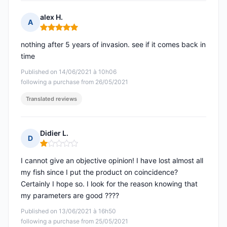
alex H.
A
Rating: 5 out of 5
nothing after 5 years of invasion. see if it comes back in
time
Published on 14/06/2021 à 10h06
following a purchase from 26/05/2021
Translated reviews
Didier L.
D
Rating: 1 out of 5
I cannot give an objective opinion! I have lost almost all
my fish since I put the product on coincidence?
Certainly I hope so. I look for the reason knowing that
my parameters are good ????
Published on 13/06/2021 à 16h50
following a purchase from 25/05/2021