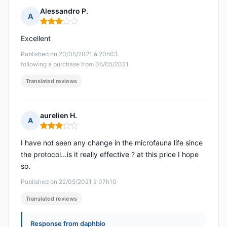
Alessandro P.
A
Rating: 3 out of 5
Excellent
Published on 23/05/2021 à 20h03
following a purchase from 05/05/2021
Translated reviews
aurelien H.
A
Rating: 3 out of 5
I have not seen any change in the microfauna life since
the protocol...is it really effective ? at this price I hope
so.
Published on 22/05/2021 à 07h10
Translated reviews
Response from daphbio