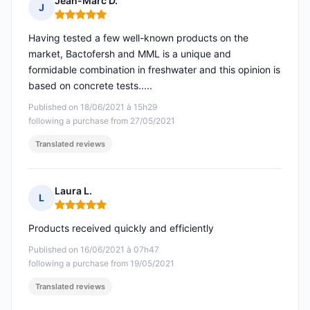
Jean-Marc D.
J
Rating: 5 out of 5
Having tested a few well-known products on the
market, Bactofersh and MML is a unique and
formidable combination in freshwater and this opinion is
based on concrete tests.....
Published on 18/06/2021 à 15h29
following a purchase from 27/05/2021
Translated reviews
Laura L.
L
Rating: 5 out of 5
Products received quickly and efficiently
Published on 16/06/2021 à 07h47
following a purchase from 19/05/2021
Translated reviews