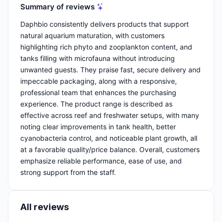
Summary of reviews
Daphbio consistently delivers products that support
natural aquarium maturation, with customers
highlighting rich phyto and zooplankton content, and
tanks filling with microfauna without introducing
unwanted guests. They praise fast, secure delivery and
impeccable packaging, along with a responsive,
professional team that enhances the purchasing
experience. The product range is described as
effective across reef and freshwater setups, with many
noting clear improvements in tank health, better
cyanobacteria control, and noticeable plant growth, all
at a favorable quality/price balance. Overall, customers
emphasize reliable performance, ease of use, and
strong support from the staff.
All reviews