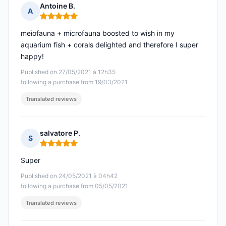
Antoine B.
A
Rating: 5 out of 5
meiofauna + microfauna boosted to wish in my
aquarium fish + corals delighted and therefore I super
happy!
Published on 27/05/2021 à 12h35
following a purchase from 19/03/2021
Translated reviews
salvatore P.
S
Rating: 5 out of 5
Super
Published on 24/05/2021 à 04h42
following a purchase from 05/05/2021
Translated reviews