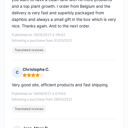
and a top plant growth. I order from Belgium and the
delivery is very fast and superbly packaged from
daphbio and always a small gift in the box which is very
nice. Thanks again. And to the next order.
Published on 19/06/2021 à 16h42
following a purchase from 31/05/2021
Translated reviews
Christophe C.
C
Rating: 4 out of 5
Very good site, efficient products and fast shipping
Published on 19/06/2021 à 07h05
following a purchase from 29/05/2021
Translated reviews