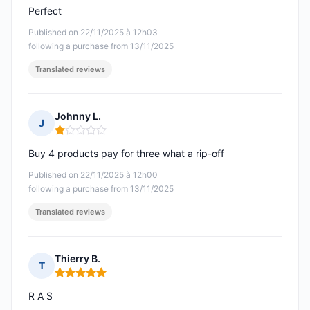
Perfect
Published on 22/11/2025 à 12h03
following a purchase from 13/11/2025
Translated reviews
Johnny L.
J
Rating: 1 out of 5
Buy 4 products pay for three what a rip-off
Published on 22/11/2025 à 12h00
following a purchase from 13/11/2025
Translated reviews
Thierry B.
T
Rating: 5 out of 5
R A S