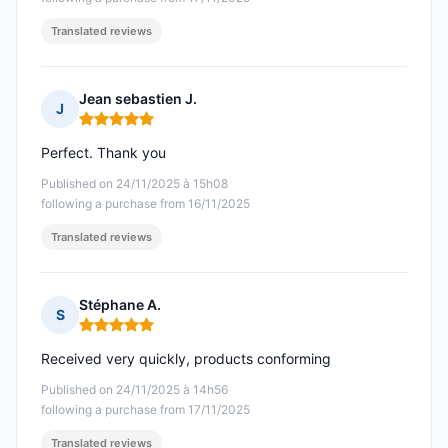
Translated reviews
Jean sebastien J.
J
Rating: 5 out of 5
Perfect. Thank you
Published on 24/11/2025 à 15h08
following a purchase from 16/11/2025
Translated reviews
Stéphane A.
S
Rating: 5 out of 5
Received very quickly, products conforming
Published on 24/11/2025 à 14h56
following a purchase from 17/11/2025
Translated reviews