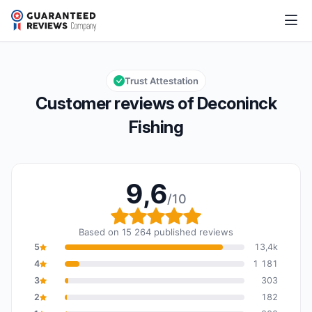
Deconinck Fishing
9,6/10
Overall rating: 9,6 out of 10
Trust Attestation
Customer reviews of Deconinck
Fishing
9,6
/10
Overall rating: 9,6 out o
Based on 15 264 published reviews
5
13,4k
4
1 181
3
303
2
182