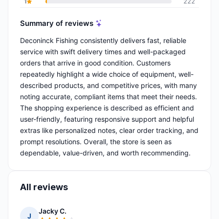
1
222
Summary of reviews
Deconinck Fishing consistently delivers fast, reliable
service with swift delivery times and well-packaged
orders that arrive in good condition. Customers
repeatedly highlight a wide choice of equipment, well-
described products, and competitive prices, with many
noting accurate, compliant items that meet their needs.
The shopping experience is described as efficient and
user-friendly, featuring responsive support and helpful
extras like personalized notes, clear order tracking, and
prompt resolutions. Overall, the store is seen as
dependable, value-driven, and worth recommending.
All reviews
Jacky C.
J