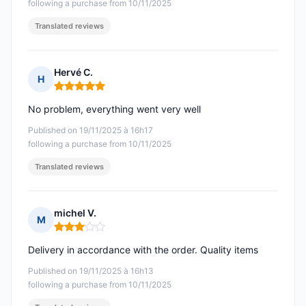
following a purchase from 10/11/2025
Translated reviews
Hervé C.
H
Rating: 5 out of 5
No problem, everything went very well
Published on 19/11/2025 à 16h17
following a purchase from 10/11/2025
Translated reviews
michel V.
M
Rating: 3 out of 5
Delivery in accordance with the order. Quality items
Published on 19/11/2025 à 16h13
following a purchase from 10/11/2025