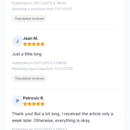
Published on 20/11/2025 à 18h33
following a purchase from 11/11/2025
Translated reviews
Jean M.
J
Rating: 5 out of 5
Just a little long
Published on 20/11/2025 à 08h56
following a purchase from 10/11/2025
Translated reviews
Petrovic R.
P
Rating: 5 out of 5
Thank you! But a bit long. I received the article only a
week later. Otherwise, everything is okay.
Published on 20/11/2025 à 06h43