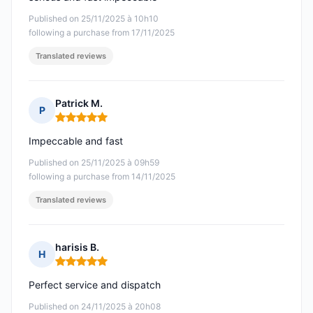
Published on 25/11/2025 à 10h10
following a purchase from 17/11/2025
Translated reviews
Patrick M.
P
Rating: 5 out of 5
Impeccable and fast
Published on 25/11/2025 à 09h59
following a purchase from 14/11/2025
Translated reviews
harisis B.
H
Rating: 5 out of 5
Perfect service and dispatch
Published on 24/11/2025 à 20h08