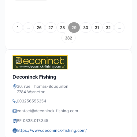
1
…
26
27
28
29
30
31
32
…
382
Deconinck Fishing
30, rue Thomas-Bouquillon
7784 Warneton
003256555354
contact@deconinck-fishing.com
BE 0838.017.345
https://www.deconinck-fishing.com/