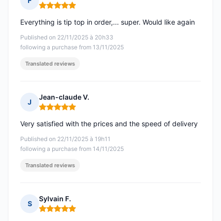
F
Rating: 5 out of 5
Everything is tip top in order,... super. Would like again
Published on 22/11/2025 à 20h33
following a purchase from 13/11/2025
Translated reviews
Jean-claude V.
J
Rating: 5 out of 5
Very satisfied with the prices and the speed of delivery
Published on 22/11/2025 à 19h11
following a purchase from 14/11/2025
Translated reviews
Sylvain F.
S
Rating: 5 out of 5