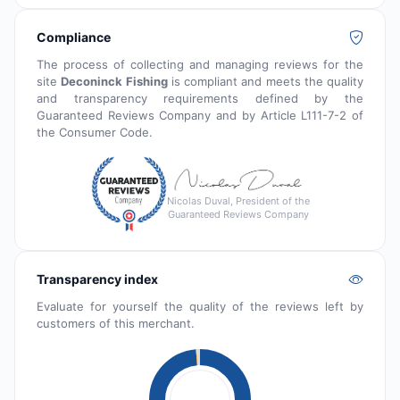
Compliance
The process of collecting and managing reviews for the
site
Deconinck Fishing
is compliant and meets the quality
and transparency requirements defined by the
Guaranteed Reviews Company and by Article L111-7-2 of
the Consumer Code.
Nicolas Duval, President of the
Guaranteed Reviews Company
Transparency index
Evaluate for yourself the quality of the reviews left by
customers of this merchant.