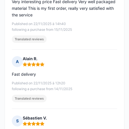
Very interesting price Fast delivery Very well packaged
material This is my first order, really very satisfied with
the service
Published on 22/11/2025 à 14h40
following a purchase from 15/11/2025
Translated reviews
Alain R.
A
Rating: 5 out of 5
Fast delivery
Published on 22/11/2025 à 12h20
following a purchase from 14/11/2025
Translated reviews
Sébastien V.
S
Rating: 5 out of 5