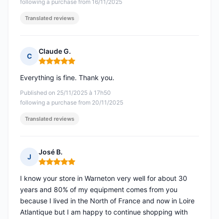
following a purchase from 16/11/2025
Translated reviews
Claude G.
C
Rating: 5 out of 5
Everything is fine. Thank you.
Published on 25/11/2025 à 17h50
following a purchase from 20/11/2025
Translated reviews
José B.
J
Rating: 5 out of 5
I know your store in Warneton very well for about 30
years and 80% of my equipment comes from you
because I lived in the North of France and now in Loire
Atlantique but I am happy to continue shopping with