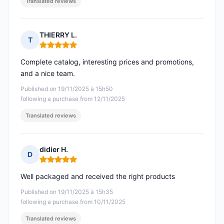
Translated reviews
THIERRY L.
T
Rating: 5 out of 5
Complete catalog, interesting prices and promotions,
and a nice team.
Published on 19/11/2025 à 15h50
following a purchase from 12/11/2025
Translated reviews
didier H.
D
Rating: 5 out of 5
Well packaged and received the right products
Published on 19/11/2025 à 15h35
following a purchase from 10/11/2025
Translated reviews