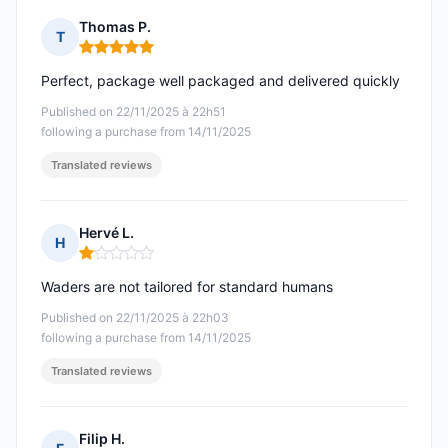
Thomas P.
T
Rating: 5 out of 5
Perfect, package well packaged and delivered quickly
Published on 22/11/2025 à 22h51
following a purchase from 14/11/2025
Translated reviews
Hervé L.
H
Rating: 1 out of 5
Waders are not tailored for standard humans
Published on 22/11/2025 à 22h03
following a purchase from 14/11/2025
Translated reviews
Filip H.