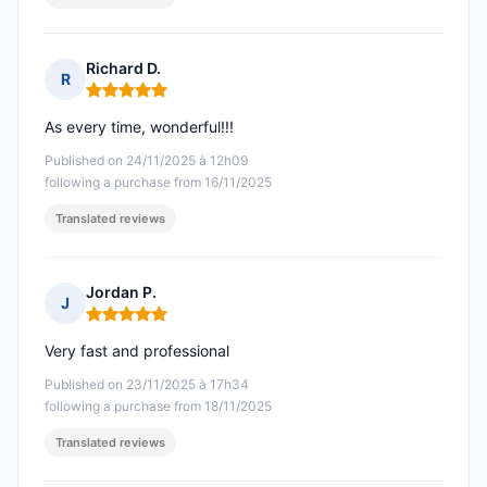
Richard D.
R
Rating: 5 out of 5
As every time, wonderful!!!
Published on 24/11/2025 à 12h09
following a purchase from 16/11/2025
Translated reviews
Jordan P.
J
Rating: 5 out of 5
Very fast and professional
Published on 23/11/2025 à 17h34
following a purchase from 18/11/2025
Translated reviews