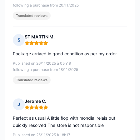
following a purchase from 20/11/2025
Translated reviews
ST MARTIN M.
S
Rating: 5 out of 5
Package arrived in good condition as per my order
Published on 26/11/2025 à 05h19
following a purchase from 18/11/2025
Translated reviews
Jerome C.
J
Rating: 5 out of 5
Perfect as usual A little flop with mondial relais but
quickly resolved The store is not responsible
Published on 25/11/2025 à 18h17