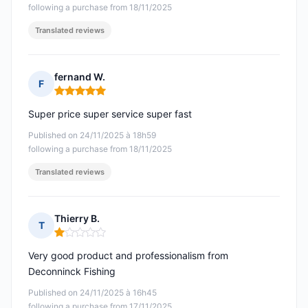
following a purchase from 18/11/2025
Translated reviews
fernand W.
F
Rating: 5 out of 5
Super price super service super fast
Published on 24/11/2025 à 18h59
following a purchase from 18/11/2025
Translated reviews
Thierry B.
T
Rating: 1 out of 5
Very good product and professionalism from
Deconninck Fishing
Published on 24/11/2025 à 16h45
following a purchase from 17/11/2025