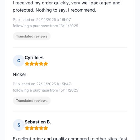
I received my order quickly, very well packaged and
protected. Nothing to say, I recommend.
Published on 22/11/2025 à 16h07
following a purchase from 16/11/2025
Translated reviews
Cyrille H.
C
Rating: 5 out of 5
Nickel
Published on 22/11/2025 à 15h47
following a purchase from 15/11/2025
Translated reviews
Sébastien B.
S
Rating: 5 out of 5
Excellent price and quality compared to other sites, fast