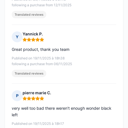
following a purchase from 12/11/2025
Translated reviews
Yannick P.
Y
Rating: 5 out of 5
Great product, thank you team
Published on 19/11/2025 à 18h38
following a purchase from 06/11/2025
Translated reviews
pierre marie C.
P
Rating: 5 out of 5
very well too bad there weren't enough wonder black
left
Published on 19/11/2025 à 18h17