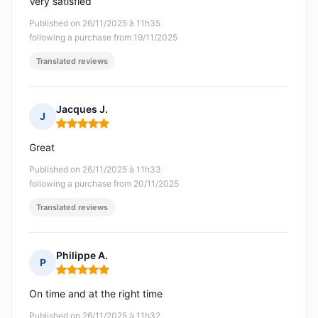
Very satisfied
Published on 26/11/2025 à 11h35
following a purchase from 19/11/2025
Translated reviews
Jacques J.
J
Rating: 5 out of 5
Great
Published on 26/11/2025 à 11h33
following a purchase from 20/11/2025
Translated reviews
Philippe A.
P
Rating: 5 out of 5
On time and at the right time
Published on 26/11/2025 à 11h32