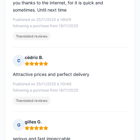
you thanks to the internet, for it is quick and
sometimes. Until next time
Published on 25/11/2025 à 16h09
following a purchase from 19/11/2025
Translated reviews
cédric B.
C
Rating: 5 out of 5
Attractive prices and perfect delivery
Published on 25/11/2025 à 10h46
following a purchase from 16/11/2025
Translated reviews
gilles G.
G
Rating: 5 out of 5
serious and fast impeccable