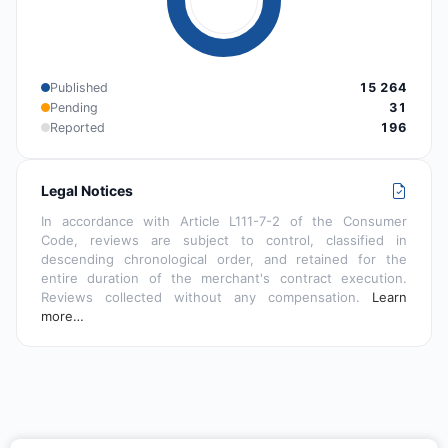
Published
15 264
Pending
31
Reported
196
Legal Notices
In accordance with Article L111-7-2 of the Consumer
Code, reviews are subject to control, classified in
descending chronological order, and retained for the
entire duration of the merchant's contract execution.
Reviews collected without any compensation.
Learn
more…