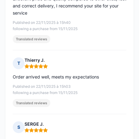
and correct delivery, I recommend your site for your
service
Published on 22/11/2025 à 15h40
following a purchase from 15/11/2025
Translated reviews
Thierry J.
T
Rating: 5 out of 5
Order arrived well, meets my expectations
Published on 22/11/2025 à 15h03
following a purchase from 15/11/2025
Translated reviews
SERGE J.
S
Rating: 5 out of 5