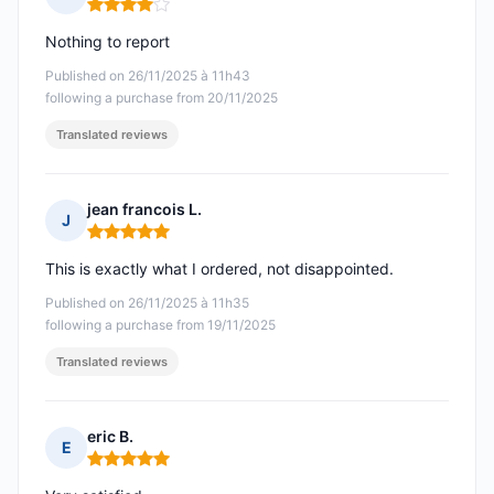
Rating: 4 out of 5
Nothing to report
Published on 26/11/2025 à 11h43
following a purchase from 20/11/2025
Translated reviews
jean francois L.
J
Rating: 5 out of 5
This is exactly what I ordered, not disappointed.
Published on 26/11/2025 à 11h35
following a purchase from 19/11/2025
Translated reviews
eric B.
E
Rating: 5 out of 5