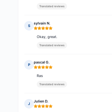
Translated reviews
sylvain N.
S
Rating: 5 out of 5
Okay, great.
Translated reviews
pascal G.
P
Rating: 5 out of 5
Ras
Translated reviews
Julien D.
J
Rating: 5 out of 5