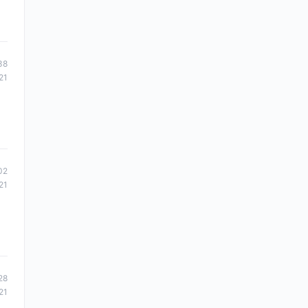
38
21
02
21
28
21