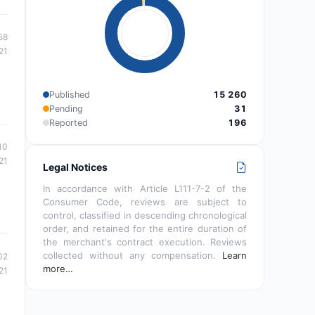
58
21
Published
15 260
Pending
31
Reported
196
40
21
Legal Notices
In accordance with Article L111-7-2 of the
Consumer Code, reviews are subject to
control, classified in descending chronological
order, and retained for the entire duration of
the merchant's contract execution. Reviews
collected without any compensation.
Learn
02
more…
21