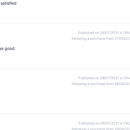
satisfied
Published on 08/07/2021 à 15h
following a purchase from 27/06/20
was good.
Published on 08/07/2021 à 15h
following a purchase from 28/06/20
Published on 08/07/2021 à 15h
following a purchase from 26/06/20