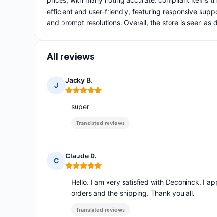
prices, with many noting accurate, compliant items t
efficient and user-friendly, featuring responsive suppo
and prompt resolutions. Overall, the store is seen a
All reviews
Jacky B.
J
Rating: 5 out of 5
super
Translated reviews
Claude D.
C
Rating: 5 out of 5
Hello. I am very satisfied with Deconinck. I 
orders and the shipping. Thank you all.
Translated reviews