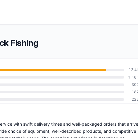
ck Fishing
13,4
1 18
30
18
22
 service with swift delivery times and well-packaged orders that arriv
wide choice of equipment, well-described products, and competitive