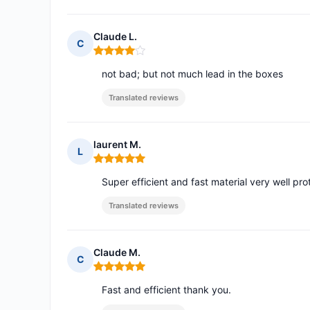
Claude L.
C
Rating: 4 out of 5
not bad; but not much lead in the boxes
Translated reviews
laurent M.
L
Rating: 5 out of 5
Super efficient and fast material very well p
Translated reviews
Claude M.
C
Rating: 5 out of 5
Fast and efficient thank you.