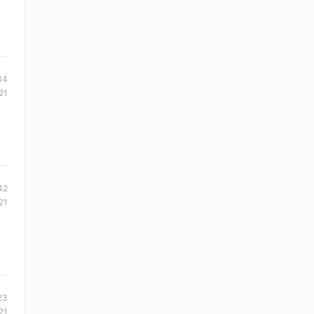
44
21
42
21
23
21