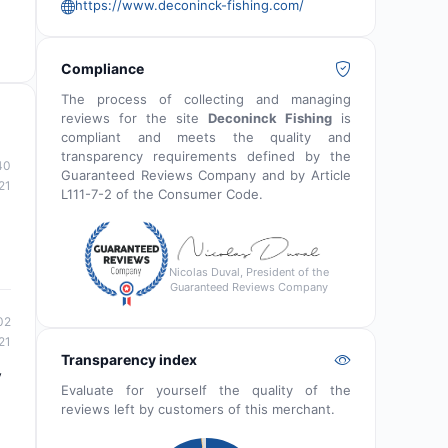
https://www.deconinck-fishing.com/
Compliance
The process of collecting and managing
reviews for the site
Deconinck Fishing
is
compliant and meets the quality and
transparency requirements defined by the
40
Guaranteed Reviews Company and by Article
21
L111-7-2 of the Consumer Code.
Nicolas Duval, President of the
Guaranteed Reviews Company
02
21
Transparency index
y
Evaluate for yourself the quality of the
reviews left by customers of this merchant.