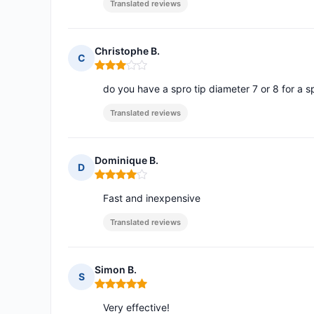
Translated reviews
Christophe B.
C
Rating: 3 out of 5
do you have a spro tip diameter 7 or 8 for a s
Translated reviews
Dominique B.
D
Rating: 4 out of 5
Fast and inexpensive
Translated reviews
Simon B.
S
Rating: 5 out of 5
Very effective!