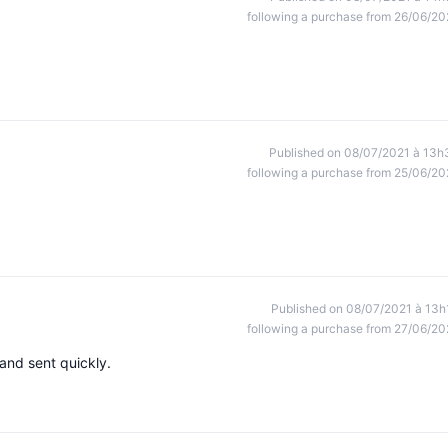
following a purchase from 26/06/20
Published on 08/07/2021 à 13h
following a purchase from 25/06/20
Published on 08/07/2021 à 13h
following a purchase from 27/06/20
and sent quickly.