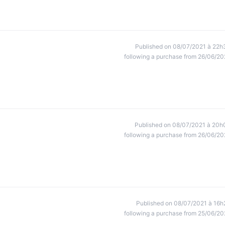
Published on 08/07/2021 à 22h
following a purchase from 26/06/20
Published on 08/07/2021 à 20h
following a purchase from 26/06/20
Published on 08/07/2021 à 16h
following a purchase from 25/06/20