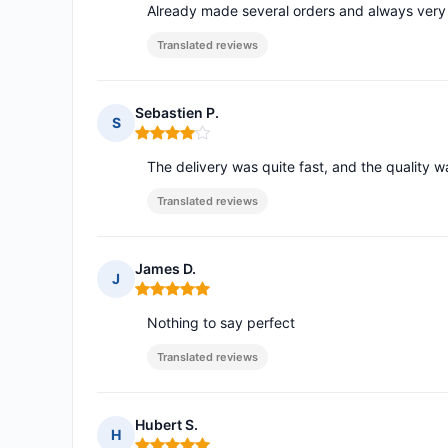
Already made several orders and always very 
Translated reviews
Sebastien P.
S
Rating: 4 out of 5
The delivery was quite fast, and the quality 
Translated reviews
James D.
J
Rating: 5 out of 5
Nothing to say perfect
Translated reviews
Hubert S.
H