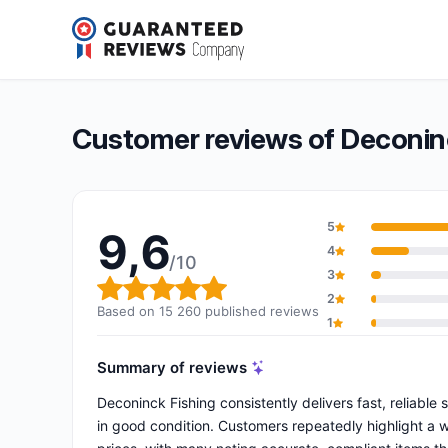
Deconinck Fishing
9,6/10
(15 260 reviews)
Overall rating: 9,6 out of 10
Customer reviews of Deconin
5
9,6
4
/10
3
Overall rating: 9,6 out of 10
2
Based on 15 260 published reviews
1
Summary of reviews
Deconinck Fishing consistently delivers fast, reliable
in good condition. Customers repeatedly highlight a 