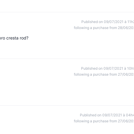
Published on 09/07/2021 à 11h
following a purchase from 28/06/20
pro cresta rod?
Published on 09/07/2021 à 10h
following a purchase from 27/06/20
Published on 09/07/2021 à 04h
following a purchase from 27/06/20