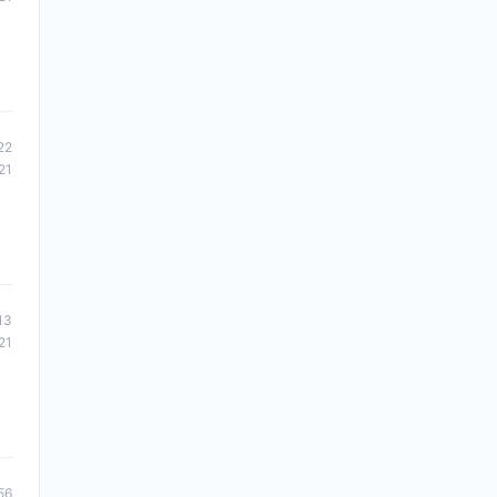
22
21
13
21
56