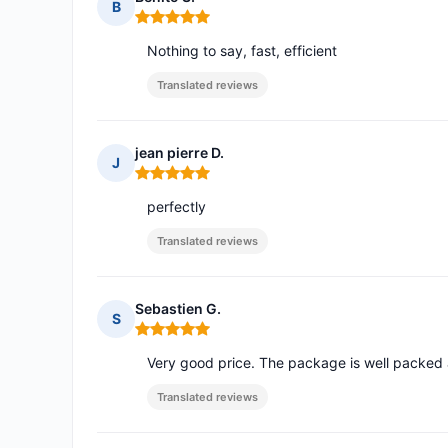
B
Rating: 5 out of 5
Nothing to say, fast, efficient
Translated reviews
jean pierre D.
J
Rating: 5 out of 5
perfectly
Translated reviews
Sebastien G.
S
Rating: 5 out of 5
Very good price. The package is well packed 
Translated reviews