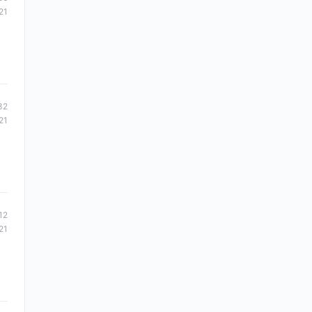
21
32
21
12
21