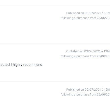
Published on 09/07/2021 à 13h
following a purchase from 28/06/20
Published on 09/07/2021 à 13h
following a purchase from 28/06/20
rotected I highly recommend
Published on 09/07/2021 à 12h
following a purchase from 26/06/20