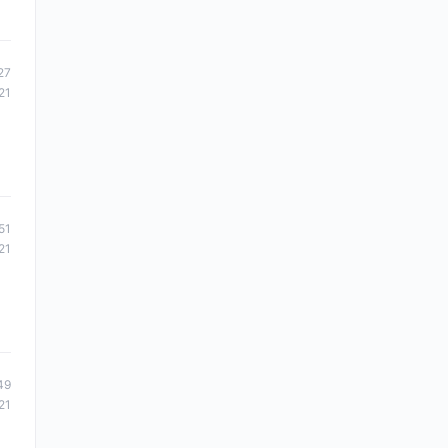
27
21
51
21
49
21