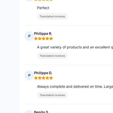
Rating: 5 out of 5
Perfect
Translated reviews
Philippe R.
P
Rating: 5 out of 5
A great variety of products and an excellent q
Translated reviews
Philippe D.
P
Rating: 5 out of 5
Always complete and delivered on time. Large 
Translated reviews
Benito S.