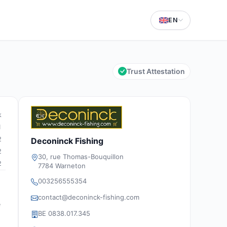
EN
Trust Attestation
k
1
2
Deconinck Fishing
2
30, rue Thomas-Bouquillon
2
7784 Warneton
003256555354
contact@deconinck-fishing.com
e
BE 0838.017.345