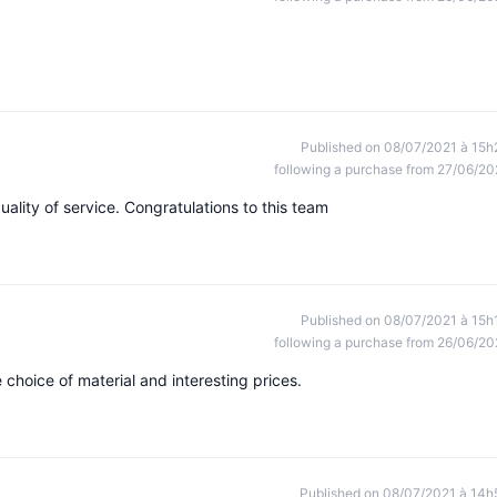
Published on 08/07/2021 à 15h
following a purchase from 27/06/20
uality of service. Congratulations to this team
Published on 08/07/2021 à 15h
following a purchase from 26/06/20
choice of material and interesting prices.
Published on 08/07/2021 à 14h