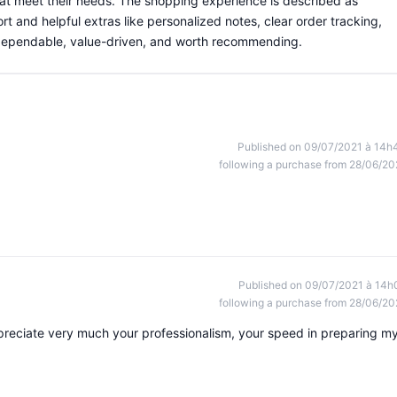
hat meet their needs. The shopping experience is described as
rt and helpful extras like personalized notes, clear order tracking,
s dependable, value-driven, and worth recommending.
Published on 09/07/2021 à 14h
following a purchase from 28/06/20
Published on 09/07/2021 à 14h
following a purchase from 28/06/20
appreciate very much your professionalism, your speed in preparing m