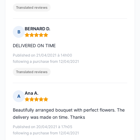
Translated reviews
BERNARD D.
B
Rating: 5 out of 5
DELIVERED ON TIME
Published on 21/04/2021 à 14h00
following a purchase from 12/04/2021
Translated reviews
Ana A.
A
Rating: 5 out of 5
Beautifully arranged bouquet with perfect flowers. The
delivery was made on time. Thanks
Published on 20/04/2021 à 17h05
following a purchase from 12/04/2021