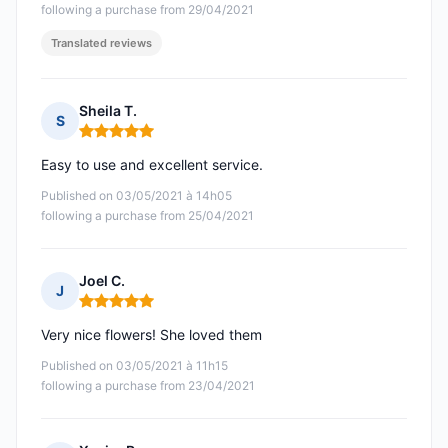
following a purchase from 29/04/2021
Translated reviews
Sheila T.
S
Rating: 5 out of 5
Easy to use and excellent service.
Published on 03/05/2021 à 14h05
following a purchase from 25/04/2021
Joel C.
J
Rating: 5 out of 5
Very nice flowers! She loved them
Published on 03/05/2021 à 11h15
following a purchase from 23/04/2021