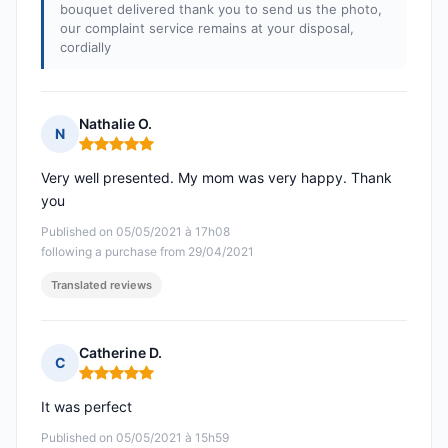
bouquet delivered thank you to send us the photo,
our complaint service remains at your disposal,
cordially
Nathalie O.
N
Rating: 5 out of 5
Very well presented. My mom was very happy. Thank
you
Published on 05/05/2021 à 17h08
following a purchase from 29/04/2021
Translated reviews
Catherine D.
C
Rating: 5 out of 5
It was perfect
Published on 05/05/2021 à 15h59