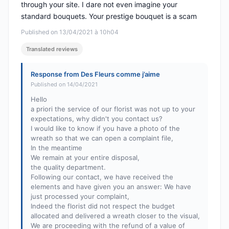
through your site. I dare not even imagine your
standard bouquets. Your prestige bouquet is a scam
Published on 13/04/2021 à 10h04
Translated reviews
Response from Des Fleurs comme j’aime
Published on 14/04/2021
Hello
a priori the service of our florist was not up to your
expectations, why didn't you contact us?
I would like to know if you have a photo of the
wreath so that we can open a complaint file,
In the meantime
We remain at your entire disposal,
the quality department.
Following our contact, we have received the
elements and have given you an answer: We have
just processed your complaint,
Indeed the florist did not respect the budget
allocated and delivered a wreath closer to the visual,
We are proceeding with the refund of a value of