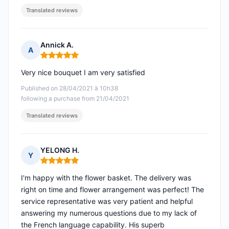
Translated reviews
Annick A.
A
Rating: 5 out of 5
Very nice bouquet I am very satisfied
Published on 28/04/2021 à 10h38
following a purchase from 21/04/2021
Translated reviews
YELONG H.
Y
Rating: 5 out of 5
I'm happy with the flower basket. The delivery was
right on time and flower arrangement was perfect! The
service representative was very patient and helpful
answering my numerous questions due to my lack of
the French language capability. His superb