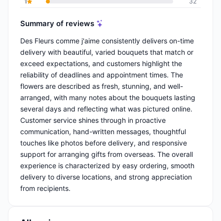
1
32
Summary of reviews
Des Fleurs comme j'aime consistently delivers on-time
delivery with beautiful, varied bouquets that match or
exceed expectations, and customers highlight the
reliability of deadlines and appointment times. The
flowers are described as fresh, stunning, and well-
arranged, with many notes about the bouquets lasting
several days and reflecting what was pictured online.
Customer service shines through in proactive
communication, hand-written messages, thoughtful
touches like photos before delivery, and responsive
support for arranging gifts from overseas. The overall
experience is characterized by easy ordering, smooth
delivery to diverse locations, and strong appreciation
from recipients.