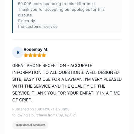
60.00€, corresponding to this difference.
Thank you for accepting our apologies for this
dispute
Sincerely
the customer service
Rosemay M.
R
Rating: 5 out of 5
GREAT PHONE RECEPTION - ACCURATE
INFORMATION TO ALL QUESTIONS. WELL DESIGNED
SITE, EASY TO USE FOR A LAYMAN. I'M VERY PLEASED
WITH THE SERVICE AND THE QUALITY OF THE
SERVICE. THANK YOU FOR YOUR EMPATHY IN A TIME
OF GRIEF.
Published on 10/04/2021 à 23h08
following a purchase from 03/04/2021
Translated reviews