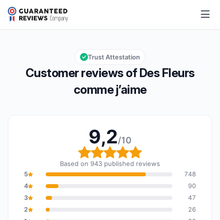
Des Fleurs comme j’aime
9,2/10
Overall rating: 9,2 out of 10
Trust Attestation
Customer reviews of Des Fleurs
comme j’aime
9,2
/10
Overall rating: 9,2 out o
Based on 943 published reviews
5
748
4
90
3
47
2
26