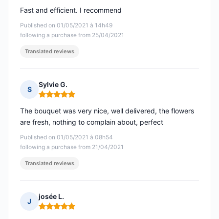
Fast and efficient. I recommend
Published on 01/05/2021 à 14h49
following a purchase from 25/04/2021
Translated reviews
Sylvie G.
S
Rating: 5 out of 5
The bouquet was very nice, well delivered, the flowers
are fresh, nothing to complain about, perfect
Published on 01/05/2021 à 08h54
following a purchase from 21/04/2021
Translated reviews
josée L.
J
Rating: 5 out of 5