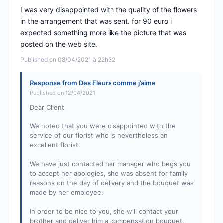
I was very disappointed with the quality of the flowers
in the arrangement that was sent. for 90 euro i
expected something more like the picture that was
posted on the web site.
Published on 08/04/2021 à 22h32
Response from Des Fleurs comme j’aime
Published on 12/04/2021
Dear Client
We noted that you were disappointed with the
service of our florist who is nevertheless an
excellent florist.
We have just contacted her manager who begs you
to accept her apologies, she was absent for family
reasons on the day of delivery and the bouquet was
made by her employee.
In order to be nice to you, she will contact your
brother and deliver him a compensation bouquet.