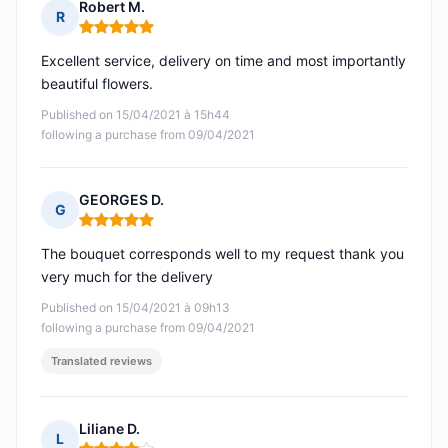
Robert M.
R
Rating: 5 out of 5
Excellent service, delivery on time and most importantly
beautiful flowers.
Published on 15/04/2021 à 15h44
following a purchase from 09/04/2021
GEORGES D.
G
Rating: 5 out of 5
The bouquet corresponds well to my request thank you
very much for the delivery
Published on 15/04/2021 à 09h13
following a purchase from 09/04/2021
Translated reviews
Liliane D.
L