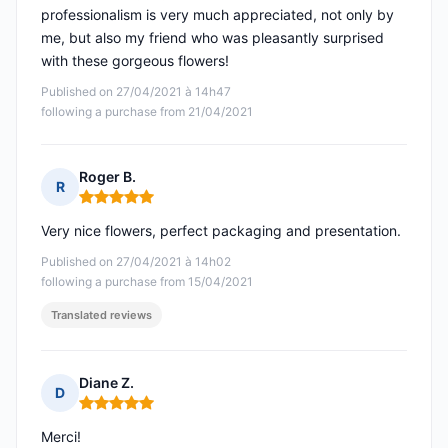
professionalism is very much appreciated, not only by
me, but also my friend who was pleasantly surprised
with these gorgeous flowers!
Published on 27/04/2021 à 14h47
following a purchase from 21/04/2021
Roger B.
R
Rating: 5 out of 5
Very nice flowers, perfect packaging and presentation.
Published on 27/04/2021 à 14h02
following a purchase from 15/04/2021
Translated reviews
Diane Z.
D
Rating: 5 out of 5
Merci!