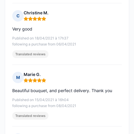
Christine M.
C
Rating: 5 out of 5
Very good
Published on 18/04/2021 à 17h37
following a purchase from 06/04/2021
Translated reviews
Marie G.
M
Rating: 5 out of 5
Beautiful bouquet, and perfect delivery. Thank you
Published on 15/04/2021 à 16h04
following a purchase from 08/04/2021
Translated reviews