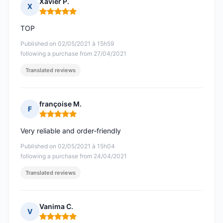
Xavier P.
X
Rating: 5 out of 5
TOP
Published on 02/05/2021 à 15h59
following a purchase from 27/04/2021
Translated reviews
françoise M.
F
Rating: 5 out of 5
Very reliable and order-friendly
Published on 02/05/2021 à 15h04
following a purchase from 24/04/2021
Translated reviews
Vanima C.
V
Rating: 5 out of 5