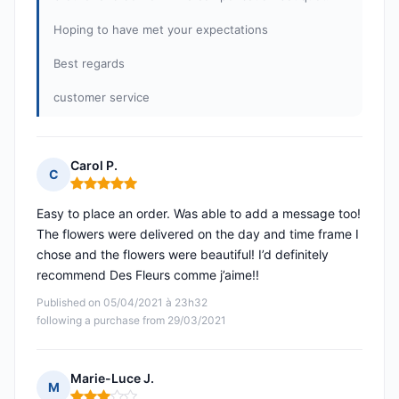
Hoping to have met your expectations
Best regards
customer service
Carol P.
C
Rating: 5 out of 5
Easy to place an order. Was able to add a message too!
The flowers were delivered on the day and time frame I
chose and the flowers were beautiful! I’d definitely
recommend Des Fleurs comme j’aime!!
Published on 05/04/2021 à 23h32
following a purchase from 29/03/2021
Marie-Luce J.
M