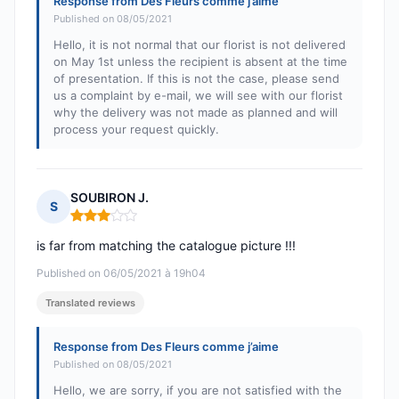
Response from Des Fleurs comme j’aime
Published on 08/05/2021
Hello, it is not normal that our florist is not delivered
on May 1st unless the recipient is absent at the time
of presentation. If this is not the case, please send
us a complaint by e-mail, we will see with our florist
why the delivery was not made as planned and will
process your request quickly.
SOUBIRON J.
S
Rating: 3 out of 5
is far from matching the catalogue picture !!!
Published on 06/05/2021 à 19h04
Translated reviews
Response from Des Fleurs comme j’aime
Published on 08/05/2021
Hello, we are sorry, if you are not satisfied with the