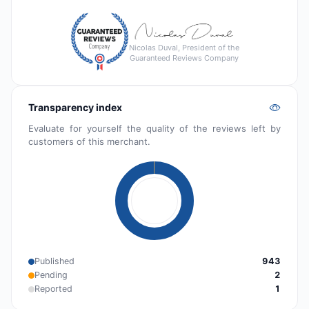
Nicolas Duval, President of the
Guaranteed Reviews Company
Transparency index
Evaluate for yourself the quality of the reviews left by
customers of this merchant.
Published
943
Pending
2
Reported
1