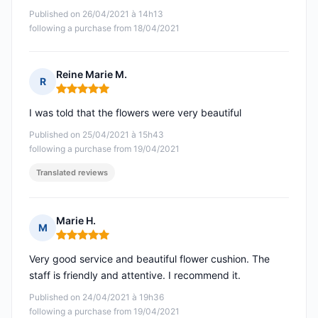
Published on 26/04/2021 à 14h13
following a purchase from 18/04/2021
Reine Marie M.
R
Rating: 5 out of 5
I was told that the flowers were very beautiful
Published on 25/04/2021 à 15h43
following a purchase from 19/04/2021
Translated reviews
Marie H.
M
Rating: 5 out of 5
Very good service and beautiful flower cushion. The
staff is friendly and attentive. I recommend it.
Published on 24/04/2021 à 19h36
following a purchase from 19/04/2021