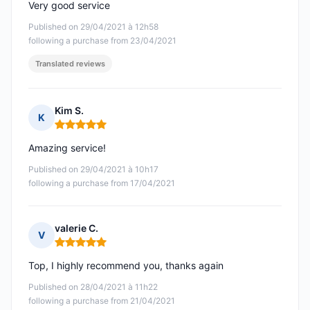
Very good service
Published on 29/04/2021 à 12h58
following a purchase from 23/04/2021
Translated reviews
Kim S.
K
Rating: 5 out of 5
Amazing service!
Published on 29/04/2021 à 10h17
following a purchase from 17/04/2021
valerie C.
V
Rating: 5 out of 5
Top, I highly recommend you, thanks again
Published on 28/04/2021 à 11h22
following a purchase from 21/04/2021