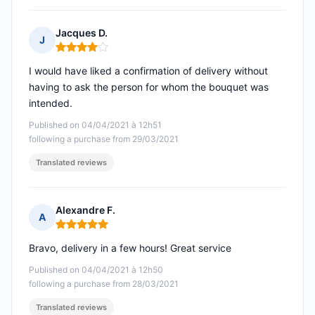
Jacques D.
J
Rating: 4 out of 5
I would have liked a confirmation of delivery without
having to ask the person for whom the bouquet was
intended.
Published on 04/04/2021 à 12h51
following a purchase from 29/03/2021
Translated reviews
Alexandre F.
A
Rating: 5 out of 5
Bravo, delivery in a few hours! Great service
Published on 04/04/2021 à 12h50
following a purchase from 28/03/2021
Translated reviews