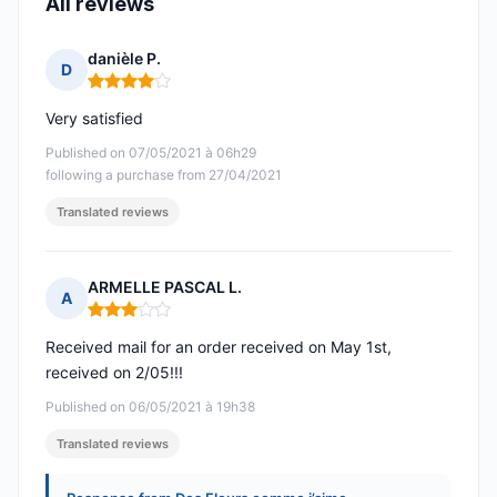
All reviews
danièle P.
D
Rating: 4 out of 5
Very satisfied
Published on 07/05/2021 à 06h29
following a purchase from 27/04/2021
Translated reviews
ARMELLE PASCAL L.
A
Rating: 3 out of 5
Received mail for an order received on May 1st,
received on 2/05!!!
Published on 06/05/2021 à 19h38
Translated reviews