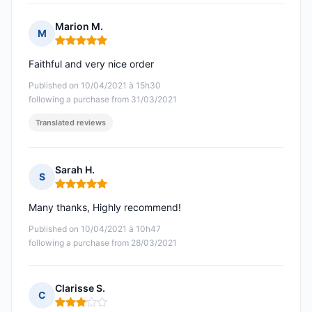
Marion M.
M
Rating: 5 out of 5
Faithful and very nice order
Published on 10/04/2021 à 15h30
following a purchase from 31/03/2021
Translated reviews
Sarah H.
S
Rating: 5 out of 5
Many thanks, Highly recommend!
Published on 10/04/2021 à 10h47
following a purchase from 28/03/2021
Clarisse S.
C
Rating: 3 out of 5