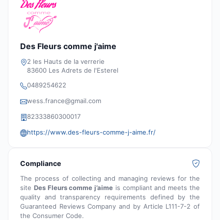
Des Fleurs comme j'aime
2 les Hauts de la verrerie
83600 Les Adrets de l'Esterel
0489254622
wess.france@gmail.com
82333860300017
https://www.des-fleurs-comme-j-aime.fr/
Compliance
The process of collecting and managing reviews for the
site
Des Fleurs comme j’aime
is compliant and meets the
quality and transparency requirements defined by the
Guaranteed Reviews Company and by Article L111-7-2 of
the Consumer Code.