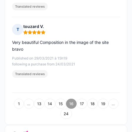
Translated reviews
touzard V.
T
Rating: 5 out of 5
Very beautiful Composition in the image of the site
bravo
Published on 29/03/2021 à 15h19
following a purchase from 24/03/2021
Translated reviews
1
…
13
14
15
16
17
18
19
…
24