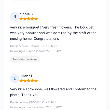
nicole S.
N
Rating: 5 out of 5
very nice bouquet ! Very fresh flowers. The bouquet
was very popular and was admired by the staff of the
nursing home. Congratulations
Published on 01/04/2021 à 16h03
following a purchase from 22/03/2021
Translated reviews
Liliane P.
L
Rating: 5 out of 5
Very nice snowshoe, well flowered and conform to the
photo. Thank you
Published on 29/03/2021 à 15h23
following a purchase from 22/03/2021