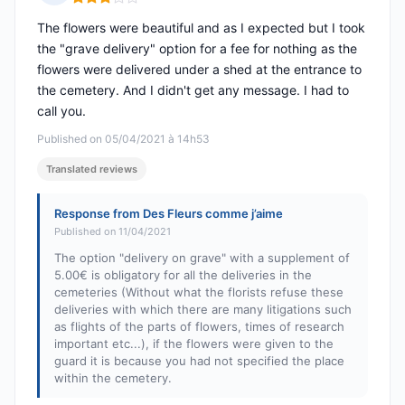
Rating: 3 out of 5
The flowers were beautiful and as I expected but I took
the "grave delivery" option for a fee for nothing as the
flowers were delivered under a shed at the entrance to
the cemetery. And I didn't get any message. I had to
call you.
Published on 05/04/2021 à 14h53
Translated reviews
Response from Des Fleurs comme j’aime
Published on 11/04/2021
The option "delivery on grave" with a supplement of
5.00€ is obligatory for all the deliveries in the
cemeteries (Without what the florists refuse these
deliveries with which there are many litigations such
as flights of the parts of flowers, times of research
important etc...), if the flowers were given to the
guard it is because you had not specified the place
within the cemetery.