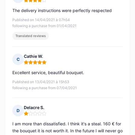
Rating: 4 out of 5
The delivery instructions were perfectly respected
Published on 14/04/2021 à 07h54
following a purchase from 01/04/2021
Translated reviews
Cathie W.
C
Rating: 5 out of 5
Excellent service, beautiful bouquet.
Published on 13/04/2021 à 15h53
following a purchase from 07/04/2021
Delacre S.
D
Rating: 1 out of 5
I am more than dissatisfied. I think it's a steal. 160 € for
the bouquet it is not worth it. In the future I will never go