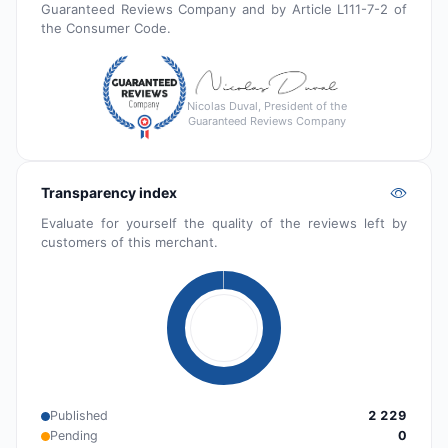
Guaranteed Reviews Company and by Article L111-7-2 of
the Consumer Code.
Nicolas Duval, President of the
Guaranteed Reviews Company
Transparency index
Evaluate for yourself the quality of the reviews left by
customers of this merchant.
Published
2 229
Pending
0