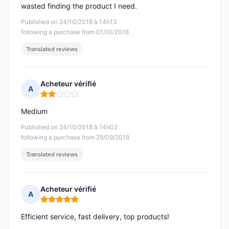
wasted finding the product I need.
Published on 24/10/2018 à 14h13
following a purchase from 01/10/2018
Translated reviews
Acheteur vérifié
A
Rating: 2 out of 5
Medium
Published on 24/10/2018 à 14h02
following a purchase from 29/09/2018
Translated reviews
Acheteur vérifié
A
Rating: 5 out of 5
Efficient service, fast delivery, top products!