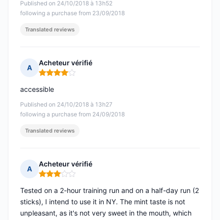
Published on 24/10/2018 à 13h52
following a purchase from 23/09/2018
Translated reviews
Acheteur vérifié
A
Rating: 4 out of 5
accessible
Published on 24/10/2018 à 13h27
following a purchase from 24/09/2018
Translated reviews
Acheteur vérifié
A
Rating: 3 out of 5
Tested on a 2-hour training run and on a half-day run (2
sticks), I intend to use it in NY. The mint taste is not
unpleasant, as it's not very sweet in the mouth, which