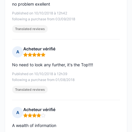
no problem exellent
Published on 10/10/2018 à 12h42
following a purchase from 03/09/2018
Translated reviews
Acheteur vérifié
A
Rating: 5 out of 5
No need to look any further, it's the Top!!!!
Published on 10/10/2018 à 12h39
following a purchase from 01/08/2018
Translated reviews
Acheteur vérifié
A
Rating: 4 out of 5
A wealth of information