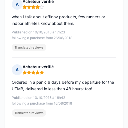
Acheteur vérifié
A
Rating: 4 out of 5
when I talk about effinov products, few runners or
indoor athletes know about them.
Published on 10/10/2018 à 17h23
following a purchase from 26/08/2018
Translated reviews
Acheteur vérifié
A
Rating: 5 out of 5
Ordered in a panic 6 days before my departure for the
UTMB, delivered in less than 48 hours: top!
Published on 10/10/2018 à 16h42
following a purchase from 16/08/2018
Translated reviews