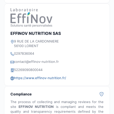
EFFINOV NUTRITION SAS
9 RUE DE LA CARDONNIERE
56100 LORIENT
0297836064
contact@effinov-nutrition.fr
52269090800044
https://www.effinov-nutrition.fr/
Compliance
The process of collecting and managing reviews for the
site
EFFINOV NUTRITION
is compliant and meets the
quality and transparency requirements defined by the