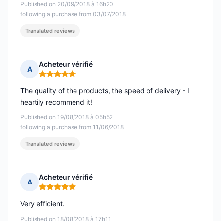
Published on 20/09/2018 à 16h20
following a purchase from 03/07/2018
Translated reviews
Acheteur vérifié
A
Rating: 5 out of 5
The quality of the products, the speed of delivery - I
heartily recommend it!
Published on 19/08/2018 à 05h52
following a purchase from 11/06/2018
Translated reviews
Acheteur vérifié
A
Rating: 5 out of 5
Very efficient.
Published on 18/08/2018 à 17h11