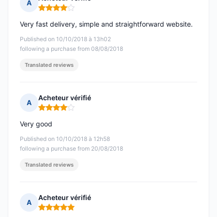
A
Rating: 4 out of 5
Very fast delivery, simple and straightforward website.
Published on 10/10/2018 à 13h02
following a purchase from 08/08/2018
Translated reviews
Acheteur vérifié
A
Rating: 4 out of 5
Very good
Published on 10/10/2018 à 12h58
following a purchase from 20/08/2018
Translated reviews
Acheteur vérifié
A
Rating: 5 out of 5