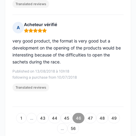
Translated reviews
Acheteur vérifié
A
Rating: 5 out of 5
very good product, the format is very good but a
development on the opening of the products would be
interesting because of the difficulties to open the
sachets during the race.
Published on 13/08/2018 à 10h18
following a purchase from 10/07/2018
Translated reviews
1
…
43
44
45
46
47
48
49
…
56