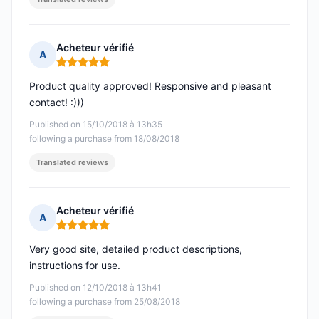
Acheteur vérifié
A
Rating: 5 out of 5
Product quality approved! Responsive and pleasant
contact! :)))
Published on 15/10/2018 à 13h35
following a purchase from 18/08/2018
Translated reviews
Acheteur vérifié
A
Rating: 5 out of 5
Very good site, detailed product descriptions,
instructions for use.
Published on 12/10/2018 à 13h41
following a purchase from 25/08/2018