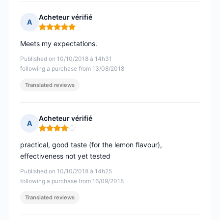
Acheteur vérifié
A
Rating: 5 out of 5
Meets my expectations.
Published on 10/10/2018 à 14h31
following a purchase from 13/08/2018
Translated reviews
Acheteur vérifié
A
Rating: 4 out of 5
practical, good taste (for the lemon flavour),
effectiveness not yet tested
Published on 10/10/2018 à 14h25
following a purchase from 16/09/2018
Translated reviews