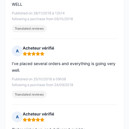
WELL
Published on 28/11/2018 à 12h14
following a purchase from 06/10/2018
Translated reviews
Acheteur vérifié
A
Rating: 5 out of 5
I've placed several orders and everything is going very
well.
Published on 25/10/2018 à 09h58
following a purchase from 24/09/2018
Translated reviews
Acheteur vérifié
A
Rating: 5 out of 5