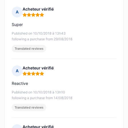
Acheteur vérifié
A
Rating: 5 out of 5
Super
Published on 10/10/2018 à 13h43
following a purchase from 29/08/2018
Translated reviews
Acheteur vérifié
A
Rating: 5 out of 5
Reactive
Published on 10/10/2018 à 13h10
following a purchase from 14/08/2018
Translated reviews
Acheteur vérifié