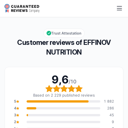
EFFINOV NUTRITION
9,6/10
Overall rating: 9,6 out of 10
Trust Attestation
Customer reviews of EFFINOV
NUTRITION
9,6
/10
Overall rating: 9,6 out o
Based on 2 229 published reviews
5
1 882
4
286
3
45
2
9