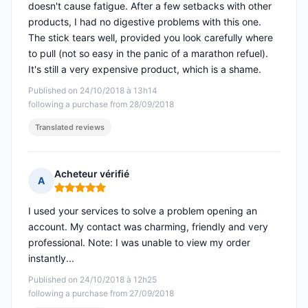
doesn't cause fatigue. After a few setbacks with other
products, I had no digestive problems with this one.
The stick tears well, provided you look carefully where
to pull (not so easy in the panic of a marathon refuel).
It's still a very expensive product, which is a shame.
Published on 24/10/2018 à 13h14
following a purchase from 28/09/2018
Translated reviews
Acheteur vérifié
A
Rating: 5 out of 5
I used your services to solve a problem opening an
account. My contact was charming, friendly and very
professional. Note: I was unable to view my order
instantly...
Published on 24/10/2018 à 12h25
following a purchase from 27/09/2018