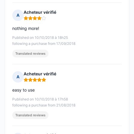
Acheteur vérifié
A
Rating: 4 out of 5
nothing more!
Published on 10/10/2018 à 18h25
following a purchase from 17/09/2018
Translated reviews
Acheteur vérifié
A
Rating: 5 out of 5
easy to use
Published on 10/10/2018 à 17h58
following a purchase from 21/08/2018
Translated reviews