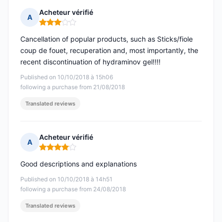
Acheteur vérifié
A
Rating: 3 out of 5
Cancellation of popular products, such as Sticks/fiole
coup de fouet, recuperation and, most importantly, the
recent discontinuation of hydraminov gel!!!!
Published on 10/10/2018 à 15h06
following a purchase from 21/08/2018
Translated reviews
Acheteur vérifié
A
Rating: 4 out of 5
Good descriptions and explanations
Published on 10/10/2018 à 14h51
following a purchase from 24/08/2018
Translated reviews