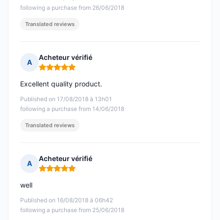
following a purchase from 26/06/2018
Translated reviews
Acheteur vérifié
A
Rating: 5 out of 5
Excellent quality product.
Published on 17/08/2018 à 13h01
following a purchase from 14/06/2018
Translated reviews
Acheteur vérifié
A
Rating: 5 out of 5
well
Published on 16/08/2018 à 06h42
following a purchase from 25/06/2018