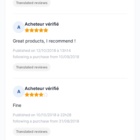
Translated reviews
Acheteur vérifié
A
Rating: 5 out of 5
Great products, I recommend !
Published on 12/10/2018 à 13h14
following a purchase from 10/09/2018
Translated reviews
Acheteur vérifié
A
Rating: 4 out of 5
Fine
Published on 10/10/2018 à 22h28
following a purchase from 31/08/2018
Translated reviews