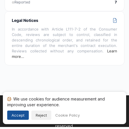
Reported
7
Legal Notices
In accordance with Article L111-7-2 of the Consumer
Code, reviews are subject to control, classified in
descending chronological order, and retained for the
entire duration of the merchant's contract execution.
Reviews collected without any compensation.
Learn
more…
We use cookies for audience measurement and
improving user experience.
Home
My reviews
Categories
Terms of Use
Cookies
Legal Notice
Accept
Reject
Cookie Policy
Copyright © 2026
Guaranteed Reviews Company
. All rights
reserved.