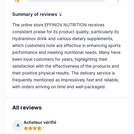
1
7
Summary of reviews
The online store EFFINOV NUTRITION receives
consistent praise for its product quality, particularly its
Hydraminov drink and various dietary supplements,
which customers note are effective in enhancing sports
performance and meeting nutritional needs. Many have
been loyal customers for years, highlighting their
satisfaction with the effectiveness of the products and
their positive physical results. The delivery service is
frequently mentioned as impressively fast and reliable,
with orders arriving on time and well-packaged.
All reviews
Acheteur vérifié
A
Rating: 4 out of 5