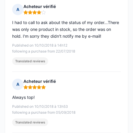
Acheteur vérifié
A
Rating: 4 out of 5
I had to call to ask about the status of my order...There
was only one product in stock, so the order was on
hold. I'm sorry they didn't notify me by e-mail!
Published on 10/10/2018 à 14h12
following a purchase from 22/07/2018
Translated reviews
Acheteur vérifié
A
Rating: 5 out of 5
Always top!
Published on 10/10/2018 à 13h53
following a purchase from 05/09/2018
Translated reviews