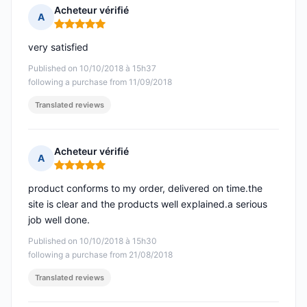
Acheteur vérifié
A
Rating: 5 out of 5
very satisfied
Published on 10/10/2018 à 15h37
following a purchase from 11/09/2018
Translated reviews
Acheteur vérifié
A
Rating: 5 out of 5
product conforms to my order, delivered on time.the
site is clear and the products well explained.a serious
job well done.
Published on 10/10/2018 à 15h30
following a purchase from 21/08/2018
Translated reviews