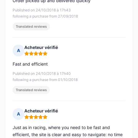
Order picked up and delivered quickly
Published on 24/10/2018 à 17h43
following a purchase from 27/09/2018
Translated reviews
Acheteur vérifié
A
Rating: 5 out of 5
Fast and efficient
Published on 24/10/2018 à 17h40
following a purchase from 01/10/2018
Translated reviews
Acheteur vérifié
A
Rating: 5 out of 5
Just as in racing, where you need to be fast and
efficient, the site is clear and easy to navigate: no time