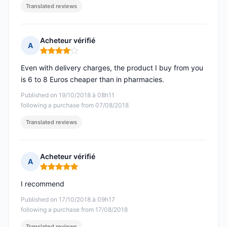
Translated reviews
Acheteur vérifié
A
Rating: 4 out of 5
Even with delivery charges, the product I buy from you
is 6 to 8 Euros cheaper than in pharmacies.
Published on 19/10/2018 à 08h11
following a purchase from 07/08/2018
Translated reviews
Acheteur vérifié
A
Rating: 5 out of 5
I recommend
Published on 17/10/2018 à 09h17
following a purchase from 17/08/2018
Translated reviews