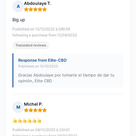
Abdoulaye T.
A
Rating: 5 out of 5
Big up
Published on 12/10/2022 à 08h39
following a purchase from 12/08/2022
Translated reviews
Response from Elite-CBD
Published on 12/10/2022
Gracias Abdoulaye por tomarte el tiempo de dar tu
opinión, Elite CBD
Michel P.
M
Rating: 5 out of 5
Published on 08/10/2022 à 23h21
following a purchase from 06/10/2022