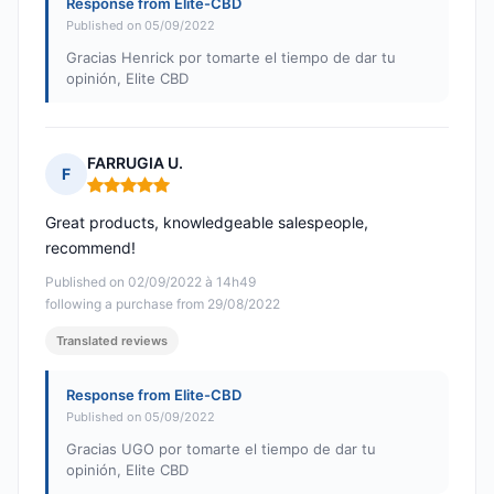
Response from Elite-CBD
Published on 05/09/2022
Gracias Henrick por tomarte el tiempo de dar tu
opinión, Elite CBD
FARRUGIA U.
F
Rating: 5 out of 5
Great products, knowledgeable salespeople,
recommend!
Published on 02/09/2022 à 14h49
following a purchase from 29/08/2022
Translated reviews
Response from Elite-CBD
Published on 05/09/2022
Gracias UGO por tomarte el tiempo de dar tu
opinión, Elite CBD