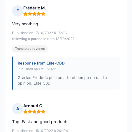
Frédéric M.
F
Rating: 5 out of 5
Very soothing
Published on 17/10/2022 à 15h13
following a purchase from 13/10/2022
Translated reviews
Response from Elite-CBD
Published on 17/10/2022
Gracias Frederic por tomarte el tiempo de dar tu
opinión, Elite CBD
Arnaud C.
A
Rating: 5 out of 5
Top! Fast and good products.
Published on 15/10/2022 à 20h04