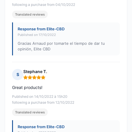
following a purchase from 04/10/2022
Translated reviews
Response from Elite-CBD
Published on 17/10/2022
Gracias Arnaud por tomarte el tiempo de dar tu
opinión, Elite CBD
Stephane T.
S
Rating: 5 out of 5
Great products!
Published on 14/10/2022 à 15h20
following a purchase from 12/10/2022
Translated reviews
Response from Elite-CBD