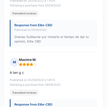
Published on 24/09/2022 à 17h24
following a purchase from 22/09/2022
Translated reviews
Response from Elite-CBD
Published on 25/09/2022
Gracias Guillaume por tomarte el tiempo de dar tu
opinión, Elite CBD
Maxime M.
M
Rating: 4 out of 5
A ten g c
Published on 24/09/2022 à 14h10
following a purchase from 18/09/2022
Translated reviews
Response from Elite-CBD