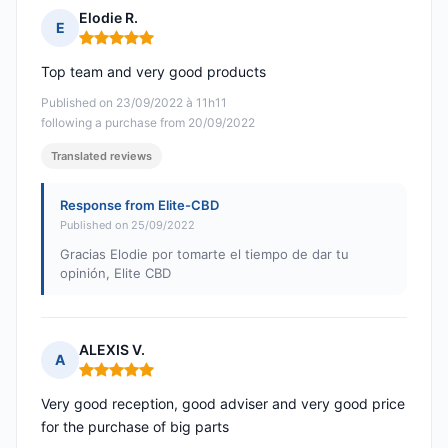
Elodie R.
E
Rating: 5 out of 5
Top team and very good products
Published on 23/09/2022 à 11h11
following a purchase from 20/09/2022
Translated reviews
Response from Elite-CBD
Published on 25/09/2022
Gracias Elodie por tomarte el tiempo de dar tu
opinión, Elite CBD
ALEXIS V.
A
Rating: 5 out of 5
Very good reception, good adviser and very good price
for the purchase of big parts