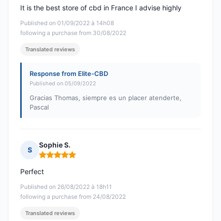
It is the best store of cbd in France I advise highly
Published on 01/09/2022 à 14h08
following a purchase from 30/08/2022
Translated reviews
Response from Elite-CBD
Published on 05/09/2022
Gracias Thomas, siempre es un placer atenderte,
Pascal
Sophie S.
S
Rating: 5 out of 5
Perfect
Published on 26/08/2022 à 18h11
following a purchase from 24/08/2022
Translated reviews