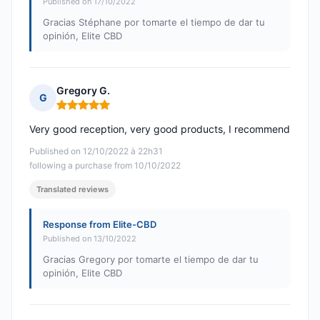
Published on 17/10/2022
Gracias Stéphane por tomarte el tiempo de dar tu
opinión, Elite CBD
Gregory G.
G
Rating: 5 out of 5
Very good reception, very good products, I recommend
Published on 12/10/2022 à 22h31
following a purchase from 10/10/2022
Translated reviews
Response from Elite-CBD
Published on 13/10/2022
Gracias Gregory por tomarte el tiempo de dar tu
opinión, Elite CBD