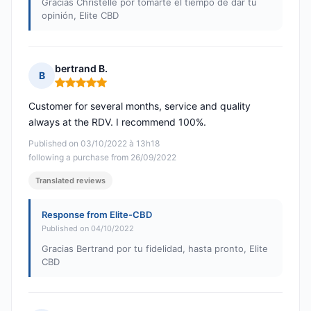
Gracias Christelle por tomarte el tiempo de dar tu
opinión, Elite CBD
bertrand B.
B
Rating: 5 out of 5
Customer for several months, service and quality
always at the RDV. I recommend 100%.
Published on 03/10/2022 à 13h18
following a purchase from 26/09/2022
Translated reviews
Response from Elite-CBD
Published on 04/10/2022
Gracias Bertrand por tu fidelidad, hasta pronto, Elite
CBD