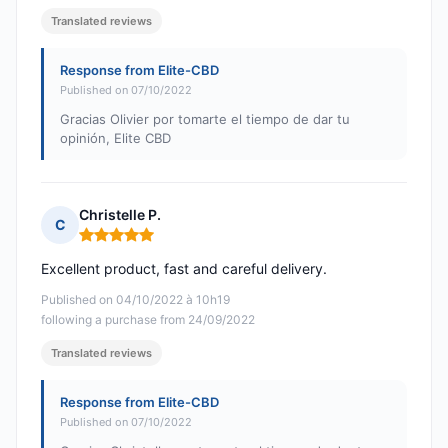
Translated reviews
Response from Elite-CBD
Published on 07/10/2022
Gracias Olivier por tomarte el tiempo de dar tu
opinión, Elite CBD
Christelle P.
C
Rating: 5 out of 5
Excellent product, fast and careful delivery.
Published on 04/10/2022 à 10h19
following a purchase from 24/09/2022
Translated reviews
Response from Elite-CBD
Published on 07/10/2022