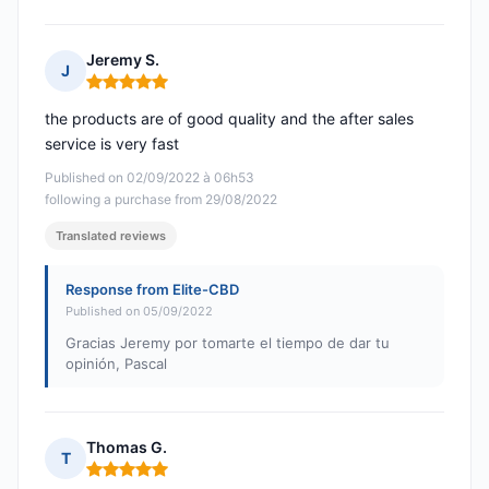
Jeremy S.
J
Rating: 5 out of 5
the products are of good quality and the after sales
service is very fast
Published on 02/09/2022 à 06h53
following a purchase from 29/08/2022
Translated reviews
Response from Elite-CBD
Published on 05/09/2022
Gracias Jeremy por tomarte el tiempo de dar tu
opinión, Pascal
Thomas G.
T
Rating: 5 out of 5