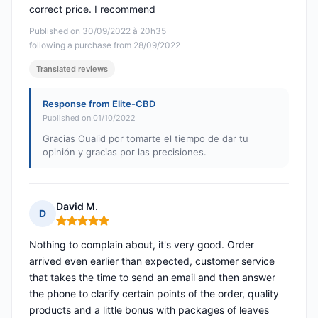
correct price. I recommend
Published on 30/09/2022 à 20h35
following a purchase from 28/09/2022
Translated reviews
Response from Elite-CBD
Published on 01/10/2022
Gracias Oualid por tomarte el tiempo de dar tu
opinión y gracias por las precisiones.
David M.
D
Rating: 5 out of 5
Nothing to complain about, it's very good. Order
arrived even earlier than expected, customer service
that takes the time to send an email and then answer
the phone to clarify certain points of the order, quality
products and a little bonus with packages of leaves