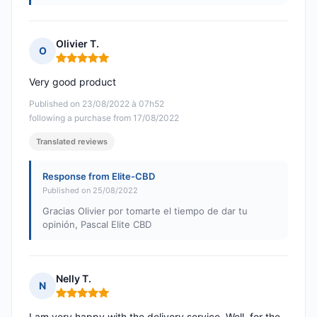
Olivier T.
O
Rating: 5 out of 5
Very good product
Published on 23/08/2022 à 07h52
following a purchase from 17/08/2022
Translated reviews
Response from Elite-CBD
Published on 25/08/2022
Gracias Olivier por tomarte el tiempo de dar tu
opinión, Pascal Elite CBD
Nelly T.
N
Rating: 5 out of 5
I am very happy with the delivery service. Well, for the