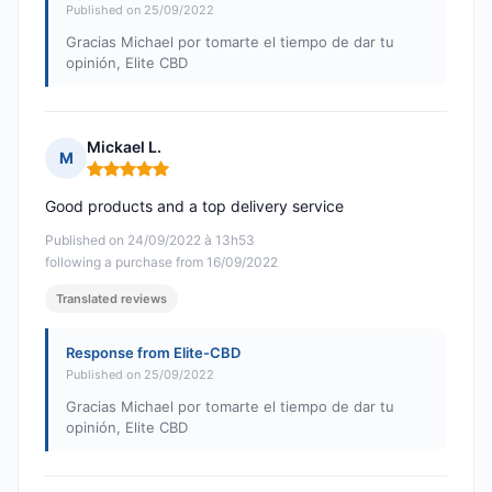
Published on 25/09/2022
Gracias Michael por tomarte el tiempo de dar tu
opinión, Elite CBD
Mickael L.
M
Rating: 5 out of 5
Good products and a top delivery service
Published on 24/09/2022 à 13h53
following a purchase from 16/09/2022
Translated reviews
Response from Elite-CBD
Published on 25/09/2022
Gracias Michael por tomarte el tiempo de dar tu
opinión, Elite CBD