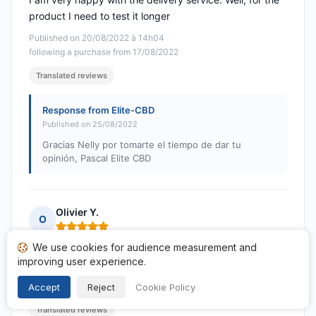
product I need to test it longer
Published on 20/08/2022 à 14h04
following a purchase from 17/08/2022
Translated reviews
Response from Elite-CBD
Published on 25/08/2022
Gracias Nelly por tomarte el tiempo de dar tu
opinión, Pascal Elite CBD
Olivier Y.
O
Rating: 5 out of 5
We use cookies for audience measurement and
Great welcome Thank you
improving user experience.
Published on 15/08/2022 à 07h52
following a purchase from 09/08/2022
Accept
Reject
Cookie Policy
Translated reviews