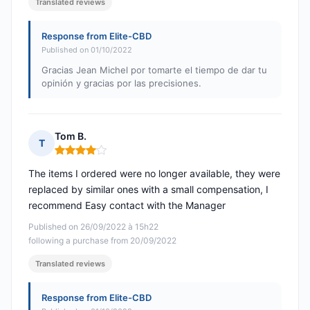
Translated reviews
Response from Elite-CBD
Published on 01/10/2022
Gracias Jean Michel por tomarte el tiempo de dar tu
opinión y gracias por las precisiones.
Tom B.
T
Rating: 4 out of 5
The items I ordered were no longer available, they were
replaced by similar ones with a small compensation, I
recommend Easy contact with the Manager
Published on 26/09/2022 à 15h22
following a purchase from 20/09/2022
Translated reviews
Response from Elite-CBD