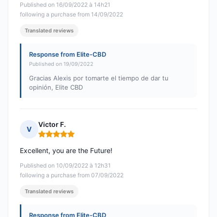
Published on 16/09/2022 à 14h21
following a purchase from 14/09/2022
Translated reviews
Response from Elite-CBD
Published on 19/09/2022
Gracias Alexis por tomarte el tiempo de dar tu
opinión, Elite CBD
Victor F.
V
Rating: 5 out of 5
Excellent, you are the Future!
Published on 10/09/2022 à 12h31
following a purchase from 07/09/2022
Translated reviews
Response from Elite-CBD