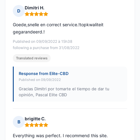
Dimitri H.
D
Rating: 5 out of 5
Goede,snelle en correct service.!topkwaliteit
gegarandeerd.!
Published on 09/09/2022 à 15h38
following a purchase from 31/08/2022
Translated reviews
Response from Elite-CBD
Published on 09/09/2022
Gracias Dimitri por tomarte el tiempo de dar tu
opinión, Pascal Elite CBD
brigitte C.
B
Rating: 5 out of 5
Everything was perfect. I recommend this site.