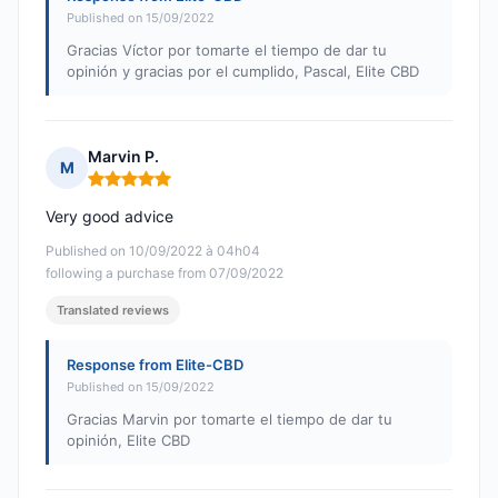
Published on 15/09/2022
Gracias Víctor por tomarte el tiempo de dar tu
opinión y gracias por el cumplido, Pascal, Elite CBD
Marvin P.
M
Rating: 5 out of 5
Very good advice
Published on 10/09/2022 à 04h04
following a purchase from 07/09/2022
Translated reviews
Response from Elite-CBD
Published on 15/09/2022
Gracias Marvin por tomarte el tiempo de dar tu
opinión, Elite CBD