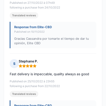
Published on 27/10/2022 à 07h49
following a purchase from 24/10/2022
Translated reviews
Response from Elite-CBD
Published on 10/11/2022
Gracias Cassandra por tomarte el tiempo de dar tu
opinión, Elite CBD
Stephane P.
S
Rating: 5 out of 5
Fast delivery is impeccable, quality always as good
Published on 25/10/2022 à 23h55
following a purchase from 22/10/2022
Translated reviews
Response from Elite-CBD