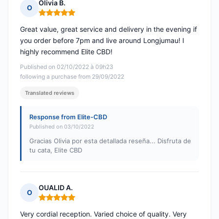
Olivia B.
O
Rating: 5 out of 5
Great value, great service and delivery in the evening if
you order before 7pm and live around Longjumau! I
highly recommend Elite CBD!
Published on 02/10/2022 à 09h23
following a purchase from 29/09/2022
Translated reviews
Response from Elite-CBD
Published on 03/10/2022
Gracias Olivia por esta detallada reseña... Disfruta de
tu cata, Elite CBD
OUALID A.
O
Rating: 5 out of 5
Very cordial reception. Varied choice of quality. Very