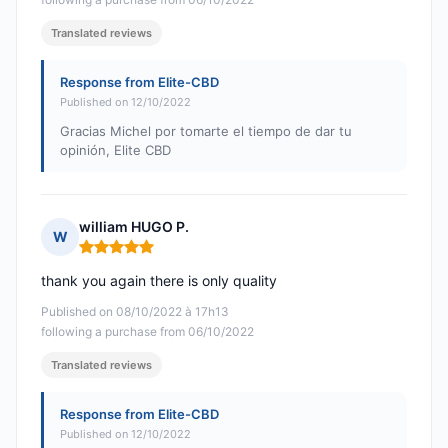
Translated reviews
Response from Elite-CBD
Published on 12/10/2022
Gracias Michel por tomarte el tiempo de dar tu
opinión, Elite CBD
william HUGO P.
W
Rating: 5 out of 5
thank you again there is only quality
Published on 08/10/2022 à 17h13
following a purchase from 06/10/2022
Translated reviews
Response from Elite-CBD
Published on 12/10/2022