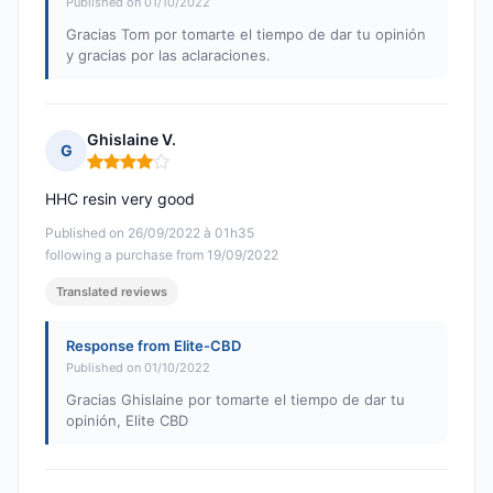
Published on 01/10/2022
Gracias Tom por tomarte el tiempo de dar tu opinión
y gracias por las aclaraciones.
Ghislaine V.
G
Rating: 4 out of 5
HHC resin very good
Published on 26/09/2022 à 01h35
following a purchase from 19/09/2022
Translated reviews
Response from Elite-CBD
Published on 01/10/2022
Gracias Ghislaine por tomarte el tiempo de dar tu
opinión, Elite CBD