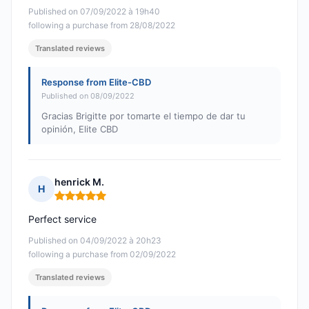
Published on 07/09/2022 à 19h40
following a purchase from 28/08/2022
Translated reviews
Response from Elite-CBD
Published on 08/09/2022
Gracias Brigitte por tomarte el tiempo de dar tu
opinión, Elite CBD
henrick M.
H
Rating: 5 out of 5
Perfect service
Published on 04/09/2022 à 20h23
following a purchase from 02/09/2022
Translated reviews