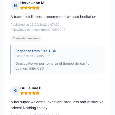
Herve John M.
H
Rating: 5 out of 5
A team that listens, I recommend without hesitation
Published on 25/09/2022 à 07h50
following a purchase from 01/08/2022
Translated reviews
Response from Elite-CBD
Published on 25/09/2022
Gracias Hervé por tomarte el tiempo de dar tu
opinión, Elite CBD
Guillaume B.
G
Rating: 5 out of 5
Nikel super welcome, excellent products and attractive
prices! Nothing to say