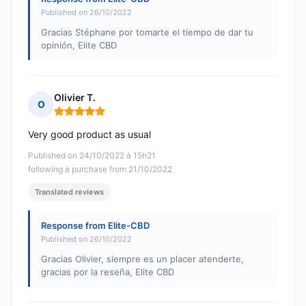
Published on 26/10/2022
Gracias Stéphane por tomarte el tiempo de dar tu
opinión, Elite CBD
Olivier T.
O
Rating: 5 out of 5
Very good product as usual
Published on 24/10/2022 à 15h21
following a purchase from 21/10/2022
Translated reviews
Response from Elite-CBD
Published on 26/10/2022
Gracias Olivier, siempre es un placer atenderte,
gracias por la reseña, Elite CBD