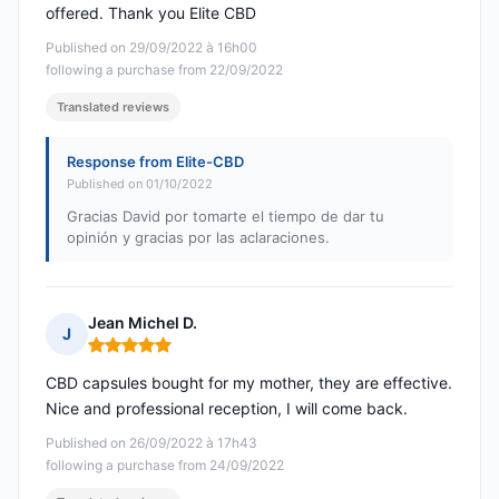
offered. Thank you Elite CBD
Published on 29/09/2022 à 16h00
following a purchase from 22/09/2022
Translated reviews
Response from Elite-CBD
Published on 01/10/2022
Gracias David por tomarte el tiempo de dar tu
opinión y gracias por las aclaraciones.
Jean Michel D.
J
Rating: 5 out of 5
CBD capsules bought for my mother, they are effective.
Nice and professional reception, I will come back.
Published on 26/09/2022 à 17h43
following a purchase from 24/09/2022