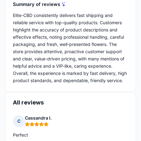
Summary of reviews
Elite-CBD consistently delivers fast shipping and
reliable service with top-quality products. Customers
highlight the accuracy of product descriptions and
effective effects, noting professional handling, careful
packaging, and fresh, well-presented flowers. The
store provides attentive, proactive customer support
and clear, value-driven pricing, with many mentions of
helpful advice and a VIP-like, caring experience.
Overall, the experience is marked by fast delivery, high
product standards, and dependable, friendly service.
All reviews
Cassandra I.
C
Rating: 5 out of 5
Perfect