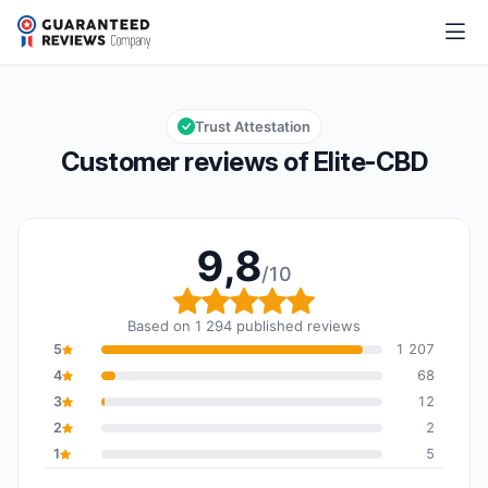
Elite-CBD
9,8/10
Overall rating: 9,8 out of 10
Trust Attestation
Customer reviews of Elite-CBD
9,8
/10
Overall rating: 9,8 out o
Based on 1 294 published reviews
5
1 207
4
68
3
12
2
2
1
5