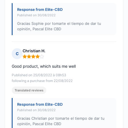
Response from Elite-CBD
Published on 30/08/2022
Gracias Sophie por tomarte el tiempo de dar tu
opinión, Pascal Elite CBD
Christian H.
C
Rating: 4 out of 5
Good product, which suits me well
Published on 25/08/2022 à 08h53
following a purchase from 22/08/2022
Translated reviews
Response from Elite-CBD
Published on 30/08/2022
Gracias Christian por tomarte el tiempo de dar tu
opinión, Pascal Elite CBD