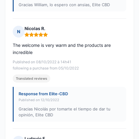
Gracias William, lo espero con ansias, Elite CBD
Nicolas R.
N
Rating: 5 out of 5
The welcome is very warm and the products are
incredible
Published on 08/10/2022 à 14h41
following a purchase from 05/10/2022
Translated reviews
Response from Elite-CBD
Published on 12/10/2022
Gracias Nicolás por tomarte el tiempo de dar tu
opinión, Elite CBD
Ludovic F.