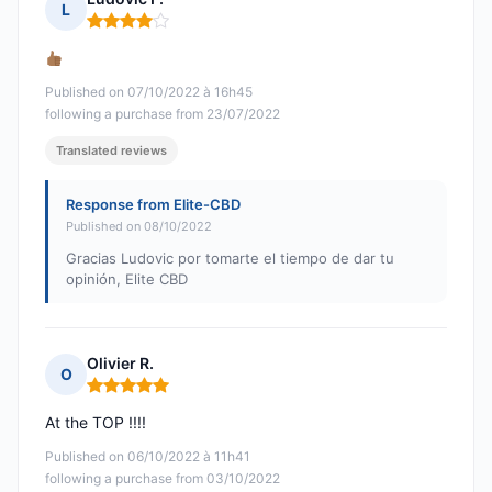
L
Rating: 4 out of 5
Published on 07/10/2022 à 16h45
following a purchase from 23/07/2022
Translated reviews
Response from Elite-CBD
Published on 08/10/2022
Gracias Ludovic por tomarte el tiempo de dar tu
opinión, Elite CBD
Olivier R.
O
Rating: 5 out of 5
At the TOP !!!!
Published on 06/10/2022 à 11h41
following a purchase from 03/10/2022