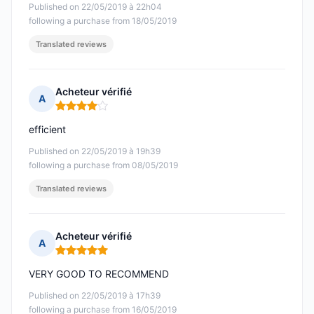
Published on 22/05/2019 à 22h04
following a purchase from 18/05/2019
Translated reviews
Acheteur vérifié
A
Rating: 4 out of 5
efficient
Published on 22/05/2019 à 19h39
following a purchase from 08/05/2019
Translated reviews
Acheteur vérifié
A
Rating: 5 out of 5
VERY GOOD TO RECOMMEND
Published on 22/05/2019 à 17h39
following a purchase from 16/05/2019