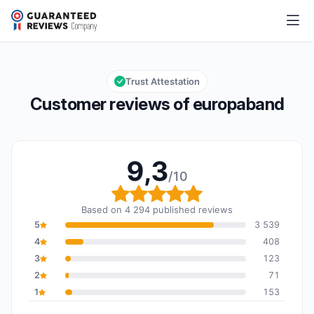
europaband
9,3/10
Overall rating: 9,3 out of 10
Trust Attestation
Customer reviews of europaband
9,3
/10
Overall rating: 9,3 out o
Based on 4 294 published reviews
5
3 539
4
408
3
123
2
71
1
153