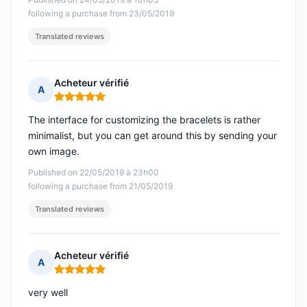
following a purchase from 23/05/2019
Translated reviews
Acheteur vérifié
A
Rating: 5 out of 5
The interface for customizing the bracelets is rather
minimalist, but you can get around this by sending your
own image.
Published on 22/05/2019 à 23h00
following a purchase from 21/05/2019
Translated reviews
Acheteur vérifié
A
Rating: 5 out of 5
very well