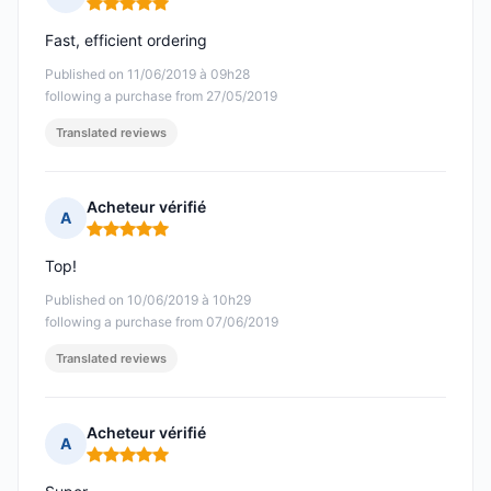
Rating: 5 out of 5
Fast, efficient ordering
Published on 11/06/2019 à 09h28
following a purchase from 27/05/2019
Translated reviews
Acheteur vérifié
A
Rating: 5 out of 5
Top!
Published on 10/06/2019 à 10h29
following a purchase from 07/06/2019
Translated reviews
Acheteur vérifié
A
Rating: 5 out of 5