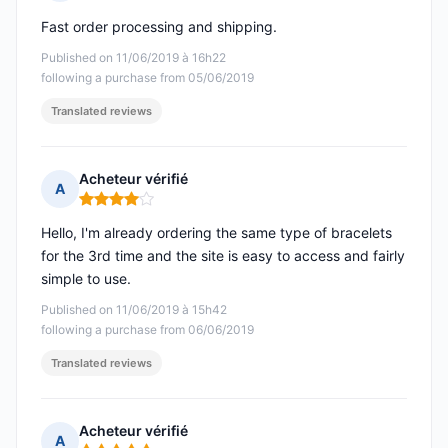
Rating: 5 out of 5
Fast order processing and shipping.
Published on 11/06/2019 à 16h22
following a purchase from 05/06/2019
Translated reviews
Acheteur vérifié
A
Rating: 4 out of 5
Hello, I'm already ordering the same type of bracelets
for the 3rd time and the site is easy to access and fairly
simple to use.
Published on 11/06/2019 à 15h42
following a purchase from 06/06/2019
Translated reviews
Acheteur vérifié
A