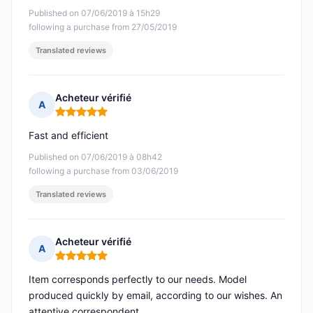
Published on 07/06/2019 à 15h29
following a purchase from 27/05/2019
Translated reviews
Acheteur vérifié
A
Rating: 5 out of 5
Fast and efficient
Published on 07/06/2019 à 08h42
following a purchase from 03/06/2019
Translated reviews
Acheteur vérifié
A
Rating: 5 out of 5
Item corresponds perfectly to our needs. Model
produced quickly by email, according to our wishes. An
attentive correspondent.