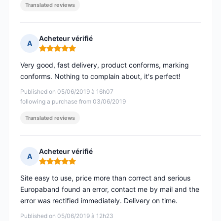
Translated reviews
Acheteur vérifié
A
Rating: 5 out of 5
Very good, fast delivery, product conforms, marking
conforms. Nothing to complain about, it's perfect!
Published on 05/06/2019 à 16h07
following a purchase from 03/06/2019
Translated reviews
Acheteur vérifié
A
Rating: 5 out of 5
Site easy to use, price more than correct and serious
Europaband found an error, contact me by mail and the
error was rectified immediately. Delivery on time.
Published on 05/06/2019 à 12h23