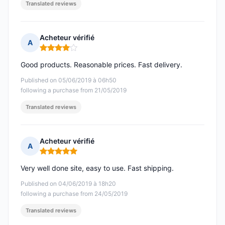
Translated reviews
Acheteur vérifié
A
Rating: 4 out of 5
Good products. Reasonable prices. Fast delivery.
Published on 05/06/2019 à 06h50
following a purchase from 21/05/2019
Translated reviews
Acheteur vérifié
A
Rating: 5 out of 5
Very well done site, easy to use. Fast shipping.
Published on 04/06/2019 à 18h20
following a purchase from 24/05/2019
Translated reviews