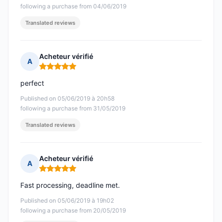
following a purchase from 04/06/2019
Translated reviews
Acheteur vérifié
A
Rating: 5 out of 5
perfect
Published on 05/06/2019 à 20h58
following a purchase from 31/05/2019
Translated reviews
Acheteur vérifié
A
Rating: 5 out of 5
Fast processing, deadline met.
Published on 05/06/2019 à 19h02
following a purchase from 20/05/2019