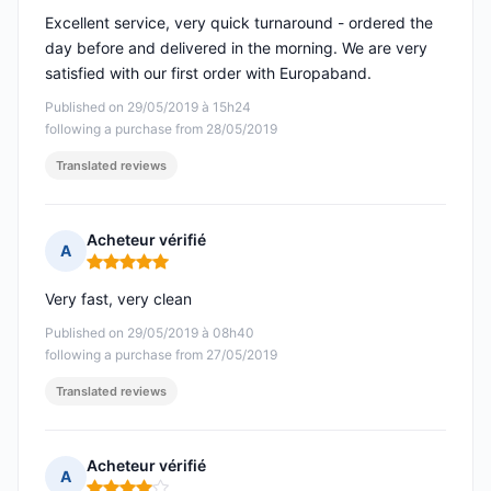
Excellent service, very quick turnaround - ordered the
day before and delivered in the morning. We are very
satisfied with our first order with Europaband.
Published on 29/05/2019 à 15h24
following a purchase from 28/05/2019
Translated reviews
Acheteur vérifié
A
Rating: 5 out of 5
Very fast, very clean
Published on 29/05/2019 à 08h40
following a purchase from 27/05/2019
Translated reviews
Acheteur vérifié
A