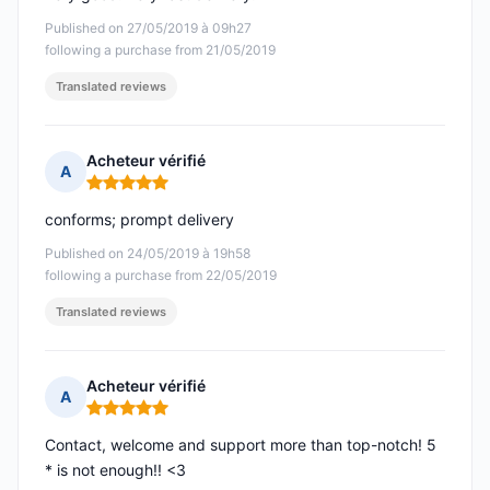
Published on 27/05/2019 à 09h27
following a purchase from 21/05/2019
Translated reviews
Acheteur vérifié
A
Rating: 5 out of 5
conforms; prompt delivery
Published on 24/05/2019 à 19h58
following a purchase from 22/05/2019
Translated reviews
Acheteur vérifié
A
Rating: 5 out of 5
Contact, welcome and support more than top-notch! 5
* is not enough!! <3