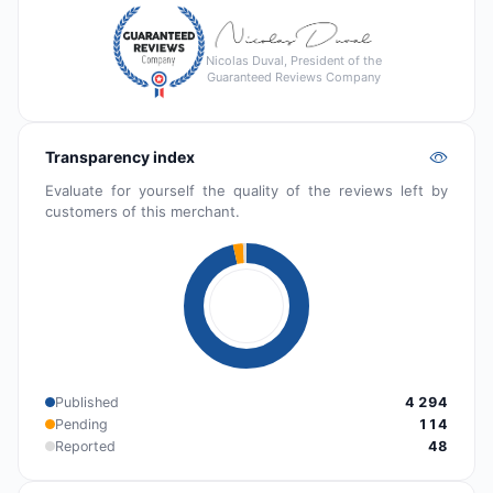
Nicolas Duval, President of the
Guaranteed Reviews Company
Transparency index
Evaluate for yourself the quality of the reviews left by
customers of this merchant.
Published
4 294
Pending
114
Reported
48