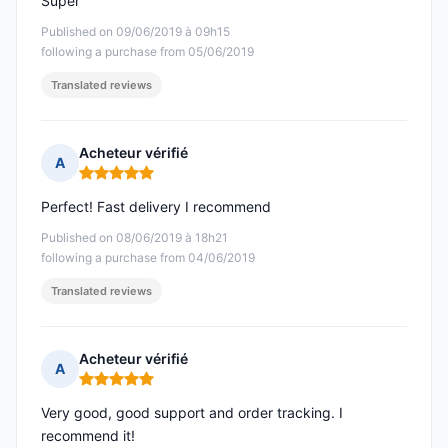
Super
Published on 09/06/2019 à 09h15
following a purchase from 05/06/2019
Translated reviews
Acheteur vérifié
A
Rating: 5 out of 5
Perfect! Fast delivery I recommend
Published on 08/06/2019 à 18h21
following a purchase from 04/06/2019
Translated reviews
Acheteur vérifié
A
Rating: 5 out of 5
Very good, good support and order tracking. I
recommend it!