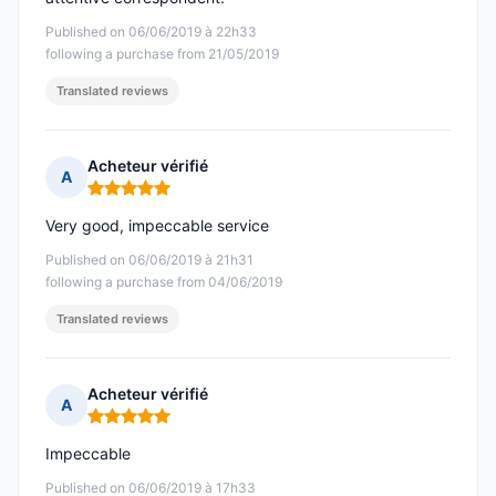
Published on 06/06/2019 à 22h33
following a purchase from 21/05/2019
Translated reviews
Acheteur vérifié
A
Rating: 5 out of 5
Very good, impeccable service
Published on 06/06/2019 à 21h31
following a purchase from 04/06/2019
Translated reviews
Acheteur vérifié
A
Rating: 5 out of 5
Impeccable
Published on 06/06/2019 à 17h33