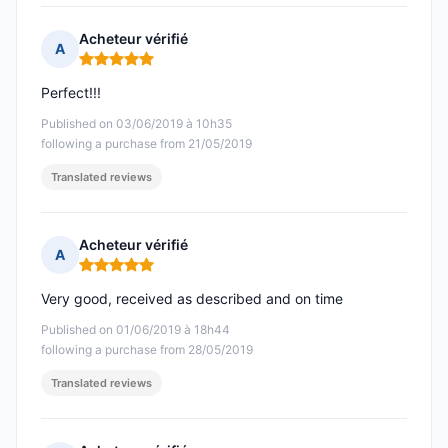
Acheteur vérifié
A
Rating: 5 out of 5
Perfect!!!
Published on 03/06/2019 à 10h35
following a purchase from 21/05/2019
Translated reviews
Acheteur vérifié
A
Rating: 5 out of 5
Very good, received as described and on time
Published on 01/06/2019 à 18h44
following a purchase from 28/05/2019
Translated reviews