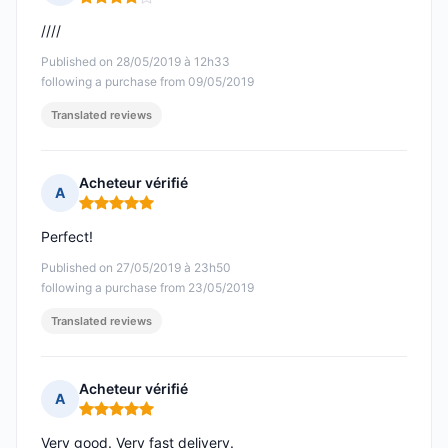
Rating: 4 out of 5
////
Published on 28/05/2019 à 12h33
following a purchase from 09/05/2019
Translated reviews
Acheteur vérifié
A
Rating: 5 out of 5
Perfect!
Published on 27/05/2019 à 23h50
following a purchase from 23/05/2019
Translated reviews
Acheteur vérifié
A
Rating: 5 out of 5
Very good. Very fast delivery.