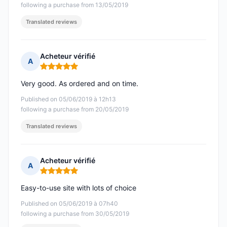
following a purchase from 13/05/2019
Translated reviews
Acheteur vérifié
A
Rating: 5 out of 5
Very good. As ordered and on time.
Published on 05/06/2019 à 12h13
following a purchase from 20/05/2019
Translated reviews
Acheteur vérifié
A
Rating: 5 out of 5
Easy-to-use site with lots of choice
Published on 05/06/2019 à 07h40
following a purchase from 30/05/2019