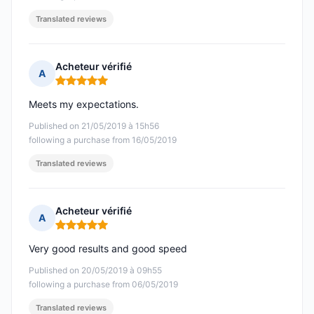
Translated reviews
Acheteur vérifié
A
Rating: 5 out of 5
Meets my expectations.
Published on 21/05/2019 à 15h56
following a purchase from 16/05/2019
Translated reviews
Acheteur vérifié
A
Rating: 5 out of 5
Very good results and good speed
Published on 20/05/2019 à 09h55
following a purchase from 06/05/2019
Translated reviews