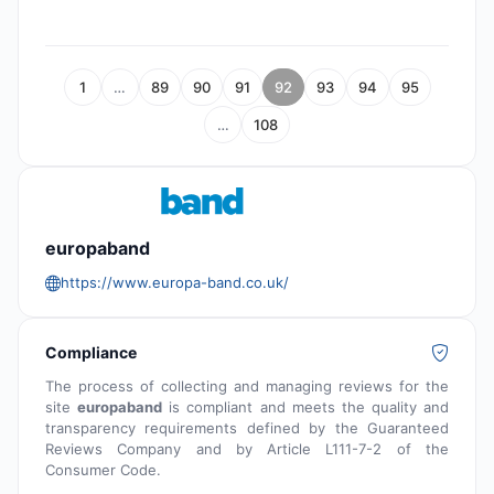
1
…
89
90
91
92
93
94
95
…
108
europaband
https://www.europa-band.co.uk/
Compliance
The process of collecting and managing reviews for the
site
europaband
is compliant and meets the quality and
transparency requirements defined by the Guaranteed
Reviews Company and by Article L111-7-2 of the
Consumer Code.