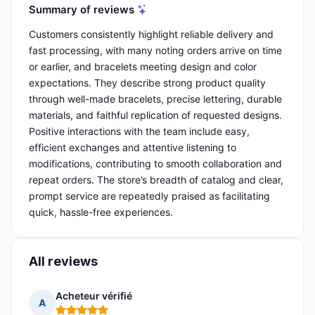
Summary of reviews
Customers consistently highlight reliable delivery and
fast processing, with many noting orders arrive on time
or earlier, and bracelets meeting design and color
expectations. They describe strong product quality
through well-made bracelets, precise lettering, durable
materials, and faithful replication of requested designs.
Positive interactions with the team include easy,
efficient exchanges and attentive listening to
modifications, contributing to smooth collaboration and
repeat orders. The store’s breadth of catalog and clear,
prompt service are repeatedly praised as facilitating
quick, hassle-free experiences.
All reviews
Acheteur vérifié
A