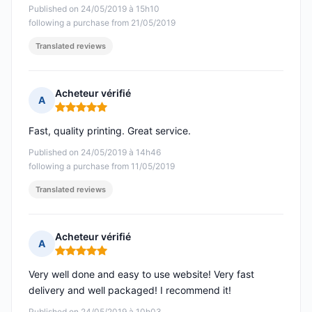
Published on 24/05/2019 à 15h10
following a purchase from 21/05/2019
Translated reviews
Acheteur vérifié
A
Rating: 5 out of 5
Fast, quality printing. Great service.
Published on 24/05/2019 à 14h46
following a purchase from 11/05/2019
Translated reviews
Acheteur vérifié
A
Rating: 5 out of 5
Very well done and easy to use website! Very fast
delivery and well packaged! I recommend it!
Published on 24/05/2019 à 10h03