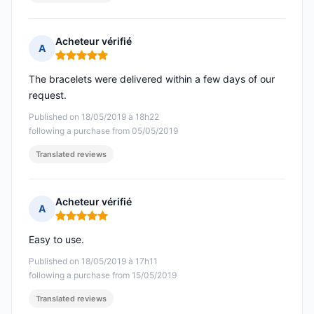
Acheteur vérifié
A
Rating: 5 out of 5
The bracelets were delivered within a few days of our
request.
Published on 18/05/2019 à 18h22
following a purchase from 05/05/2019
Translated reviews
Acheteur vérifié
A
Rating: 5 out of 5
Easy to use.
Published on 18/05/2019 à 17h11
following a purchase from 15/05/2019
Translated reviews