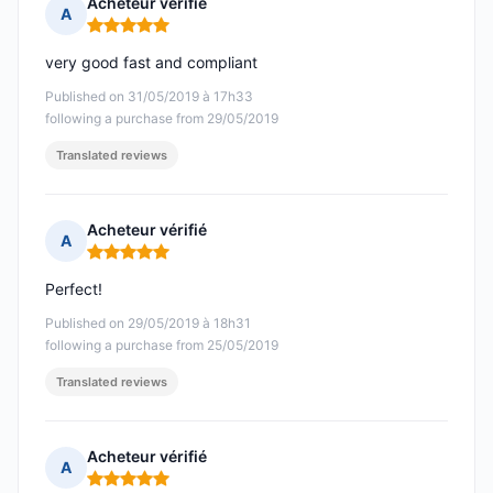
Acheteur vérifié
A
Rating: 5 out of 5
very good fast and compliant
Published on 31/05/2019 à 17h33
following a purchase from 29/05/2019
Translated reviews
Acheteur vérifié
A
Rating: 5 out of 5
Perfect!
Published on 29/05/2019 à 18h31
following a purchase from 25/05/2019
Translated reviews
Acheteur vérifié
A
Rating: 5 out of 5