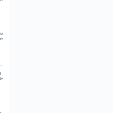
06
19
31
19
17