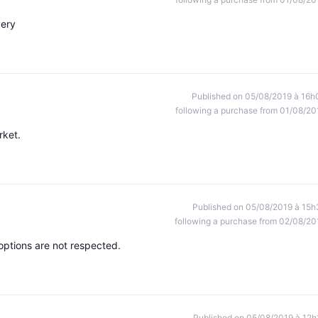
very
Published on 05/08/2019 à 16h
following a purchase from 01/08/20
rket.
Published on 05/08/2019 à 15h
following a purchase from 02/08/20
options are not respected.
Published on 05/08/2019 à 12h