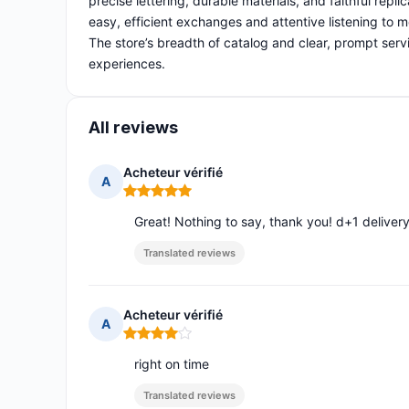
precise lettering, durable materials, and faithful repl
easy, efficient exchanges and attentive listening to m
The store’s breadth of catalog and clear, prompt servi
experiences.
All reviews
Acheteur vérifié
A
Rating: 5 out of 5
Great! Nothing to say, thank you! d+1 deliver
Translated reviews
Acheteur vérifié
A
Rating: 4 out of 5
right on time
Translated reviews