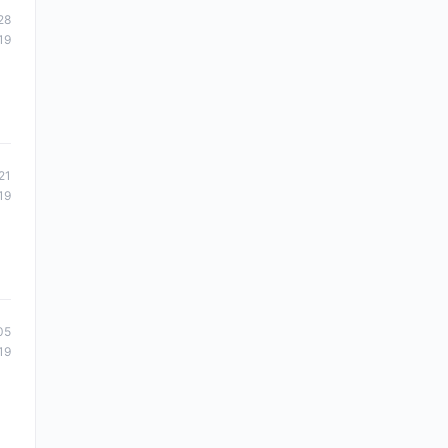
28
19
21
19
05
19