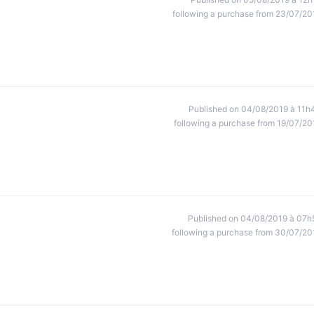
following a purchase from 23/07/20
Published on 04/08/2019 à 11h
following a purchase from 19/07/20
Published on 04/08/2019 à 07h
following a purchase from 30/07/20