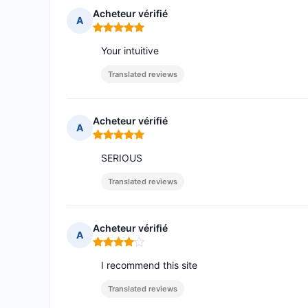
Acheteur vérifié
A
Rating: 5 out of 5
Your intuitive
Translated reviews
Acheteur vérifié
A
Rating: 5 out of 5
SERIOUS
Translated reviews
Acheteur vérifié
A
Rating: 4 out of 5
I recommend this site
Translated reviews