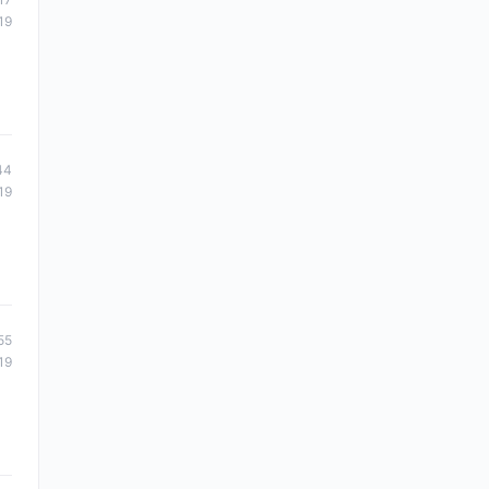
19
44
19
55
19