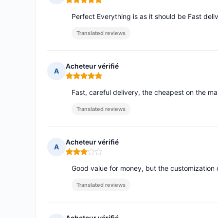
Rating: 5 out of 5
Perfect Everything is as it should be Fast deli
Translated reviews
Acheteur vérifié
A
Rating: 5 out of 5
Fast, careful delivery, the cheapest on the ma
Translated reviews
Acheteur vérifié
A
Rating: 3 out of 5
Good value for money, but the customization 
Translated reviews
Acheteur vérifié