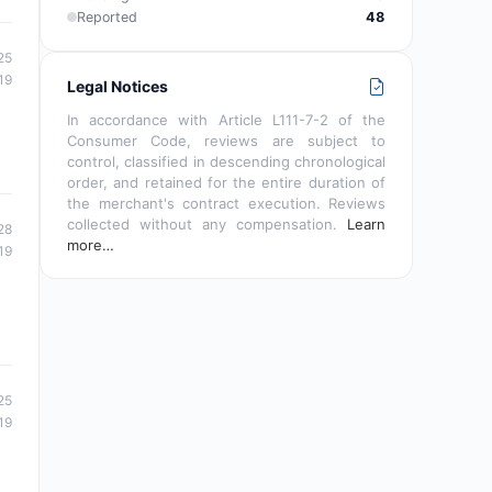
Reported
48
25
19
Legal Notices
In accordance with Article L111-7-2 of the
Consumer Code, reviews are subject to
control, classified in descending chronological
order, and retained for the entire duration of
the merchant's contract execution. Reviews
collected without any compensation.
Learn
28
more…
19
25
19