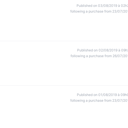
Published on 03/08/2019 à 02h
following a purchase from 23/07/20
Published on 02/08/2019 à 09h
following a purchase from 26/07/20
Published on 01/08/2019 à 09h
following a purchase from 23/07/20