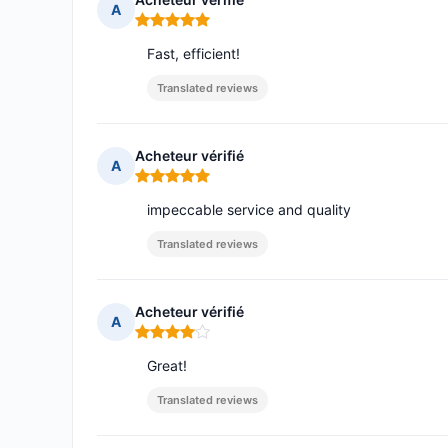
A
Rating: 5 out of 5
Fast, efficient!
Translated reviews
Acheteur vérifié
A
Rating: 5 out of 5
impeccable service and quality
Translated reviews
Acheteur vérifié
A
Rating: 4 out of 5
Great!
Translated reviews