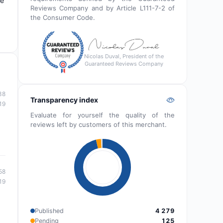
de
Reviews Company and by Article L111-7-2 of
the Consumer Code.
Nicolas Duval, President of the
Guaranteed Reviews Company
38
Transparency index
19
Evaluate for yourself the quality of the
reviews left by customers of this merchant.
58
19
Published
4 279
Pending
125