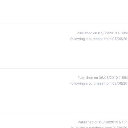
Published on 07/08/2019 à 08h
following a purchase from 05/08/20
Published on 06/08/2019 à 15h
following a purchase from 02/08/20
Published on 06/08/2019 à 15h
following a purchase from 01/08/20