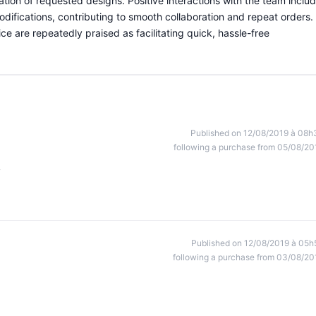
ication of requested designs. Positive interactions with the team inclu
odifications, contributing to smooth collaboration and repeat orders.
ce are repeatedly praised as facilitating quick, hassle-free
Published on 12/08/2019 à 08h
following a purchase from 05/08/20
y
Published on 12/08/2019 à 05h
following a purchase from 03/08/20