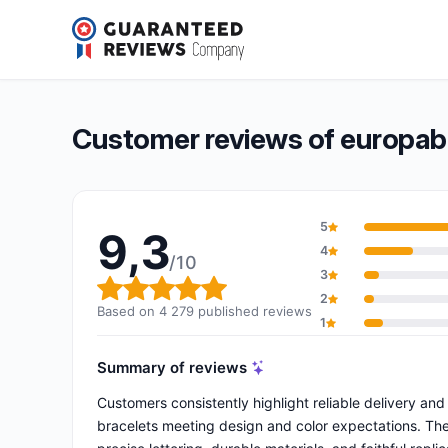
europaband
9,3/10
(4 279 reviews)
Overall rating: 9,3 out of 10
Customer reviews of europa
5
9,3
4
/10
3
Overall rating: 9,3 out of 10
2
Based on 4 279 published reviews
1
Summary of reviews
Customers consistently highlight reliable delivery and
bracelets meeting design and color expectations. The