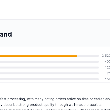
band
3 52
40
12
7
15
 fast processing, with many noting orders arrive on time or earlier, an
y describe strong product quality through well-made bracelets,