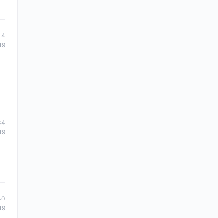
14
19
34
19
40
19