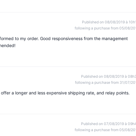
Published on 08/08/2019 à 10h
following a purchase from 05/08/20
onformed to my order. Good responsiveness from the management
mmended!
Published on 08/08/2019 à 08h
following a purchase from 31/07/20
 offer a longer and less expensive shipping rate, and relay points.
Published on 07/08/2019 à 09h
following a purchase from 05/08/20