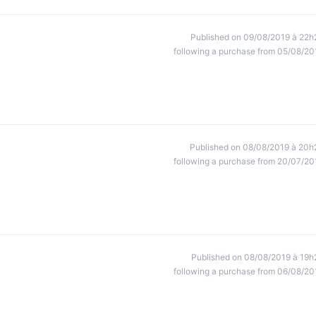
Published on 09/08/2019 à 22h
following a purchase from 05/08/20
Published on 08/08/2019 à 20h
following a purchase from 20/07/20
Published on 08/08/2019 à 19h
following a purchase from 06/08/20