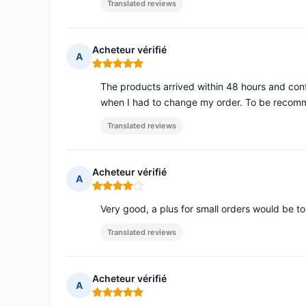
Translated reviews
Acheteur vérifié
A
Rating: 5 out of 5
The products arrived within 48 hours and c
when I had to change my order. To be reco
Translated reviews
Acheteur vérifié
A
Rating: 4 out of 5
Very good, a plus for small orders would be to
Translated reviews
Acheteur vérifié
A
Rating: 5 out of 5