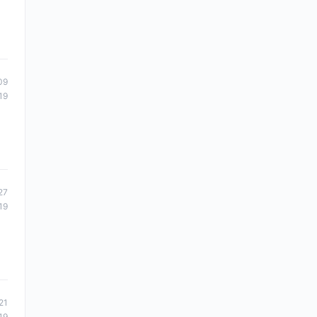
09
19
27
19
21
19