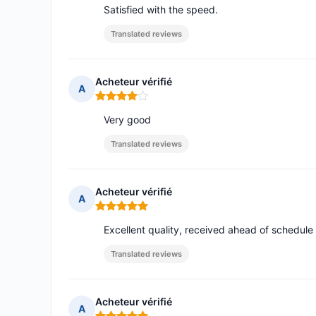
Satisfied with the speed.
Translated reviews
Acheteur vérifié
A
Rating: 4 out of 5
Very good
Translated reviews
Acheteur vérifié
A
Rating: 5 out of 5
Excellent quality, received ahead of schedule
Translated reviews
Acheteur vérifié
A