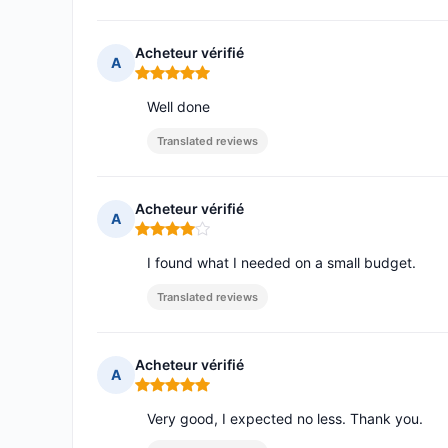
Acheteur vérifié
A
Rating: 5 out of 5
Well done
Translated reviews
Acheteur vérifié
A
Rating: 4 out of 5
I found what I needed on a small budget.
Translated reviews
Acheteur vérifié
A
Rating: 5 out of 5
Very good, I expected no less. Thank you.