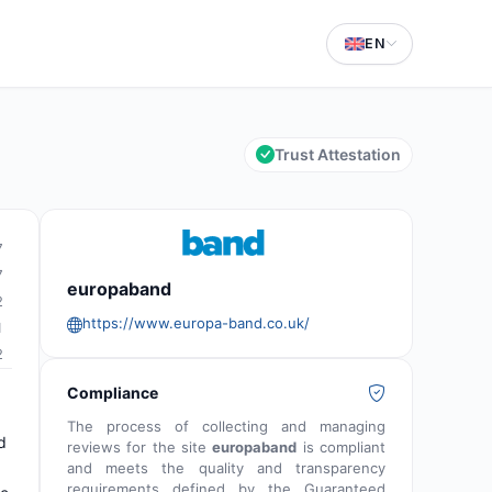
EN
Trust Attestation
7
7
europaband
2
https://www.europa-band.co.uk/
1
2
Compliance
The process of collecting and managing
d
reviews for the site
europaband
is compliant
and meets the quality and transparency
requirements defined by the Guaranteed