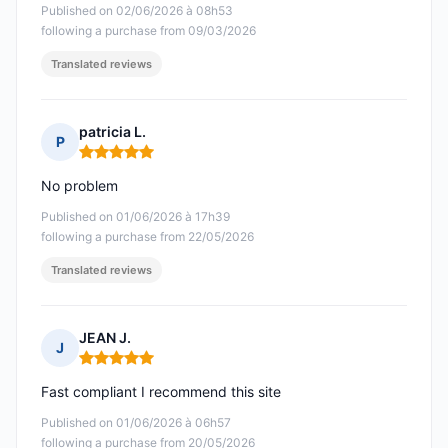
Published on 02/06/2026 à 08h53
following a purchase from 09/03/2026
Translated reviews
patricia L.
P
Rating: 5 out of 5
No problem
Published on 01/06/2026 à 17h39
following a purchase from 22/05/2026
Translated reviews
JEAN J.
J
Rating: 5 out of 5
Fast compliant I recommend this site
Published on 01/06/2026 à 06h57
following a purchase from 20/05/2026