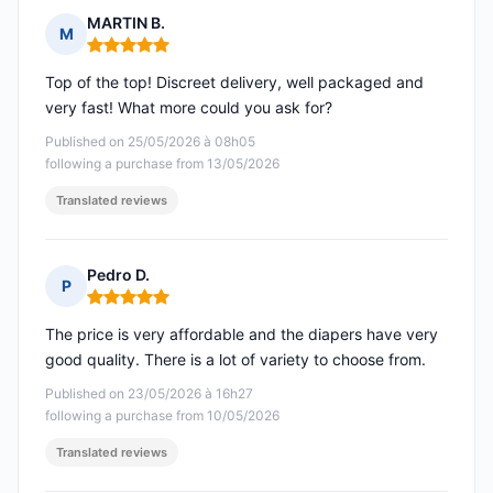
MARTIN B.
M
Rating: 5 out of 5
Top of the top! Discreet delivery, well packaged and
very fast! What more could you ask for?
Published on 25/05/2026 à 08h05
following a purchase from 13/05/2026
Translated reviews
Pedro D.
P
Rating: 5 out of 5
The price is very affordable and the diapers have very
good quality. There is a lot of variety to choose from.
Published on 23/05/2026 à 16h27
following a purchase from 10/05/2026
Translated reviews