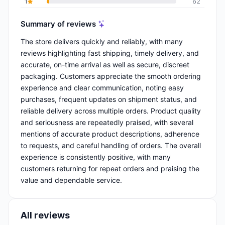
1
62
Summary of reviews
The store delivers quickly and reliably, with many
reviews highlighting fast shipping, timely delivery, and
accurate, on-time arrival as well as secure, discreet
packaging. Customers appreciate the smooth ordering
experience and clear communication, noting easy
purchases, frequent updates on shipment status, and
reliable delivery across multiple orders. Product quality
and seriousness are repeatedly praised, with several
mentions of accurate product descriptions, adherence
to requests, and careful handling of orders. The overall
experience is consistently positive, with many
customers returning for repeat orders and praising the
value and dependable service.
All reviews