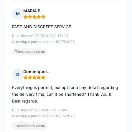
MARIA P.
M
Rating: 5 out of 5
FAST AND DISCREET SERVICE
Published on 26/05/2026 à 17h33
following a purchase from 15/05/2026
Translated reviews
Dominique L.
D
Rating: 5 out of 5
Everything is perfect, except for a tiny detail regarding
the delivery time, can it be shortened? Thank you &
Best regards.
Published on 26/05/2026 à 07h09
following a purchase from 15/05/2026
Translated reviews