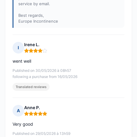
service by email.
Best regards,
Europe Incontinence
Irene L.
I
Rating: 4 out of 5
went well
Published on 30/05/2026 à 08h57
following a purchase from 16/05/2026
Translated reviews
Anne P.
A
Rating: 5 out of 5
Very good
Published on 29/05/2026 à 13h59