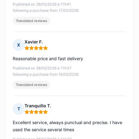
Published on 28/05/2026 à 17h41
following a purchase from 17/05/2026
Translated reviews
Xavier F.
X
Rating: 5 out of 5
Reasonable price and fast delivery
Published on 28/05/2026 à 17h37
following a purchase from 16/05/2026
Translated reviews
Tranquillo T.
T
Rating: 5 out of 5
Excellent service, always punctual and precise. I have
used the service several times