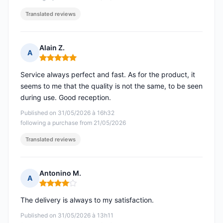
Translated reviews
Alain Z.
A
Rating: 5 out of 5
Service always perfect and fast. As for the product, it
seems to me that the quality is not the same, to be seen
during use. Good reception.
Published on 31/05/2026 à 16h32
following a purchase from 21/05/2026
Translated reviews
Antonino M.
A
Rating: 4 out of 5
The delivery is always to my satisfaction.
Published on 31/05/2026 à 13h11