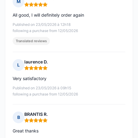
M
Rating: 5 out of 5
All good, I will definitely order again
Published on 23/05/2026 à 12h18
following a purchase from 12/05/2026
Translated reviews
laurence D.
L
Rating: 5 out of 5
Very satisfactory
Published on 23/05/2026 à 09h15
following a purchase from 12/05/2026
BRANTIS R.
B
Rating: 5 out of 5
Great thanks