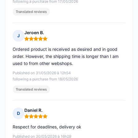
following a purchase from 17/05/2026
Translated reviews
Jeroen B.
J
Rating: 5 out of 5
Ordered product is received as desired and in good
order. However, the shipping time is longer than I am
used to from other webshops.
Published on 31/05/2026 à 12h54
following a purchase from 18/05/2026
Translated reviews
Daniel R.
D
Rating: 5 out of 5
Respect for deadlines, delivery ok
Published on 30/05/2026 à 16h29