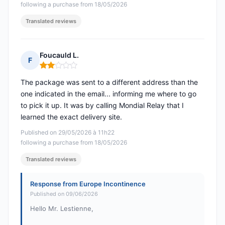
following a purchase from 18/05/2026
Translated reviews
Foucauld L.
F
Rating: 2 out of 5
The package was sent to a different address than the
one indicated in the email... informing me where to go
to pick it up. It was by calling Mondial Relay that I
learned the exact delivery site.
Published on 29/05/2026 à 11h22
following a purchase from 18/05/2026
Translated reviews
Response from Europe Incontinence
Published on 09/06/2026
Hello Mr. Lestienne,