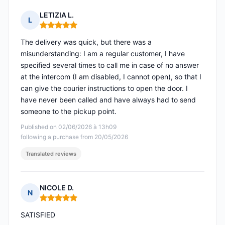
LETIZIA L.
L
Rating: 5 out of 5
The delivery was quick, but there was a
misunderstanding: I am a regular customer, I have
specified several times to call me in case of no answer
at the intercom (I am disabled, I cannot open), so that I
can give the courier instructions to open the door. I
have never been called and have always had to send
someone to the pickup point.
Published on 02/06/2026 à 13h09
following a purchase from 20/05/2026
Translated reviews
NICOLE D.
N
Rating: 5 out of 5
SATISFIED