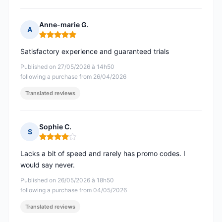
Anne-marie G.
A
Rating: 5 out of 5
Satisfactory experience and guaranteed trials
Published on 27/05/2026 à 14h50
following a purchase from 26/04/2026
Translated reviews
Sophie C.
S
Rating: 4 out of 5
Lacks a bit of speed and rarely has promo codes. I
would say never.
Published on 26/05/2026 à 18h50
following a purchase from 04/05/2026
Translated reviews