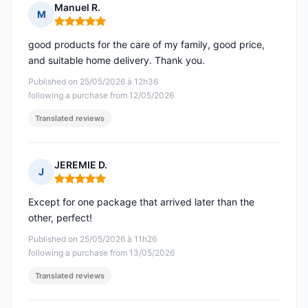
Manuel R.
M
Rating: 5 out of 5
good products for the care of my family, good price,
and suitable home delivery. Thank you.
Published on 25/05/2026 à 12h36
following a purchase from 12/05/2026
Translated reviews
JEREMIE D.
J
Rating: 5 out of 5
Except for one package that arrived later than the
other, perfect!
Published on 25/05/2026 à 11h26
following a purchase from 13/05/2026
Translated reviews