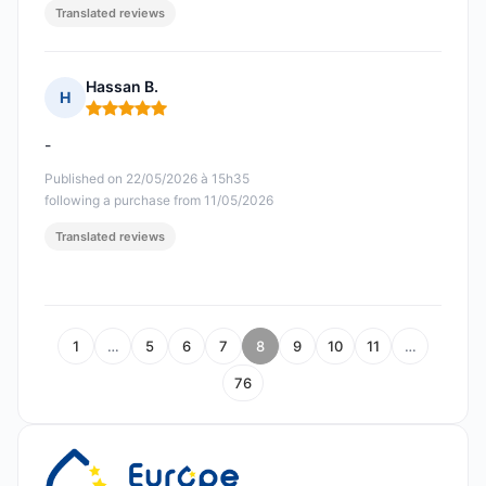
Translated reviews
Hassan B.
H
Rating: 5 out of 5
-
Published on 22/05/2026 à 15h35
following a purchase from 11/05/2026
Translated reviews
1
…
5
6
7
8
9
10
11
…
76