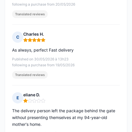
following a purchase from 20/05/2026
Translated reviews
Charles H.
C
Rating: 5 out of 5
As always, perfect Fast delivery
Published on 30/05/2026 à 13h23
following a purchase from 19/05/2026
Translated reviews
eliane D.
E
Rating: 1 out of 5
The delivery person left the package behind the gate
without presenting themselves at my 94-year-old
mother's home.