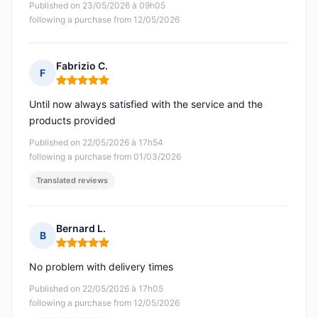
Published on 23/05/2026 à 09h05
following a purchase from 12/05/2026
Fabrizio C.
F
Rating: 5 out of 5
Until now always satisfied with the service and the
products provided
Published on 22/05/2026 à 17h54
following a purchase from 01/03/2026
Translated reviews
Bernard L.
B
Rating: 5 out of 5
No problem with delivery times
Published on 22/05/2026 à 17h05
following a purchase from 12/05/2026