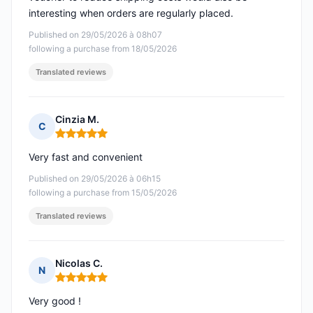
interesting when orders are regularly placed.
Published on 29/05/2026 à 08h07
following a purchase from 18/05/2026
Translated reviews
Cinzia M.
C
Rating: 5 out of 5
Very fast and convenient
Published on 29/05/2026 à 06h15
following a purchase from 15/05/2026
Translated reviews
Nicolas C.
N
Rating: 5 out of 5
Very good !