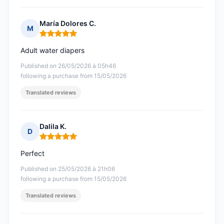
María Dolores C.
M
Rating: 5 out of 5
Adult water diapers
Published on 26/05/2026 à 05h46
following a purchase from 15/05/2026
Translated reviews
Dalila K.
D
Rating: 5 out of 5
Perfect
Published on 25/05/2026 à 21h06
following a purchase from 15/05/2026
Translated reviews