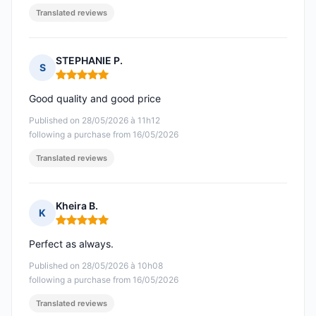
Translated reviews
STEPHANIE P.
S
Rating: 5 out of 5
Good quality and good price
Published on 28/05/2026 à 11h12
following a purchase from 16/05/2026
Translated reviews
Kheira B.
K
Rating: 5 out of 5
Perfect as always.
Published on 28/05/2026 à 10h08
following a purchase from 16/05/2026
Translated reviews