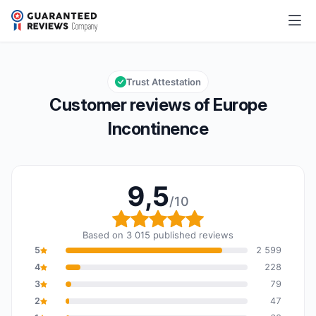
Europe Incontinence
9,5/10
Overall rating: 9,5 out of 10
Trust Attestation
Customer reviews of Europe
Incontinence
9,5
/10
Overall rating: 9,5 out o
Based on 3 015 published reviews
5
2 599
4
228
3
79
2
47