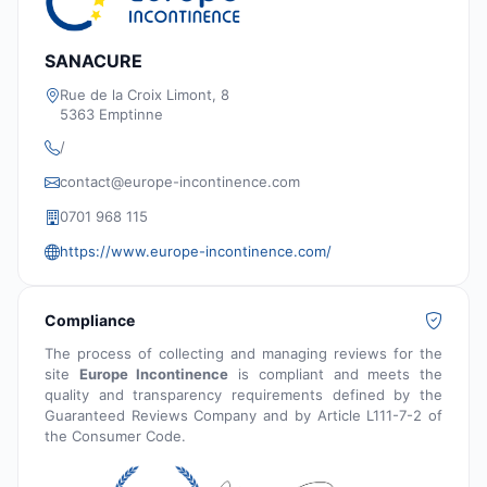
SANACURE
Rue de la Croix Limont, 8
5363 Emptinne
/
contact@europe-incontinence.com
0701 968 115
https://www.europe-incontinence.com/
Compliance
The process of collecting and managing reviews for the
site
Europe Incontinence
is compliant and meets the
quality and transparency requirements defined by the
Guaranteed Reviews Company and by Article L111-7-2 of
the Consumer Code.