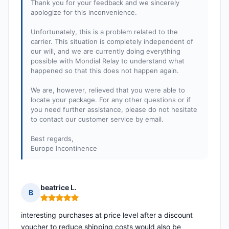
Thank you for your feedback and we sincerely
apologize for this inconvenience.
Unfortunately, this is a problem related to the
carrier. This situation is completely independent of
our will, and we are currently doing everything
possible with Mondial Relay to understand what
happened so that this does not happen again.
We are, however, relieved that you were able to
locate your package. For any other questions or if
you need further assistance, please do not hesitate
to contact our customer service by email.
Best regards,
Europe Incontinence
beatrice L.
B
Rating: 5 out of 5
interesting purchases at price level after a discount
voucher to reduce shipping costs would also be