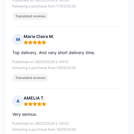
Published on 28/05/2026 à 14h39
following a purchase from 17/05/2026
Translated reviews
Marie Claire M.
M
Rating: 5 out of 5
Top delivery. And very short delivery time.
Published on 28/05/2026 à 14h15
following a purchase from 16/05/2026
Translated reviews
AMELIA T.
A
Rating: 5 out of 5
Very serious.
Published on 28/05/2026 à 13h10
following a purchase from 16/05/2026