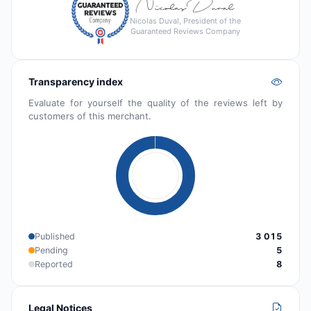
Nicolas Duval, President of the
Guaranteed Reviews Company
Transparency index
Evaluate for yourself the quality of the reviews left by
customers of this merchant.
Published
3 015
Pending
5
Reported
8
Legal Notices