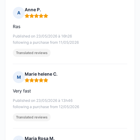
Anne P.
A
Rating: 5 out of 5
Ras
Published on 23/05/2026 à 16h26
following a purchase from 11/05/2026
Translated reviews
Marie helene C.
M
Rating: 5 out of 5
Very fast
Published on 23/05/2026 à 13h46
following a purchase from 12/05/2026
Translated reviews
Maria Rosa M.