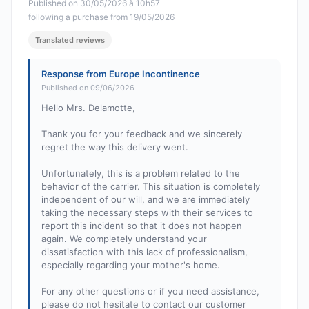
Published on 30/05/2026 à 10h57
following a purchase from 19/05/2026
Translated reviews
Response from Europe Incontinence
Published on 09/06/2026
Hello Mrs. Delamotte,
Thank you for your feedback and we sincerely
regret the way this delivery went.
Unfortunately, this is a problem related to the
behavior of the carrier. This situation is completely
independent of our will, and we are immediately
taking the necessary steps with their services to
report this incident so that it does not happen
again. We completely understand your
dissatisfaction with this lack of professionalism,
especially regarding your mother's home.
For any other questions or if you need assistance,
please do not hesitate to contact our customer