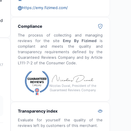
or
https://emy.fizimed.com/
ed
Compliance
The process of collecting and managing
reviews for the site
Emy By Fizimed
is
compliant and meets the quality and
transparency requirements defined by the
Guaranteed Reviews Company and by Article
L111-7-2 of the Consumer Code.
17
Nicolas Duval, President of the
Guaranteed Reviews Company
Transparency index
Evaluate for yourself the quality of the
reviews left by customers of this merchant.