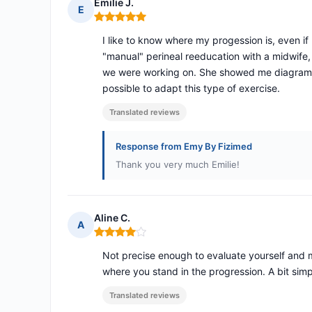
Emilie J.
E
Rating: 5 out of 5
I like to know where my progession is, even if 
"manual" perineal reeducation with a midwife
we were working on. She showed me diagrams a
possible to adapt this type of exercise.
Translated reviews
Response from Emy By Fizimed
Thank you very much Emilie!
Aline C.
A
Rating: 4 out of 5
Not precise enough to evaluate yourself and 
where you stand in the progression. A bit simpl
Translated reviews