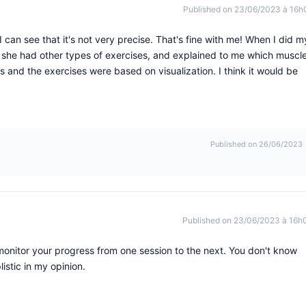
Published on 23/06/2023 à 16h
I can see that it's not very precise. That's fine with me! When I did m
, she had other types of exercises, and explained to me which muscl
nd the exercises were based on visualization. I think it would be
Published on 26/06/2023
Published on 23/06/2023 à 16h
monitor your progress from one session to the next. You don't know
istic in my opinion.