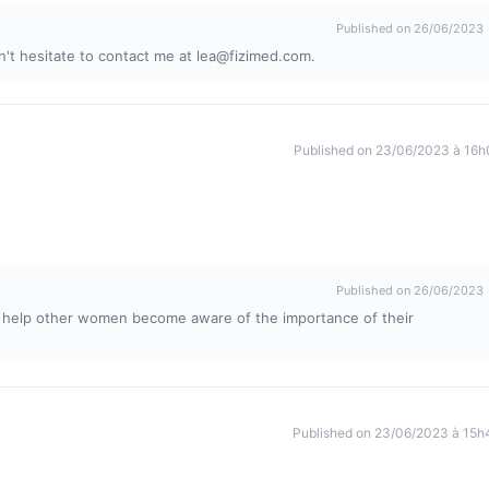
Published on 26/06/2023
on't hesitate to contact me at
lea@fizimed.com
.
Published on 23/06/2023 à 16h
Published on 26/06/2023
l help other women become aware of the importance of their
Published on 23/06/2023 à 15h