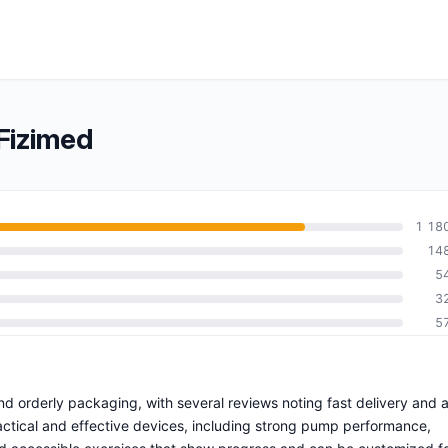
Fizimed
1 18
14
5
3
5
nd orderly packaging, with several reviews noting fast delivery and 
ctical and effective devices, including strong pump performance,