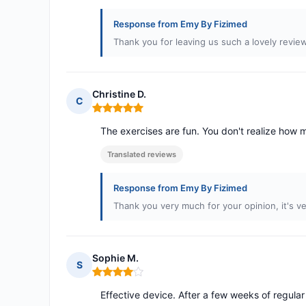
Response from Emy By Fizimed
Thank you for leaving us such a lovely revie
Christine D.
C
Rating: 5 out of 5
The exercises are fun. You don't realize how m
Translated reviews
Response from Emy By Fizimed
Thank you very much for your opinion, it's ve
Sophie M.
S
Rating: 4 out of 5
Effective device. After a few weeks of regul