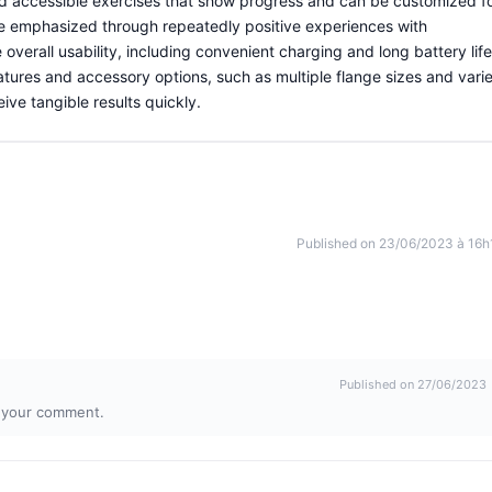
nd accessible exercises that show progress and can be customized f
are emphasized through repeatedly positive experiences with
verall usability, including convenient charging and long battery life
eatures and accessory options, such as multiple flange sizes and vari
eive tangible results quickly.
Published on 23/06/2023 à 16h
Published on 27/06/2023
r your comment.