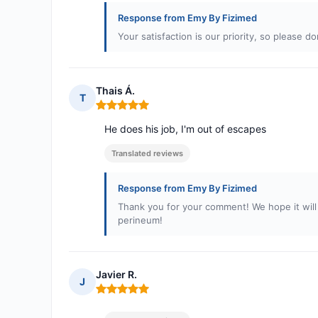
Response from Emy By Fizimed
Your satisfaction is our priority, so please d
Thais Á.
T
Rating: 5 out of 5
He does his job, I'm out of escapes
Translated reviews
Response from Emy By Fizimed
Thank you for your comment! We hope it wil
perineum!
Javier R.
J
Rating: 5 out of 5