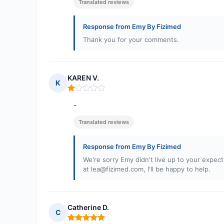
Translated reviews
Response from Emy By Fizimed
Thank you for your comments.
KAREN V.
K
Rating: 1 out of 5
-
Translated reviews
Response from Emy By Fizimed
We're sorry Emy didn't live up to your expecta
at
lea@fizimed.com
, I'll be happy to help.
Catherine D.
C
Rating: 5 out of 5