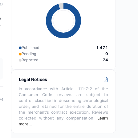
07
y
e
Published
1 471
Pending
0
Reported
74
Legal Notices
In accordance with Article L111-7-2 of the
Consumer Code, reviews are subject to
04
control, classified in descending chronological
order, and retained for the entire duration of
the merchant's contract execution. Reviews
collected without any compensation.
Learn
more…