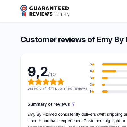
Emy By Fizimed
9,2/10
(1 471 reviews)
Overall rating: 9,2 out of 10
Customer reviews of Emy By 
5
9,2
4
/10
3
Overall rating: 9,2 out of 10
2
Based on 1 471 published reviews
1
Summary of reviews
Emy By Fizimed consistently delivers swift shipping a
smooth purchase experience. Customers highlight pra