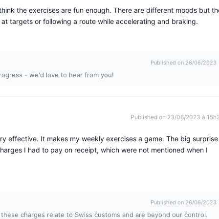
t think the exercises are fun enough. There are different moods but th
t targets or following a route while accelerating and braking.
Published on 26/06/2023
rogress - we'd love to hear from you!
Published on 23/06/2023 à 15h
ry effective. It makes my weekly exercises a game. The big surprise
arges I had to pay on receipt, which were not mentioned when I
Published on 26/06/2023
 these charges relate to Swiss customs and are beyond our control.