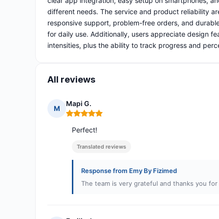
clear app integration, easy setup on smartphones, a
different needs. The service and product reliability 
responsive support, problem-free orders, and durable o
for daily use. Additionally, users appreciate design f
intensities, plus the ability to track progress and perc
All reviews
Mapi G.
M
Rating: 5 out of 5
Perfect!
Translated reviews
Response from Emy By Fizimed
The team is very grateful and thanks you fo