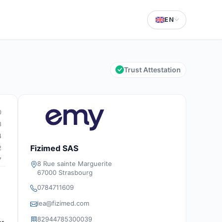
EN
Trust Attestation
0
8
4
Fizimed SAS
2
7
8 Rue sainte Marguerite
67000 Strasbourg
0784711609
a
lea@fizimed.com
82944785300039