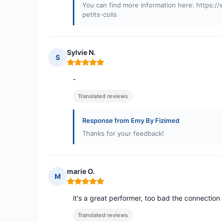
You can find more information here: https:
petits-colis
Sylvie N.
S
Rating: 5 out of 5
-
Translated reviews
Response from Emy By Fizimed
Thanks for your feedback!
marie O.
M
Rating: 5 out of 5
it's a great performer, too bad the connectio
Translated reviews