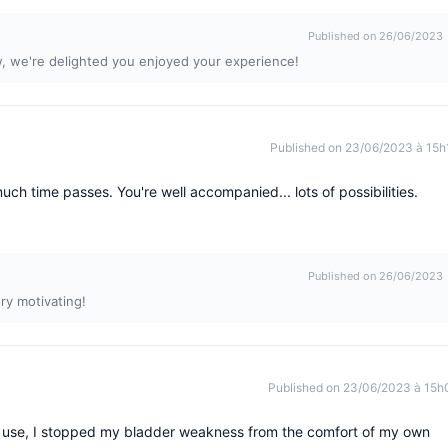
Published on 26/06/2023
w, we're delighted you enjoyed your experience!
Published on 23/06/2023 à 15h
uch time passes. You're well accompanied... lots of possibilities.
Published on 26/06/2023
ry motivating!
Published on 23/06/2023 à 15h
ar use, I stopped my bladder weakness from the comfort of my own