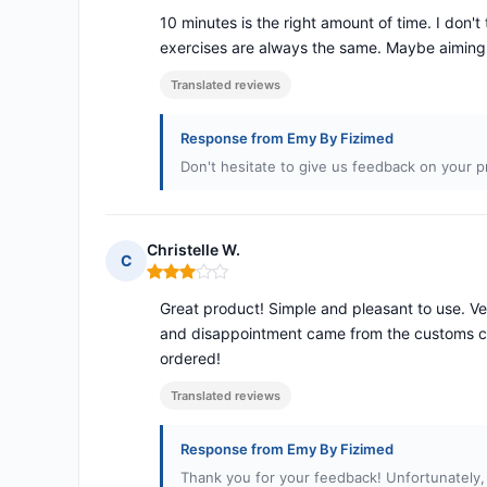
10 minutes is the right amount of time. I don'
exercises are always the same. Maybe aiming a
Translated reviews
Response from Emy By Fizimed
Don't hesitate to give us feedback on your p
Christelle W.
C
Rating: 3 out of 5
Great product! Simple and pleasant to use. Ve
and disappointment came from the customs ch
ordered!
Translated reviews
Response from Emy By Fizimed
Thank you for your feedback! Unfortunately,