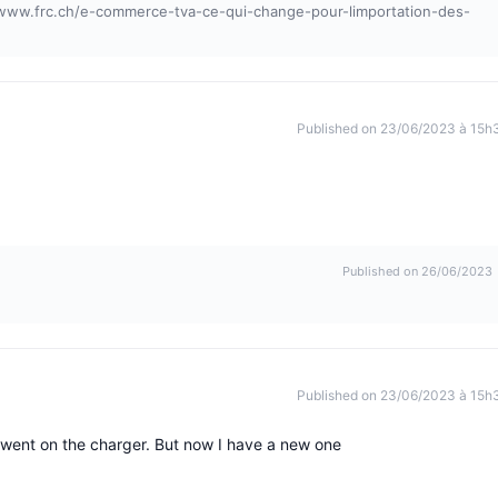
//www.frc.ch/e-commerce-tva-ce-qui-change-pour-limportation-des-
Published on 23/06/2023 à 15h
Published on 26/06/2023
Published on 23/06/2023 à 15h
n went on the charger. But now I have a new one