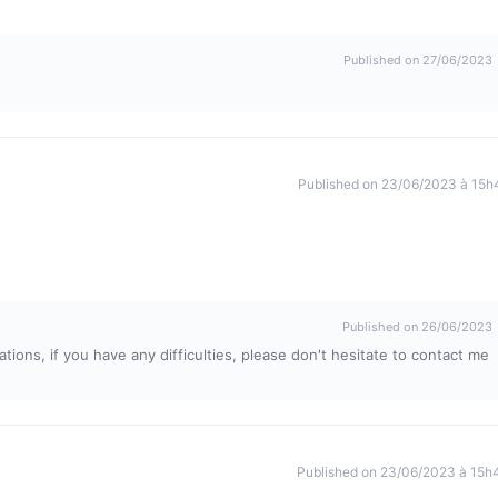
Published on 27/06/2023
Published on 23/06/2023 à 15h
Published on 26/06/2023
tions, if you have any difficulties, please don't hesitate to contact me
Published on 23/06/2023 à 15h