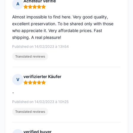
Acheteur vérifié
A
Rating: 5 out of 5
Almost impossible to find here. Very good quality,
excellent preservation. To be shared only with those
who appreciate it. Very affordable prices. Fast
shipping. A real pleasure!
Published on 14/02/2023 à 13h54
Translated reviews
verifizierter Käufer
V
Rating: 5 out of 5
-
Published on 14/02/2023 à 10h25
Translated reviews
verified buyer