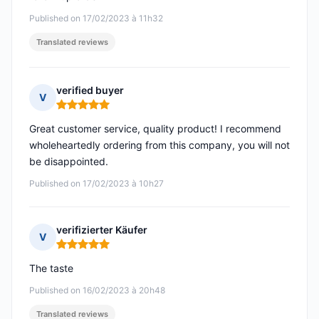
Published on 17/02/2023 à 11h32
Translated reviews
verified buyer
V
Rating: 5 out of 5
Great customer service, quality product! I recommend
wholeheartedly ordering from this company, you will not
be disappointed.
Published on 17/02/2023 à 10h27
verifizierter Käufer
V
Rating: 5 out of 5
The taste
Published on 16/02/2023 à 20h48
Translated reviews