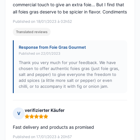
commercial touch to give an extra foie... But I find that
all foies gras deserve to be spicier in flavor. Condiments
Published on 18/01/2023 à 02h52
Translated reviews
Response from Foie Gras Gourmet
Published on 22/01/2023
Thank you very much for your feedback. We have
chosen to offer authentic foies gras (just foie gras,
salt and pepper) to give everyone the freedom to
add spices (a little more salt or pepper) or even
chilli, or to accompany it with fig or onion jam.
verifizierter Käufer
V
Rating: 5 out of 5
Fast delivery and products as promised
Published on 17/01/2023 à 20h57