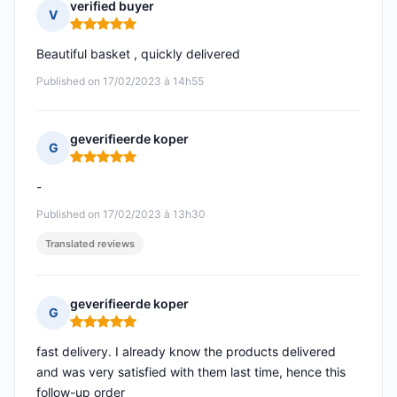
verified buyer
V
Rating: 5 out of 5
Beautiful basket , quickly delivered
Published on 17/02/2023 à 14h55
geverifieerde koper
G
Rating: 5 out of 5
-
Published on 17/02/2023 à 13h30
Translated reviews
geverifieerde koper
G
Rating: 5 out of 5
fast delivery. I already know the products delivered
and was very satisfied with them last time, hence this
follow-up order