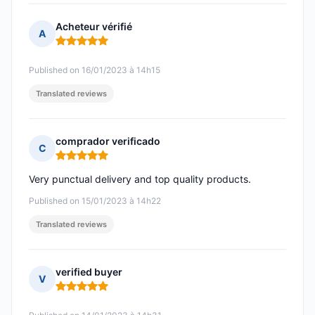
Acheteur vérifié
A
Rating: 5 out of 5
Published on 16/01/2023 à 14h15
Translated reviews
comprador verificado
C
Rating: 5 out of 5
Very punctual delivery and top quality products.
Published on 15/01/2023 à 14h22
Translated reviews
verified buyer
V
Rating: 5 out of 5