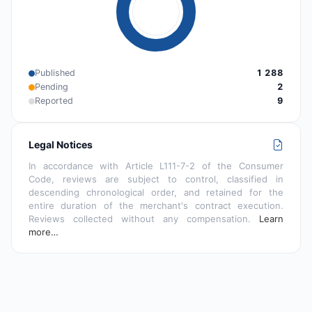
Published
1 288
Pending
2
Reported
9
Legal Notices
In accordance with Article L111-7-2 of the Consumer
Code, reviews are subject to control, classified in
descending chronological order, and retained for the
entire duration of the merchant's contract execution.
Reviews collected without any compensation.
Learn
more…