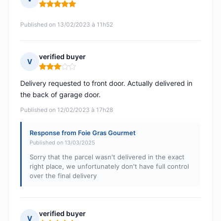
Rating: 5 out of 5
Published on 13/02/2023 à 11h52
verified buyer
V
Rating: 3 out of 5
Delivery requested to front door. Actually delivered in
the back of garage door.
Published on 12/02/2023 à 17h28
Response from Foie Gras Gourmet
Published on 13/03/2025
Sorry that the parcel wasn't delivered in the exact
right place, we unfortunately don't have full control
over the final delivery
verified buyer
V