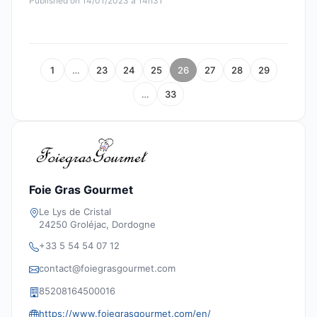
Published on 14/01/2023 à 14h31
1
…
23
24
25
26
27
28
29
…
33
Foie Gras Gourmet
Le Lys de Cristal
24250 Groléjac, Dordogne
+33 5 54 54 07 12
contact@foiegrasgourmet.com
85208164500016
https://www.foiegrasgourmet.com/en/