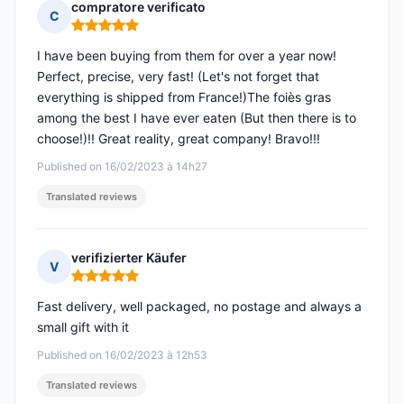
compratore verificato
C
Rating: 5 out of 5
I have been buying from them for over a year now!
Perfect, precise, very fast! (Let's not forget that
everything is shipped from France!)The foiès gras
among the best I have ever eaten (But then there is to
choose!)!! Great reality, great company! Bravo!!!
Published on 16/02/2023 à 14h27
Translated reviews
verifizierter Käufer
V
Rating: 5 out of 5
Fast delivery, well packaged, no postage and always a
small gift with it
Published on 16/02/2023 à 12h53
Translated reviews