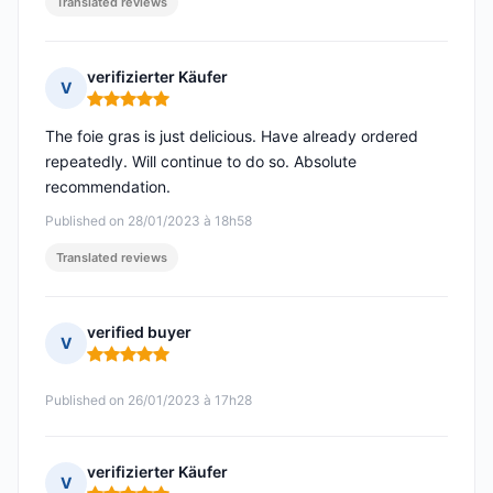
Translated reviews
verifizierter Käufer
V
Rating: 5 out of 5
The foie gras is just delicious. Have already ordered
repeatedly. Will continue to do so. Absolute
recommendation.
Published on 28/01/2023 à 18h58
Translated reviews
verified buyer
V
Rating: 5 out of 5
Published on 26/01/2023 à 17h28
verifizierter Käufer
V