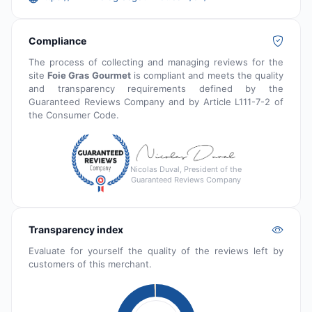
Compliance
The process of collecting and managing reviews for the
site
Foie Gras Gourmet
is compliant and meets the quality
and transparency requirements defined by the
Guaranteed Reviews Company and by Article L111-7-2 of
the Consumer Code.
Nicolas Duval, President of the
Guaranteed Reviews Company
Transparency index
Evaluate for yourself the quality of the reviews left by
customers of this merchant.