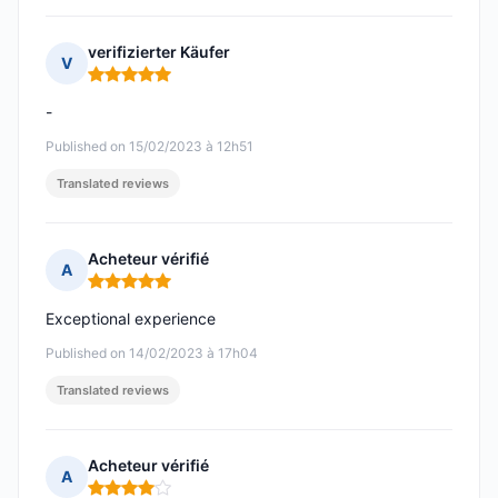
verifizierter Käufer
V
Rating: 5 out of 5
-
Published on 15/02/2023 à 12h51
Translated reviews
Acheteur vérifié
A
Rating: 5 out of 5
Exceptional experience
Published on 14/02/2023 à 17h04
Translated reviews
Acheteur vérifié
A
Rating: 4 out of 5