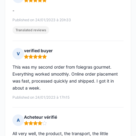
Rating: 5 out of 5
-
Published on 24/01/2023 à 20h33
Translated reviews
verified buyer
V
Rating: 5 out of 5
This was my second order from foiegras gourmet.
Everything worked smoothly. Online order placement
was fast, processed quickly and shipped. I got it in
about a week.
Published on 24/01/2023 à 17h15
Acheteur vérifié
A
Rating: 4 out of 5
All very well, the product, the transport, the little