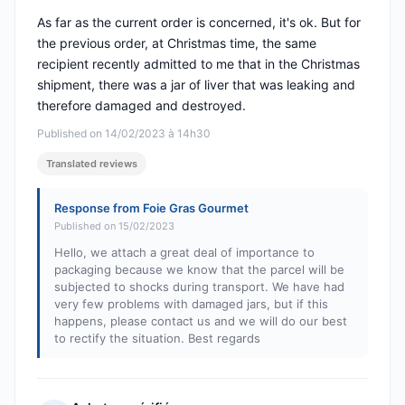
As far as the current order is concerned, it's ok. But for
the previous order, at Christmas time, the same
recipient recently admitted to me that in the Christmas
shipment, there was a jar of liver that was leaking and
therefore damaged and destroyed.
Published on 14/02/2023 à 14h30
Translated reviews
Response from Foie Gras Gourmet
Published on 15/02/2023
Hello, we attach a great deal of importance to
packaging because we know that the parcel will be
subjected to shocks during transport. We have had
very few problems with damaged jars, but if this
happens, please contact us and we will do our best
to rectify the situation. Best regards