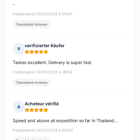
-
Published on 05/02/2023 à 21h47
Translated reviews
verifizierter Käufer
V
Rating: 5 out of 5
Tastes excellent. Delivery is super fast.
Published on 30/01/2023 à 18h53
Translated reviews
Acheteur vérifié
A
Rating: 5 out of 5
Speed and above all expedition so far in Thailand...
Published on 30/01/2023 à 05h37