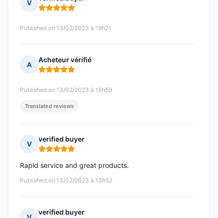
V
Rating: 5 out of 5
Published on 13/02/2023 à 19h21
Acheteur vérifié
A
Rating: 5 out of 5
Published on 13/02/2023 à 15h59
Translated reviews
verified buyer
V
Rating: 5 out of 5
Rapid service and great products.
Published on 13/02/2023 à 13h52
verified buyer
V