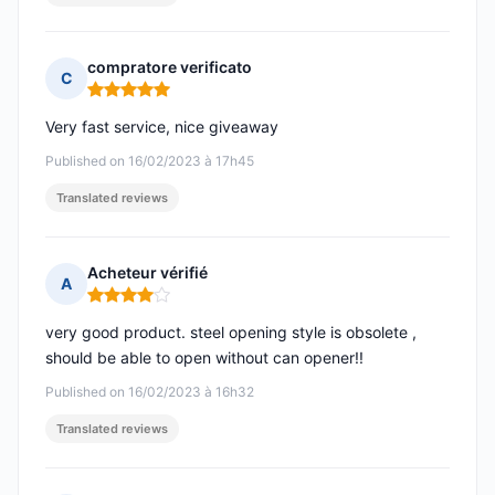
compratore verificato
C
Rating: 5 out of 5
Very fast service, nice giveaway
Published on 16/02/2023 à 17h45
Translated reviews
Acheteur vérifié
A
Rating: 4 out of 5
very good product. steel opening style is obsolete ,
should be able to open without can opener!!
Published on 16/02/2023 à 16h32
Translated reviews