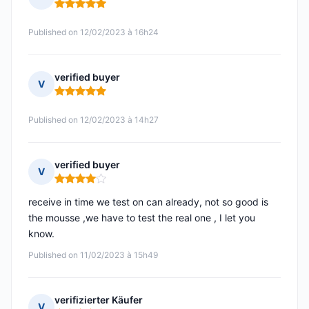
Rating: 5 out of 5
Published on 12/02/2023 à 16h24
verified buyer
V
Rating: 5 out of 5
Published on 12/02/2023 à 14h27
verified buyer
V
Rating: 4 out of 5
receive in time we test on can already, not so good is
the mousse ,we have to test the real one , I let you
know.
Published on 11/02/2023 à 15h49
verifizierter Käufer
V