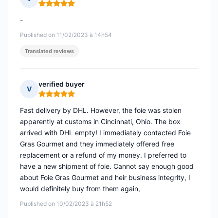
Rating: 5 out of 5
-
Published on 11/02/2023 à 14h54
Translated reviews
verified buyer
V
Rating: 5 out of 5
Fast delivery by DHL. However, the foie was stolen
apparently at customs in Cincinnati, Ohio. The box
arrived with DHL empty! I immediately contacted Foie
Gras Gourmet and they immediately offered free
replacement or a refund of my money. I preferred to
have a new shipment of foie. Cannot say enough good
about Foie Gras Gourmet and heir business integrity, I
would definitely buy from them again,
Published on 10/02/2023 à 21h52