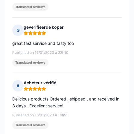
Translated reviews
geverifieerde koper
G
Rating: 5 out of 5
great fast service and tasty too
Published on 16/01/2023 à 22h10
Translated reviews
Acheteur vérifié
A
Rating: 5 out of 5
Delicious products Ordered , shipped , and received in
3 days . Excellent service!
Published on 16/01/2023 à 16h51
Translated reviews