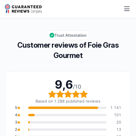
Foie Gras Gourmet
9,6/10
Overall rating: 9,6 out of 10
Trust Attestation
Customer reviews of Foie Gras
Gourmet
9,6
/10
Overall rating: 9,6 out o
Based on 1 288 published reviews
5
1 141
4
101
3
20
2
13