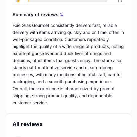
1
13
Summary of reviews
Foie Gras Gourmet consistently delivers fast, reliable
delivery with items arriving quickly and on time, often in
well-packaged condition. Customers repeatedly
highlight the quality of a wide range of products, noting
excellent goose liver and duck liver offerings and
delicious, other items that guests enjoy. The store also
stands out for attentive service and clear ordering
processes, with many mentions of helpful staff, careful
packaging, and a smooth purchasing experience.
Overall, the experience is characterized by prompt
shipping, strong product quality, and dependable
customer service.
All reviews