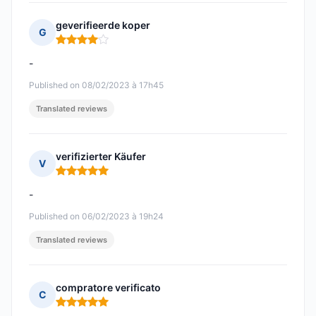
geverifieerde koper
G
Rating: 4 out of 5
-
Published on 08/02/2023 à 17h45
Translated reviews
verifizierter Käufer
V
Rating: 5 out of 5
-
Published on 06/02/2023 à 19h24
Translated reviews
compratore verificato
C
Rating: 5 out of 5