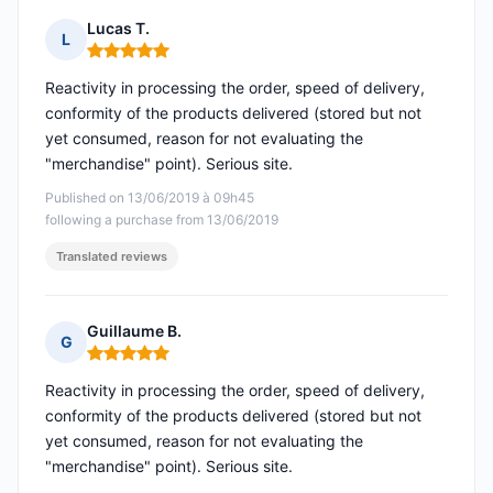
Lucas T.
L
Rating: 5 out of 5
Reactivity in processing the order, speed of delivery,
conformity of the products delivered (stored but not
yet consumed, reason for not evaluating the
"merchandise" point). Serious site.
Published on 13/06/2019 à 09h45
following a purchase from 13/06/2019
Translated reviews
Guillaume B.
G
Rating: 5 out of 5
Reactivity in processing the order, speed of delivery,
conformity of the products delivered (stored but not
yet consumed, reason for not evaluating the
"merchandise" point). Serious site.