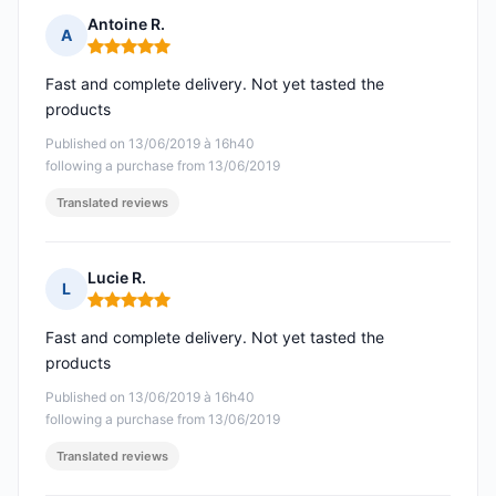
Antoine R.
A
Rating: 5 out of 5
Fast and complete delivery. Not yet tasted the
products
Published on 13/06/2019 à 16h40
following a purchase from 13/06/2019
Translated reviews
Lucie R.
L
Rating: 5 out of 5
Fast and complete delivery. Not yet tasted the
products
Published on 13/06/2019 à 16h40
following a purchase from 13/06/2019
Translated reviews