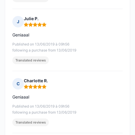
Julie P.
J
Rating: 5 out of 5
Geniaaal
Published on 13/06/2019 à 09h56
following a purchase from 13/06/2019
Translated reviews
Charlotte R.
C
Rating: 5 out of 5
Geniaaal
Published on 13/06/2019 à 09h56
following a purchase from 13/06/2019
Translated reviews