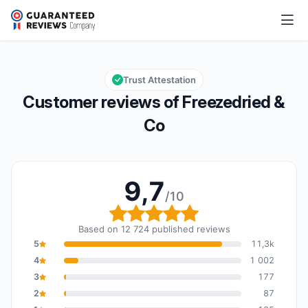
Freezedried & Co
9,7/10
Overall rating: 9,7 out of 10
Trust Attestation
Customer reviews of Freezedried &
Co
9,7
/10
Overall rating: 9,7 out o
Based on 12 724 published reviews
5
11,3k
4
1 002
3
177
2
87