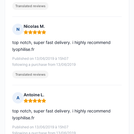
Translated reviews
Nicolas M.
N
Rating: 5 out of 5
top notch, super fast delivery. i highly recommend
lyophilise.fr
Published on 13/06/2019 à 15h07
following a purchase from 13/06/2019
Translated reviews
Antoine L.
A
Rating: 5 out of 5
top notch, super fast delivery. i highly recommend
lyophilise.fr
Published on 13/06/2019 à 15h07
following a purchase from 13/06/2019