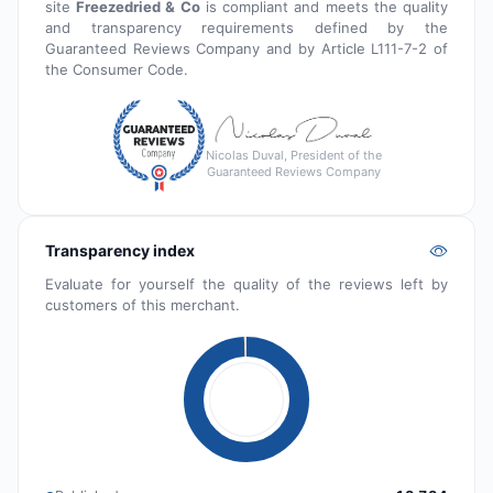
site
Freezedried & Co
is compliant and meets the quality
and transparency requirements defined by the
Guaranteed Reviews Company and by Article L111-7-2 of
the Consumer Code.
Nicolas Duval, President of the
Guaranteed Reviews Company
Transparency index
Evaluate for yourself the quality of the reviews left by
customers of this merchant.