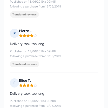
Published on 13/06/2019 à 09h45
following a purchase from 13/06/2019
Translated reviews
Pierre L.
P
Rating: 4 out of 5
Delivery took too long
Published on 13/06/2019 à 09h08
following a purchase from 13/06/2019
Translated reviews
Elise T.
E
Rating: 4 out of 5
Delivery took too long
Published on 13/06/2019 à 09h08
following a purchase from 13/06/2019