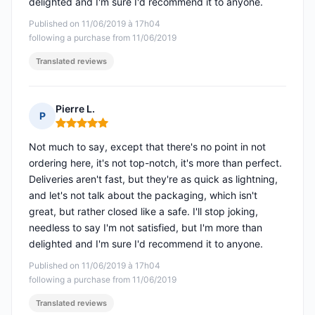
delighted and I'm sure I'd recommend it to anyone.
Published on 11/06/2019 à 17h04
following a purchase from 11/06/2019
Translated reviews
Pierre L.
P
Rating: 5 out of 5
Not much to say, except that there's no point in not
ordering here, it's not top-notch, it's more than perfect.
Deliveries aren't fast, but they're as quick as lightning,
and let's not talk about the packaging, which isn't
great, but rather closed like a safe. I'll stop joking,
needless to say I'm not satisfied, but I'm more than
delighted and I'm sure I'd recommend it to anyone.
Published on 11/06/2019 à 17h04
following a purchase from 11/06/2019
Translated reviews