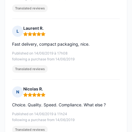
Translated reviews
Laurent R.
L
Rating: 5 out of 5
Fast delivery, compact packaging, nice.
Published on 14/06/2019 à 17h08
following a purchase from 14/06/2019
Translated reviews
Nicolas R.
N
Rating: 5 out of 5
Choice. Quality. Speed. Compliance. What else ?
Published on 14/06/2019 à 11h24
following a purchase from 14/06/2019
Translated reviews