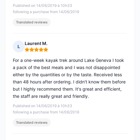
Published on 14/06/2019 à 10h33
following a purchase from 14/06/2019
Translated reviews
Laurent M.
L
Rating: 5 out of 5
For a one-week kayak trek around Lake Geneva I took
a pack of the best meals and I was not disappointed
either by the quantities or by the taste. Received less
than 48 hours after ordering. I didn't know them before
but I highly recommend them. It's great and efficient,
the staff are really great and friendly.
Published on 14/06/2019 à 10h33
following a purchase from 14/06/2019
Translated reviews