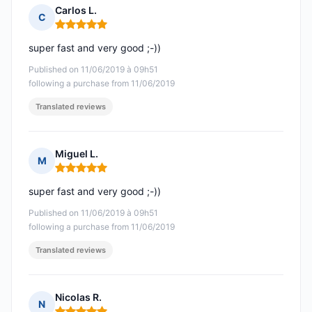
Carlos L.
C
Rating: 5 out of 5
super fast and very good ;-))
Published on 11/06/2019 à 09h51
following a purchase from 11/06/2019
Translated reviews
Miguel L.
M
Rating: 5 out of 5
super fast and very good ;-))
Published on 11/06/2019 à 09h51
following a purchase from 11/06/2019
Translated reviews
Nicolas R.
N