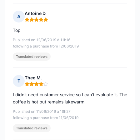
Antoine D.
A
Rating: 5 out of 5
Top
Published on 12/06/2019 à 11h16
following a purchase from 12/06/2019
Translated reviews
Theo M.
T
Rating: 4 out of 5
I didn't need customer service so I can't evaluate it. The
coffee is hot but remains lukewarm.
Published on 11/06/2019 à 18h27
following a purchase from 11/06/2019
Translated reviews