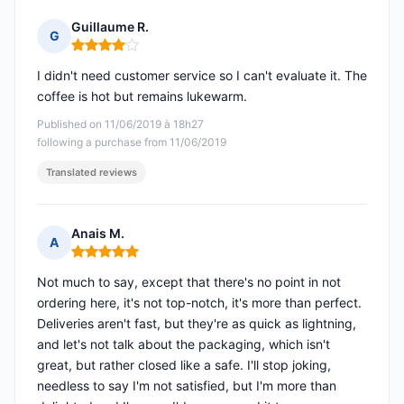
Guillaume R.
G
Rating: 4 out of 5
I didn't need customer service so I can't evaluate it. The
coffee is hot but remains lukewarm.
Published on 11/06/2019 à 18h27
following a purchase from 11/06/2019
Translated reviews
Anais M.
A
Rating: 5 out of 5
Not much to say, except that there's no point in not
ordering here, it's not top-notch, it's more than perfect.
Deliveries aren't fast, but they're as quick as lightning,
and let's not talk about the packaging, which isn't
great, but rather closed like a safe. I'll stop joking,
needless to say I'm not satisfied, but I'm more than