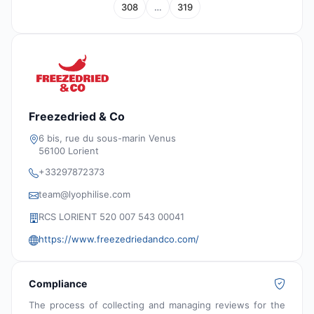
308
…
319
Freezedried & Co
6 bis, rue du sous-marin Venus
56100 Lorient
+33297872373
team@lyophilise.com
RCS LORIENT 520 007 543 00041
https://www.freezedriedandco.com/
Compliance
The process of collecting and managing reviews for the