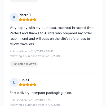
Pierre T.
P
Rating: 5 out of 5
Very happy with my purchase, received in record time.
Perfect and thanks to Aurore who prepared my order. I
recommend and will pass on the site's references to
fellow travellers.
Published on 14/06/2019 à 18h11
following a purchase from 14/06/2019
Translated reviews
Lucia F.
L
Rating: 5 out of 5
Fast delivery, compact packaging, nice.
Published on 14/06/2019 à 17h08
following a purchase from 14/06/2019