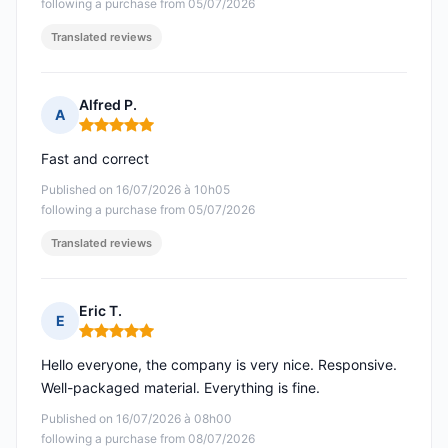
following a purchase from 05/07/2026
Translated reviews
Alfred P.
A
Rating: 5 out of 5
Fast and correct
Published on 16/07/2026 à 10h05
following a purchase from 05/07/2026
Translated reviews
Eric T.
E
Rating: 5 out of 5
Hello everyone, the company is very nice. Responsive.
Well-packaged material. Everything is fine.
Published on 16/07/2026 à 08h00
following a purchase from 08/07/2026