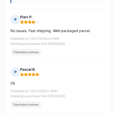
Pierr P.
P
Rating: 4 out of 5
No issues. Fast shipping. Well-packaged parcel.
Published on 14/07/2026 à 07h06
following a purchase from 24/06/2026
Translated reviews
Pascal B.
P
Rating: 5 out of 5
Ok
Published on 13/07/2026 à 18h51
following a purchase from 05/07/2026
Translated reviews