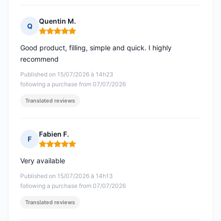
Quentin M.
Q
Rating: 5 out of 5
Good product, filling, simple and quick. I highly
recommend
Published on 15/07/2026 à 14h23
following a purchase from 07/07/2026
Translated reviews
Fabien F.
F
Rating: 5 out of 5
Very available
Published on 15/07/2026 à 14h13
following a purchase from 07/07/2026
Translated reviews