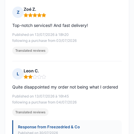
Zoé Z.
Z
Rating: 5 out of 5
Top-notch services!! And fast delivery!
Published on 13/07/2026 à 18h20
following a purchase from 03/07/2026
Translated reviews
Leon C.
L
Rating: 2 out of 5
Quite disappointed my order not being what I ordered
Published on 13/07/2026 à 16h45
following a purchase from 04/07/2026
Translated reviews
Response from Freezedried & Co
Published on 30/07/2026