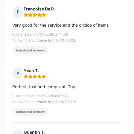
Francoise De P.
F
Rating: 5 out of 5
Very good for the service and the choice of items
Published on 15/07/2026 à 11h59
following a purchase from 07/07/2026
Translated reviews
Yvan T.
Y
Rating: 5 out of 5
Perfect, fast and compliant, Top.
Published on 15/07/2026 à 09h12
following a purchase from 07/07/2026
Translated reviews
Quentin T.