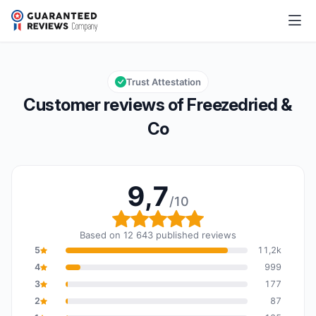
Freezedried & Co
9,7/10
Overall rating: 9,7 out of 10
Trust Attestation
Customer reviews of Freezedried &
Co
9,7
/10
Overall rating: 9,7 out o
Based on 12 643 published reviews
5
11,2k
4
999
3
177
2
87