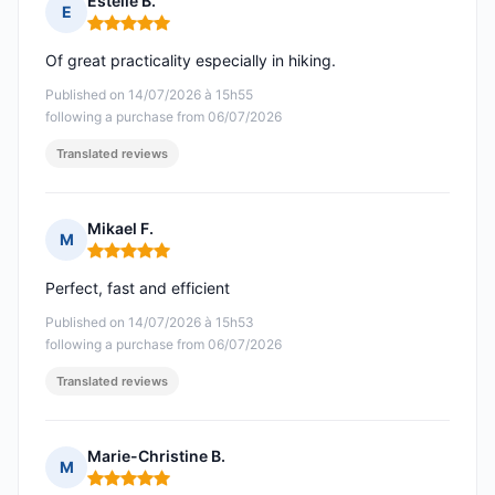
Estelle B.
E
Rating: 5 out of 5
Of great practicality especially in hiking.
Published on 14/07/2026 à 15h55
following a purchase from 06/07/2026
Translated reviews
Mikael F.
M
Rating: 5 out of 5
Perfect, fast and efficient
Published on 14/07/2026 à 15h53
following a purchase from 06/07/2026
Translated reviews
Marie-Christine B.
M
Rating: 5 out of 5