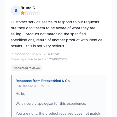
Bruno G.
B
Rating: 1 out of 5
Customer service seems to respond to our requests...
but they don't seem to be aware of what they are
selling... product not matching the specified
specifications, return of another product with identical
results... this is not very serious
Published on 15/07/2026 à 13h49
following a purchase from 23/06/2026
Translated reviews
Response from Freezedried & Co
Published on 31/07/2026
Hello,
We sincerely apologize for this experience.
You are right: the product received does not match