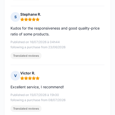
Stephane R.
S
Rating: 5 out of 5
Kudos for the responsiveness and good quality-price
ratio of some products.
Published on 16/07/2026 à 04h44
following a purchase from 23/06/2026
Translated reviews
Victor R.
V
Rating: 5 out of 5
Excellent service, I recommend!
Published on 15/07/2026 à 15h30
following a purchase from 08/07/2026
Translated reviews