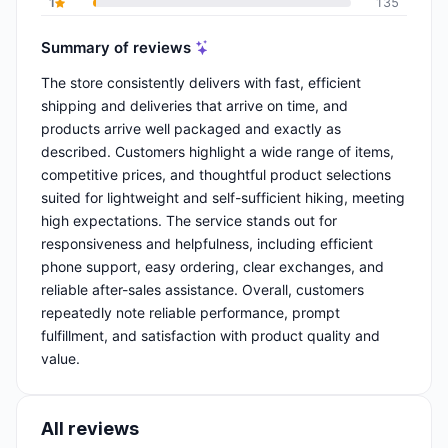
1
135
Summary of reviews
The store consistently delivers with fast, efficient
shipping and deliveries that arrive on time, and
products arrive well packaged and exactly as
described. Customers highlight a wide range of items,
competitive prices, and thoughtful product selections
suited for lightweight and self-sufficient hiking, meeting
high expectations. The service stands out for
responsiveness and helpfulness, including efficient
phone support, easy ordering, clear exchanges, and
reliable after-sales assistance. Overall, customers
repeatedly note reliable performance, prompt
fulfillment, and satisfaction with product quality and
value.
All reviews