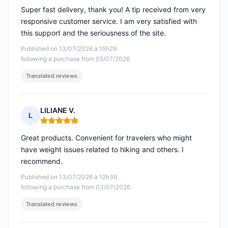
Super fast delivery, thank you! A tip received from very
responsive customer service. I am very satisfied with
this support and the seriousness of the site.
Published on 13/07/2026 à 15h29
following a purchase from 05/07/2026
Translated reviews
LILIANE V.
L
Rating: 5 out of 5
Great products. Convenient for travelers who might
have weight issues related to hiking and others. I
recommend.
Published on 13/07/2026 à 12h36
following a purchase from 03/07/2026
Translated reviews