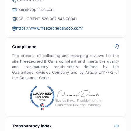
+33297872373
team@lyophilise.com
RCS LORIENT 520 007 543 00041
https://www.freezedriedandco.com/
Compliance
The process of collecting and managing reviews for the
site
Freezedried & Co
is compliant and meets the quality
and transparency requirements defined by the
Guaranteed Reviews Company and by Article L111-7-2 of
the Consumer Code.
Nicolas Duval, President of the
Guaranteed Reviews Company
Transparency index