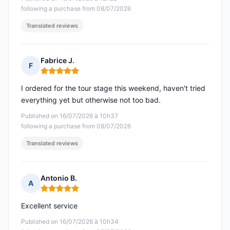
following a purchase from 08/07/2026
Translated reviews
Fabrice J.
F
Rating: 5 out of 5
I ordered for the tour stage this weekend, haven't tried
everything yet but otherwise not too bad.
Published on 16/07/2026 à 10h37
following a purchase from 08/07/2026
Translated reviews
Antonio B.
A
Rating: 5 out of 5
Excellent service
Published on 16/07/2026 à 10h34