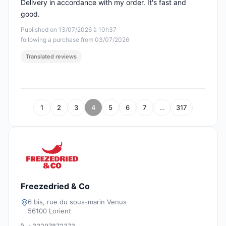
Delivery in accordance with my order. It's fast and
good.
Published on 13/07/2026 à 10h37
following a purchase from 03/07/2026
Translated reviews
1
2
3
4
5
6
7
…
317
Freezedried & Co
6 bis, rue du sous-marin Venus
56100 Lorient