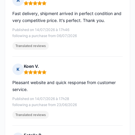
A
Rating: 5 out of 5
Fast delivery, shipment arrived in perfect condition and
very competitive price. It's perfect. Thank you.
Published on 14/07/2026 à 17h46
following a purchase from 06/07/2026
Translated reviews
Koen V.
K
Rating: 5 out of 5
Pleasant website and quick response from customer
service.
Published on 14/07/2026 à 17h28
following a purchase from 23/06/2026
Translated reviews