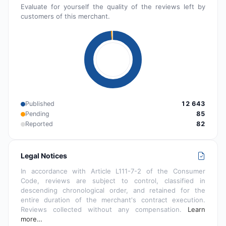
Evaluate for yourself the quality of the reviews left by
customers of this merchant.
Published
12 643
Pending
85
Reported
82
Legal Notices
In accordance with Article L111-7-2 of the Consumer
Code, reviews are subject to control, classified in
descending chronological order, and retained for the
entire duration of the merchant's contract execution.
Reviews collected without any compensation.
Learn
more…