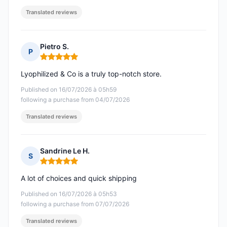
Translated reviews
Pietro S.
P
Rating: 5 out of 5
Lyophilized & Co is a truly top-notch store.
Published on 16/07/2026 à 05h59
following a purchase from 04/07/2026
Translated reviews
Sandrine Le H.
S
Rating: 5 out of 5
A lot of choices and quick shipping
Published on 16/07/2026 à 05h53
following a purchase from 07/07/2026
Translated reviews