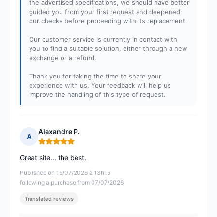
the advertised specifications, we should have better
guided you from your first request and deepened
our checks before proceeding with its replacement.
Our customer service is currently in contact with
you to find a suitable solution, either through a new
exchange or a refund.
Thank you for taking the time to share your
experience with us. Your feedback will help us
improve the handling of this type of request.
Alexandre P.
A
Rating: 5 out of 5
Great site... the best.
Published on 15/07/2026 à 13h15
following a purchase from 07/07/2026
Translated reviews