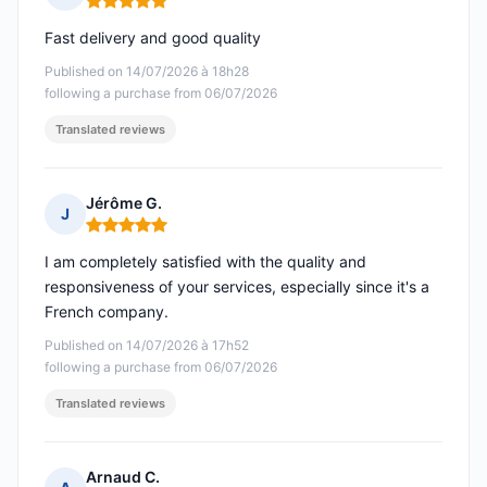
Rating: 5 out of 5
Fast delivery and good quality
Published on 14/07/2026 à 18h28
following a purchase from 06/07/2026
Translated reviews
Jérôme G.
J
Rating: 5 out of 5
I am completely satisfied with the quality and
responsiveness of your services, especially since it's a
French company.
Published on 14/07/2026 à 17h52
following a purchase from 06/07/2026
Translated reviews
Arnaud C.