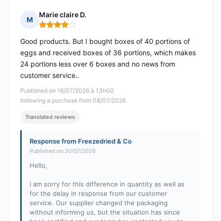
Marie claire D.
M
Rating: 4 out of 5
Good products. But I bought boxes of 40 portions of
eggs and received boxes of 36 portions, which makes
24 portions less over 6 boxes and no news from
customer service..
Published on 16/07/2026 à 13h00
following a purchase from 08/07/2026
Translated reviews
Response from Freezedried & Co
Published on 30/07/2026
Hello,
I am sorry for this difference in quantity as well as
for the delay in response from our customer
service. Our supplier changed the packaging
without informing us, but the situation has since