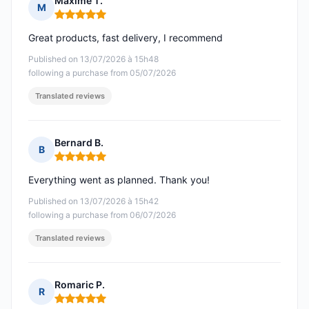
Maxime T.
M
Rating: 5 out of 5
Great products, fast delivery, I recommend
Published on 13/07/2026 à 15h48
following a purchase from 05/07/2026
Translated reviews
Bernard B.
B
Rating: 5 out of 5
Everything went as planned. Thank you!
Published on 13/07/2026 à 15h42
following a purchase from 06/07/2026
Translated reviews
Romaric P.
R
Rating: 5 out of 5