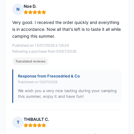
Noe D.
N
Rating: 5 out of 5
Very good. I received the order quickly and everything
is in accordance. Now all that's left is to taste it all while
camping this summer.
Published on 13/07/2026 à 12h34
following a purchase from 05/07/2026
Translated reviews
Response from Freezedried & Co
Published on 13/07/2026
We wish you a very nice tasting during your camping
this summer, enjoy it and have fun!
THIBAULT C.
T
Rating: 5 out of 5