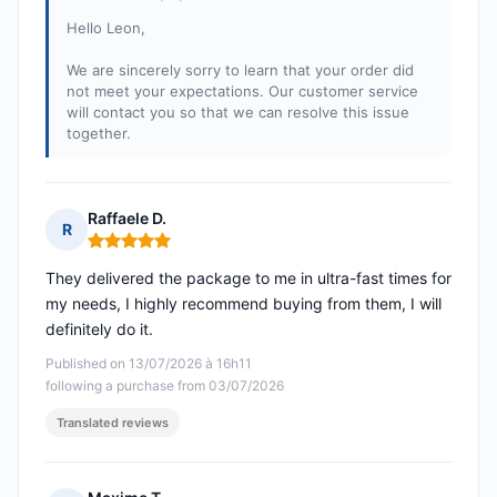
Hello Leon,
We are sincerely sorry to learn that your order did
not meet your expectations. Our customer service
will contact you so that we can resolve this issue
together.
Raffaele D.
R
Rating: 5 out of 5
They delivered the package to me in ultra-fast times for
my needs, I highly recommend buying from them, I will
definitely do it.
Published on 13/07/2026 à 16h11
following a purchase from 03/07/2026
Translated reviews