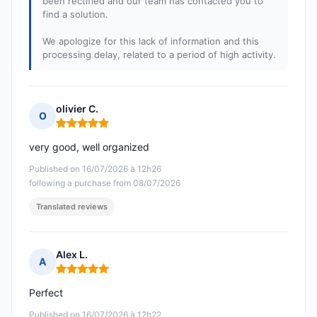
been rectified and our team has contacted you to
find a solution.
We apologize for this lack of information and this
processing delay, related to a period of high activity.
olivier C.
O
Rating: 5 out of 5
very good, well organized
Published on 16/07/2026 à 12h26
following a purchase from 08/07/2026
Translated reviews
Alex L.
A
Rating: 5 out of 5
Perfect
Published on 16/07/2026 à 12h22