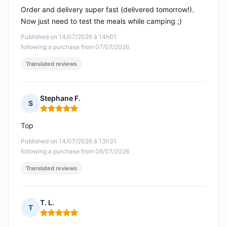
Order and delivery super fast (delivered tomorrow!).
Now just need to test the meals while camping ;)
Published on 14/07/2026 à 14h01
following a purchase from 07/07/2026
Translated reviews
Stephane F.
S
Rating: 5 out of 5
Top
Published on 14/07/2026 à 13h31
following a purchase from 06/07/2026
Translated reviews
T. L.
T
Rating: 5 out of 5