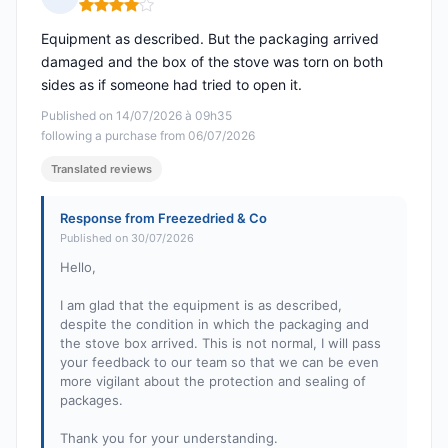
Rating: 4 out of 5
Equipment as described. But the packaging arrived
damaged and the box of the stove was torn on both
sides as if someone had tried to open it.
Published on 14/07/2026 à 09h35
following a purchase from 06/07/2026
Translated reviews
Response from Freezedried & Co
Published on 30/07/2026
Hello,
I am glad that the equipment is as described,
despite the condition in which the packaging and
the stove box arrived. This is not normal, I will pass
your feedback to our team so that we can be even
more vigilant about the protection and sealing of
packages.
Thank you for your understanding.