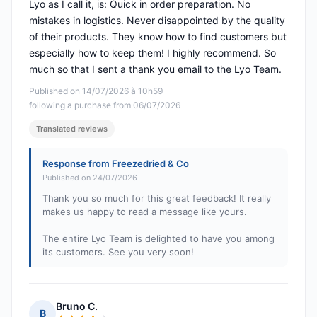
Lyo as I call it, is: Quick in order preparation. No
mistakes in logistics. Never disappointed by the quality
of their products. They know how to find customers but
especially how to keep them! I highly recommend. So
much so that I sent a thank you email to the Lyo Team.
Published on 14/07/2026 à 10h59
following a purchase from 06/07/2026
Translated reviews
Response from Freezedried & Co
Published on 24/07/2026
Thank you so much for this great feedback! It really
makes us happy to read a message like yours.
The entire Lyo Team is delighted to have you among
its customers. See you very soon!
Bruno C.
B