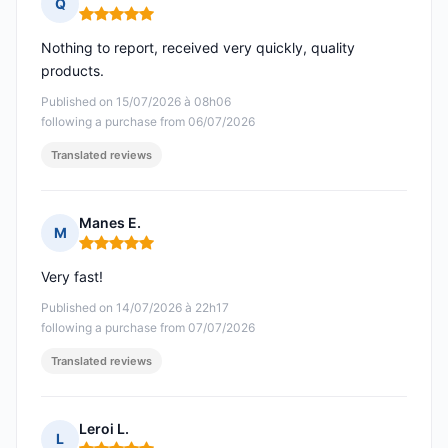
Q
Rating: 5 out of 5
Nothing to report, received very quickly, quality
products.
Published on 15/07/2026 à 08h06
following a purchase from 06/07/2026
Translated reviews
Manes E.
M
Rating: 5 out of 5
Very fast!
Published on 14/07/2026 à 22h17
following a purchase from 07/07/2026
Translated reviews
Leroi L.
L