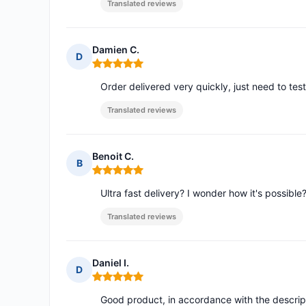
Translated reviews
Damien C.
D
Rating: 5 out of 5
Order delivered very quickly, just need to te
Translated reviews
Benoit C.
B
Rating: 5 out of 5
Ultra fast delivery? I wonder how it's possible
Translated reviews
Daniel I.
D
Rating: 5 out of 5
Good product, in accordance with the descript