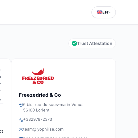
EN
Trust Attestation
k
9
7
7
Freezedried & Co
5
6 bis, rue du sous-marin Venus
56100 Lorient
+33297872373
team@lyophilise.com
ct