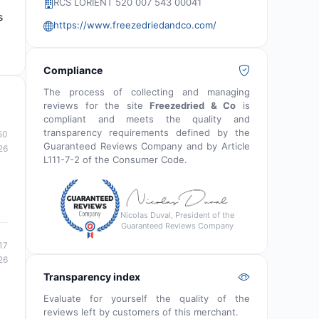
RCS LORIENT 520 007 543 00041
s
https://www.freezedriedandco.com/
Compliance
The process of collecting and managing
reviews for the site
Freezedried & Co
is
compliant and meets the quality and
transparency requirements defined by the
50
Guaranteed Reviews Company and by Article
26
L111-7-2 of the Consumer Code.
Nicolas Duval, President of the
Guaranteed Reviews Company
17
26
Transparency index
Evaluate for yourself the quality of the
reviews left by customers of this merchant.