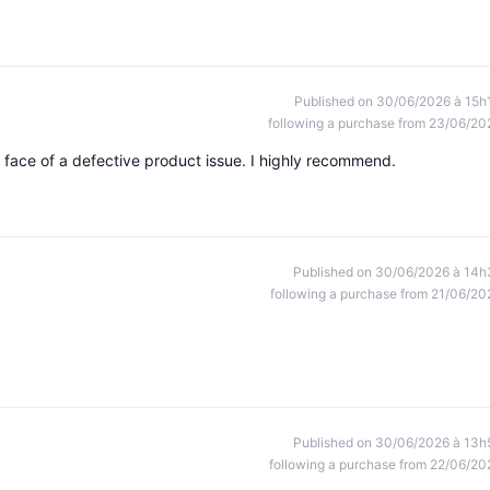
Published on 30/06/2026 à 15h
following a purchase from 23/06/20
 face of a defective product issue. I highly recommend.
Published on 30/06/2026 à 14h
following a purchase from 21/06/20
Published on 30/06/2026 à 13h
following a purchase from 22/06/20