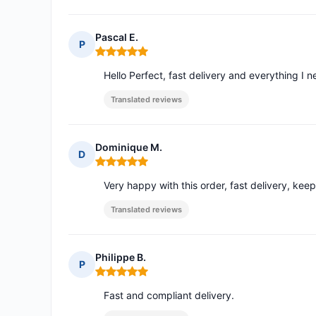
Pascal E.
P
Rating: 5 out of 5
Hello Perfect, fast delivery and everything I
Translated reviews
Dominique M.
D
Rating: 5 out of 5
Very happy with this order, fast delivery, keep i
Translated reviews
Philippe B.
P
Rating: 5 out of 5
Fast and compliant delivery.