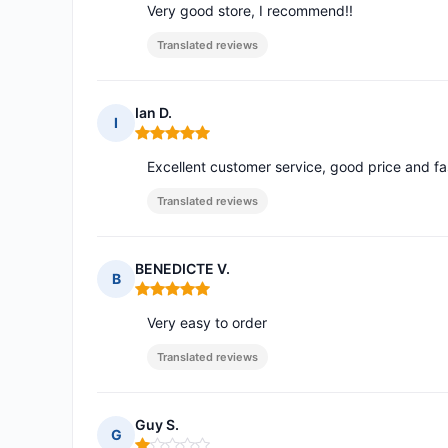
Very good store, I recommend!!
Translated reviews
Ian D.
I
Rating: 5 out of 5
Excellent customer service, good price and fa
Translated reviews
BENEDICTE V.
B
Rating: 5 out of 5
Very easy to order
Translated reviews
Guy S.
G