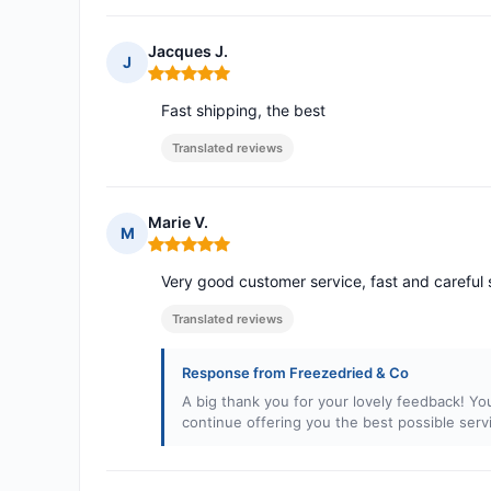
Jacques J.
J
Rating: 5 out of 5
Fast shipping, the best
Translated reviews
Marie V.
M
Rating: 5 out of 5
Very good customer service, fast and careful 
Translated reviews
Response from Freezedried & Co
A big thank you for your lovely feedback! Yo
continue offering you the best possible serv