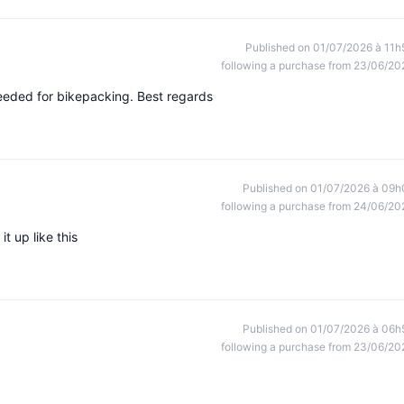
Published on 01/07/2026 à 11h
following a purchase from 23/06/20
 needed for bikepacking. Best regards
Published on 01/07/2026 à 09h
following a purchase from 24/06/20
t up like this
Published on 01/07/2026 à 06h
following a purchase from 23/06/20