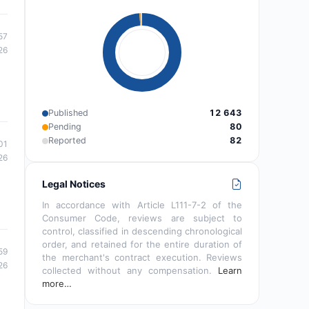
57
26
Published
12 643
Pending
80
Reported
82
01
26
Legal Notices
In accordance with Article L111-7-2 of the
Consumer Code, reviews are subject to
control, classified in descending chronological
order, and retained for the entire duration of
59
the merchant's contract execution. Reviews
26
collected without any compensation.
Learn
more…