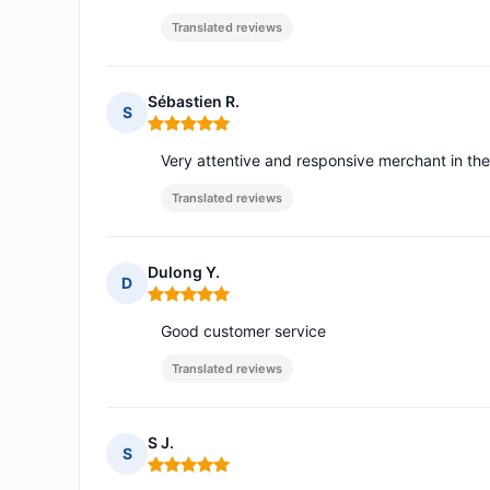
Translated reviews
Sébastien R.
S
Rating: 5 out of 5
Very attentive and responsive merchant in the
Translated reviews
Dulong Y.
D
Rating: 5 out of 5
Good customer service
Translated reviews
S J.
S
Rating: 5 out of 5