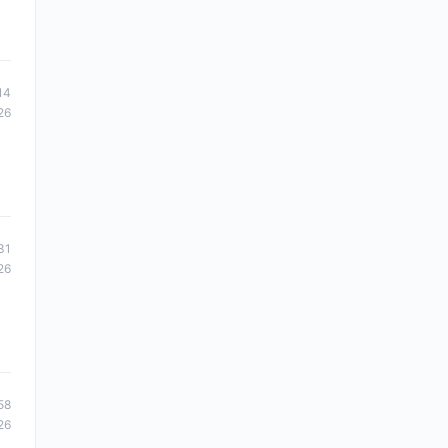
14
26
31
26
58
26