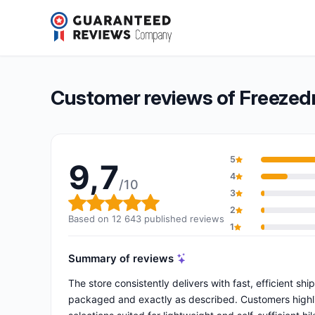
Freezedried & Co
9,7/10
(12 643 reviews)
Overall rating: 9,7 out of 10
Customer reviews of Freezedr
5
9,7
4
/10
3
Overall rating: 9,7 out of 10
2
Based on 12 643 published reviews
1
Summary of reviews
The store consistently delivers with fast, efficient shi
packaged and exactly as described. Customers highlig