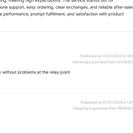
iking, meeting high expectations. The service stands out for
hone support, easy ordering, clear exchanges, and reliable after-sale
le performance, prompt fulfillment, and satisfaction with product
Published on 01/07/2026 à 12h
following a purchase from 24/06/20
 without problems at the relay point
Published on 01/07/2026 à 12h
following a purchase from 19/06/20