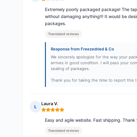
Rating: 1 out of 5
Extremely poorly packaged package! The tape o
without damaging anything!!! It would be desira
packages.
Translated reviews
Response from Freezedried & Co
We sincerely apologize for the way your pac
arrives in good condition. I will pass your c
sealing of packages.
Thank you for taking the time to report this t
Laura V.
L
Rating: 5 out of 5
Easy and agile website. Fast shipping. Thank 
Translated reviews