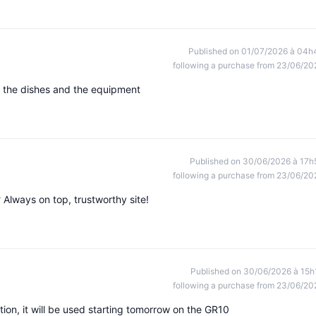
Published on 01/07/2026 à 04h
following a purchase from 23/06/20
st the dishes and the equipment
Published on 30/06/2026 à 17h
following a purchase from 23/06/20
? Always on top, trustworthy site!
Published on 30/06/2026 à 15h
following a purchase from 23/06/20
ion, it will be used starting tomorrow on the GR10