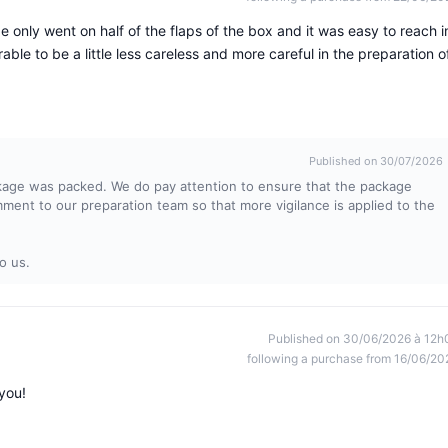
nly went on half of the flaps of the box and it was easy to reach i
ble to be a little less careless and more careful in the preparation o
Published on 30/07/2026
kage was packed. We do pay attention to ensure that the package
omment to our preparation team so that more vigilance is applied to the
o us.
Published on 30/06/2026 à 12h
following a purchase from 16/06/20
you!