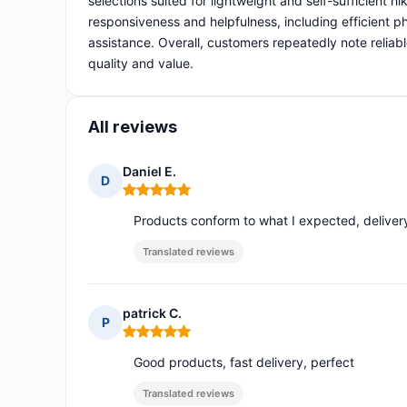
selections suited for lightweight and self-sufficient h
responsiveness and helpfulness, including efficient p
assistance. Overall, customers repeatedly note reliab
quality and value.
All reviews
Daniel E.
D
Rating: 5 out of 5
Products conform to what I expected, delivery
Translated reviews
patrick C.
P
Rating: 5 out of 5
Good products, fast delivery, perfect
Translated reviews