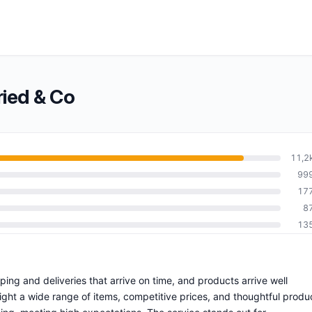
ied & Co
11,2
99
17
8
13
pping and deliveries that arrive on time, and products arrive well
ht a wide range of items, competitive prices, and thoughtful produ