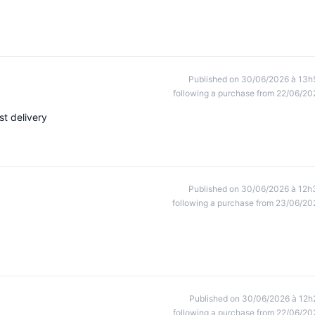
Published on 30/06/2026 à 13h
following a purchase from 22/06/20
st delivery
Published on 30/06/2026 à 12h
following a purchase from 23/06/20
Published on 30/06/2026 à 12h
following a purchase from 22/06/20