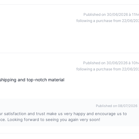
Published on 30/06/2026 à 11h
following a purchase from 22/06/20
Published on 30/06/2026 à 10h
following a purchase from 22/06/20
shipping and top-notch material
Published on 08/07/2026
ur satisfaction and trust make us very happy and encourage us to
ice. Looking forward to seeing you again very soon!