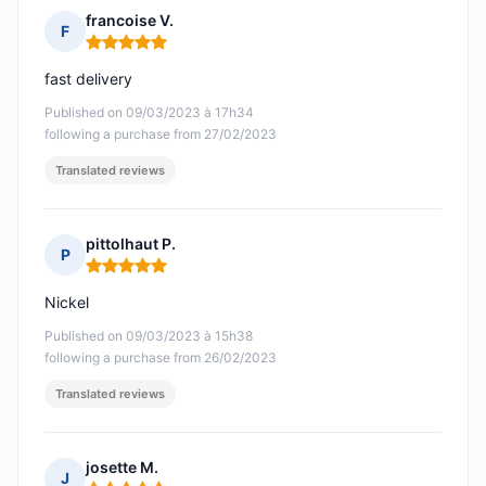
francoise V.
F
Rating: 5 out of 5
fast delivery
Published on 09/03/2023 à 17h34
following a purchase from 27/02/2023
Translated reviews
pittolhaut P.
P
Rating: 5 out of 5
Nickel
Published on 09/03/2023 à 15h38
following a purchase from 26/02/2023
Translated reviews
josette M.
J