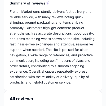
Summary of reviews
French Market consistently delivers fast delivery and
reliable service, with many reviews noting quick
shipping, prompt packaging, and items arriving
promptly. Customers highlight concrete product
strengths such as accurate descriptions, good quality,
and items matching what’s shown on the site, including
fast, hassle-free exchanges and attentive, responsive
support when needed. The site is praised for clear
navigation, a wide range of references, and proactive
communication, including confirmations of sizes and
order details, contributing to a smooth shopping
experience. Overall, shoppers repeatedly express
satisfaction with the reliability of delivery, quality of
products, and helpful customer service.
All reviews