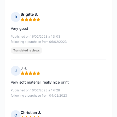
Brigitte B.
B
Rating: 5 out of 5
Very good
Published on 16/02/2023 à 19h03
following a purchase from 06/02/2023
Translated reviews
J H.
J
Rating: 5 out of 5
Very soft material, really nice print
Published on 16/02/2023 à 17h28
following a purchase from 04/02/2023
Christian J.
C