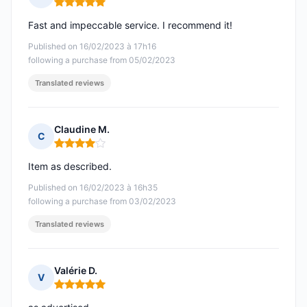
Rating: 5 out of 5
Fast and impeccable service. I recommend it!
Published on 16/02/2023 à 17h16
following a purchase from 05/02/2023
Translated reviews
Claudine M.
C
Rating: 4 out of 5
Item as described.
Published on 16/02/2023 à 16h35
following a purchase from 03/02/2023
Translated reviews
Valérie D.
V
Rating: 5 out of 5