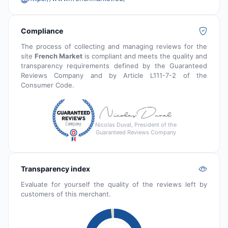
Compliance
The process of collecting and managing reviews for the
site
French Market
is compliant and meets the quality and
transparency requirements defined by the Guaranteed
Reviews Company and by Article L111-7-2 of the
Consumer Code.
Nicolas Duval, President of the
Guaranteed Reviews Company
Transparency index
Evaluate for yourself the quality of the reviews left by
customers of this merchant.