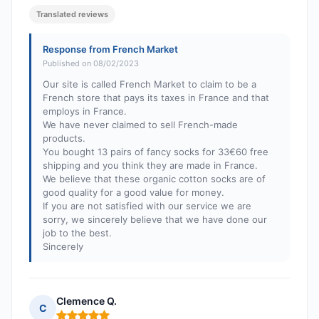
Translated reviews
Response from French Market
Published on 08/02/2023
Our site is called French Market to claim to be a
French store that pays its taxes in France and that
employs in France.
We have never claimed to sell French-made
products.
You bought 13 pairs of fancy socks for 33€60 free
shipping and you think they are made in France.
We believe that these organic cotton socks are of
good quality for a good value for money.
If you are not satisfied with our service we are
sorry, we sincerely believe that we have done our
job to the best.
Sincerely
Clemence Q.
C