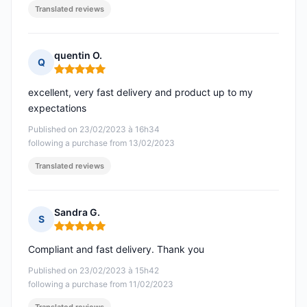
Translated reviews
quentin O.
Q
Rating: 5 out of 5
excellent, very fast delivery and product up to my
expectations
Published on 23/02/2023 à 16h34
following a purchase from 13/02/2023
Translated reviews
Sandra G.
S
Rating: 5 out of 5
Compliant and fast delivery. Thank you
Published on 23/02/2023 à 15h42
following a purchase from 11/02/2023