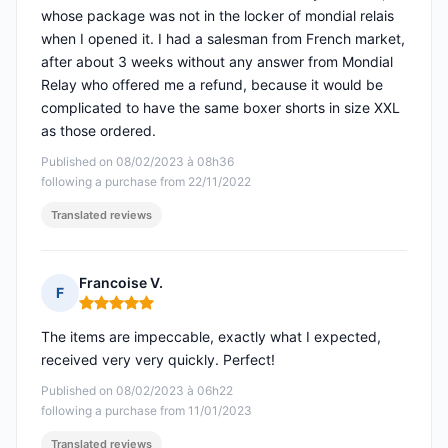
whose package was not in the locker of mondial relais
when I opened it. I had a salesman from French market,
after about 3 weeks without any answer from Mondial
Relay who offered me a refund, because it would be
complicated to have the same boxer shorts in size XXL
as those ordered.
Published on 08/02/2023 à 08h36
following a purchase from 22/11/2022
Translated reviews
Francoise V.
F
Rating: 5 out of 5
The items are impeccable, exactly what I expected,
received very very quickly. Perfect!
Published on 08/02/2023 à 06h22
following a purchase from 11/01/2023
Translated reviews