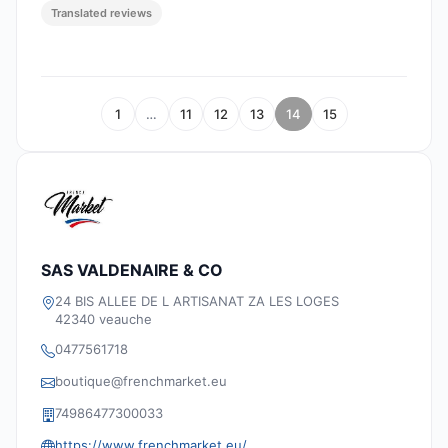
Translated reviews
1
…
11
12
13
14
15
SAS VALDENAIRE & CO
24 BIS ALLEE DE L ARTISANAT ZA LES LOGES
42340 veauche
0477561718
boutique@frenchmarket.eu
74986477300033
https://www.frenchmarket.eu/