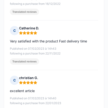
following a purchase from 16/12/2022
Translated reviews
Catherine D.
C
Rating: 5 out of 5
Very satisfied with the product Fast delivery time
Published on 07/02/2023 à 14h43
following a purchase from 22/11/2022
Translated reviews
christian G.
C
Rating: 5 out of 5
excellent article
Published on 07/02/2023 à 14h40
following a purchase from 22/01/2023