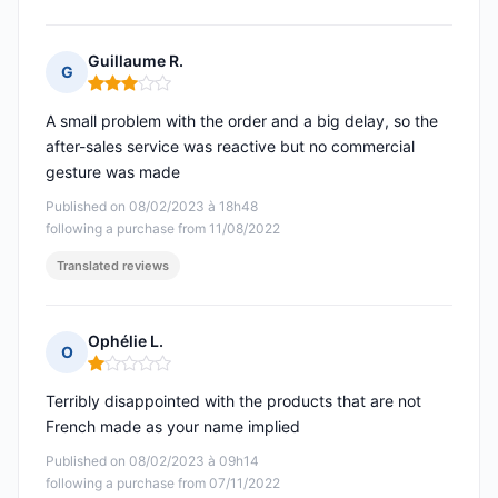
Guillaume R.
G
Rating: 3 out of 5
A small problem with the order and a big delay, so the
after-sales service was reactive but no commercial
gesture was made
Published on 08/02/2023 à 18h48
following a purchase from 11/08/2022
Translated reviews
Ophélie L.
O
Rating: 1 out of 5
Terribly disappointed with the products that are not
French made as your name implied
Published on 08/02/2023 à 09h14
following a purchase from 07/11/2022