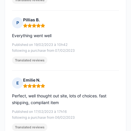
Translated reviews
Pillias B.
P
Rating: 5 out of 5
Everything went well
Published on 19/02/2023 à 10h42
following a purchase from 07/02/2023
Translated reviews
Emilie N.
E
Rating: 5 out of 5
Perfect, well thought out site, lots of choices. fast
shipping, compliant item
Published on 17/02/2023 à 17h16
following a purchase from 06/02/2023
Translated reviews