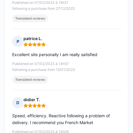
Published on 07/02/2023 à 15h21
following a purchase from 27/12/2022
Translated reviews
patrice L.
P
Rating: 5 out of 5
Excellent site personally I am really satisfied
Published on 07/02/2023 à 14h57
following a purchase from 15/01/2023
Translated reviews
didier T.
D
Rating: 5 out of 5
Speed, efficiency. Reactive following a problem of
delivery. I recommend you French Market
Published on 07/02/2023 à 14h55