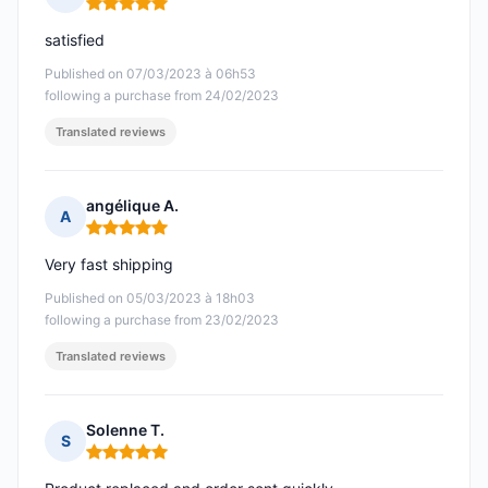
Rating: 5 out of 5
satisfied
Published on 07/03/2023 à 06h53
following a purchase from 24/02/2023
Translated reviews
angélique A.
A
Rating: 5 out of 5
Very fast shipping
Published on 05/03/2023 à 18h03
following a purchase from 23/02/2023
Translated reviews
Solenne T.
S
Rating: 5 out of 5