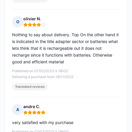
olivier N.
O
Rating: 4 out of 5
Nothing to say about delivery. Top On the other hand it
is indicated in the title adapter sector or batteries what
lets think that it is rechargeable out it does not
recharge since it functions with batteries. Otherwise
good and efficient material
Published on 07/02/2023 à 18h22
following a purchase from 19/11/2022
Translated reviews
andre C.
A
Rating: 5 out of 5
very satisfied with my purchase
Published on 07/02/2023 à 18h00