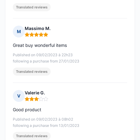
Translated reviews
Massimo M.
M
Rating: 5 out of 5
Great buy wonderful items
Published on 09/02/2023 à 22h23
following a purchase from 27/01/2023
Translated reviews
Valerie G.
V
Rating: 3 out of 5
Good product
Published on 09/02/2023 à 08h02
following a purchase from 13/01/2023
Translated reviews