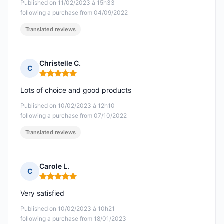
Published on 11/02/2023 à 15h33
following a purchase from 04/09/2022
Translated reviews
Christelle C.
C
Rating: 5 out of 5
Lots of choice and good products
Published on 10/02/2023 à 12h10
following a purchase from 07/10/2022
Translated reviews
Carole L.
C
Rating: 5 out of 5
Very satisfied
Published on 10/02/2023 à 10h21
following a purchase from 18/01/2023