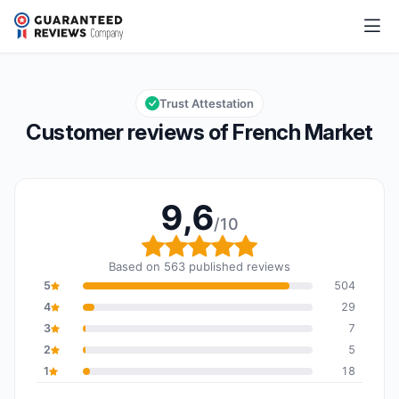
French Market
9,6/10
Overall rating: 9,6 out of 10
Trust Attestation
Customer reviews of French Market
9,6
/10
Overall rating: 9,6 out o
Based on 563 published reviews
5
504
4
29
3
7
2
5
1
18