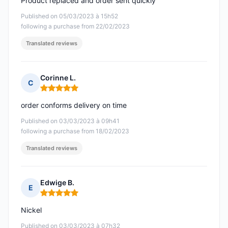
Product replaced and order sent quickly
Published on 05/03/2023 à 15h52
following a purchase from 22/02/2023
Translated reviews
Corinne L.
C
Rating: 5 out of 5
order conforms delivery on time
Published on 03/03/2023 à 09h41
following a purchase from 18/02/2023
Translated reviews
Edwige B.
E
Rating: 5 out of 5
Nickel
Published on 03/03/2023 à 07h32