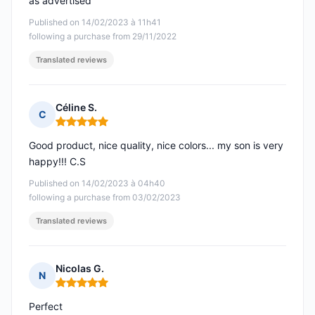
as advertised
Published on 14/02/2023 à 11h41
following a purchase from 29/11/2022
Translated reviews
Céline S.
C
Rating: 5 out of 5
Good product, nice quality, nice colors... my son is very
happy!!! C.S
Published on 14/02/2023 à 04h40
following a purchase from 03/02/2023
Translated reviews
Nicolas G.
N
Rating: 5 out of 5
Perfect