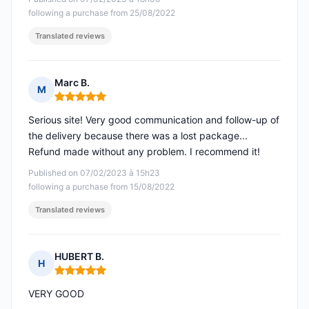
following a purchase from 25/08/2022
Translated reviews
Marc B.
M
Rating: 5 out of 5
Serious site! Very good communication and follow-up of
the delivery because there was a lost package...
Refund made without any problem. I recommend it!
Published on 07/02/2023 à 15h23
following a purchase from 15/08/2022
Translated reviews
HUBERT B.
H
Rating: 5 out of 5
VERY GOOD