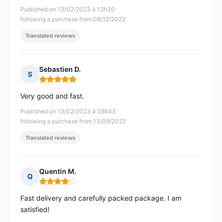
Published on 13/02/2023 à 12h30
following a purchase from 08/12/2022
Translated reviews
Sebastien D.
S
Rating: 5 out of 5
Very good and fast.
Published on 13/02/2023 à 08h43
following a purchase from 13/09/2022
Translated reviews
Quentin M.
Q
Rating: 4 out of 5
Fast delivery and carefully packed package. I am
satisfied!