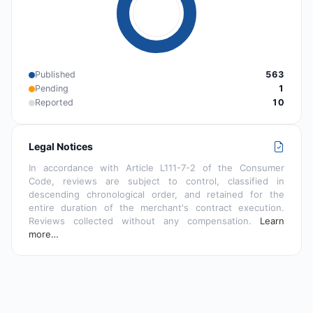
Published
563
Pending
1
Reported
10
Legal Notices
In accordance with Article L111-7-2 of the Consumer
Code, reviews are subject to control, classified in
descending chronological order, and retained for the
entire duration of the merchant's contract execution.
Reviews collected without any compensation.
Learn
more…