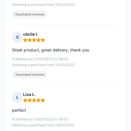
following a purchase from 20/02/2023
Translated reviews
cécile I.
C
Rating: 5 out of 5
Great product, great delivery, thank you
Published on 02/03/2023 à 18h39
following a purchase from 20/02/2023
Translated reviews
Lisa L.
L
Rating: 5 out of 5
perfect
Published on 02/03/2023 à 18h33
following a purchase from 19/02/2023