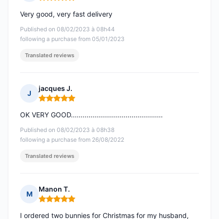
Rating: 5 out of 5
Very good, very fast delivery
Published on 08/02/2023 à 08h44
following a purchase from 05/01/2023
Translated reviews
jacques J.
J
Rating: 5 out of 5
OK VERY GOOD...............................................
Published on 08/02/2023 à 08h38
following a purchase from 26/08/2022
Translated reviews
Manon T.
M
Rating: 5 out of 5
I ordered two bunnies for Christmas for my husband,