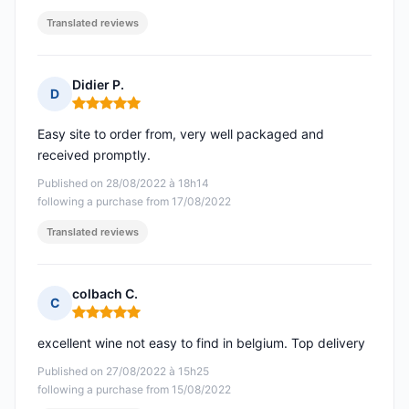
Translated reviews
Didier P.
D
Rating: 5 out of 5
Easy site to order from, very well packaged and
received promptly.
Published on 28/08/2022 à 18h14
following a purchase from 17/08/2022
Translated reviews
colbach C.
C
Rating: 5 out of 5
excellent wine not easy to find in belgium. Top delivery
Published on 27/08/2022 à 15h25
following a purchase from 15/08/2022