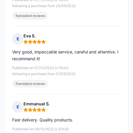
following a purchase from 24/09/2022
Translated reviews
Eva S.
E
Rating: 5 out of 5
Very good, impeccable service, careful and attentive. I
recommend it!
Published on 07/10/2022 à 15h43
following a purchase from 27/09/2022
Translated reviews
Emmanuel S.
E
Rating: 5 out of 5
Fast delivery. Quality products.
Published on 06/10/2022 à 20h29