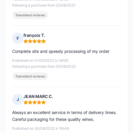
following a purchase from 22/08/2022
Translated reviews
françois T.
F
Rating: 5 out of 5
Complete site and speedy processing of my order
Published on 01/09/2022 à 14h50
following a purchase from 20/08/2022
Translated reviews
JEAN MARC C.
J
Rating: 5 out of 5
Always an excellent service in terms of delivery times.
Careful packaging for these quality wines.
Published on 30/08/2022 à 15h49