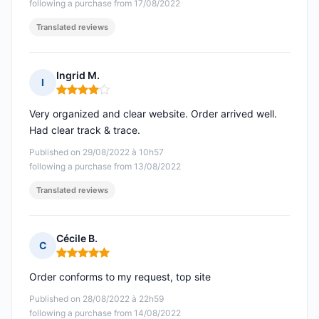
following a purchase from 17/08/2022
Translated reviews
Ingrid M.
I
Rating: 4 out of 5
Very organized and clear website. Order arrived well.
Had clear track & trace.
Published on 29/08/2022 à 10h57
following a purchase from 13/08/2022
Translated reviews
Cécile B.
C
Rating: 5 out of 5
Order conforms to my request, top site
Published on 28/08/2022 à 22h59
following a purchase from 14/08/2022