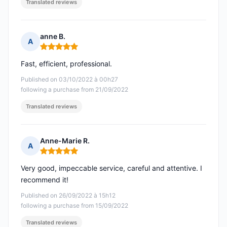
Translated reviews
anne B.
A
Rating: 5 out of 5
Fast, efficient, professional.
Published on 03/10/2022 à 00h27
following a purchase from 21/09/2022
Translated reviews
Anne-Marie R.
A
Rating: 5 out of 5
Very good, impeccable service, careful and attentive. I
recommend it!
Published on 26/09/2022 à 15h12
following a purchase from 15/09/2022
Translated reviews