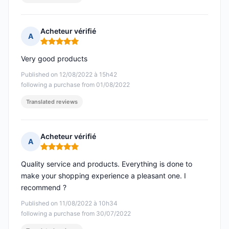
Acheteur vérifié
A
Rating: 5 out of 5
Very good products
Published on 12/08/2022 à 15h42
following a purchase from 01/08/2022
Translated reviews
Acheteur vérifié
A
Rating: 5 out of 5
Quality service and products. Everything is done to
make your shopping experience a pleasant one. I
recommend ?
Published on 11/08/2022 à 10h34
following a purchase from 30/07/2022