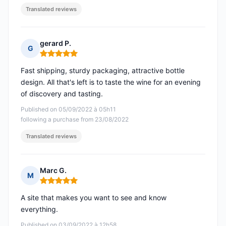
Translated reviews
gerard P.
G
Rating: 5 out of 5
Fast shipping, sturdy packaging, attractive bottle
design. All that's left is to taste the wine for an evening
of discovery and tasting.
Published on 05/09/2022 à 05h11
following a purchase from 23/08/2022
Translated reviews
Marc G.
M
Rating: 5 out of 5
A site that makes you want to see and know
everything.
Published on 03/09/2022 à 12h58