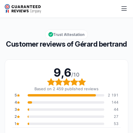
Gérard bertrand
9,6/10
Overall rating: 9,6 out of 10
Trust Attestation
Customer reviews of Gérard bertrand
9,6
/10
Overall rating: 9,6 out o
Based on 2 459 published reviews
5
2 191
4
144
3
44
2
27
1
53