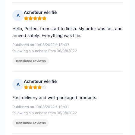
Acheteur vérifié
A
Rating: 5 out of 5
Hello, Perfect from start to finish. My order was fast and
arrived safely. Everything was fine.
Published on 19/08/2022 à 13h37
following a purchase from 06/08/2022
Translated reviews
Acheteur vérifié
A
Rating: 4 out of 5
Fast delivery and well-packaged products.
Published on 19/08/2022 à 13h01
following a purchase from 06/08/2022
Translated reviews