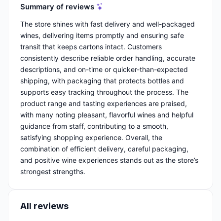
Summary of reviews
The store shines with fast delivery and well-packaged
wines, delivering items promptly and ensuring safe
transit that keeps cartons intact. Customers
consistently describe reliable order handling, accurate
descriptions, and on-time or quicker-than-expected
shipping, with packaging that protects bottles and
supports easy tracking throughout the process. The
product range and tasting experiences are praised,
with many noting pleasant, flavorful wines and helpful
guidance from staff, contributing to a smooth,
satisfying shopping experience. Overall, the
combination of efficient delivery, careful packaging,
and positive wine experiences stands out as the store’s
strongest strengths.
All reviews