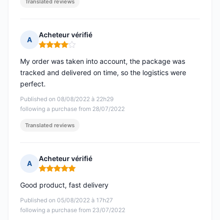
Translated reviews
Acheteur vérifié
A
Rating: 4 out of 5
My order was taken into account, the package was
tracked and delivered on time, so the logistics were
perfect.
Published on 08/08/2022 à 22h29
following a purchase from 28/07/2022
Translated reviews
Acheteur vérifié
A
Rating: 5 out of 5
Good product, fast delivery
Published on 05/08/2022 à 17h27
following a purchase from 23/07/2022