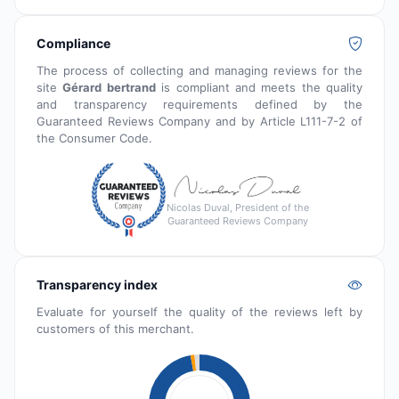
Compliance
The process of collecting and managing reviews for the
site
Gérard bertrand
is compliant and meets the quality
and transparency requirements defined by the
Guaranteed Reviews Company and by Article L111-7-2 of
the Consumer Code.
Nicolas Duval, President of the
Guaranteed Reviews Company
Transparency index
Evaluate for yourself the quality of the reviews left by
customers of this merchant.