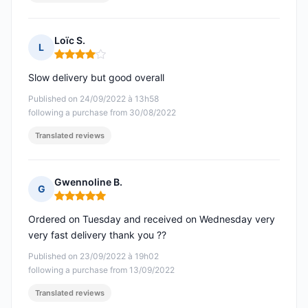
Loïc S.
L
Rating: 4 out of 5
Slow delivery but good overall
Published on 24/09/2022 à 13h58
following a purchase from 30/08/2022
Translated reviews
Gwennoline B.
G
Rating: 5 out of 5
Ordered on Tuesday and received on Wednesday very
very fast delivery thank you ??
Published on 23/09/2022 à 19h02
following a purchase from 13/09/2022
Translated reviews