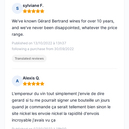
sylviane F.
S
Rating: 5 out of 5
We've known Gérard Bertrand wines for over 10 years,
and we've never been disappointed, whatever the price
range.
Published on 13/10/2022 à 13h37
following a purchase from 30/09/2022
Translated reviews
Alexis Q.
A
Rating: 5 out of 5
L'empereur du vin tout simplement j'envie de dire
gerard si tu me pourrait signer une bouteille un jours
quand je commande ça serait tellement bien sinon le
site nickel les envoie nickel la rapidité d'envois
incroyable j'avais vu ça
Published on 07/10/2022 à 18h00