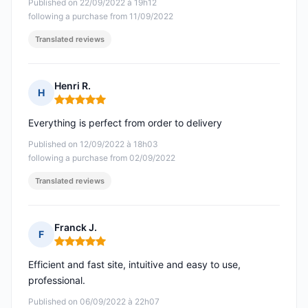
Published on 22/09/2022 à 19h12
following a purchase from 11/09/2022
Translated reviews
Henri R.
H
Rating: 5 out of 5
Everything is perfect from order to delivery
Published on 12/09/2022 à 18h03
following a purchase from 02/09/2022
Translated reviews
Franck J.
F
Rating: 5 out of 5
Efficient and fast site, intuitive and easy to use,
professional.
Published on 06/09/2022 à 22h07