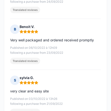
following a purchase from 24/09/2022
Translated reviews
Benoit V.
B
Rating: 5 out of 5
Very well packaged and ordered received promptly
Published on 06/10/2022 à 12h09
following a purchase from 23/09/2022
Translated reviews
sylvia G.
S
Rating: 5 out of 5
very clear and easy site
Published on 03/10/2022 à 13h26
following a purchase from 21/09/2022