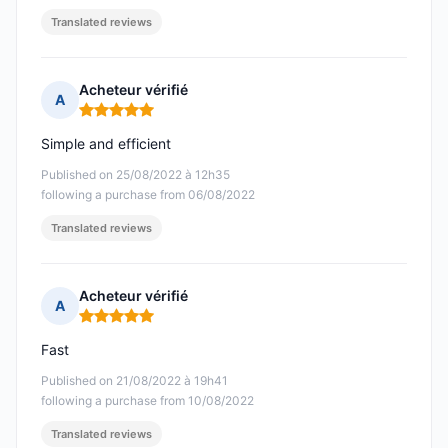
Translated reviews
Acheteur vérifié
A
Rating: 5 out of 5
Simple and efficient
Published on 25/08/2022 à 12h35
following a purchase from 06/08/2022
Translated reviews
Acheteur vérifié
A
Rating: 5 out of 5
Fast
Published on 21/08/2022 à 19h41
following a purchase from 10/08/2022
Translated reviews