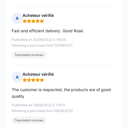
Acheteur vérifié
A
Rating: 5 out of 5
Fast and efficient delivery. Good Rosé.
Published on 20/08/2022 à 16h36
following a purchase from 10/08/2022
Translated reviews
Acheteur vérifié
A
Rating: 5 out of 5
The customer is respected, the products are of good
quality
Published on 19/08/2022 à 17h14
following a purchase from 06/08/2022
Translated reviews