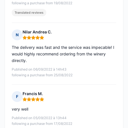
following a purchase from 19/08/2022
Translated reviews
Nilar Andrea C.
N
Rating: 5 out of 5
The delivery was fast and the service was impecable! I
would highly recommend ordering from the winery
directly.
Published on 06/09/2022 à 14h43
following a purchase from 25/08/2022
Francis M.
F
Rating: 5 out of 5
very well
Published on 05/09/2022 à 13h44
following a purchase from 17/08/2022