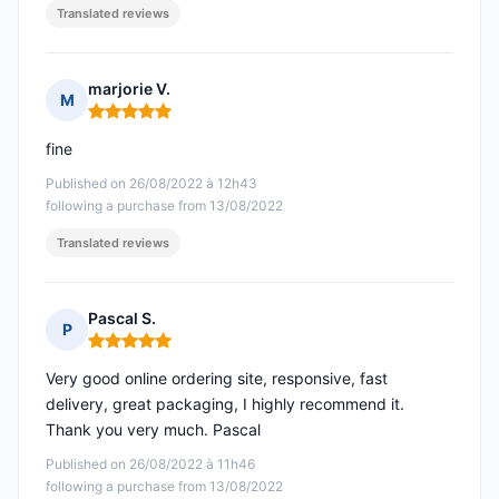
Translated reviews
marjorie V.
M
Rating: 5 out of 5
fine
Published on 26/08/2022 à 12h43
following a purchase from 13/08/2022
Translated reviews
Pascal S.
P
Rating: 5 out of 5
Very good online ordering site, responsive, fast
delivery, great packaging, I highly recommend it.
Thank you very much. Pascal
Published on 26/08/2022 à 11h46
following a purchase from 13/08/2022