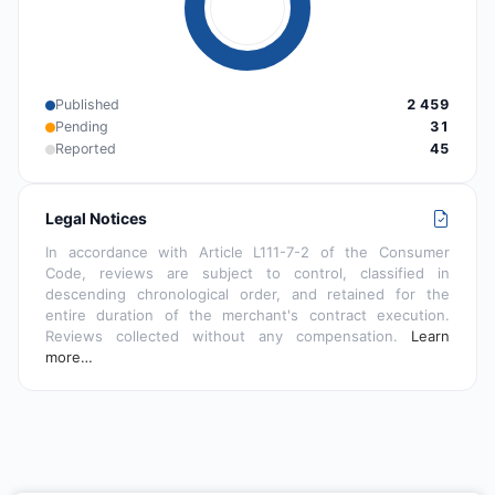
Published
2 459
Pending
31
Reported
45
Legal Notices
In accordance with Article L111-7-2 of the Consumer
Code, reviews are subject to control, classified in
descending chronological order, and retained for the
entire duration of the merchant's contract execution.
Reviews collected without any compensation.
Learn
more…