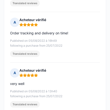
Translated reviews
Acheteur vérifié
A
Rating: 5 out of 5
Order tracking and delivery on time!
Published on 05/08/2022 à 16h49
following a purchase from 25/07/2022
Translated reviews
Acheteur vérifié
A
Rating: 5 out of 5
very well
Published on 05/08/2022 à 13h40
following a purchase from 25/07/2022
Translated reviews