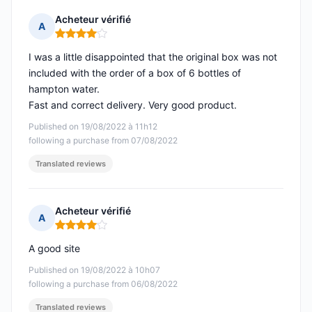
Acheteur vérifié
A
Rating: 4 out of 5
I was a little disappointed that the original box was not
included with the order of a box of 6 bottles of
hampton water.
Fast and correct delivery. Very good product.
Published on 19/08/2022 à 11h12
following a purchase from 07/08/2022
Translated reviews
Acheteur vérifié
A
Rating: 4 out of 5
A good site
Published on 19/08/2022 à 10h07
following a purchase from 06/08/2022
Translated reviews