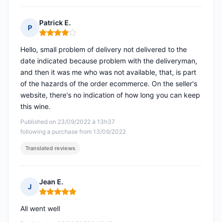
Patrick E.
P
Rating: 4 out of 5
Hello, small problem of delivery not delivered to the
date indicated because problem with the deliveryman,
and then it was me who was not available, that, is part
of the hazards of the order ecommerce. On the seller's
website, there's no indication of how long you can keep
this wine.
Published on 23/09/2022 à 13h37
following a purchase from 13/09/2022
Translated reviews
Jean E.
J
Rating: 5 out of 5
All went well