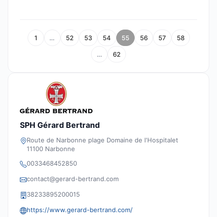
1
…
52
53
54
55
56
57
58
…
62
SPH Gérard Bertrand
Route de Narbonne plage Domaine de l'Hospitalet
11100 Narbonne
0033468452850
contact@gerard-bertrand.com
38233895200015
https://www.gerard-bertrand.com/