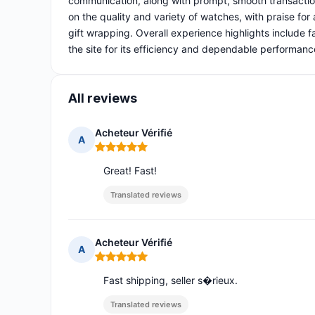
communication, along with prompt, smooth transactio
on the quality and variety of watches, with praise for
gift wrapping. Overall experience highlights include 
the site for its efficiency and dependable performanc
All reviews
Acheteur Vérifié
A
Rating: 5 out of 5
Great! Fast!
Translated reviews
Acheteur Vérifié
A
Rating: 5 out of 5
Fast shipping, seller s�rieux.
Translated reviews