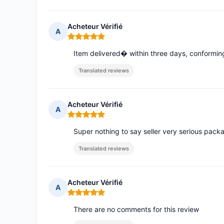
Acheteur Vérifié
A
Rating: 5 out of 5
Item delivered� within three days, conform
Translated reviews
Acheteur Vérifié
A
Rating: 5 out of 5
Super nothing to say seller very serious pac
Translated reviews
Acheteur Vérifié
A
Rating: 5 out of 5
There are no comments for this review