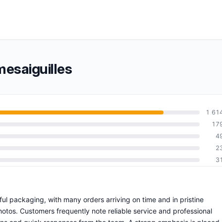
esaiguilles
1 61
17
4
2
3
ful packaging, with many orders arriving on time and in pristine
otos. Customers frequently note reliable service and professional