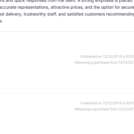
ns and quick responses from the team. A strong emphasis is placed
 accurate representations, attractive prices, and the option for secur
fast delivery, trustworthy staff, and satisfied customers recommendin
e.
Published on 12/12/2014 à 00h
following a purchase from 12/12/20
Published on 12/12/2014 à 00h
following a purchase from 12/12/20