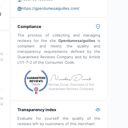
e
https://gperdumesaiguilles.com/
g
Compliance
The process of collecting and managing
reviews for the site
Gperdumesaiguilles
is
compliant and meets the quality and
transparency requirements defined by the
00
Guaranteed Reviews Company and by Article
14
L111-7-2 of the Consumer Code.
Nicolas Duval, President of the
Guaranteed Reviews Company
00
14
Transparency index
Evaluate for yourself the quality of the
reviews left by customers of this merchant.