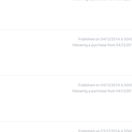
Published on 04/12/2014 à 00h
following a purchase from 04/12/20
Published on 04/12/2014 à 00h
following a purchase from 04/12/20
Published on 03/12/2014 à 00h