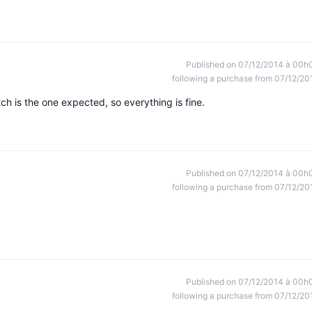
Published on 07/12/2014 à 00h
following a purchase from 07/12/20
h is the one expected, so everything is fine.
Published on 07/12/2014 à 00h
following a purchase from 07/12/20
Published on 07/12/2014 à 00h
following a purchase from 07/12/20