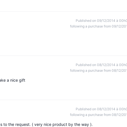
Published on 09/12/2014 à 00h
following a purchase from 09/12/20
Published on 08/12/2014 à 00h
following a purchase from 08/12/20
ke a nice gift
Published on 08/12/2014 à 00h
following a purchase from 08/12/20
 to the request. ( very nice product by the way ).