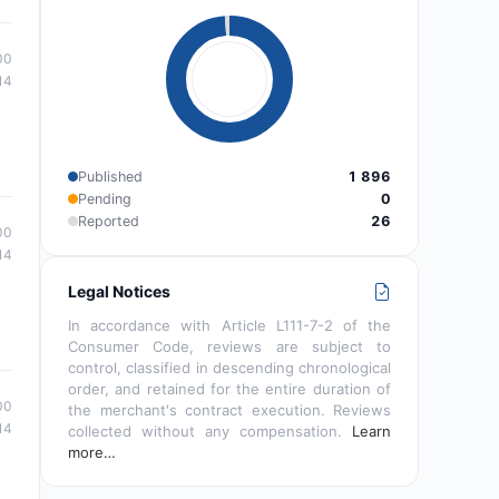
00
14
Published
1 896
Pending
0
Reported
26
00
14
Legal Notices
In accordance with Article L111-7-2 of the
Consumer Code, reviews are subject to
control, classified in descending chronological
order, and retained for the entire duration of
00
the merchant's contract execution. Reviews
14
collected without any compensation.
Learn
more…