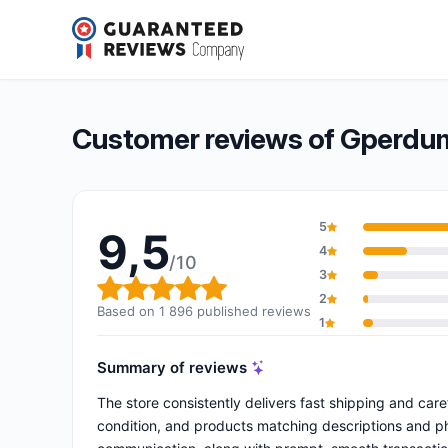
Gperdumesaiguilles
9,5/10
(1 896 reviews)
Overall rating: 9,5 out of 10
Customer reviews of Gperdum
5
9,5
4
/10
3
Overall rating: 9,5 out of 10
2
Based on 1 896 published reviews
1
Summary of reviews
The store consistently delivers fast shipping and care
condition, and products matching descriptions and ph