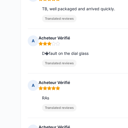
Rating: 5 out of 5
TB, well packaged and arrived quickly.
Translated reviews
Acheteur Vérifié
A
Rating: 3 out of 5
D�fault on the dial glass
Translated reviews
Acheteur Vérifié
A
Rating: 5 out of 5
RAs
Translated reviews
Acheteur Vérifié