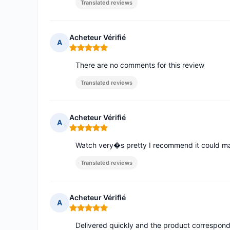
Translated reviews
Acheteur Vérifié
A
Rating: 5 out of 5
There are no comments for this review
Translated reviews
Acheteur Vérifié
A
Rating: 5 out of 5
Watch very�s pretty I recommend it could ma
Translated reviews
Acheteur Vérifié
A
Rating: 5 out of 5
Delivered quickly and the product corresponds