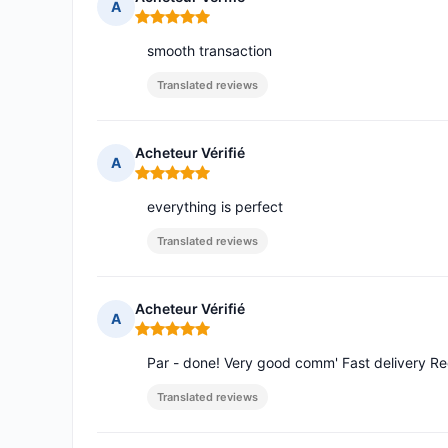
A
Rating: 5 out of 5
smooth transaction
Translated reviews
Acheteur Vérifié
A
Rating: 5 out of 5
everything is perfect
Translated reviews
Acheteur Vérifié
A
Rating: 5 out of 5
Par - done! Very good comm' Fast delivery R
Translated reviews