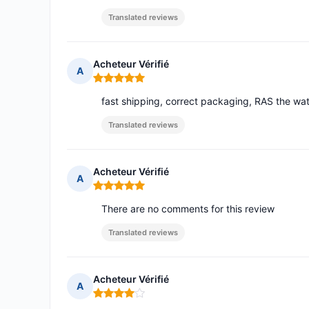
Translated reviews
Acheteur Vérifié
A
Rating: 5 out of 5
fast shipping, correct packaging, RAS the watc
Translated reviews
Acheteur Vérifié
A
Rating: 5 out of 5
There are no comments for this review
Translated reviews
Acheteur Vérifié
A
Rating: 4 out of 5