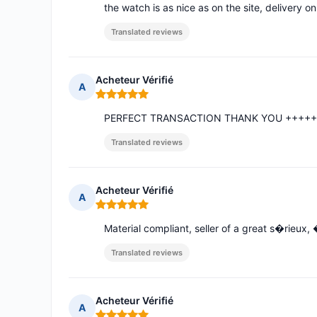
the watch is as nice as on the site, delivery on
Translated reviews
Acheteur Vérifié
A
Rating: 5 out of 5
PERFECT TRANSACTION THANK YOU ++++
Translated reviews
Acheteur Vérifié
A
Rating: 5 out of 5
Material compliant, seller of a great s�rieu
Translated reviews
Acheteur Vérifié
A