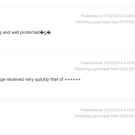
Published on 11/12/2014 à 00h
following a purchase from 11/12/20
ing and well protected�g�
Published on 10/12/2014 à 00h
following a purchase from 10/12/20
kage received very quickly that of ++++++
Published on 10/12/2014 à 00h
following a purchase from 10/12/20