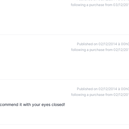
following a purchase from 03/12/20
Published on 02/12/2014 à 00h
following a purchase from 02/12/20
Published on 02/12/2014 à 00h
following a purchase from 02/12/20
ecommend it with your eyes closed!