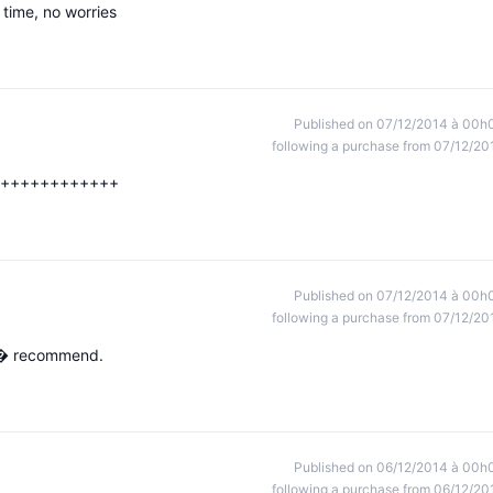
 time, no worries
Published on 07/12/2014 à 00h
following a purchase from 07/12/20
+++++++++++++
Published on 07/12/2014 à 00h
following a purchase from 07/12/20
x, � recommend.
Published on 06/12/2014 à 00h
following a purchase from 06/12/20