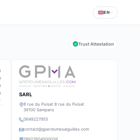
EN
Trust Attestation
4
9
9
3
SARL
1
8 rue du Puisat 8 rue du Puisat
39100 Sampans
0649227955
contact@gperdumesaiguilles.com
78927604500026