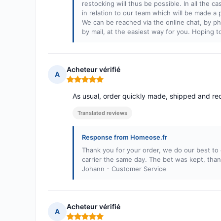
restocking will thus be possible. In all the ca
in relation to our team which will be made a
We can be reached via the online chat, by pho
by mail, at the easiest way for you. Hoping 
Acheteur vérifié
A
Rating: 5 out of 5
As usual, order quickly made, shipped and re
Translated reviews
Response from Homeose.fr
Thank you for your order, we do our best to 
carrier the same day. The bet was kept, than
Johann - Customer Service
Acheteur vérifié
A
Rating: 5 out of 5