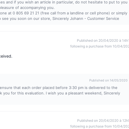
ses and if you wish an article in particular, do not hesitate to put to you
 pleasure of accompanying you.
ne at 0 805 69 21 21 (free call from a landline or cell phone) or simply
to see you soon on our store, Sincerely Johann - Customer Service
Published on 20/04/2020 à 14h
following a purchase from 10/04/20
ceived.
Published on 14/05/2020
ensure that each order placed before 3:30 pm is delivered to the
k you for this evaluation. I wish you a pleasant weekend, Sincerely
Published on 20/04/2020 à 12h
following a purchase from 10/04/20