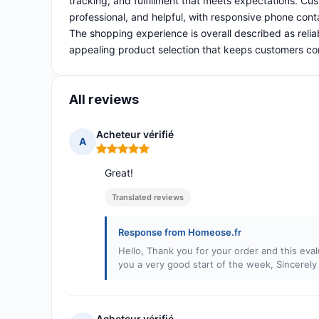
tracking, and fulfillment that meets expectations. Cust
professional, and helpful, with responsive phone cont
The shopping experience is overall described as relia
appealing product selection that keeps customers c
All reviews
Acheteur vérifié
A
Rating: 5 out of 5
Great!
Translated reviews
Response from Homeose.fr
Hello, Thank you for your order and this evalu
you a very good start of the week, Sincerel
Acheteur vérifié