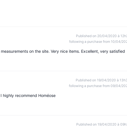
Published on 20/04/2020 à 12h
following a purchase from 10/04/20
 measurements on the site. Very nice items. Excellent, very satisfied
Published on 19/04/2020 à 13h
following a purchase from 09/04/20
s, I highly recommend Homéose
Published on 19/04/2020 à 09h