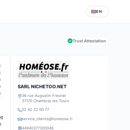
EN
Trust Attestation
6
5
0
SARL NICHETOO.NET
9
3
36 rue Augustin Fresnel
37170 Chambray les Tours
02 42 22 00 77
ng
service_clients@homeose.fr
y
44940377300046