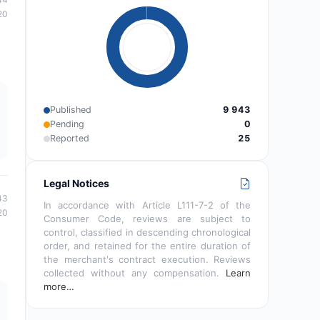
20
Published
9 943
Pending
0
Reported
25
Legal Notices
43
In accordance with Article L111-7-2 of the
20
Consumer Code, reviews are subject to
control, classified in descending chronological
order, and retained for the entire duration of
the merchant's contract execution. Reviews
collected without any compensation.
Learn
more…