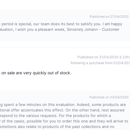
Published on 27/04/2020
 period is special, our team does its best to satisfy you. I am happy
valuation, I wish you a pleasant week, Sincerely Johann - Customer
Published on 21/04/2020 à 23h
following a purchase from 02/04/20
 on sale are very quickly out of stock.
Published on 23/04/2020
ng spent a few minutes on this evaluation. Indeed, some products are
tional offer accentuates this effect. On the other hand, rest assured
respond to the various requests. For the products for which a
ty of the cases, possible for you to order this one and they will arrive to
omotions also relate to products of the past collections and no