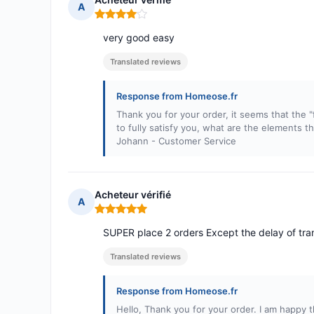
A
Rating: 4 out of 5
very good easy
Translated reviews
Response from Homeose.fr
Thank you for your order, it seems that the "f
to fully satisfy you, what are the elements t
Johann - Customer Service
Acheteur vérifié
A
Rating: 5 out of 5
SUPER place 2 orders Except the delay of tran
Translated reviews
Response from Homeose.fr
Hello, Thank you for your order. I am happy th