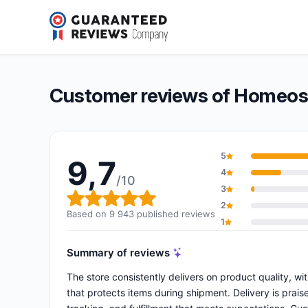
Homeose.fr
9,7/10
(9 943 reviews)
Overall rating: 9,7 out of 10
Customer reviews of Homeose
5
9,7
4
/10
3
Overall rating: 9,7 out of 10
2
Based on 9 943 published reviews
1
Summary of reviews
The store consistently delivers on product quality, w
that protects items during shipment. Delivery is praise