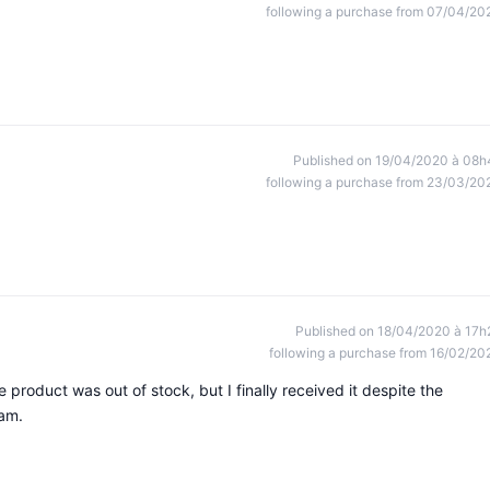
following a purchase from 07/04/20
Published on 19/04/2020 à 08h
following a purchase from 23/03/20
Published on 18/04/2020 à 17h
following a purchase from 16/02/20
he product was out of stock, but I finally received it despite the
am.