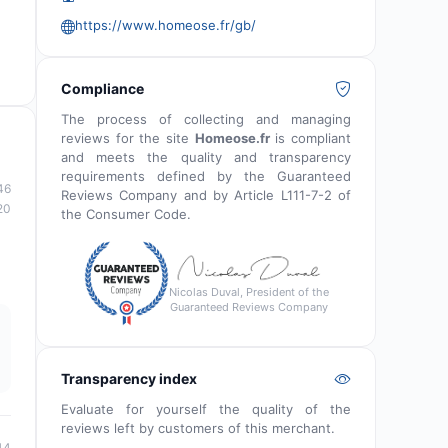
https://www.homeose.fr/gb/
Compliance
The process of collecting and managing
reviews for the site
Homeose.fr
is compliant
and meets the quality and transparency
requirements defined by the Guaranteed
46
Reviews Company and by Article L111-7-2 of
20
the Consumer Code.
Nicolas Duval, President of the
Guaranteed Reviews Company
Transparency index
Evaluate for yourself the quality of the
reviews left by customers of this merchant.
44