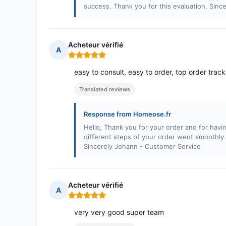
success. Thank you for this evaluation, Sin
Acheteur vérifié
A
Rating: 5 out of 5
easy to consult, easy to order, top order tracki
Translated reviews
Response from Homeose.fr
Hello, Thank you for your order and for havi
different steps of your order went smoothly
Sincerely Johann - Customer Service
Acheteur vérifié
A
Rating: 5 out of 5
very very good super team