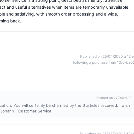
omer service is a strong point, described as friendly, attentive,
act and useful alternatives when items are temporarily unavailable.
ble and satisfying, with smooth order processing and a wide,
oming back.
Published on 25/04/2020 à 12h
following a purchase from 13/04/20
Published on 27/04/2020
ation. You will certainly be charmed by the 6 articles received. I wish
y Johann - Customer Service
Published on 25/04/2020 à 12h