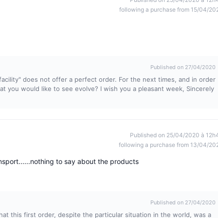
following a purchase from 15/04/20
Published on 27/04/2020
acility" does not offer a perfect order. For the next times, and in order
hat you would like to see evolve? I wish you a pleasant week, Sincerely
Published on 25/04/2020 à 12h
following a purchase from 13/04/20
sport......nothing to say about the products
Published on 27/04/2020
at this first order, despite the particular situation in the world, was a