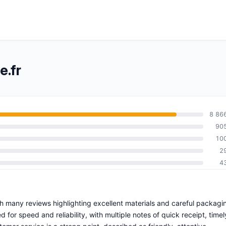
.fr
8 86
90
10
2
4
ith many reviews highlighting excellent materials and careful packagi
d for speed and reliability, with multiple notes of quick receipt, timel