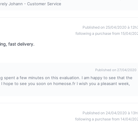
cerely Johann - Customer Service
Published on 25/04/2020 à 12h
following a purchase from 15/04/20
ng, fast delivery.
Published on 27/04/2020
ng spent a few minutes on this evaluation. I am happy to see that the
. I hope to see you soon on homeose.fr I wish you a pleasant week,
Published on 24/04/2020 à 13h
following a purchase from 14/04/20