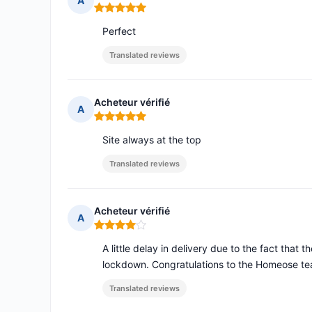
A
Rating: 5 out of 5
Perfect
Translated reviews
Acheteur vérifié
A
Rating: 5 out of 5
Site always at the top
Translated reviews
Acheteur vérifié
A
Rating: 4 out of 5
A little delay in delivery due to the fact that t
lockdown. Congratulations to the Homeose te
Translated reviews