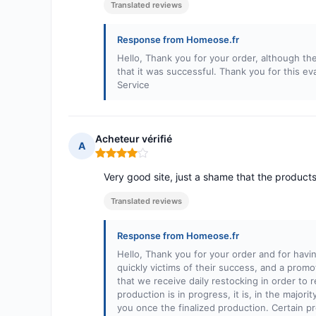
Translated reviews
Response from Homeose.fr
Hello, Thank you for your order, although the
that it was successful. Thank you for this e
Service
Acheteur vérifié
A
Rating: 4 out of 5
Very good site, just a shame that the products
Translated reviews
Response from Homeose.fr
Hello, Thank you for your order and for havi
quickly victims of their success, and a promo
that we receive daily restocking in order to 
production is in progress, it is, in the majori
you once the finalized production. Certain pr