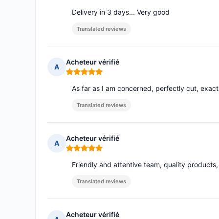
Delivery in 3 days... Very good
Translated reviews
Acheteur vérifié
A
Rating: 5 out of 5
As far as I am concerned, perfectly cut, exact
Translated reviews
Acheteur vérifié
A
Rating: 5 out of 5
Friendly and attentive team, quality product
Translated reviews
Acheteur vérifié