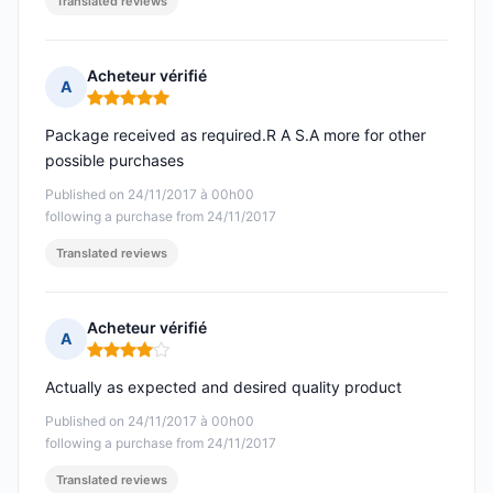
Translated reviews
Acheteur vérifié
A
Rating: 5 out of 5
Package received as required.R A S.A more for other
possible purchases
Published on 24/11/2017 à 00h00
following a purchase from 24/11/2017
Translated reviews
Acheteur vérifié
A
Rating: 4 out of 5
Actually as expected and desired quality product
Published on 24/11/2017 à 00h00
following a purchase from 24/11/2017
Translated reviews