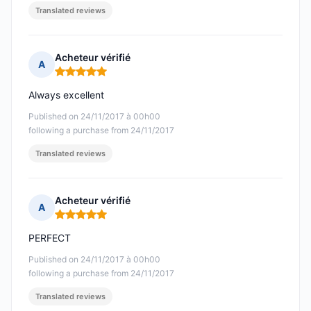
Translated reviews
Acheteur vérifié
A
Rating: 5 out of 5
Always excellent
Published on 24/11/2017 à 00h00
following a purchase from 24/11/2017
Translated reviews
Acheteur vérifié
A
Rating: 5 out of 5
PERFECT
Published on 24/11/2017 à 00h00
following a purchase from 24/11/2017
Translated reviews