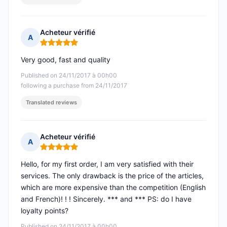
Acheteur vérifié
A
Rating: 5 out of 5
Very good, fast and quality
Published on 24/11/2017 à 00h00
following a purchase from 24/11/2017
Translated reviews
Acheteur vérifié
A
Rating: 5 out of 5
Hello, for my first order, I am very satisfied with their
services. The only drawback is the price of the articles,
which are more expensive than the competition (English
and French)! ! ! Sincerely. *** and *** PS: do I have
loyalty points?
Published on 24/11/2017 à 00h00