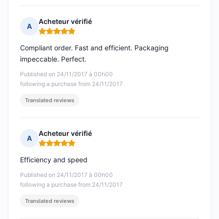
Acheteur vérifié
A
Rating: 5 out of 5
Compliant order. Fast and efficient. Packaging
impeccable. Perfect.
Published on 24/11/2017 à 00h00
following a purchase from 24/11/2017
Translated reviews
Acheteur vérifié
A
Rating: 5 out of 5
Efficiency and speed
Published on 24/11/2017 à 00h00
following a purchase from 24/11/2017
Translated reviews