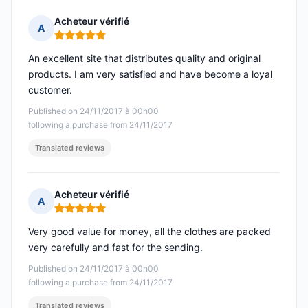
Acheteur vérifié
A
Rating: 5 out of 5
An excellent site that distributes quality and original
products. I am very satisfied and have become a loyal
customer.
Published on 24/11/2017 à 00h00
following a purchase from 24/11/2017
Translated reviews
Acheteur vérifié
A
Rating: 5 out of 5
Very good value for money, all the clothes are packed
very carefully and fast for the sending.
Published on 24/11/2017 à 00h00
following a purchase from 24/11/2017
Translated reviews