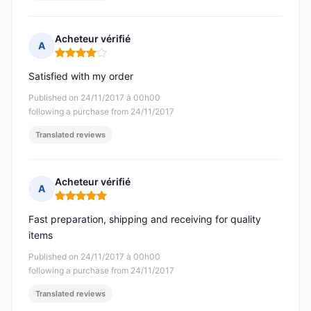
Acheteur vérifié
A
Rating: 4 out of 5
Satisfied with my order
Published on 24/11/2017 à 00h00
following a purchase from 24/11/2017
Translated reviews
Acheteur vérifié
A
Rating: 5 out of 5
Fast preparation, shipping and receiving for quality
items
Published on 24/11/2017 à 00h00
following a purchase from 24/11/2017
Translated reviews