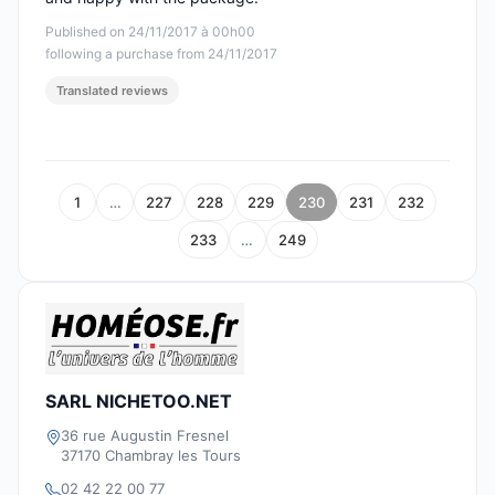
Published on 24/11/2017 à 00h00
following a purchase from 24/11/2017
Translated reviews
1
…
227
228
229
230
231
232
233
…
249
SARL NICHETOO.NET
36 rue Augustin Fresnel
37170 Chambray les Tours
02 42 22 00 77