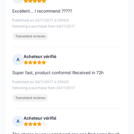
Rating: 5 out of 5
Excellent... I recommend ?????
Published on 24/11/2017 à 00h00
following a purchase from 24/11/2017
Translated reviews
Acheteur vérifié
A
Rating: 5 out of 5
Super fast, product conforms! Received in 72h
Published on 24/11/2017 à 00h00
following a purchase from 24/11/2017
Translated reviews
Acheteur vérifié
A
Rating: 4 out of 5