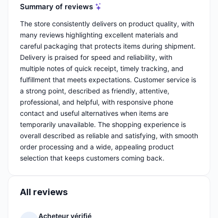
Summary of reviews
The store consistently delivers on product quality, with
many reviews highlighting excellent materials and
careful packaging that protects items during shipment.
Delivery is praised for speed and reliability, with
multiple notes of quick receipt, timely tracking, and
fulfillment that meets expectations. Customer service is
a strong point, described as friendly, attentive,
professional, and helpful, with responsive phone
contact and useful alternatives when items are
temporarily unavailable. The shopping experience is
overall described as reliable and satisfying, with smooth
order processing and a wide, appealing product
selection that keeps customers coming back.
All reviews
Acheteur vérifié