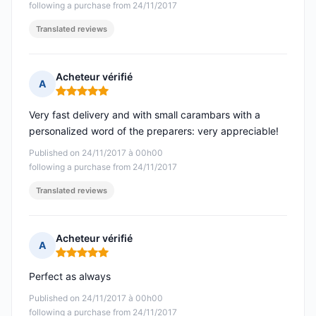
following a purchase from 24/11/2017
Translated reviews
Acheteur vérifié
A
Rating: 5 out of 5
Very fast delivery and with small carambars with a
personalized word of the preparers: very appreciable!
Published on 24/11/2017 à 00h00
following a purchase from 24/11/2017
Translated reviews
Acheteur vérifié
A
Rating: 5 out of 5
Perfect as always
Published on 24/11/2017 à 00h00
following a purchase from 24/11/2017