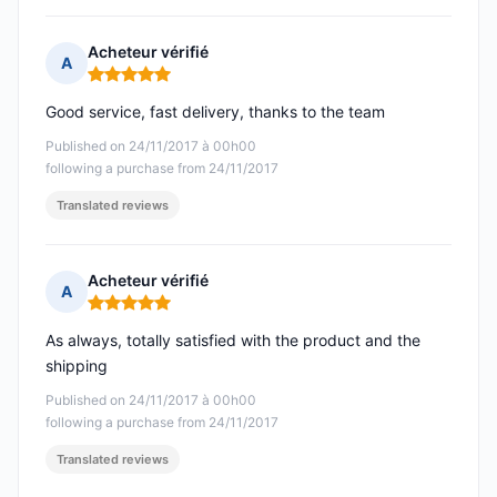
Acheteur vérifié
A
Rating: 5 out of 5
Good service, fast delivery, thanks to the team
Published on 24/11/2017 à 00h00
following a purchase from 24/11/2017
Translated reviews
Acheteur vérifié
A
Rating: 5 out of 5
As always, totally satisfied with the product and the
shipping
Published on 24/11/2017 à 00h00
following a purchase from 24/11/2017
Translated reviews