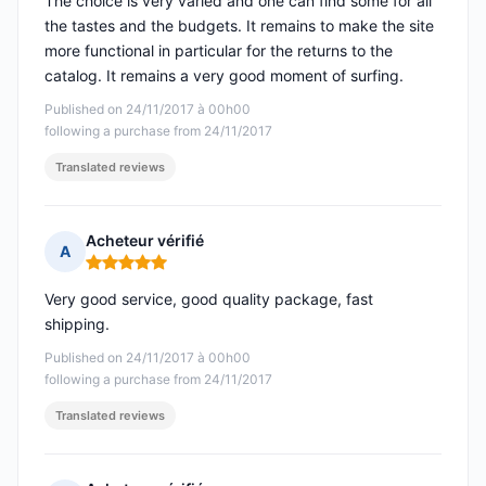
The choice is very varied and one can find some for all
the tastes and the budgets. It remains to make the site
more functional in particular for the returns to the
catalog. It remains a very good moment of surfing.
Published on 24/11/2017 à 00h00
following a purchase from 24/11/2017
Translated reviews
Acheteur vérifié
A
Rating: 5 out of 5
Very good service, good quality package, fast
shipping.
Published on 24/11/2017 à 00h00
following a purchase from 24/11/2017
Translated reviews