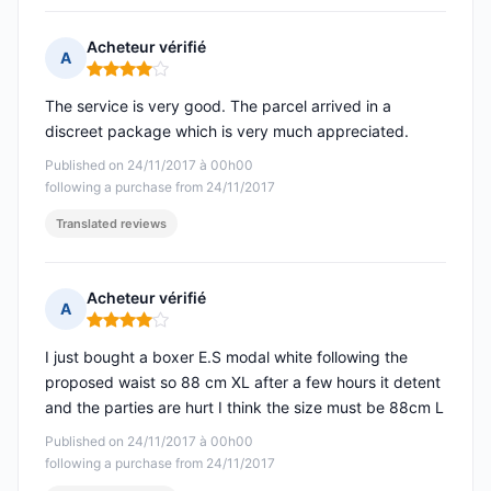
Acheteur vérifié
A
Rating: 4 out of 5
The service is very good. The parcel arrived in a
discreet package which is very much appreciated.
Published on 24/11/2017 à 00h00
following a purchase from 24/11/2017
Translated reviews
Acheteur vérifié
A
Rating: 4 out of 5
I just bought a boxer E.S modal white following the
proposed waist so 88 cm XL after a few hours it detent
and the parties are hurt I think the size must be 88cm L
Published on 24/11/2017 à 00h00
following a purchase from 24/11/2017