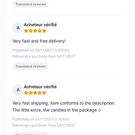
Translated reviews
Acheteur vérifié
A
Rating: 5 out of 5
Very fast and free delivery!
Published on 24/11/2017 à 00h00
following a purchase from 24/11/2017
Translated reviews
Acheteur vérifié
A
Rating: 5 out of 5
Very fast shipping, item conforms to the description.
The little extra, the candies in the package :)
Published on 24/11/2017 à 00h00
following a purchase from 24/11/2017