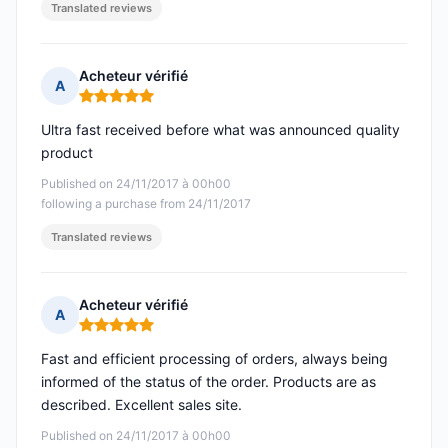
Translated reviews
Acheteur vérifié
A
Rating: 5 out of 5
Ultra fast received before what was announced quality
product
Published on 24/11/2017 à 00h00
following a purchase from 24/11/2017
Translated reviews
Acheteur vérifié
A
Rating: 5 out of 5
Fast and efficient processing of orders, always being
informed of the status of the order. Products are as
described. Excellent sales site.
Published on 24/11/2017 à 00h00