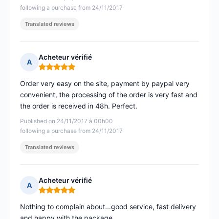
following a purchase from 24/11/2017
Translated reviews
Acheteur vérifié
A
Rating: 5 out of 5
Order very easy on the site, payment by paypal very
convenient, the processing of the order is very fast and
the order is received in 48h. Perfect.
Published on 24/11/2017 à 00h00
following a purchase from 24/11/2017
Translated reviews
Acheteur vérifié
A
Rating: 5 out of 5
Nothing to complain about...good service, fast delivery
and happy with the package.