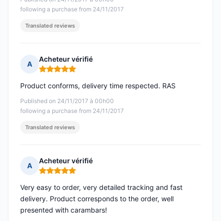
following a purchase from 24/11/2017
Translated reviews
Acheteur vérifié
A
Rating: 5 out of 5
Product conforms, delivery time respected. RAS
Published on 24/11/2017 à 00h00
following a purchase from 24/11/2017
Translated reviews
Acheteur vérifié
A
Rating: 5 out of 5
Very easy to order, very detailed tracking and fast
delivery. Product corresponds to the order, well
presented with carambars!