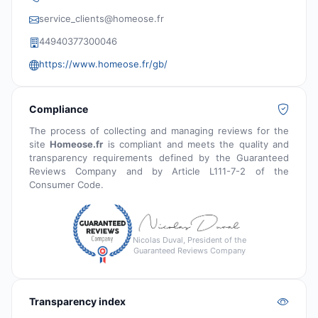
service_clients@homeose.fr
44940377300046
https://www.homeose.fr/gb/
Compliance
The process of collecting and managing reviews for the
site
Homeose.fr
is compliant and meets the quality and
transparency requirements defined by the Guaranteed
Reviews Company and by Article L111-7-2 of the
Consumer Code.
Nicolas Duval, President of the
Guaranteed Reviews Company
Transparency index