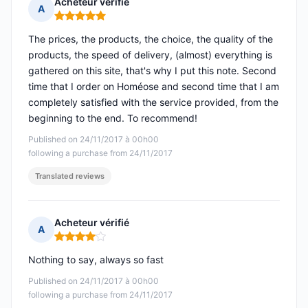
Acheteur vérifié
A
Rating: 5 out of 5
The prices, the products, the choice, the quality of the
products, the speed of delivery, (almost) everything is
gathered on this site, that's why I put this note. Second
time that I order on Homéose and second time that I am
completely satisfied with the service provided, from the
beginning to the end. To recommend!
Published on 24/11/2017 à 00h00
following a purchase from 24/11/2017
Translated reviews
Acheteur vérifié
A
Rating: 4 out of 5
Nothing to say, always so fast
Published on 24/11/2017 à 00h00
following a purchase from 24/11/2017