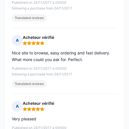
Published on 24/11/2017 à 00h00
following a purchase from 24/11/2017
Translated reviews
Acheteur vérifié
A
Rating: 5 out of 5
Nice site to browse, easy ordering and fast delivery.
What more could you ask for. Perfect.
Published on 24/11/2017 à 00h00
following a purchase from 24/11/2017
Translated reviews
Acheteur vérifié
A
Rating: 5 out of 5
Very pleased
Published on 24/11/2017 à 00h00