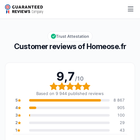
Homeose.fr
9,7/10
Overall rating: 9,7 out of 10
Trust Attestation
Customer reviews of Homeose.fr
9,7
/10
Overall rating: 9,7 out o
Based on 9 944 published reviews
5
8 867
4
905
3
100
2
29
1
43