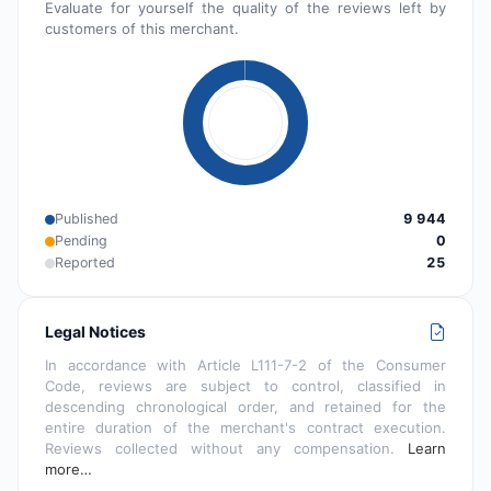
Evaluate for yourself the quality of the reviews left by
customers of this merchant.
Published
9 944
Pending
0
Reported
25
Legal Notices
In accordance with Article L111-7-2 of the Consumer
Code, reviews are subject to control, classified in
descending chronological order, and retained for the
entire duration of the merchant's contract execution.
Reviews collected without any compensation.
Learn
more…