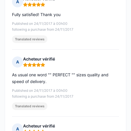
A
Rating: 5 out of 5
Fully satisfied! Thank you
Published on 24/11/2017 à 00h00
following a purchase from 24/11/2017
Translated reviews
Acheteur vérifié
A
Rating: 5 out of 5
As usual one word "" PERFECT "" sizes quality and
speed of delivery.
Published on 24/11/2017 à 00h00
following a purchase from 24/11/2017
Translated reviews
Acheteur vérifié
A