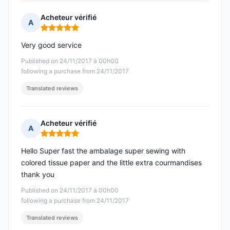
Acheteur vérifié
A
Rating: 5 out of 5
Very good service
Published on 24/11/2017 à 00h00
following a purchase from 24/11/2017
Translated reviews
Acheteur vérifié
A
Rating: 5 out of 5
Hello Super fast the ambalage super sewing with
colored tissue paper and the little extra courmandises
thank you
Published on 24/11/2017 à 00h00
following a purchase from 24/11/2017
Translated reviews