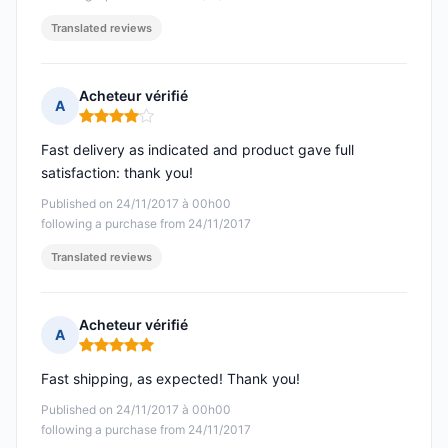
Translated reviews
Acheteur vérifié
A
Rating: 4 out of 5
Fast delivery as indicated and product gave full
satisfaction: thank you!
Published on 24/11/2017 à 00h00
following a purchase from 24/11/2017
Translated reviews
Acheteur vérifié
A
Rating: 5 out of 5
Fast shipping, as expected! Thank you!
Published on 24/11/2017 à 00h00
following a purchase from 24/11/2017