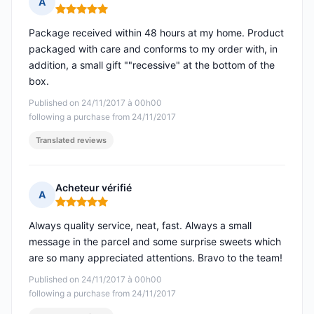
A
Rating: 5 out of 5
Package received within 48 hours at my home. Product
packaged with care and conforms to my order with, in
addition, a small gift ""recessive" at the bottom of the
box.
Published on 24/11/2017 à 00h00
following a purchase from 24/11/2017
Translated reviews
Acheteur vérifié
A
Rating: 5 out of 5
Always quality service, neat, fast. Always a small
message in the parcel and some surprise sweets which
are so many appreciated attentions. Bravo to the team!
Published on 24/11/2017 à 00h00
following a purchase from 24/11/2017