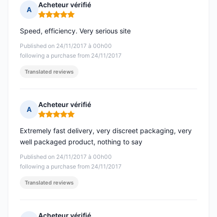
Acheteur vérifié
A
Rating: 5 out of 5
Speed, efficiency. Very serious site
Published on 24/11/2017 à 00h00
following a purchase from 24/11/2017
Translated reviews
Acheteur vérifié
A
Rating: 5 out of 5
Extremely fast delivery, very discreet packaging, very
well packaged product, nothing to say
Published on 24/11/2017 à 00h00
following a purchase from 24/11/2017
Translated reviews
Acheteur vérifié