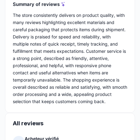
Summary of reviews
The store consistently delivers on product quality, with
many reviews highlighting excellent materials and
careful packaging that protects items during shipment.
Delivery is praised for speed and reliability, with
multiple notes of quick receipt, timely tracking, and
fulfillment that meets expectations. Customer service is
a strong point, described as friendly, attentive,
professional, and helpful, with responsive phone
contact and useful alternatives when items are
temporarily unavailable. The shopping experience is
overall described as reliable and satisfying, with smooth
order processing and a wide, appealing product
selection that keeps customers coming back.
All reviews
Acheteur vérifié