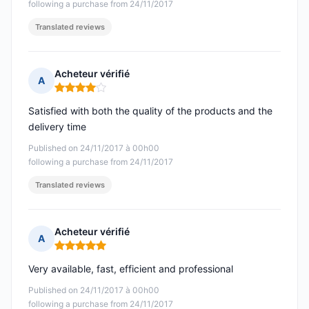
following a purchase from 24/11/2017
Translated reviews
Acheteur vérifié
A
Rating: 4 out of 5
Satisfied with both the quality of the products and the
delivery time
Published on 24/11/2017 à 00h00
following a purchase from 24/11/2017
Translated reviews
Acheteur vérifié
A
Rating: 5 out of 5
Very available, fast, efficient and professional
Published on 24/11/2017 à 00h00
following a purchase from 24/11/2017