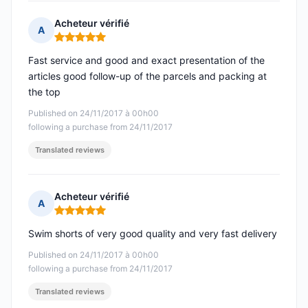
Acheteur vérifié
A
Rating: 5 out of 5
Fast service and good and exact presentation of the
articles good follow-up of the parcels and packing at
the top
Published on 24/11/2017 à 00h00
following a purchase from 24/11/2017
Translated reviews
Acheteur vérifié
A
Rating: 5 out of 5
Swim shorts of very good quality and very fast delivery
Published on 24/11/2017 à 00h00
following a purchase from 24/11/2017
Translated reviews