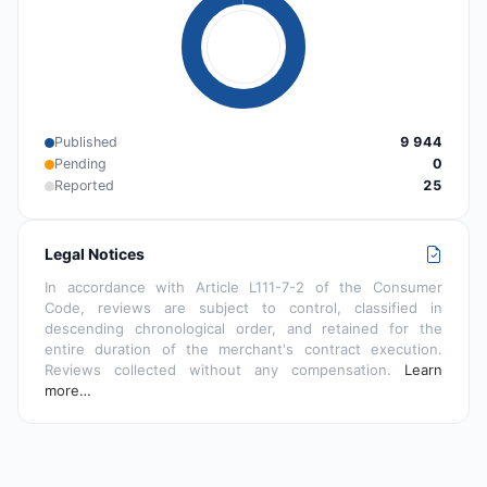
Published
9 944
Pending
0
Reported
25
Legal Notices
In accordance with Article L111-7-2 of the Consumer
Code, reviews are subject to control, classified in
descending chronological order, and retained for the
entire duration of the merchant's contract execution.
Reviews collected without any compensation.
Learn
more…