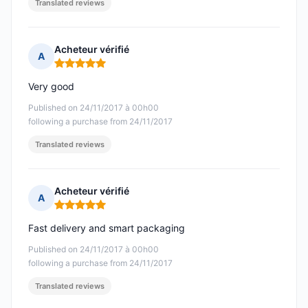
Translated reviews
Acheteur vérifié
A
Rating: 5 out of 5
Very good
Published on 24/11/2017 à 00h00
following a purchase from 24/11/2017
Translated reviews
Acheteur vérifié
A
Rating: 5 out of 5
Fast delivery and smart packaging
Published on 24/11/2017 à 00h00
following a purchase from 24/11/2017
Translated reviews