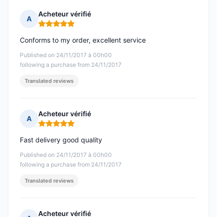
Acheteur vérifié
A
Rating: 5 out of 5
Conforms to my order, excellent service
Published on 24/11/2017 à 00h00
following a purchase from 24/11/2017
Translated reviews
Acheteur vérifié
A
Rating: 5 out of 5
Fast delivery good quality
Published on 24/11/2017 à 00h00
following a purchase from 24/11/2017
Translated reviews
Acheteur vérifié