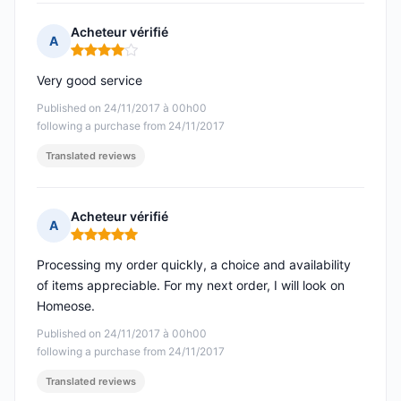
Acheteur vérifié
A
Rating: 4 out of 5
Very good service
Published on 24/11/2017 à 00h00
following a purchase from 24/11/2017
Translated reviews
Acheteur vérifié
A
Rating: 5 out of 5
Processing my order quickly, a choice and availability
of items appreciable. For my next order, I will look on
Homeose.
Published on 24/11/2017 à 00h00
following a purchase from 24/11/2017
Translated reviews