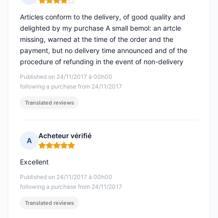
Rating: 4 out of 5
Articles conform to the delivery, of good quality and
delighted by my purchase A small bemol: an artcle
missing, warned at the time of the order and the
payment, but no delivery time announced and of the
procedure of refunding in the event of non-delivery
Published on 24/11/2017 à 00h00
following a purchase from 24/11/2017
Translated reviews
Acheteur vérifié
A
Rating: 5 out of 5
Excellent
Published on 24/11/2017 à 00h00
following a purchase from 24/11/2017
Translated reviews