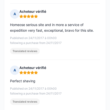
Acheteur vérifié
A
Rating: 5 out of 5
Homeose serious site and in more a service of
expedition very fast, exceptional, bravo for this site.
Published on 24/11/2017 à 00h00
following a purchase from 24/11/2017
Translated reviews
Acheteur vérifié
A
Rating: 5 out of 5
Perfect shaving
Published on 24/11/2017 à 00h00
following a purchase from 24/11/2017
Translated reviews