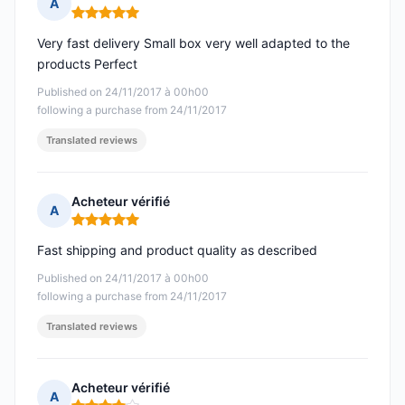
A
Rating: 5 out of 5
Very fast delivery Small box very well adapted to the
products Perfect
Published on 24/11/2017 à 00h00
following a purchase from 24/11/2017
Translated reviews
Acheteur vérifié
A
Rating: 5 out of 5
Fast shipping and product quality as described
Published on 24/11/2017 à 00h00
following a purchase from 24/11/2017
Translated reviews
Acheteur vérifié
A