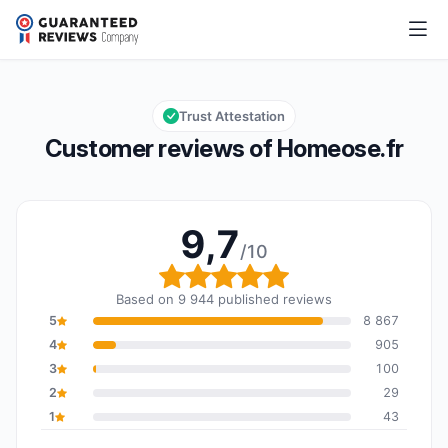
Homeose.fr
9,7/10
Overall rating: 9,7 out of 10
Trust Attestation
Customer reviews of Homeose.fr
9,7
/10
Overall rating: 9,7 out o
Based on 9 944 published reviews
5
8 867
4
905
3
100
2
29
1
43