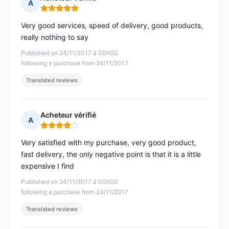
A
Rating: 5 out of 5
Very good services, speed of delivery, good products,
really nothing to say
Published on 24/11/2017 à 00h00
following a purchase from 24/11/2017
Translated reviews
Acheteur vérifié
A
Rating: 4 out of 5
Very satisfied with my purchase, very good product,
fast delivery, the only negative point is that it is a little
expensive I find
Published on 24/11/2017 à 00h00
following a purchase from 24/11/2017
Translated reviews