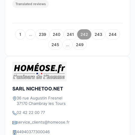
Translated reviews
1
…
239
240
241
242
243
244
245
…
249
SARL NICHETOO.NET
36 rue Augustin Fresnel
37170 Chambray les Tours
02 42 22 00 77
service_clients@homeose.fr
44940377300046