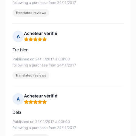
following a purchase from 24/11/2017
Translated reviews
Acheteur vérifié
A
Rating: 5 out of 5
Tre bien
Published on 24/11/2017 à 00h00
following a purchase from 24/11/2017
Translated reviews
Acheteur vérifié
A
Rating: 5 out of 5
Déla
Published on 24/11/2017 à 00h00
following a purchase from 24/11/2017