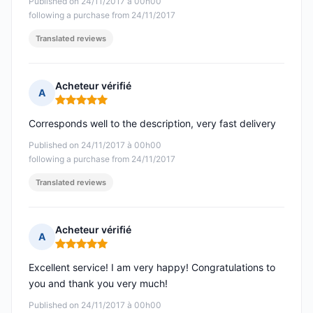
Published on 24/11/2017 à 00h00
following a purchase from 24/11/2017
Translated reviews
Acheteur vérifié
A
Rating: 5 out of 5
Corresponds well to the description, very fast delivery
Published on 24/11/2017 à 00h00
following a purchase from 24/11/2017
Translated reviews
Acheteur vérifié
A
Rating: 5 out of 5
Excellent service! I am very happy! Congratulations to
you and thank you very much!
Published on 24/11/2017 à 00h00