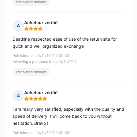
Translated reviews
Acheteur vérifié
A
Rating: 4 out of 5
Deadline respected ease of use of the return site for
quick and well organized exchange
Published on 24/11/2017 à 00h00
following a purchase from 24/11/2017
Translated reviews
Acheteur vérifié
A
Rating: 5 out of 5
I am really very satisfied, especially with the quality and
speed of delivery. I will come back to you without
hesitation. Bravo !
Published on 24/11/2017 à 00h00