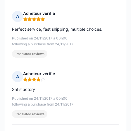
Acheteur vérifié
A
Rating: 5 out of 5
Perfect service, fast shipping, multiple choices.
Published on 24/11/2017 à 00h00
following a purchase from 24/11/2017
Translated reviews
Acheteur vérifié
A
Rating: 4 out of 5
Satisfactory
Published on 24/11/2017 à 00h00
following a purchase from 24/11/2017
Translated reviews