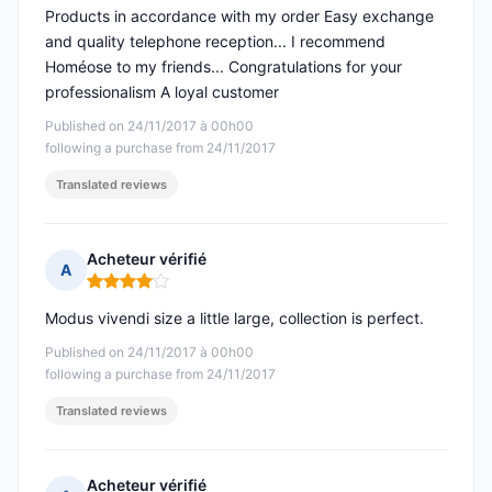
Products in accordance with my order Easy exchange
and quality telephone reception... I recommend
Homéose to my friends... Congratulations for your
professionalism A loyal customer
Published on 24/11/2017 à 00h00
following a purchase from 24/11/2017
Translated reviews
Acheteur vérifié
A
Rating: 4 out of 5
Modus vivendi size a little large, collection is perfect.
Published on 24/11/2017 à 00h00
following a purchase from 24/11/2017
Translated reviews
Acheteur vérifié