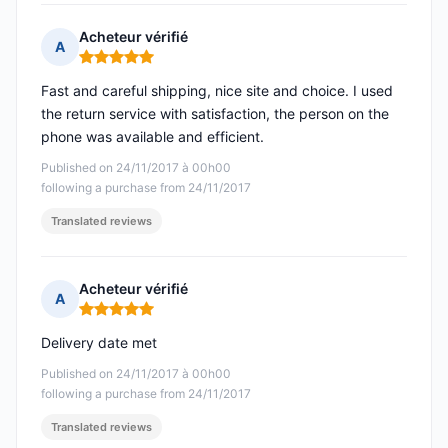
Acheteur vérifié
A
Rating: 5 out of 5
Fast and careful shipping, nice site and choice. I used
the return service with satisfaction, the person on the
phone was available and efficient.
Published on 24/11/2017 à 00h00
following a purchase from 24/11/2017
Translated reviews
Acheteur vérifié
A
Rating: 5 out of 5
Delivery date met
Published on 24/11/2017 à 00h00
following a purchase from 24/11/2017
Translated reviews