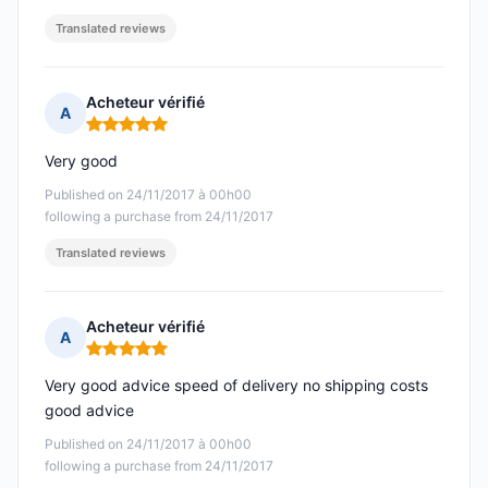
Translated reviews
Acheteur vérifié
A
Rating: 5 out of 5
Very good
Published on 24/11/2017 à 00h00
following a purchase from 24/11/2017
Translated reviews
Acheteur vérifié
A
Rating: 5 out of 5
Very good advice speed of delivery no shipping costs
good advice
Published on 24/11/2017 à 00h00
following a purchase from 24/11/2017