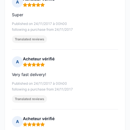
A
Rating: 5 out of 5
Super
Published on 24/11/2017 à 00h00
following a purchase from 24/11/2017
Translated reviews
Acheteur vérifié
A
Rating: 5 out of 5
Very fast delivery!
Published on 24/11/2017 à 00h00
following a purchase from 24/11/2017
Translated reviews
Acheteur vérifié
A
Rating: 5 out of 5