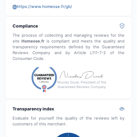
https://www.homeose.fr/gb/
Compliance
The process of collecting and managing reviews for the
site
Homeose.fr
is compliant and meets the quality and
transparency requirements defined by the Guaranteed
Reviews Company and by Article L111-7-2 of the
Consumer Code.
Nicolas Duval, President of the
Guaranteed Reviews Company
Transparency index
Evaluate for yourself the quality of the reviews left by
customers of this merchant.