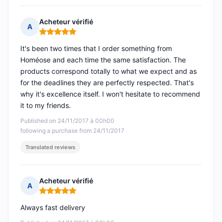
Acheteur vérifié
A
Rating: 5 out of 5
It's been two times that I order something from
Homéose and each time the same satisfaction. The
products correspond totally to what we expect and as
for the deadlines they are perfectly respected. That's
why it's excellence itself. I won't hesitate to recommend
it to my friends.
Published on 24/11/2017 à 00h00
following a purchase from 24/11/2017
Translated reviews
Acheteur vérifié
A
Rating: 5 out of 5
Always fast delivery