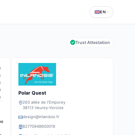
EN
Trust Attestation
0
5
6
9
Polar Quest
8
263 allée de l'Emporey
38113 Veurey-Voroize
design@inlandsis.fr
he
82770948600019