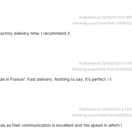
Published on 22/08/2024 à 18h
following a purchase from 12/08/20
actory delivery time; I recommend it.
Published on 22/08/2024 à 17h
following a purchase from 02/08/20
e in France". Fast delivery. Nothing to say, it's perfect :-)
Published on 21/08/2024 à 14h
following a purchase from 06/08/20
dsis as their communication is excellent and the speed in which I