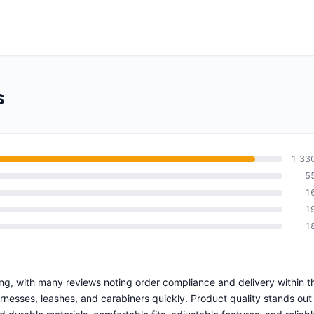
s
1 33
5
1
1
1
ping, with many reviews noting order compliance and delivery within t
esses, leashes, and carabiners quickly. Product quality stands out