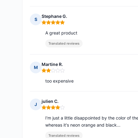
Stephane G.
S
Rating: 5 out of 5
A great product
Translated reviews
Martine R.
M
Rating: 2 out of 5
too expensive
julien C.
J
Rating: 4 out of 5
I'm just a little disappointed by the color of 
whereas it's neon orange and black...
Translated reviews