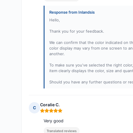
Response from Inlandsis
Hello,
Thank you for your feedback.
We can confirm that the color indicated on th
color display may vary from one screen to an
another.
To make sure you've selected the right color
item clearly displays the color, size and quan
Should you have any further questions or req
Coralie C.
C
Rating: 5 out of 5
Very good
Translated reviews