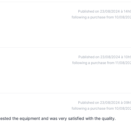
Published on 23/08/2024 à 14h
following a purchase from 10/08/20
Published on 23/08/2024 à 10h
following a purchase from 11/08/20
Published on 23/08/2024 à 09h
following a purchase from 10/08/20
ested the equipment and was very satisfied with the quality.