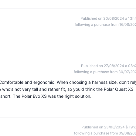
Published on 30/08/2024 à 13h
following a purchase from 16/08/20
Published on 27/08/2024 à 08h
following a purchase from 30/07/20
Comfortable and ergonomic. When choosing a harness size, don't rel
e who's not very tall and rather fit, so you'd think the Polar Quest XS
 short. The Polar Evo XS was the right solution.
Published on 23/08/2024 à 19h
following a purchase from 09/08/20