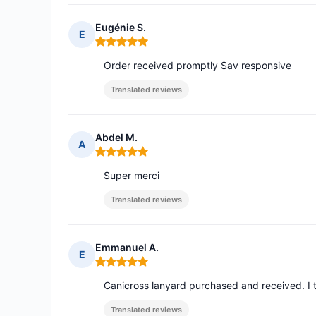
Eugénie S.
E
Rating: 5 out of 5
Order received promptly Sav responsive
Translated reviews
Abdel M.
A
Rating: 5 out of 5
Super merci
Translated reviews
Emmanuel A.
E
Rating: 5 out of 5
Canicross lanyard purchased and received. I t
Translated reviews