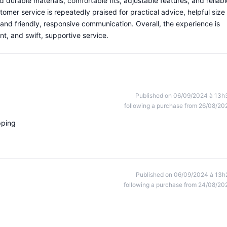
 durable materials, comfortable fits, adjustable features, and reliabl
omer service is repeatedly praised for practical advice, helpful size
nd friendly, responsive communication. Overall, the experience is
ent, and swift, supportive service.
Published on 06/09/2024 à 13h
following a purchase from 26/08/20
pping
Published on 06/09/2024 à 13h
following a purchase from 24/08/20