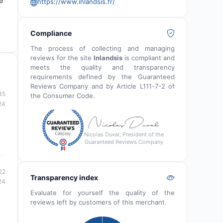
e
https://www.inlandsis.fr/
Compliance
The process of collecting and managing
reviews for the site
Inlandsis
is compliant and
meets the quality and transparency
requirements defined by the Guaranteed
Reviews Company and by Article L111-7-2 of
35
the Consumer Code.
24
Nicolas Duval, President of the
Guaranteed Reviews Company
22
Transparency index
24
Evaluate for yourself the quality of the
reviews left by customers of this merchant.