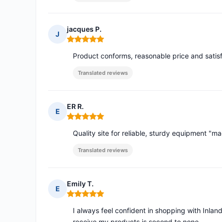
jacques P.
J
Rating: 5 out of 5
Product conforms, reasonable price and satisf
Translated reviews
ER R.
E
Rating: 5 out of 5
Quality site for reliable, sturdy equipment "mad
Translated reviews
Emily T.
E
Rating: 5 out of 5
I always feel confident in shopping with Inlan
receive my products is second to none.