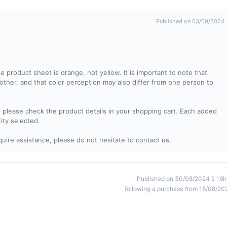
Published on 03/09/2024
e product sheet is orange, not yellow. It is important to note that
other, and that color perception may also differ from one person to
, please check the product details in your shopping cart. Each added
tity selected.
uire assistance, please do not hesitate to contact us.
Published on 30/08/2024 à 16h
following a purchase from 18/08/20