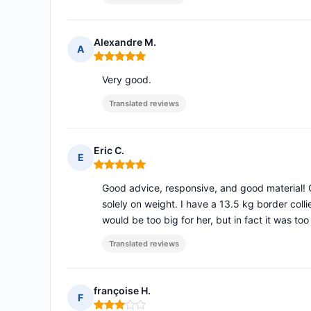
Alexandre M.
A
Rating: 5 out of 5
Very good.
Translated reviews
Eric C.
E
Rating: 5 out of 5
Good advice, responsive, and good material! 
solely on weight. I have a 13.5 kg border colli
would be too big for her, but in fact it was too
Translated reviews
françoise H.
F
Rating: 3 out of 5