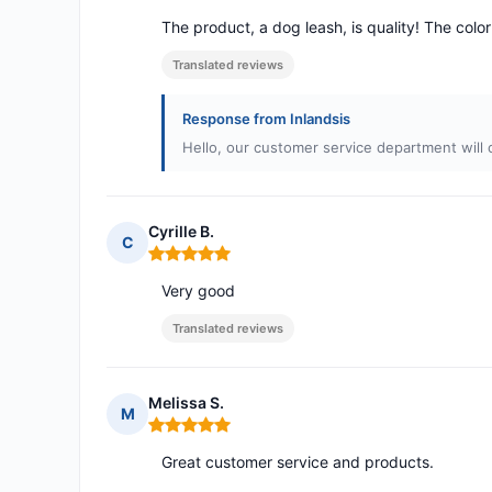
The product, a dog leash, is quality! The color 
Translated reviews
Response from Inlandsis
Hello, our customer service department will 
Cyrille B.
C
Rating: 5 out of 5
Very good
Translated reviews
Melissa S.
M
Rating: 5 out of 5
Great customer service and products.