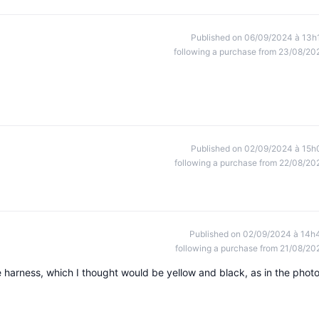
Published on 06/09/2024 à 13h
following a purchase from 23/08/20
Published on 02/09/2024 à 15h
following a purchase from 22/08/20
Published on 02/09/2024 à 14h
following a purchase from 21/08/20
the harness, which I thought would be yellow and black, as in the photo