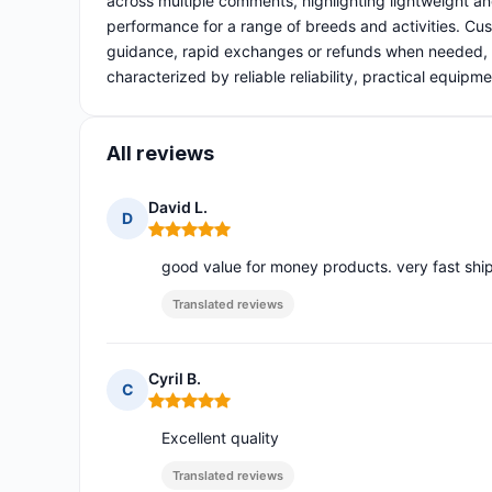
across multiple comments, highlighting lightweight and
performance for a range of breeds and activities. Cust
guidance, rapid exchanges or refunds when needed, a
characterized by reliable reliability, practical equipm
All reviews
David L.
D
Rating: 5 out of 5
good value for money products. very fast shi
Translated reviews
Cyril B.
C
Rating: 5 out of 5
Excellent quality
Translated reviews