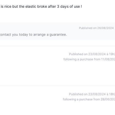
is nice but the elastic broke after 3 days of use !
Published on 26/08/2024
contact you today to arrange a guarantee.
Published on 23/08/2024 à 19h
following a purchase from 11/08/20
Published on 23/08/2024 à 18h
following a purchase from 28/06/20