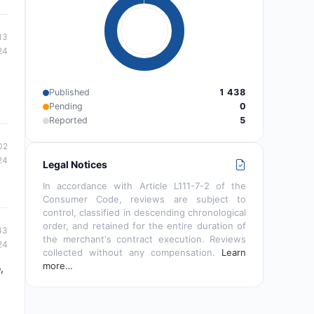
13
24
Published
1 438
Pending
0
Reported
5
02
24
Legal Notices
In accordance with Article L111-7-2 of the
Consumer Code, reviews are subject to
control, classified in descending chronological
order, and retained for the entire duration of
43
the merchant's contract execution. Reviews
24
collected without any compensation.
Learn
more…
,