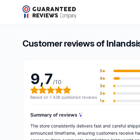
Inlandsis
9,7/10
(1 438 reviews)
Overall rating: 9,7 out of 10
Customer reviews of Inlandsi
5
9,7
4
/10
3
Overall rating: 9,7 out of 10
2
Based on 1 438 published reviews
1
Summary of reviews
The store consistently delivers fast and careful ship
announced timeframe, ensuring customers receive harn