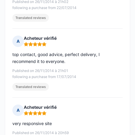
Published on 26/11/2014 à 21h02
following a purchase from 22/07/2014
Translated reviews
Acheteur vérifié
A
Rating: 5 out of 5
top contact, good advice, perfect delivery, I
recommend it to everyone.
Published on 26/11/2014 à 21h01
following a purchase from 17/07/2014
Translated reviews
Acheteur vérifié
A
Rating: 5 out of 5
very responsive site
Published on 26/11/2014 à 20h59