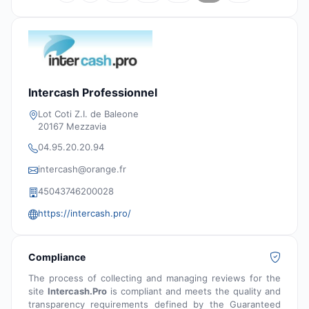
Intercash Professionnel
Lot Coti Z.I. de Baleone
20167 Mezzavia
04.95.20.20.94
intercash@orange.fr
45043746200028
https://intercash.pro/
Compliance
The process of collecting and managing reviews for the
site
Intercash.Pro
is compliant and meets the quality and
transparency requirements defined by the Guaranteed