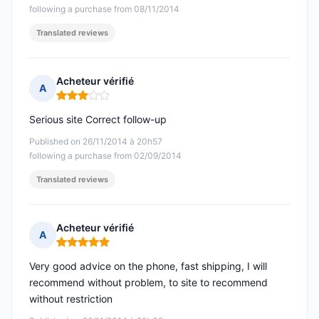
following a purchase from 08/11/2014
Translated reviews
Acheteur vérifié
A
Rating: 3 out of 5
Serious site Correct follow-up
Published on 26/11/2014 à 20h57
following a purchase from 02/09/2014
Translated reviews
Acheteur vérifié
A
Rating: 5 out of 5
Very good advice on the phone, fast shipping, I will
recommend without problem, to site to recommend
without restriction