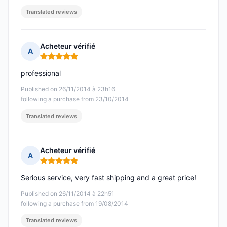
Translated reviews
Acheteur vérifié
A
Rating: 5 out of 5
professional
Published on 26/11/2014 à 23h16
following a purchase from 23/10/2014
Translated reviews
Acheteur vérifié
A
Rating: 5 out of 5
Serious service, very fast shipping and a great price!
Published on 26/11/2014 à 22h51
following a purchase from 19/08/2014
Translated reviews