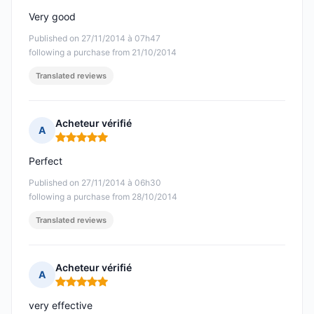
Very good
Published on 27/11/2014 à 07h47
following a purchase from 21/10/2014
Translated reviews
Acheteur vérifié
A
Rating: 5 out of 5
Perfect
Published on 27/11/2014 à 06h30
following a purchase from 28/10/2014
Translated reviews
Acheteur vérifié
A
Rating: 5 out of 5
very effective