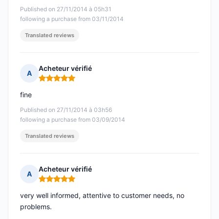
Published on 27/11/2014 à 05h31
following a purchase from 03/11/2014
Translated reviews
Acheteur vérifié
A
Rating: 5 out of 5
fine
Published on 27/11/2014 à 03h56
following a purchase from 03/09/2014
Translated reviews
Acheteur vérifié
A
Rating: 5 out of 5
very well informed, attentive to customer needs, no
problems.