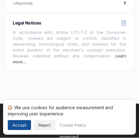
Reported
7
Legal Notices
In accordance with Article L111-7-2 of the Consumer
Code, reviews are subject to control, classified in
descending chronological order, and retained for the
entire duration of the merchant's contract execution.
Reviews collected without any compensation.
Learn
more…
We use cookies for audience measurement and
improving user experience.
Home
My reviews
Categories
Terms of Use
Cookies
Legal Notice
Accept
Reject
Cookie Policy
Copyright © 2026
Guaranteed Reviews Company
. All rights
reserved.