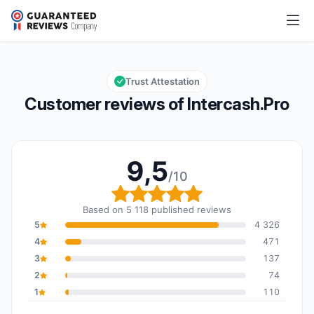
Intercash.Pro
9,5/10
Overall rating: 9,5 out of 10
Trust Attestation
Customer reviews of Intercash.Pro
9,5
/10
Overall rating: 9,5 out o
Based on 5 118 published reviews
5
4 326
4
471
3
137
2
74
1
110