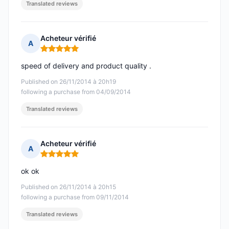
Translated reviews
Acheteur vérifié
A
Rating: 5 out of 5
speed of delivery and product quality .
Published on 26/11/2014 à 20h19
following a purchase from 04/09/2014
Translated reviews
Acheteur vérifié
A
Rating: 5 out of 5
ok ok
Published on 26/11/2014 à 20h15
following a purchase from 09/11/2014
Translated reviews