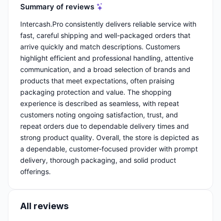
Summary of reviews
Intercash.Pro consistently delivers reliable service with
fast, careful shipping and well-packaged orders that
arrive quickly and match descriptions. Customers
highlight efficient and professional handling, attentive
communication, and a broad selection of brands and
products that meet expectations, often praising
packaging protection and value. The shopping
experience is described as seamless, with repeat
customers noting ongoing satisfaction, trust, and
repeat orders due to dependable delivery times and
strong product quality. Overall, the store is depicted as
a dependable, customer-focused provider with prompt
delivery, thorough packaging, and solid product
offerings.
All reviews