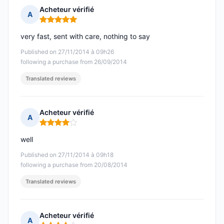
Acheteur vérifié
A
Rating: 5 out of 5
very fast, sent with care, nothing to say
Published on 27/11/2014 à 09h26
following a purchase from 26/09/2014
Translated reviews
Acheteur vérifié
A
Rating: 4 out of 5
well
Published on 27/11/2014 à 09h18
following a purchase from 20/08/2014
Translated reviews
Acheteur vérifié
A