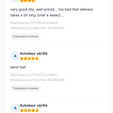
Rating: 4 out of 5
very good site, well-priced... too bad that delivery
takes a bit long (over a week)!...
Published on 27/11/2014 à 09h02
following a purchase from 30/09/2014
Translated reviews
Acheteur vérifié
A
Rating: 5 out of 5
send fast
Published on 27/11/2014 à 08h41
following a purchase from 30/09/2014
Translated reviews
Acheteur vérifié
A
Rating: 5 out of 5