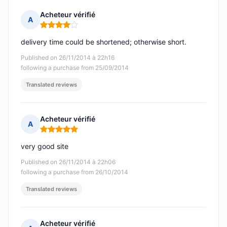
Acheteur vérifié
A
Rating: 4 out of 5
delivery time could be shortened; otherwise short.
Published on 26/11/2014 à 22h16
following a purchase from 25/09/2014
Translated reviews
Acheteur vérifié
A
Rating: 5 out of 5
very good site
Published on 26/11/2014 à 22h06
following a purchase from 26/10/2014
Translated reviews
Acheteur vérifié