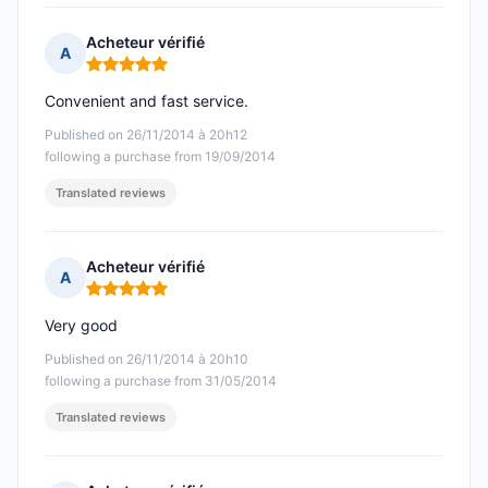
Acheteur vérifié
A
Rating: 5 out of 5
Convenient and fast service.
Published on 26/11/2014 à 20h12
following a purchase from 19/09/2014
Translated reviews
Acheteur vérifié
A
Rating: 5 out of 5
Very good
Published on 26/11/2014 à 20h10
following a purchase from 31/05/2014
Translated reviews