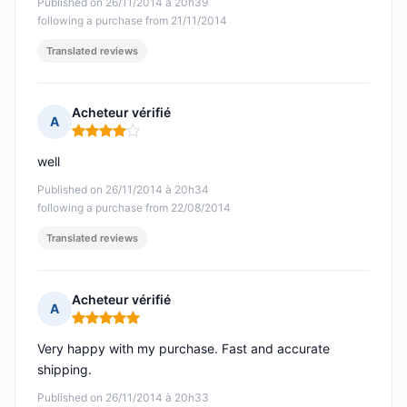
Published on 26/11/2014 à 20h39
following a purchase from 21/11/2014
Translated reviews
Acheteur vérifié
A
Rating: 4 out of 5
well
Published on 26/11/2014 à 20h34
following a purchase from 22/08/2014
Translated reviews
Acheteur vérifié
A
Rating: 5 out of 5
Very happy with my purchase. Fast and accurate
shipping.
Published on 26/11/2014 à 20h33