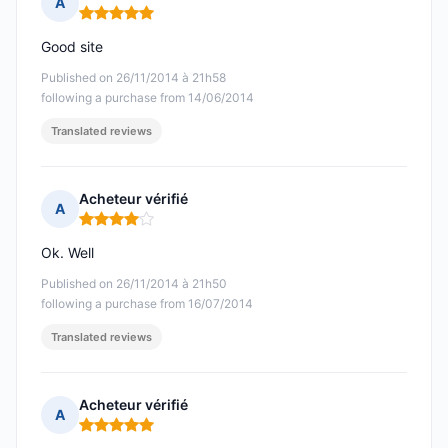
A
Rating: 5 out of 5
Good site
Published on 26/11/2014 à 21h58
following a purchase from 14/06/2014
Translated reviews
Acheteur vérifié
A
Rating: 4 out of 5
Ok. Well
Published on 26/11/2014 à 21h50
following a purchase from 16/07/2014
Translated reviews
Acheteur vérifié
A
Rating: 5 out of 5