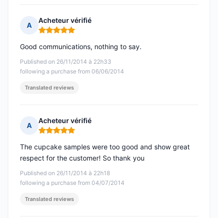
Acheteur vérifié
A
Rating: 5 out of 5
Good communications, nothing to say.
Published on 26/11/2014 à 22h33
following a purchase from 06/06/2014
Translated reviews
Acheteur vérifié
A
Rating: 5 out of 5
The cupcake samples were too good and show great
respect for the customer! So thank you
Published on 26/11/2014 à 22h18
following a purchase from 04/07/2014
Translated reviews