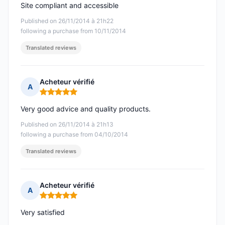
Site compliant and accessible
Published on 26/11/2014 à 21h22
following a purchase from 10/11/2014
Translated reviews
Acheteur vérifié
A
Rating: 5 out of 5
Very good advice and quality products.
Published on 26/11/2014 à 21h13
following a purchase from 04/10/2014
Translated reviews
Acheteur vérifié
A
Rating: 5 out of 5
Very satisfied