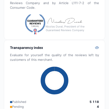
Reviews Company and by Article L111-7-2 of the
Consumer Code.
Nicolas Duval, President of the
Guaranteed Reviews Company
Transparency index
Evaluate for yourself the quality of the reviews left by
customers of this merchant.
Published
5 118
Pending
4