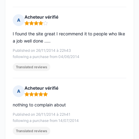
Acheteur vérifié
A
Rating: 4 out of 5
I found the site great I recommend it to people who like
a job well done .....
Published on 26/11/2014 à 22h43
following a purchase from 04/06/2014
Translated reviews
Acheteur vérifié
A
Rating: 5 out of 5
nothing to complain about
Published on 26/11/2014 à 22h41
following a purchase from 14/07/2014
Translated reviews