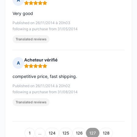
Rating: 5 out of 5
Very good
Published on 26/11/2014 à 20h03
following a purchase from 31/05/2014
Translated reviews
Acheteur vérifié
A
Rating: 5 out of 5
competitive price, fast shipping.
Published on 26/11/2014 à 20h02
following a purchase from 31/08/2014
Translated reviews
1
…
124
125
126
127
128