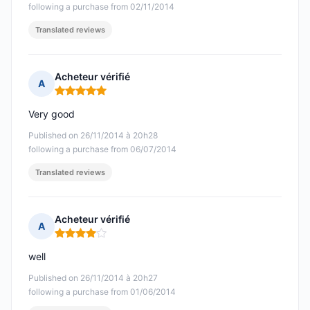
following a purchase from 02/11/2014
Translated reviews
Acheteur vérifié
A
Rating: 5 out of 5
Very good
Published on 26/11/2014 à 20h28
following a purchase from 06/07/2014
Translated reviews
Acheteur vérifié
A
Rating: 4 out of 5
well
Published on 26/11/2014 à 20h27
following a purchase from 01/06/2014