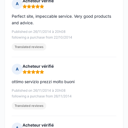
Acheteur vérifié
A
Rating: 5 out of 5
Perfect site, impeccable service. Very good products
and advice.
Published on 26/11/2014 à 20h08
following a purchase from 22/10/2014
Translated reviews
Acheteur vérifié
A
Rating: 5 out of 5
ottimo servizio prezzi molto buoni
Published on 26/11/2014 à 20h08
following a purchase from 26/11/2014
Translated reviews
Acheteur vérifié
A