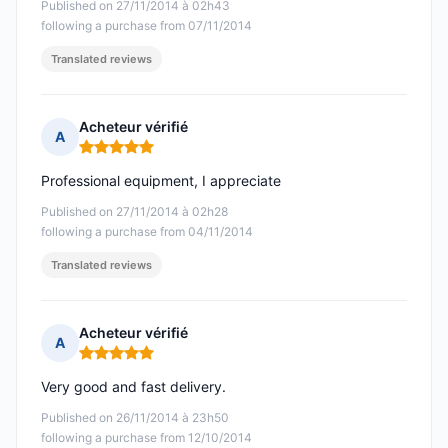
Published on 27/11/2014 à 02h43
following a purchase from 07/11/2014
Translated reviews
Acheteur vérifié
A
Rating: 5 out of 5
Professional equipment, I appreciate
Published on 27/11/2014 à 02h28
following a purchase from 04/11/2014
Translated reviews
Acheteur vérifié
A
Rating: 5 out of 5
Very good and fast delivery.
Published on 26/11/2014 à 23h50
following a purchase from 12/10/2014