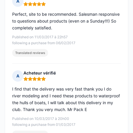
A
Rating: 5 out of 5
Perfect, site to be recommended. Salesman responsive
to questions about products (even on a Sunday!!!) So
completely satisfied.
Published on 11/03/2017 à 22h57
following a purchase from 06/02/2017
Translated reviews
Acheteur vérifié
A
Rating: 5 out of 5
I find that the delivery was very fast thank you I do
river modeling and I need these products to waterproof
the hulls of boats, I will talk about this delivery in my
club. Thank you very much. Mr Pack E
Published on 10/03/2017 à 20h00
following a purchase from 01/03/2017