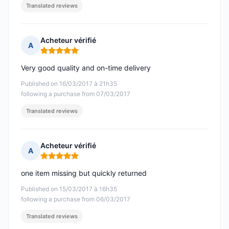
Translated reviews
Acheteur vérifié
A
Rating: 5 out of 5
Very good quality and on-time delivery
Published on 16/03/2017 à 21h35
following a purchase from 07/03/2017
Translated reviews
Acheteur vérifié
A
Rating: 5 out of 5
one item missing but quickly returned
Published on 15/03/2017 à 16h35
following a purchase from 06/03/2017
Translated reviews