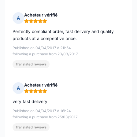
Acheteur vérifié
A
Rating: 5 out of 5
Perfectly compliant order, fast delivery and quality
products at a competitive price.
Published on 04/04/2017 à 21h54
following a purchase from 23/03/2017
Translated reviews
Acheteur vérifié
A
Rating: 5 out of 5
very fast delivery
Published on 04/04/2017 à 16h24
following a purchase from 25/03/2017
Translated reviews