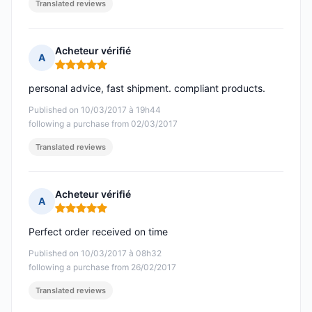
Translated reviews
Acheteur vérifié
A
Rating: 5 out of 5
personal advice, fast shipment. compliant products.
Published on 10/03/2017 à 19h44
following a purchase from 02/03/2017
Translated reviews
Acheteur vérifié
A
Rating: 5 out of 5
Perfect order received on time
Published on 10/03/2017 à 08h32
following a purchase from 26/02/2017
Translated reviews