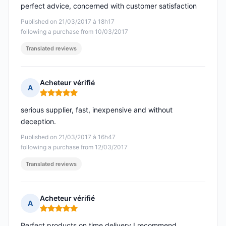
perfect advice, concerned with customer satisfaction
Published on 21/03/2017 à 18h17
following a purchase from 10/03/2017
Translated reviews
Acheteur vérifié
A
Rating: 5 out of 5
serious supplier, fast, inexpensive and without
deception.
Published on 21/03/2017 à 16h47
following a purchase from 12/03/2017
Translated reviews
Acheteur vérifié
A
Rating: 5 out of 5
Perfect products on time delivery I recommend