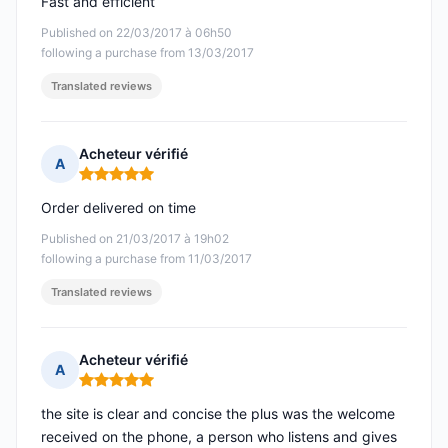
Fast and efficient
Published on 22/03/2017 à 06h50
following a purchase from 13/03/2017
Translated reviews
Acheteur vérifié
A
Rating: 5 out of 5
Order delivered on time
Published on 21/03/2017 à 19h02
following a purchase from 11/03/2017
Translated reviews
Acheteur vérifié
A
Rating: 5 out of 5
the site is clear and concise the plus was the welcome
received on the phone, a person who listens and gives