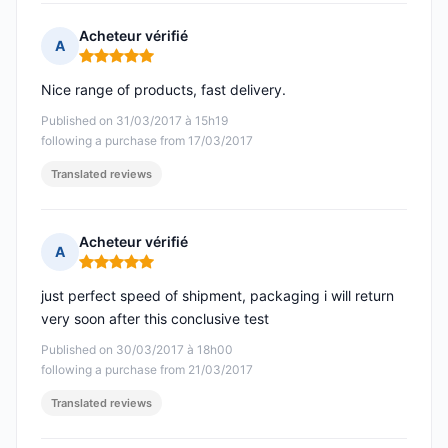
Acheteur vérifié
A
Rating: 5 out of 5
Nice range of products, fast delivery.
Published on 31/03/2017 à 15h19
following a purchase from 17/03/2017
Translated reviews
Acheteur vérifié
A
Rating: 5 out of 5
just perfect speed of shipment, packaging i will return
very soon after this conclusive test
Published on 30/03/2017 à 18h00
following a purchase from 21/03/2017
Translated reviews