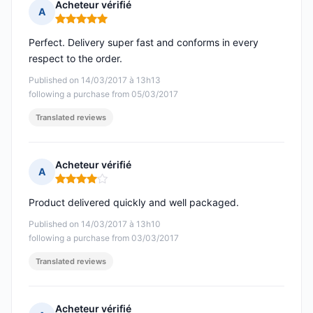
Acheteur vérifié
A
Rating: 5 out of 5
Perfect. Delivery super fast and conforms in every
respect to the order.
Published on 14/03/2017 à 13h13
following a purchase from 05/03/2017
Translated reviews
Acheteur vérifié
A
Rating: 4 out of 5
Product delivered quickly and well packaged.
Published on 14/03/2017 à 13h10
following a purchase from 03/03/2017
Translated reviews
Acheteur vérifié