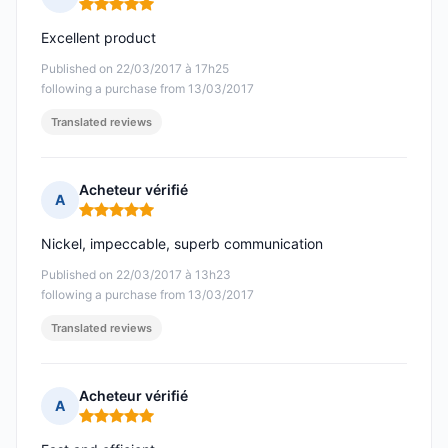
Rating: 5 out of 5
Excellent product
Published on 22/03/2017 à 17h25
following a purchase from 13/03/2017
Translated reviews
Acheteur vérifié
A
Rating: 5 out of 5
Nickel, impeccable, superb communication
Published on 22/03/2017 à 13h23
following a purchase from 13/03/2017
Translated reviews
Acheteur vérifié
A
Rating: 5 out of 5