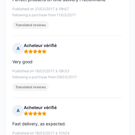
Published on 21/03/2017 à 16h07
following a purchase from 11/03/2017
Translated reviews
Acheteur vérifié
A
Rating: 5 out of 5
Very good
Published on 18/03/2017 à 16h33
following a purchase from 09/03/2017
Translated reviews
Acheteur vérifié
A
Rating: 5 out of 5
Fast delivery, as expected.
Published on 18/03/2017 à 10h04