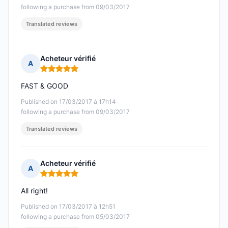
following a purchase from 09/03/2017
Translated reviews
Acheteur vérifié
A
Rating: 5 out of 5
FAST & GOOD
Published on 17/03/2017 à 17h14
following a purchase from 09/03/2017
Translated reviews
Acheteur vérifié
A
Rating: 5 out of 5
All right!
Published on 17/03/2017 à 12h51
following a purchase from 05/03/2017