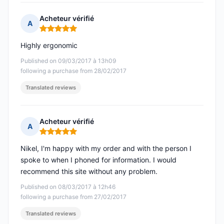
Acheteur vérifié
A
Rating: 5 out of 5
Highly ergonomic
Published on 09/03/2017 à 13h09
following a purchase from 28/02/2017
Translated reviews
Acheteur vérifié
A
Rating: 5 out of 5
Nikel, I'm happy with my order and with the person I
spoke to when I phoned for information. I would
recommend this site without any problem.
Published on 08/03/2017 à 12h46
following a purchase from 27/02/2017
Translated reviews