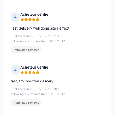
Acheteur vérifié
A
Rating: 5 out of 5
Fast delivery well done site Perfect
Published on 28/03/2017 à 18h13
following a purchase from 19/03/2017
Translated reviews
Acheteur vérifié
A
Rating: 5 out of 5
fast, trouble-free delivery
Published on 28/03/2017 à 18h07
following a purchase from 19/03/2017
Translated reviews