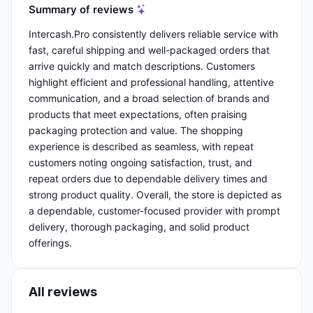
Summary of reviews
Intercash.Pro consistently delivers reliable service with
fast, careful shipping and well-packaged orders that
arrive quickly and match descriptions. Customers
highlight efficient and professional handling, attentive
communication, and a broad selection of brands and
products that meet expectations, often praising
packaging protection and value. The shopping
experience is described as seamless, with repeat
customers noting ongoing satisfaction, trust, and
repeat orders due to dependable delivery times and
strong product quality. Overall, the store is depicted as
a dependable, customer-focused provider with prompt
delivery, thorough packaging, and solid product
offerings.
All reviews