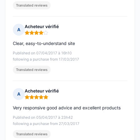
Translated reviews
Acheteur vérifié
A
Rating: 4 out of 5
Clear, easy-to-understand site
Published on 07/04/2017 à 16h10
following a purchase from 17/03/2017
Translated reviews
Acheteur vérifié
A
Rating: 5 out of 5
Very responsive good advice and excellent products
Published on 05/04/2017 à 23h42
following a purchase from 27/03/2017
Translated reviews