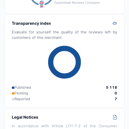
Guaranteed Reviews Company
Transparency index
Evaluate for yourself the quality of the reviews left by
customers of this merchant.
Published
5 118
Pending
0
Reported
7
Legal Notices
In accordance with Article L111-7-2 of the Consumer