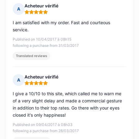
Acheteur vérifié
A
Rating: 5 out of 5
I am satisfied with my order. Fast and courteous
service.
Published on 10/04/2017 à 08h15
following a purchase from 31/03/2017
Translated reviews
Acheteur vérifié
A
Rating: 5 out of 5
I give a 10/10 to this site, which called me to warn me
of a very slight delay and made a commercial gesture
in addition to their top rates. Go there with your eyes
closed it's only happiness!
Published on 09/04/2017 à 08h33
following a purchase from 28/03/2017