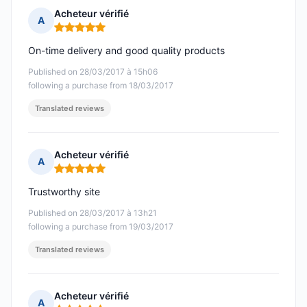
Acheteur vérifié
A
Rating: 5 out of 5
On-time delivery and good quality products
Published on 28/03/2017 à 15h06
following a purchase from 18/03/2017
Translated reviews
Acheteur vérifié
A
Rating: 5 out of 5
Trustworthy site
Published on 28/03/2017 à 13h21
following a purchase from 19/03/2017
Translated reviews
Acheteur vérifié
A