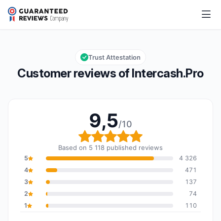
Intercash.Pro
9,5/10
Overall rating: 9,5 out of 10
Trust Attestation
Customer reviews of Intercash.Pro
9,5
/10
Overall rating: 9,5 out o
Based on 5 118 published reviews
5
4 326
4
471
3
137
2
74
1
110