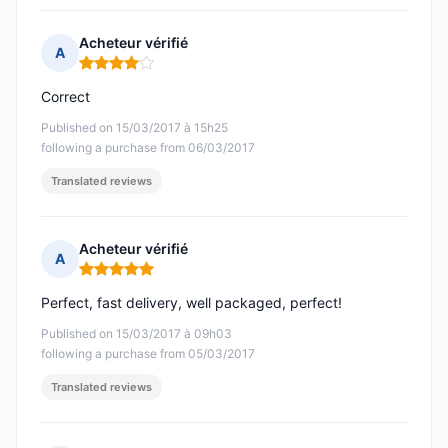
Acheteur vérifié
A
Rating: 4 out of 5
Correct
Published on 15/03/2017 à 15h25
following a purchase from 06/03/2017
Translated reviews
Acheteur vérifié
A
Rating: 5 out of 5
Perfect, fast delivery, well packaged, perfect!
Published on 15/03/2017 à 09h03
following a purchase from 05/03/2017
Translated reviews