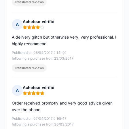
Translated reviews
Acheteur vérifié
A
Rating: 4 out of 5
A delivery glitch but otherwise very, very professional. I
highly recommend
Published on 08/04/2017 à 14h01
following a purchase from 23/03/2017
Translated reviews
Acheteur vérifié
A
Rating: 5 out of 5
Order received promptly and very good advice given
over the phone.
Published on 07/04/2017 à 16h47
following a purchase from 30/03/2017