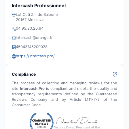
Intercash Professionnel
Lot Coti Z.I. de Baleone
20167 Mezzavia
04.95.20.20.94
intercash@orange.fr
45043746200028
https://intercash.pro/
Compliance
The process of collecting and managing reviews for the
site
Intercash.Pro
is compliant and meets the quality and
transparency requirements defined by the Guaranteed
Reviews Company and by Article L111-7-2 of the
Consumer Code.
Nicolas Duval, President of the