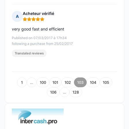
Acheteur vérifié
A
Rating: 5 out of 5
very good fast and efficient
Published on 07/03/2017 à 17h34
following a purchase from 25/02/2017
Translated reviews
1
…
100
101
102
103
104
105
106
…
128