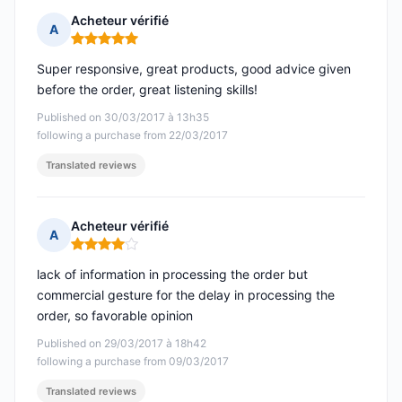
Acheteur vérifié
A
Rating: 5 out of 5
Super responsive, great products, good advice given
before the order, great listening skills!
Published on 30/03/2017 à 13h35
following a purchase from 22/03/2017
Translated reviews
Acheteur vérifié
A
Rating: 4 out of 5
lack of information in processing the order but
commercial gesture for the delay in processing the
order, so favorable opinion
Published on 29/03/2017 à 18h42
following a purchase from 09/03/2017
Translated reviews