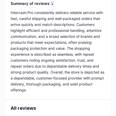
Summary of reviews
Intercash.Pro consistently delivers reliable service with
fast, careful shipping and well-packaged orders that
arrive quickly and match descriptions. Customers
highlight efficient and professional handling, attentive
communication, and a broad selection of brands and
products that meet expectations, often praising
packaging protection and value. The shopping
experience is described as seamless, with repeat
customers noting ongoing satisfaction, trust, and
repeat orders due to dependable delivery times and
strong product quality. Overall, the store is depicted as
a dependable, customer-focused provider with prompt
delivery, thorough packaging, and solid product
offerings.
All reviews