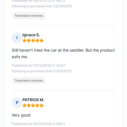
Published on 08/10/2025 à 16h23
following a purchase from 22/09/2025
Translated reviews
Ignace S.
I
Rating: 5 out of 5
Still haven't tried the car at the saddler. But the product
suits me.
Published on 05/10/2025 à 14h37
following a purchase from 21/09/2025
Translated reviews
PATRICK M.
P
Rating: 5 out of 5
Very good
Published on 04/10/2025 à 06h11