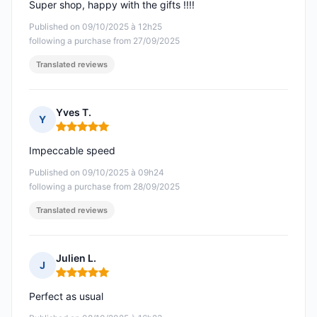
Super shop, happy with the gifts !!!!
Published on 09/10/2025 à 12h25
following a purchase from 27/09/2025
Translated reviews
Yves T.
Y
Rating: 5 out of 5
Impeccable speed
Published on 09/10/2025 à 09h24
following a purchase from 28/09/2025
Translated reviews
Julien L.
J
Rating: 5 out of 5
Perfect as usual