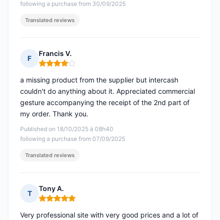
following a purchase from 30/09/2025
Translated reviews
Francis V.
F
Rating: 4 out of 5
a missing product from the supplier but intercash
couldn't do anything about it. Appreciated commercial
gesture accompanying the receipt of the 2nd part of
my order. Thank you.
Published on 18/10/2025 à 08h40
following a purchase from 07/09/2025
Translated reviews
Tony A.
T
Rating: 5 out of 5
Very professional site with very good prices and a lot of