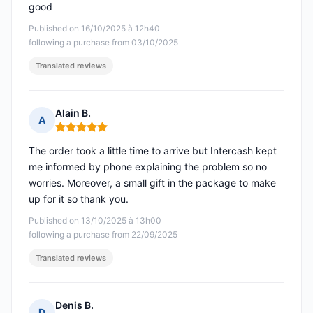
good
Published on 16/10/2025 à 12h40
following a purchase from 03/10/2025
Translated reviews
Alain B.
A
Rating: 5 out of 5
The order took a little time to arrive but Intercash kept
me informed by phone explaining the problem so no
worries. Moreover, a small gift in the package to make
up for it so thank you.
Published on 13/10/2025 à 13h00
following a purchase from 22/09/2025
Translated reviews
Denis B.
D