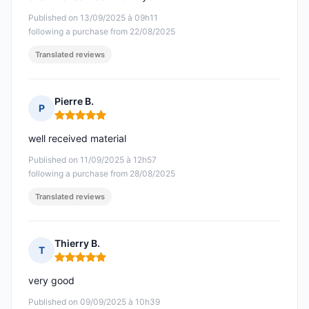
Published on 13/09/2025 à 09h11
following a purchase from 22/08/2025
Translated reviews
Pierre B.
P
Rating: 5 out of 5
well received material
Published on 11/09/2025 à 12h57
following a purchase from 28/08/2025
Translated reviews
Thierry B.
T
Rating: 5 out of 5
very good
Published on 09/09/2025 à 10h39