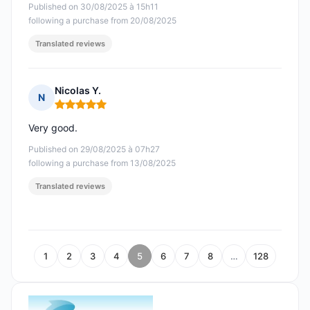
Published on 30/08/2025 à 15h11
following a purchase from 20/08/2025
Translated reviews
Nicolas Y.
N
Rating: 5 out of 5
Very good.
Published on 29/08/2025 à 07h27
following a purchase from 13/08/2025
Translated reviews
1
2
3
4
5
6
7
8
…
128