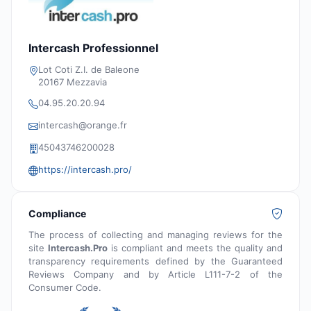
Intercash Professionnel
Lot Coti Z.I. de Baleone
20167 Mezzavia
04.95.20.20.94
intercash@orange.fr
45043746200028
https://intercash.pro/
Compliance
The process of collecting and managing reviews for the
site
Intercash.Pro
is compliant and meets the quality and
transparency requirements defined by the Guaranteed
Reviews Company and by Article L111-7-2 of the
Consumer Code.