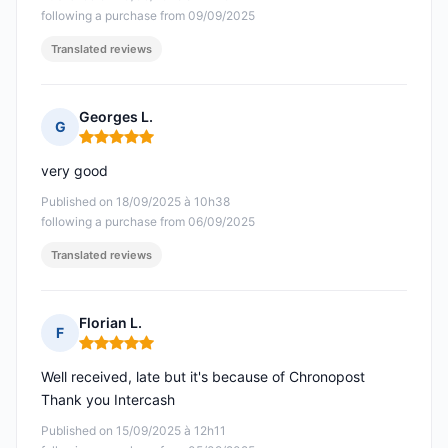
following a purchase from 09/09/2025
Translated reviews
Georges L.
G
Rating: 5 out of 5
very good
Published on 18/09/2025 à 10h38
following a purchase from 06/09/2025
Translated reviews
Florian L.
F
Rating: 5 out of 5
Well received, late but it's because of Chronopost
Thank you Intercash
Published on 15/09/2025 à 12h11