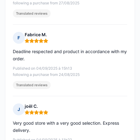
following a purchase from 27/08/2025
Translated reviews
Fabrice M.
F
Rating: 5 out of 5
Deadline respected and product in accordance with my
order.
Published on 04/09/2025 à 15h13
following a purchase from 24/08/2025
Translated reviews
joël C.
J
Rating: 5 out of 5
Very good store with a very good selection. Express
delivery.
Published on 04/09/2025 à 11h22