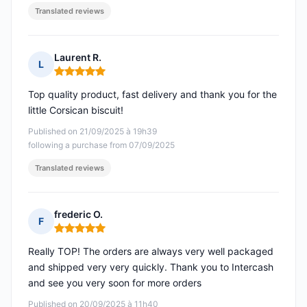
Translated reviews
Laurent R.
L
Rating: 5 out of 5
Top quality product, fast delivery and thank you for the
little Corsican biscuit!
Published on 21/09/2025 à 19h39
following a purchase from 07/09/2025
Translated reviews
frederic O.
F
Rating: 5 out of 5
Really TOP! The orders are always very well packaged
and shipped very very quickly. Thank you to Intercash
and see you very soon for more orders
Published on 20/09/2025 à 11h40