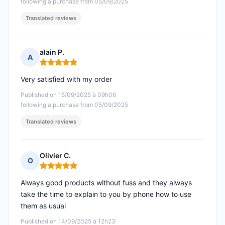
following a purchase from 05/09/2025
Translated reviews
alain P.
A
Rating: 5 out of 5
Very satisfied with my order
Published on 15/09/2025 à 09h06
following a purchase from 05/09/2025
Translated reviews
Olivier C.
O
Rating: 5 out of 5
Always good products without fuss and they always
take the time to explain to you by phone how to use
them as usual
Published on 14/09/2025 à 12h23