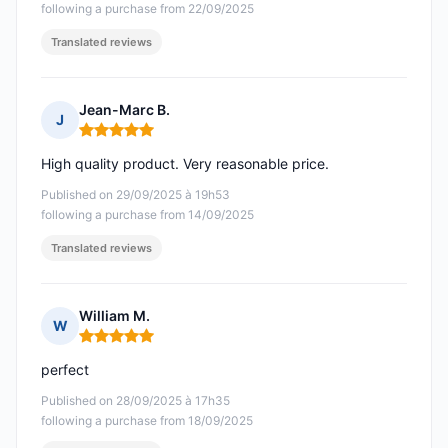
following a purchase from 22/09/2025
Translated reviews
Jean-Marc B.
J
Rating: 5 out of 5
High quality product. Very reasonable price.
Published on 29/09/2025 à 19h53
following a purchase from 14/09/2025
Translated reviews
William M.
W
Rating: 5 out of 5
perfect
Published on 28/09/2025 à 17h35
following a purchase from 18/09/2025