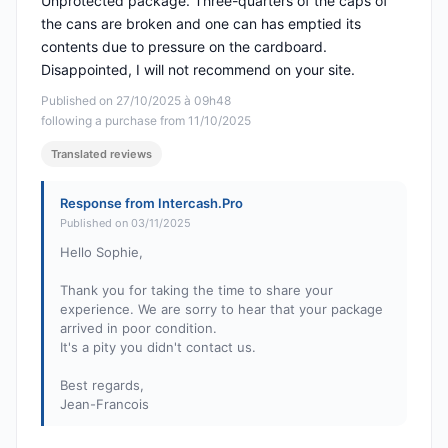
Unprotected package. Three-quarters of the caps of
the cans are broken and one can has emptied its
contents due to pressure on the cardboard.
Disappointed, I will not recommend on your site.
Published on 27/10/2025 à 09h48
following a purchase from 11/10/2025
Translated reviews
Response from Intercash.Pro
Published on 03/11/2025
Hello Sophie,
Thank you for taking the time to share your
experience. We are sorry to hear that your package
arrived in poor condition.
It's a pity you didn't contact us.
Best regards,
Jean-Francois