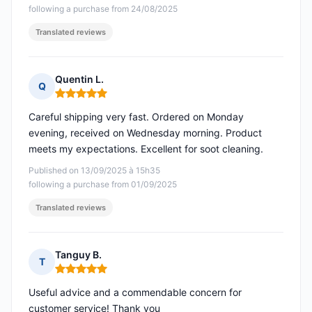
following a purchase from 24/08/2025
Translated reviews
Quentin L.
Q
Rating: 5 out of 5
Careful shipping very fast. Ordered on Monday
evening, received on Wednesday morning. Product
meets my expectations. Excellent for soot cleaning.
Published on 13/09/2025 à 15h35
following a purchase from 01/09/2025
Translated reviews
Tanguy B.
T
Rating: 5 out of 5
Useful advice and a commendable concern for
customer service! Thank you