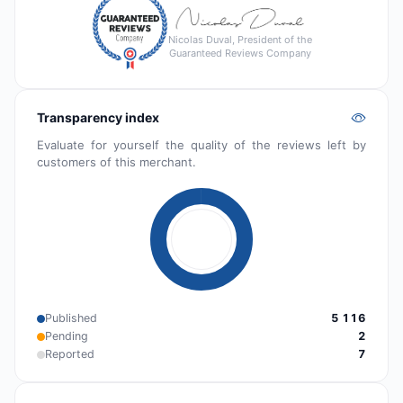
Nicolas Duval, President of the
Guaranteed Reviews Company
Transparency index
Evaluate for yourself the quality of the reviews left by
customers of this merchant.
Published
5 116
Pending
2
Reported
7