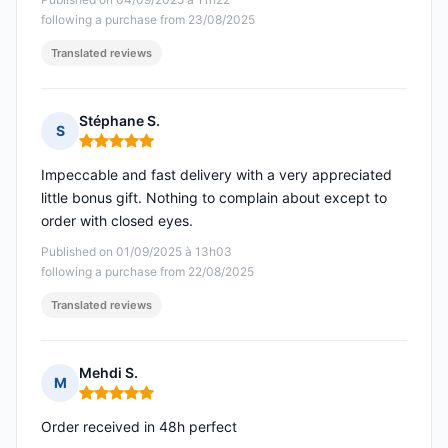
following a purchase from 23/08/2025
Translated reviews
Stéphane S.
S
Rating: 5 out of 5
Impeccable and fast delivery with a very appreciated
little bonus gift. Nothing to complain about except to
order with closed eyes.
Published on 01/09/2025 à 13h03
following a purchase from 22/08/2025
Translated reviews
Mehdi S.
M
Rating: 5 out of 5
Order received in 48h perfect