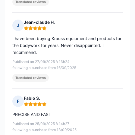
Translated reviews
Jean-claude H.
J
Rating: 5 out of 5
I have been buying Krauss equipment and products for
the bodywork for years. Never disappointed. I
recommend.
Published on 27/09/2025 à 13h24
following a purchase from 16/09/2025
Translated reviews
Fabio S.
F
Rating: 5 out of 5
PRECISE AND FAST
Published on 25/09/2025 à 14h27
following a purchase from 13/09/2025