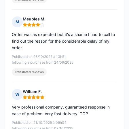
Meubles M.
M
Rating: 4 out of 5
Order was as expected but it's a shame I had to call to
find out the reason for the considerable delay of my
order.
Published on 23/10/2025 à 13h51
following a purchase from 24/09/2025
Translated reviews
William F.
W
Rating: 5 out of 5
Very professional company, guaranteed response in
case of problem. Very fast delivery. TOP
Published on 21/10/2025 à 09h04
following a purchase from 07/10/2025