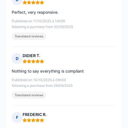
Rating: 5 out of 5
Perfect, very responsive.
Published on 11/10/2025 à 14h59
following a purchase from 30/09/2025
Translated reviews
DIDIER T.
D
Rating: 5 out of 5
Nothing to say everything is compliant
Published on 10/10/2025 à 09h00
following a purchase from 29/09/2025
Translated reviews
FREDERIC R.
F
Rating: 5 out of 5