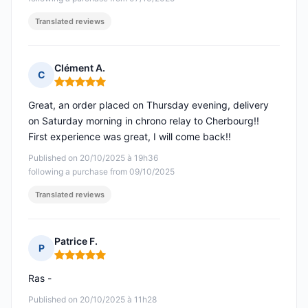
Translated reviews
Clément A.
C
Rating: 5 out of 5
Great, an order placed on Thursday evening, delivery
on Saturday morning in chrono relay to Cherbourg!!
First experience was great, I will come back!!
Published on 20/10/2025 à 19h36
following a purchase from 09/10/2025
Translated reviews
Patrice F.
P
Rating: 5 out of 5
Ras -
Published on 20/10/2025 à 11h28