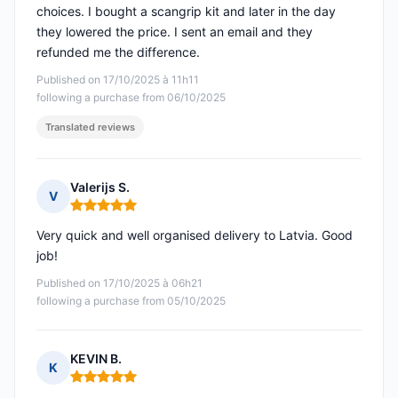
choices. I bought a scangrip kit and later in the day
they lowered the price. I sent an email and they
refunded me the difference.
Published on 17/10/2025 à 11h11
following a purchase from 06/10/2025
Translated reviews
Valerijs S.
V
Rating: 5 out of 5
Very quick and well organised delivery to Latvia. Good
job!
Published on 17/10/2025 à 06h21
following a purchase from 05/10/2025
KEVIN B.
K
Rating: 5 out of 5