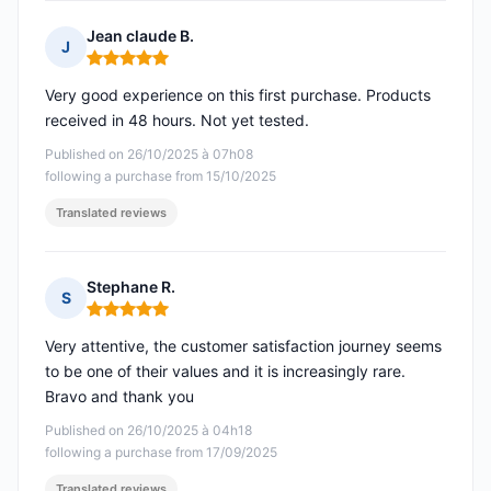
Jean claude B.
J
Rating: 5 out of 5
Very good experience on this first purchase. Products
received in 48 hours. Not yet tested.
Published on 26/10/2025 à 07h08
following a purchase from 15/10/2025
Translated reviews
Stephane R.
S
Rating: 5 out of 5
Very attentive, the customer satisfaction journey seems
to be one of their values and it is increasingly rare.
Bravo and thank you
Published on 26/10/2025 à 04h18
following a purchase from 17/09/2025
Translated reviews