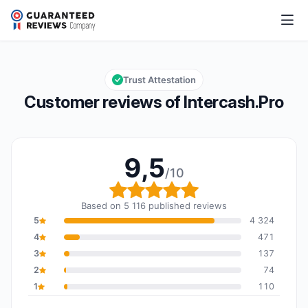
Intercash.Pro
9,5/10
Overall rating: 9,5 out of 10
Trust Attestation
Customer reviews of Intercash.Pro
9,5
/10
Overall rating: 9,5 out o
Based on 5 116 published reviews
5
4 324
4
471
3
137
2
74
1
110