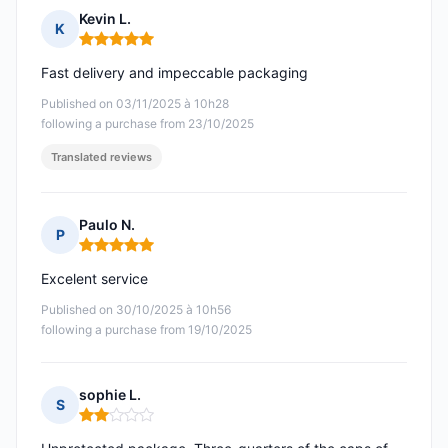
Kevin L.
K
Rating: 5 out of 5
Fast delivery and impeccable packaging
Published on 03/11/2025 à 10h28
following a purchase from 23/10/2025
Translated reviews
Paulo N.
P
Rating: 5 out of 5
Excelent service
Published on 30/10/2025 à 10h56
following a purchase from 19/10/2025
sophie L.
S
Rating: 2 out of 5