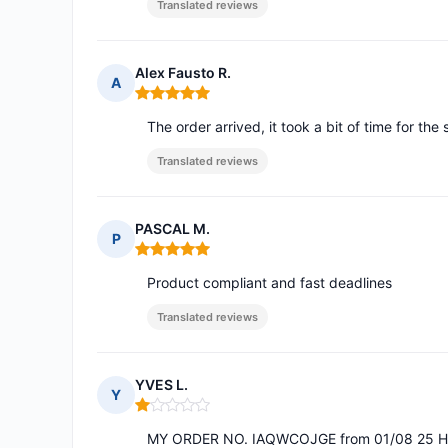
Translated reviews
Alex Fausto R.
A
Rating: 5 out of 5
The order arrived, it took a bit of time for the 
Translated reviews
PASCAL M.
P
Rating: 5 out of 5
Product compliant and fast deadlines
Translated reviews
YVES L.
Y
Rating: 1 out of 5
MY ORDER NO. IAQWCOJGE from 01/08 25 HA