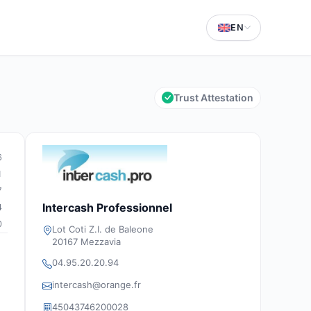
EN
Trust Attestation
6
1
7
Intercash Professionnel
4
0
Lot Coti Z.I. de Baleone
20167 Mezzavia
04.95.20.20.94
intercash@orange.fr
45043746200028