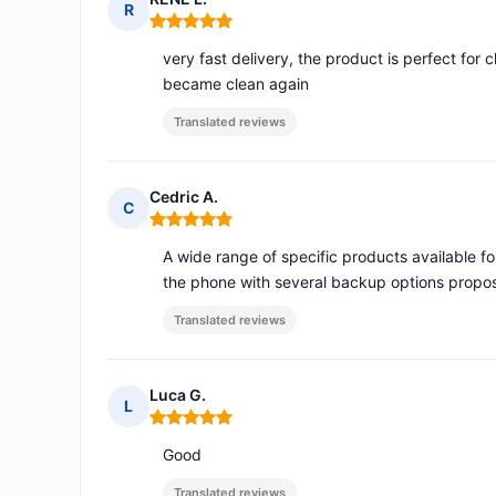
R
Rating: 5 out of 5
very fast delivery, the product is perfect for
became clean again
Translated reviews
Cedric A.
C
Rating: 5 out of 5
A wide range of specific products available f
the phone with several backup options propos
Translated reviews
Luca G.
L
Rating: 5 out of 5
Good
Translated reviews