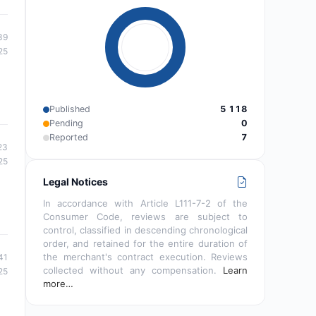
39
25
Published
5 118
Pending
0
Reported
7
23
25
Legal Notices
In accordance with Article L111-7-2 of the
Consumer Code, reviews are subject to
control, classified in descending chronological
order, and retained for the entire duration of
the merchant's contract execution. Reviews
41
collected without any compensation.
Learn
25
more…