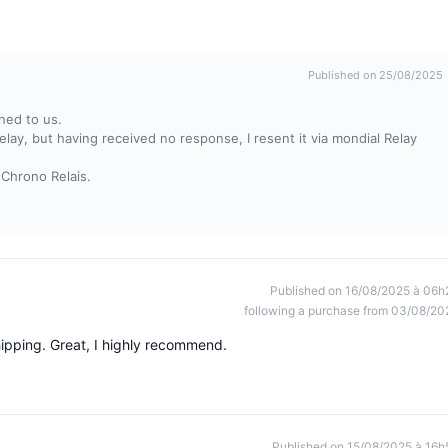
Published on 25/08/2025
ned to us.
relay, but having received no response, I resent it via mondial Relay
 Chrono Relais.
Published on 16/08/2025 à 06h
following a purchase from 03/08/20
hipping. Great, I highly recommend.
Published on 15/08/2025 à 16h