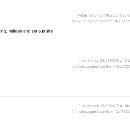
Published on 28/08/2025 à 20h
following a purchase from 16/08/20
ng, reliable and serious site
Published on 28/08/2025 à 12h
following a purchase from 14/08/20
Published on 25/08/2025 à 14h
following a purchase from 13/08/20