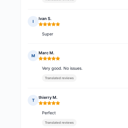
Ivan S.
I
Rating: 5 out of 5
Super
Marc M.
M
Rating: 5 out of 5
Very good. No issues.
Translated reviews
thierry M.
T
Rating: 5 out of 5
Perfect
Translated reviews