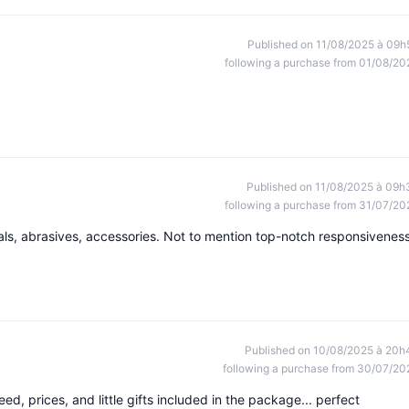
Published on 11/08/2025 à 09h
following a purchase from 01/08/20
Published on 11/08/2025 à 09h
following a purchase from 31/07/20
ials, abrasives, accessories. Not to mention top-notch responsiveness
Published on 10/08/2025 à 20h
following a purchase from 30/07/20
peed, prices, and little gifts included in the package... perfect