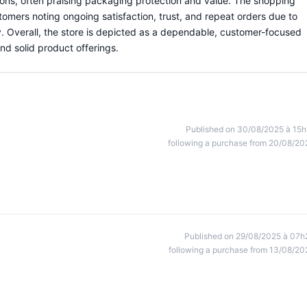
ons, often praising packaging protection and value. The shopping
omers noting ongoing satisfaction, trust, and repeat orders due to
. Overall, the store is depicted as a dependable, customer-focused
nd solid product offerings.
Published on 30/08/2025 à 15h
following a purchase from 20/08/20
Published on 29/08/2025 à 07h
following a purchase from 13/08/20