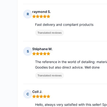
raymond S.
R
Rating: 5 out of 5
Fast delivery and compliant products
Translated reviews
Stéphane M.
S
Rating: 5 out of 5
The reference in the world of detailing: mater
Goodies but also direct advice. Well done
Translated reviews
Coll J.
C
Rating: 5 out of 5
Hello, always very satisfied with this seller! S