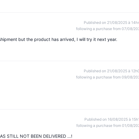
Published on 21/08/2025 à 14h
following a purchase from 07/08/20
shipment but the product has arrived, I will try it next year.
Published on 21/08/2025 à 12h
following a purchase from 09/08/20
Published on 16/08/2025 à 15h
following a purchase from 01/08/20
S STILL NOT BEEN DELIVERED ...!