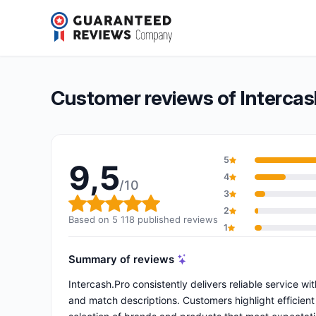
Intercash.Pro
9,5/10
(5 118 reviews)
Overall rating: 9,5 out of 10
Customer reviews of Intercas
5
9,5
4
/10
3
Overall rating: 9,5 out of 10
2
Based on 5 118 published reviews
1
Summary of reviews
Intercash.Pro consistently delivers reliable service w
and match descriptions. Customers highlight efficien