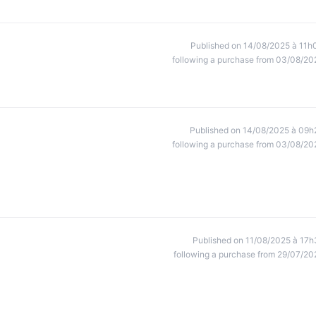
Published on 14/08/2025 à 11h
following a purchase from 03/08/20
Published on 14/08/2025 à 09h
following a purchase from 03/08/20
Published on 11/08/2025 à 17h
following a purchase from 29/07/20