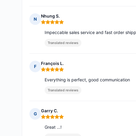
Nhung S.
N
Rating: 5 out of 5
Impeccable sales service and fast order shippi
Translated reviews
François L.
F
Rating: 5 out of 5
Everything is perfect, good communication
Translated reviews
Garry C.
G
Rating: 5 out of 5
Great ...!