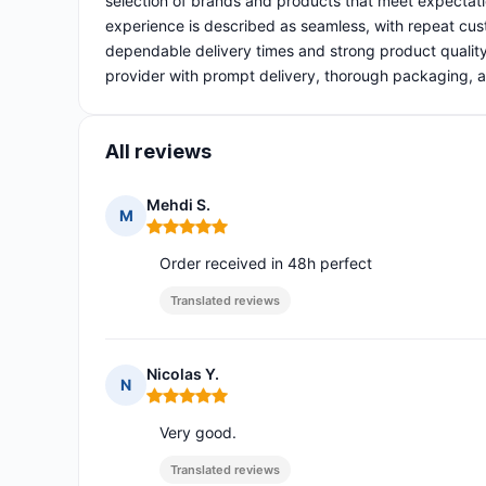
selection of brands and products that meet expectati
experience is described as seamless, with repeat cust
dependable delivery times and strong product quality
provider with prompt delivery, thorough packaging, a
All reviews
Mehdi S.
M
Rating: 5 out of 5
Order received in 48h perfect
Translated reviews
Nicolas Y.
N
Rating: 5 out of 5
Very good.
Translated reviews