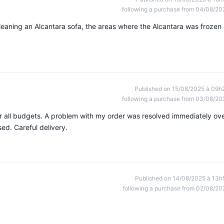
following a purchase from 04/08/20
 cleaning an Alcantara sofa, the areas where the Alcantara was frozen
Published on 15/08/2025 à 09h
following a purchase from 03/08/20
or all budgets. A problem with my order was resolved immediately ov
ed. Careful delivery.
Published on 14/08/2025 à 13h
following a purchase from 02/08/20