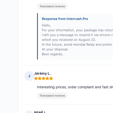
Translated reviews
Response from Intercash.Pro
Hello,
For your information, your package has retur
I left you a message to resend it via chrono 
which you received on August 22.
In the future, avoid mondial Relay and prefer
At your disposal.
Best regards,
Jérémy L.
J
Rating: 5 out of 5
Interesting prices, order compliant and fast s
Translated reviews
RENÉ L.