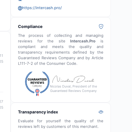
https://intercash.pro/
Compliance
The process of collecting and managing
reviews for the site
Intercash.Pro
is
compliant and meets the quality and
transparency requirements defined by the
11
Guaranteed Reviews Company and by Article
25
L111-7-2 of the Consumer Code.
Nicolas Duval, President of the
Guaranteed Reviews Company
27
25
Transparency index
Evaluate for yourself the quality of the
reviews left by customers of this merchant.