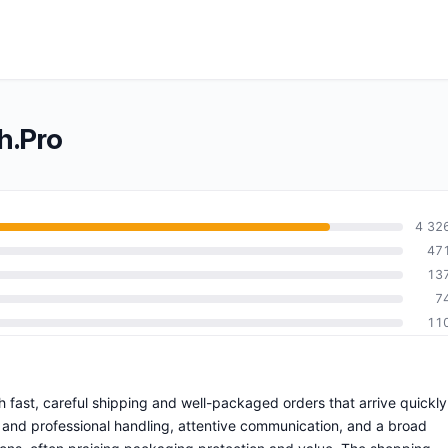
h.Pro
4 32
47
13
7
11
ith fast, careful shipping and well-packaged orders that arrive quickly
t and professional handling, attentive communication, and a broad