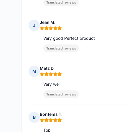
Translated reviews
Jean M.
J
Rating: 5 out of 5
Very good Perfect product
Translated reviews
Metz D.
M
Rating: 5 out of 5
Very well
Translated reviews
Bontems T.
B
Rating: 5 out of 5
Top