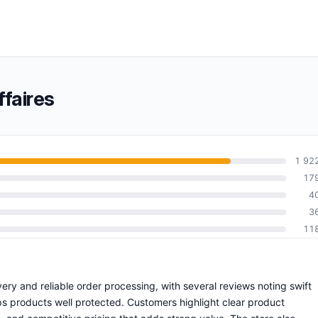
faires
1 92
17
4
3
11
ivery and reliable order processing, with several reviews noting swift
s products well protected. Customers highlight clear product