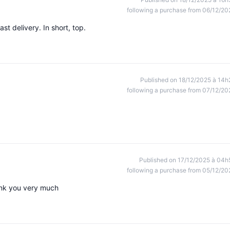
following a purchase from 06/12/20
st delivery. In short, top.
Published on 18/12/2025 à 14h
following a purchase from 07/12/20
Published on 17/12/2025 à 04h
following a purchase from 05/12/20
ank you very much