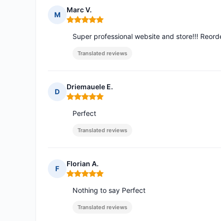
Marc V.
M
Rating: 5 out of 5
Super professional website and store!!! Reorde
Translated reviews
Driemauele E.
D
Rating: 5 out of 5
Perfect
Translated reviews
Florian A.
F
Rating: 5 out of 5
Nothing to say Perfect
Translated reviews