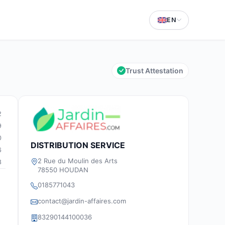
EN
Trust Attestation
2
9
0
DISTRIBUTION SERVICE
6
2 Rue du Moulin des Arts
8
78550 HOUDAN
0185771043
contact@jardin-affaires.com
83290144100036