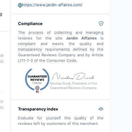
https://www.jardin-affaires.com/
ng
Compliance
The process of collecting and managing
reviews for the site
Jardin Affaires
is
compliant and meets the quality and
transparency requirements defined by the
Guaranteed Reviews Company and by Article
08
L111-7-2 of the Consumer Code.
25
Nicolas Duval, President of the
Guaranteed Reviews Company
44
25
Transparency index
Evaluate for yourself the quality of the
reviews left by customers of this merchant.