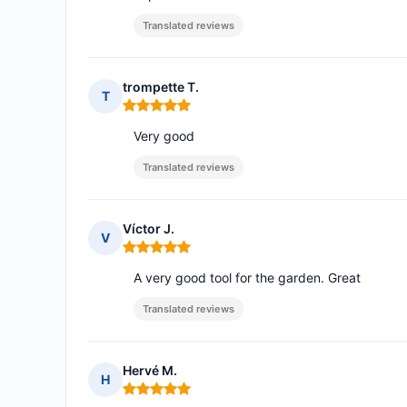
Translated reviews
trompette T.
T
Rating: 5 out of 5
Very good
Translated reviews
Víctor J.
V
Rating: 5 out of 5
A very good tool for the garden. Great
Translated reviews
Hervé M.
H
Rating: 5 out of 5