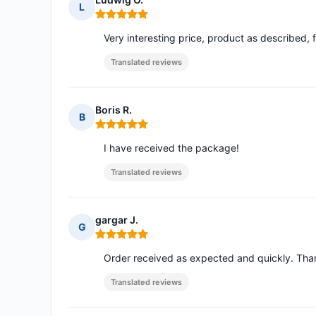
L
Rating: 5 out of 5
Very interesting price, product as described, fa
Translated reviews
Boris R.
B
Rating: 5 out of 5
I have received the package!
Translated reviews
gargar J.
G
Rating: 5 out of 5
Order received as expected and quickly. Th
Translated reviews