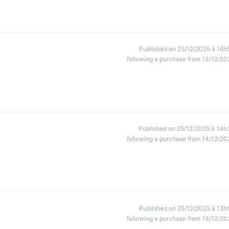
Published on 25/12/2025 à 16h
following a purchase from 13/12/20
Published on 25/12/2025 à 14h
following a purchase from 14/12/20
Published on 25/12/2025 à 13h
following a purchase from 13/12/20