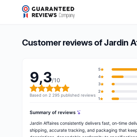
Jardin Affaires
9,3/10
(2 295 reviews)
Overall rating: 9,3 out of 10
Customer reviews of Jardin Af
5
9,3
4
/10
3
Overall rating: 9,3 out of 10
2
Based on 2 295 published reviews
1
Summary of reviews
Jardin Affaires consistently delivers fast, on-time del
shipping, accurate tracking, and packaging that keep