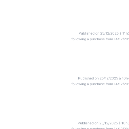
Published on 25/12/2025 à 11h
following a purchase from 14/12/20
Published on 25/12/2025 à 10h
following a purchase from 14/12/20
Published on 25/12/2025 à 10h
following a purchase from 14/12/20