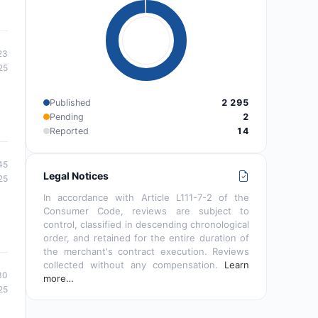
23
25
Published
2 295
Pending
2
Reported
14
45
Legal Notices
25
In accordance with Article L111-7-2 of the
Consumer Code, reviews are subject to
control, classified in descending chronological
order, and retained for the entire duration of
the merchant's contract execution. Reviews
collected without any compensation.
Learn
30
more…
25