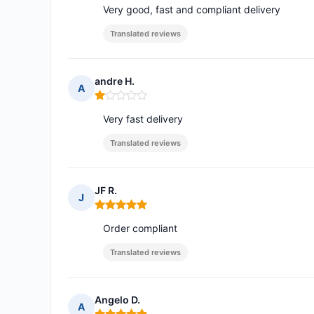
Very good, fast and compliant delivery
Translated reviews
andre H.
A
Rating: 1 out of 5
Very fast delivery
Translated reviews
JF R.
J
Rating: 5 out of 5
Order compliant
Translated reviews
Angelo D.
A