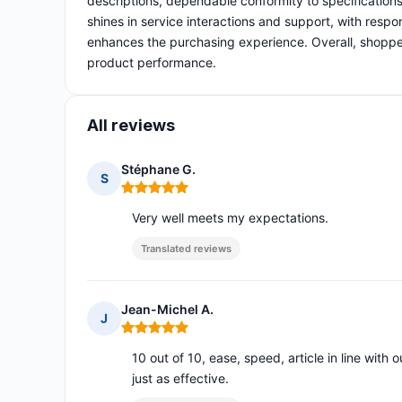
descriptions, dependable conformity to specifications
shines in service interactions and support, with respo
enhances the purchasing experience. Overall, shopper
product performance.
All reviews
Stéphane G.
S
Rating: 5 out of 5
Very well meets my expectations.
Translated reviews
Jean-Michel A.
J
Rating: 5 out of 5
10 out of 10, ease, speed, article in line with
just as effective.