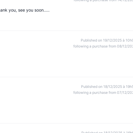
hank you, see you soon.....
Published on 19/12/2025 à 10h
following a purchase from 08/12/20
Published on 18/12/2025 à 19h
following a purchase from 07/12/20
Published on 18/12/2025 à 16h