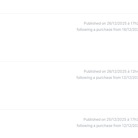
Published on 26/12/2025 à 17h
following a purchase from 16/12/20
Published on 26/12/2025 à 12h
following a purchase from 13/12/20
Published on 25/12/2025 à 17h
following a purchase from 12/12/20