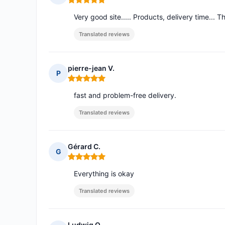
Rating: 5 out of 5
Very good site..... Products, delivery time... T
Translated reviews
pierre-jean V.
P
Rating: 5 out of 5
fast and problem-free delivery.
Translated reviews
Gérard C.
G
Rating: 5 out of 5
Everything is okay
Translated reviews
Ludwig O.