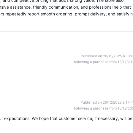
, and competitive pricing that adds strong value. The store also
nsive assistance, friendly communication, and professional help that
s repeatedly report smooth ordering, prompt delivery, and satisfyi
Published on 26/12/2025 à 19h
following a purchase from 15/12/20
Published on 26/12/2025 à 17h
following a purchase from 15/12/20
 our expectations. We hope that customer service, if necessary, will be