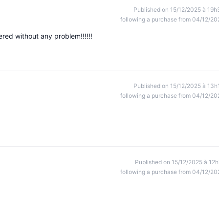
Published on 15/12/2025 à 19h
following a purchase from 04/12/20
red without any problem!!!!!!
Published on 15/12/2025 à 13h
following a purchase from 04/12/20
Published on 15/12/2025 à 12h
following a purchase from 04/12/20