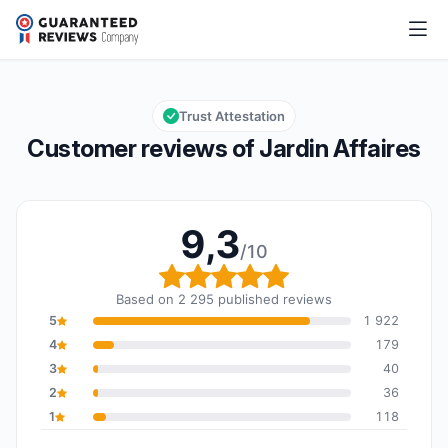
Jardin Affaires
9,3/10
Overall rating: 9,3 out of 10
Trust Attestation
Customer reviews of Jardin Affaires
9,3
/10
Overall rating: 9,3 out o
Based on 2 295 published reviews
5
1 922
4
179
3
40
2
36
1
118