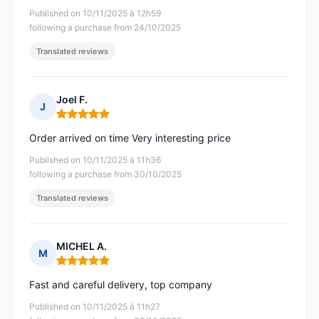
Published on 10/11/2025 à 12h59
following a purchase from 24/10/2025
Translated reviews
Joel F.
J
Rating: 5 out of 5
Order arrived on time Very interesting price
Published on 10/11/2025 à 11h36
following a purchase from 30/10/2025
Translated reviews
MICHEL A.
M
Rating: 5 out of 5
Fast and careful delivery, top company
Published on 10/11/2025 à 11h27