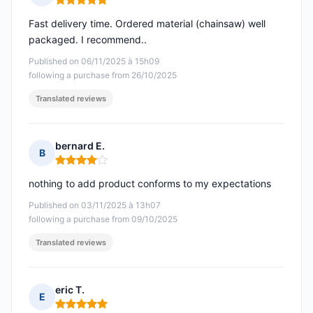
Rating: 5 out of 5
Fast delivery time. Ordered material (chainsaw) well
packaged. I recommend..
Published on 06/11/2025 à 15h09
following a purchase from 26/10/2025
Translated reviews
bernard E.
B
Rating: 4 out of 5
nothing to add product conforms to my expectations
Published on 03/11/2025 à 13h07
following a purchase from 09/10/2025
Translated reviews
eric T.
E
Rating: 5 out of 5