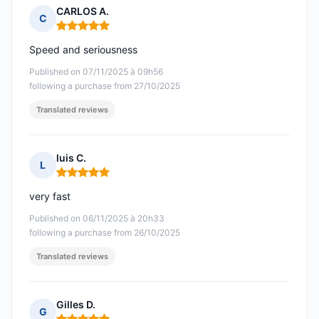
CARLOS A.
C
Rating: 5 out of 5
Speed and seriousness
Published on 07/11/2025 à 09h56
following a purchase from 27/10/2025
Translated reviews
luis C.
L
Rating: 5 out of 5
very fast
Published on 06/11/2025 à 20h33
following a purchase from 26/10/2025
Translated reviews
Gilles D.
G