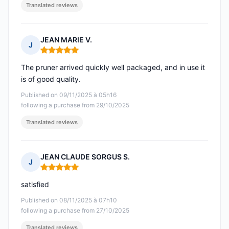
Translated reviews
JEAN MARIE V.
J
Rating: 5 out of 5
The pruner arrived quickly well packaged, and in use it
is of good quality.
Published on 09/11/2025 à 05h16
following a purchase from 29/10/2025
Translated reviews
JEAN CLAUDE SORGUS S.
J
Rating: 5 out of 5
satisfied
Published on 08/11/2025 à 07h10
following a purchase from 27/10/2025
Translated reviews