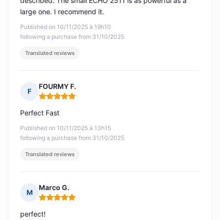
described. The small ECHO 2511 is as powerful as a
large one. I recommend it.
Published on 10/11/2025 à 19h10
following a purchase from 31/10/2025
Translated reviews
FOURMY F.
F
Rating: 5 out of 5
Perfect Fast
Published on 10/11/2025 à 13h15
following a purchase from 31/10/2025
Translated reviews
Marco G.
M
Rating: 5 out of 5
perfect!