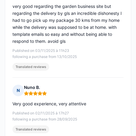
very good regarding the garden business site but
regarding the delivery by gls an incredible dishonesty I
had to go pick up my package 30 kms from my home
while the delivery was supposed to be at home. with
template emails so easy and without being able to
respond to them. avoid gls
Published on 03/11/2025 à 11h23
following a purchase from 13/10/2025
Translated reviews
Nuno B.
N
Rating: 5 out of 5
Very good experience, very attentive
Published on 02/11/2025 à 17h27
following a purchase from 28/09/2025
Translated reviews