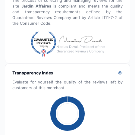
The process of collecting and managing reviews for the
site
Jardin Affaires
is compliant and meets the quality
and transparency requirements defined by the
Guaranteed Reviews Company and by Article L111-7-2 of
the Consumer Code.
Nicolas Duval, President of the
Guaranteed Reviews Company
Transparency index
Evaluate for yourself the quality of the reviews left by
customers of this merchant.