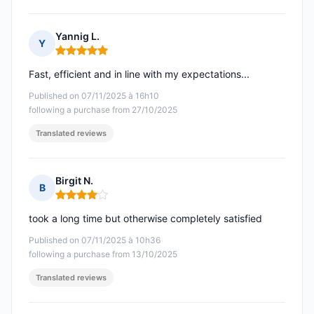
Yannig L.
Y
Rating: 5 out of 5
Fast, efficient and in line with my expectations...
Published on 07/11/2025 à 16h10
following a purchase from 27/10/2025
Translated reviews
Birgit N.
B
Rating: 4 out of 5
took a long time but otherwise completely satisfied
Published on 07/11/2025 à 10h36
following a purchase from 13/10/2025
Translated reviews