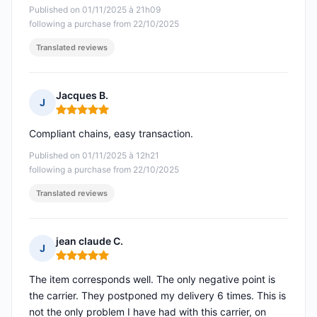
Published on 01/11/2025 à 21h09
following a purchase from 22/10/2025
Translated reviews
Jacques B.
J
Rating: 5 out of 5
Compliant chains, easy transaction.
Published on 01/11/2025 à 12h21
following a purchase from 22/10/2025
Translated reviews
jean claude C.
J
Rating: 5 out of 5
The item corresponds well. The only negative point is
the carrier. They postponed my delivery 6 times. This is
not the only problem I have had with this carrier, on