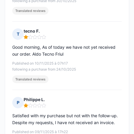
following a purchase from 30/10/2025
Translated reviews
tecno F.
T
Rating: 1 out of 5
Good morning, As of today we have not yet received
our order. Aldo Tecno Friul
Published on 10/11/2025 à 07h17
following a purchase from 24/10/2025
Translated reviews
Philippe L.
P
Rating: 1 out of 5
Satisfied with my purchase but not with the follow-up.
Despite my requests, I have not received an invoice.
Published on 09/11/2025 à 17h22