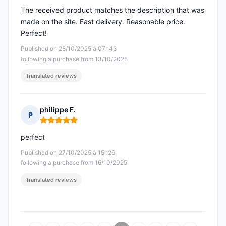
The received product matches the description that was
made on the site. Fast delivery. Reasonable price.
Perfect!
Published on 28/10/2025 à 07h43
following a purchase from 13/10/2025
Translated reviews
philippe F.
P
Rating: 5 out of 5
perfect
Published on 27/10/2025 à 15h26
following a purchase from 16/10/2025
Translated reviews