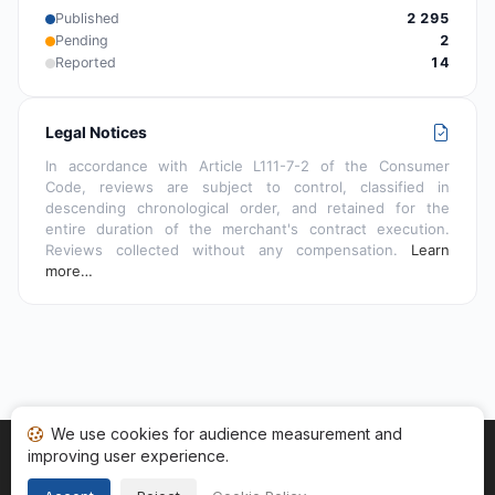
Published
2 295
Pending
2
Reported
14
Legal Notices
In accordance with Article L111-7-2 of the Consumer
Code, reviews are subject to control, classified in
descending chronological order, and retained for the
entire duration of the merchant's contract execution.
Reviews collected without any compensation.
Learn
more…
We use cookies for audience measurement and
improving user experience.
Home
My reviews
Categories
Terms of Use
Cookies
Legal Notice