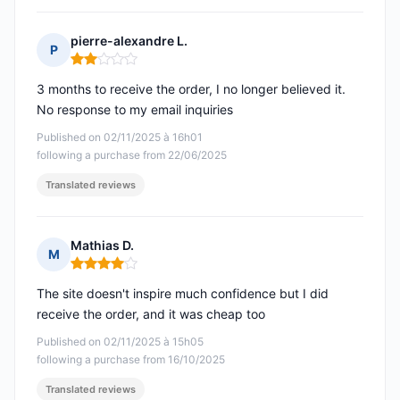
pierre-alexandre L.
P
Rating: 2 out of 5
3 months to receive the order, I no longer believed it.
No response to my email inquiries
Published on 02/11/2025 à 16h01
following a purchase from 22/06/2025
Translated reviews
Mathias D.
M
Rating: 4 out of 5
The site doesn't inspire much confidence but I did
receive the order, and it was cheap too
Published on 02/11/2025 à 15h05
following a purchase from 16/10/2025
Translated reviews