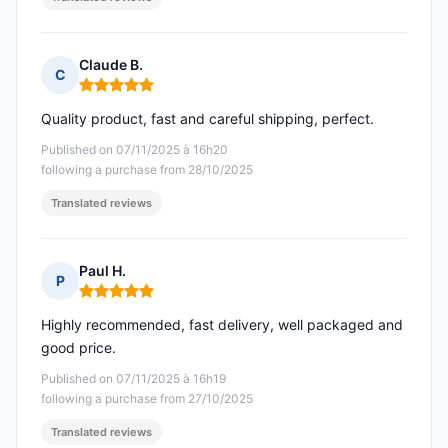
Claude B.
C
Rating: 5 out of 5
Quality product, fast and careful shipping, perfect.
Published on 07/11/2025 à 16h20
following a purchase from 28/10/2025
Translated reviews
Paul H.
P
Rating: 5 out of 5
Highly recommended, fast delivery, well packaged and
good price.
Published on 07/11/2025 à 16h19
following a purchase from 27/10/2025
Translated reviews