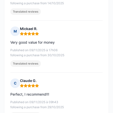
following a purchase from 14/10/2025
Translated reviews
Mickael R.
M
Rating: 5 out of 5
Very good value for money
Published on 09/11/2025 à 17h06
following a purchase from 30/10/2025
Translated reviews
Claude G.
C
Rating: 5 out of 5
Perfect, I recommend!!!
Published on 09/11/2025 à 09h43
following a purchase from 29/10/2025