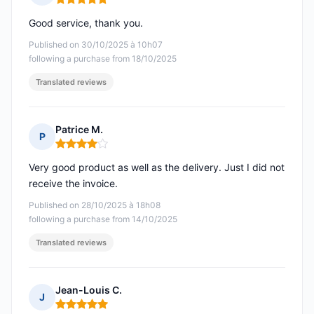
Rating: 5 out of 5
Good service, thank you.
Published on 30/10/2025 à 10h07
following a purchase from 18/10/2025
Translated reviews
Patrice M.
P
Rating: 4 out of 5
Very good product as well as the delivery. Just I did not
receive the invoice.
Published on 28/10/2025 à 18h08
following a purchase from 14/10/2025
Translated reviews
Jean-Louis C.
J
Rating: 5 out of 5