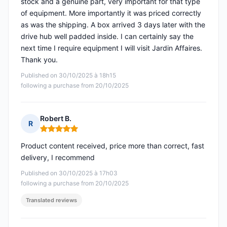
stock and a genuine part, very important for that type
of equipment. More importantly it was priced correctly
as was the shipping. A box arrived 3 days later with the
drive hub well padded inside. I can certainly say the
next time I require equipment I will visit Jardin Affaires.
Thank you.
Published on 30/10/2025 à 18h15
following a purchase from 20/10/2025
Robert B.
R
Rating: 5 out of 5
Product content received, price more than correct, fast
delivery, I recommend
Published on 30/10/2025 à 17h03
following a purchase from 20/10/2025
Translated reviews