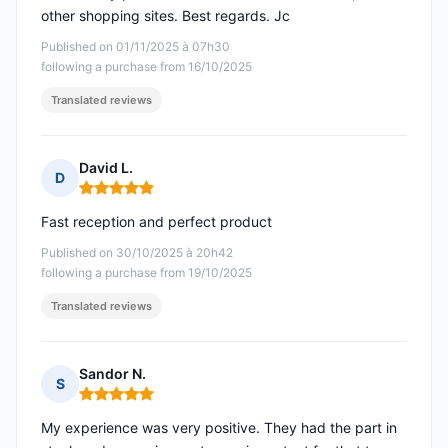
other shopping sites. Best regards. Jc
Published on 01/11/2025 à 07h30
following a purchase from 16/10/2025
Translated reviews
David L.
D
Rating: 5 out of 5
Fast reception and perfect product
Published on 30/10/2025 à 20h42
following a purchase from 19/10/2025
Translated reviews
Sandor N.
S
Rating: 5 out of 5
My experience was very positive. They had the part in