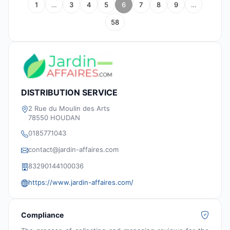
1
…
3
4
5
6
7
8
9
…
58
DISTRIBUTION SERVICE
2 Rue du Moulin des Arts
78550 HOUDAN
0185771043
contact@jardin-affaires.com
83290144100036
https://www.jardin-affaires.com/
Compliance