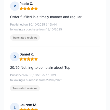
Paolo C.
P
Rating: 5 out of 5
Order fulfilled in a timely manner and regular
Published on 30/10/2025 à 16h44
following a purchase from 18/10/2025
Translated reviews
Daniel K.
D
Rating: 5 out of 5
20/20 Nothing to complain about Top
Published on 30/10/2025 à 16h21
following a purchase from 20/10/2025
Translated reviews
Laurent M.
L