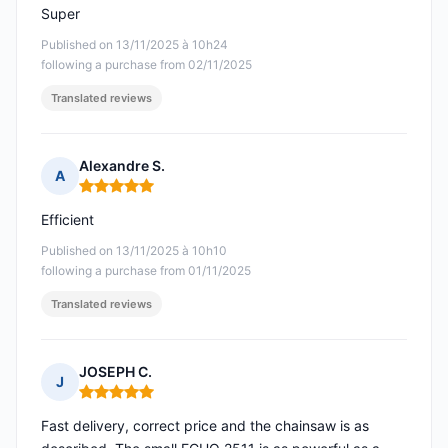
Super
Published on 13/11/2025 à 10h24
following a purchase from 02/11/2025
Translated reviews
Alexandre S.
A
Rating: 5 out of 5
Efficient
Published on 13/11/2025 à 10h10
following a purchase from 01/11/2025
Translated reviews
JOSEPH C.
J
Rating: 5 out of 5
Fast delivery, correct price and the chainsaw is as