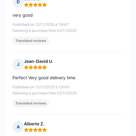
D
Rating: 5 out of 5
very good
Published on 13/11/2025 à 15h07
following a purchase from 02/11/2025
Translated reviews
Jean-David U.
J
Rating: 5 out of 5
Perfect Very good delivery time
Published on 13/11/2025 à 13h00
following a purchase from 02/11/2025
Translated reviews
Alberto Z.
A
Rating: 5 out of 5