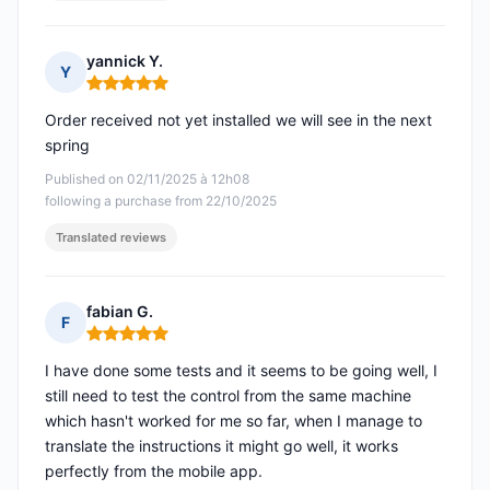
yannick Y.
Y
Rating: 5 out of 5
Order received not yet installed we will see in the next
spring
Published on 02/11/2025 à 12h08
following a purchase from 22/10/2025
Translated reviews
fabian G.
F
Rating: 5 out of 5
I have done some tests and it seems to be going well, I
still need to test the control from the same machine
which hasn't worked for me so far, when I manage to
translate the instructions it might go well, it works
perfectly from the mobile app.