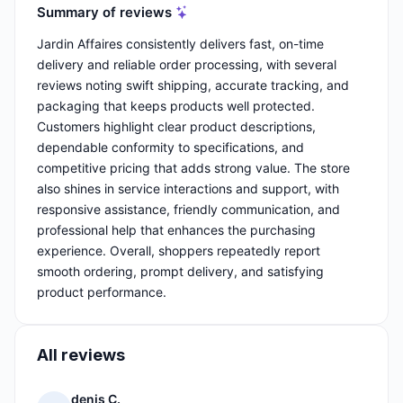
Summary of reviews
Jardin Affaires consistently delivers fast, on-time
delivery and reliable order processing, with several
reviews noting swift shipping, accurate tracking, and
packaging that keeps products well protected.
Customers highlight clear product descriptions,
dependable conformity to specifications, and
competitive pricing that adds strong value. The store
also shines in service interactions and support, with
responsive assistance, friendly communication, and
professional help that enhances the purchasing
experience. Overall, shoppers repeatedly report
smooth ordering, prompt delivery, and satisfying
product performance.
All reviews
denis C.