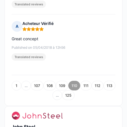
Translated reviews
Acheteur Vérifié
A
Rating: 5 out of 5
Great concept
Published on 05/04/2018 à 12h56
Translated reviews
1
…
107
108
109
110
111
112
113
…
125
John Steel