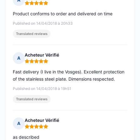
Rating: 5 out of 5
Product conforms to order and delivered on time
Published on 14/04/2018 à 20h33
Translated reviews
Acheteur Vérifié
A
Rating: 5 out of 5
Fast delivery (I live in the Vosges). Excellent protection
of the stainless steel plate. Dimensions respected.
Published on 14/04/2018 à 19h51
Translated reviews
Acheteur Vérifié
A
Rating: 5 out of 5
as described