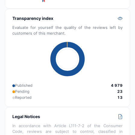
Transparency index
Evaluate for yourself the quality of the reviews left by
customers of this merchant.
Published
4 979
Pending
23
Reported
13
Legal Notices
In accordance with Article L111-7-2 of the Consumer
Code, reviews are subject to control, classified in