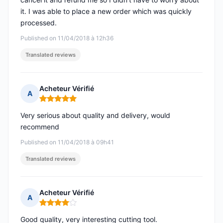
it. I was able to place a new order which was quickly
processed.
Published on 11/04/2018 à 12h36
Translated reviews
Acheteur Vérifié
A
Rating: 5 out of 5
Very serious about quality and delivery, would
recommend
Published on 11/04/2018 à 09h41
Translated reviews
Acheteur Vérifié
A
Rating: 4 out of 5
Good quality, very interesting cutting tool.