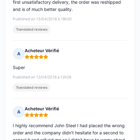
first unsatisfactory delivery, the order was reshipped
and is of much better quality.
Published on 13/04/2018 à 18h20
Translated reviews
Acheteur Vérifié
A
Rating: 5 out of 5
Super
Published on 12/04/2018 à 12h26
Translated reviews
Acheteur Vérifié
A
Rating: 5 out of 5
I highly recommend John Steel I had placed the wrong
order and the company didn't hesitate for a second to
cancel it and refund me so I didn't have to worry about