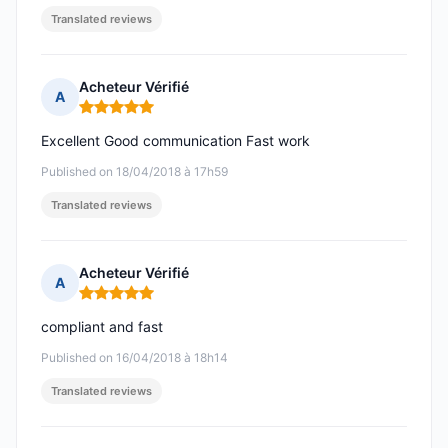
Translated reviews
Acheteur Vérifié
A
Rating: 5 out of 5
Excellent Good communication Fast work
Published on 18/04/2018 à 17h59
Translated reviews
Acheteur Vérifié
A
Rating: 5 out of 5
compliant and fast
Published on 16/04/2018 à 18h14
Translated reviews