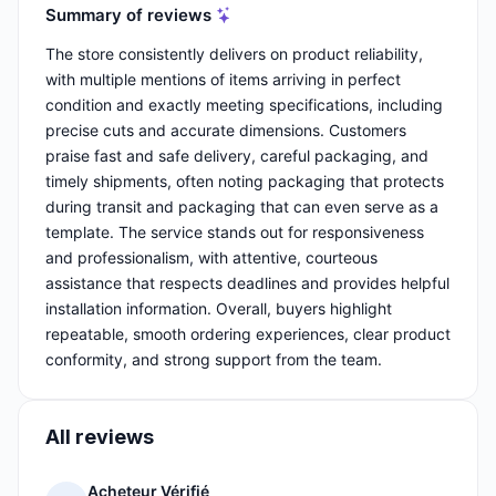
Summary of reviews
The store consistently delivers on product reliability,
with multiple mentions of items arriving in perfect
condition and exactly meeting specifications, including
precise cuts and accurate dimensions. Customers
praise fast and safe delivery, careful packaging, and
timely shipments, often noting packaging that protects
during transit and packaging that can even serve as a
template. The service stands out for responsiveness
and professionalism, with attentive, courteous
assistance that respects deadlines and provides helpful
installation information. Overall, buyers highlight
repeatable, smooth ordering experiences, clear product
conformity, and strong support from the team.
All reviews
Acheteur Vérifié