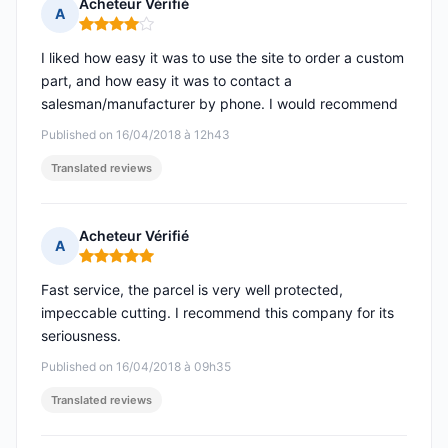
Acheteur Vérifié
A
Rating: 4 out of 5
I liked how easy it was to use the site to order a custom
part, and how easy it was to contact a
salesman/manufacturer by phone. I would recommend
Published on 16/04/2018 à 12h43
Translated reviews
Acheteur Vérifié
A
Rating: 5 out of 5
Fast service, the parcel is very well protected,
impeccable cutting. I recommend this company for its
seriousness.
Published on 16/04/2018 à 09h35
Translated reviews