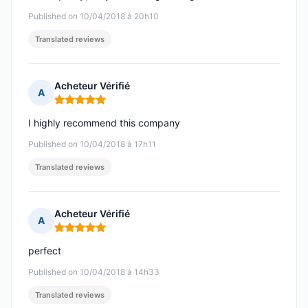
Published on 10/04/2018 à 20h10
Translated reviews
Acheteur Vérifié
A
Rating: 5 out of 5
I highly recommend this company
Published on 10/04/2018 à 17h11
Translated reviews
Acheteur Vérifié
A
Rating: 5 out of 5
perfect
Published on 10/04/2018 à 14h33
Translated reviews