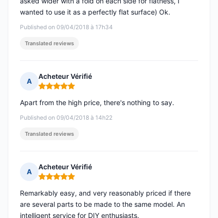
asked wider with a fold on each side for flatness, I
wanted to use it as a perfectly flat surface) Ok.
Published on 09/04/2018 à 17h34
Translated reviews
Acheteur Vérifié
A
Rating: 5 out of 5
Apart from the high price, there's nothing to say.
Published on 09/04/2018 à 14h22
Translated reviews
Acheteur Vérifié
A
Rating: 5 out of 5
Remarkably easy, and very reasonably priced if there
are several parts to be made to the same model. An
intelligent service for DIY enthusiasts.