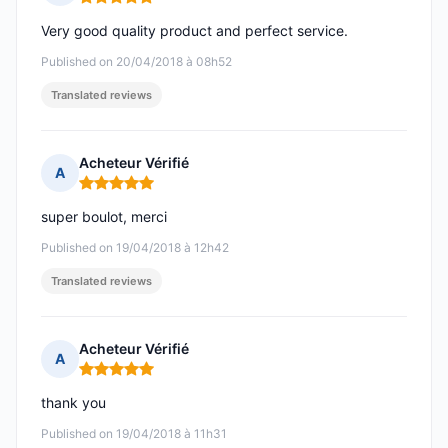
Rating: 5 out of 5
Very good quality product and perfect service.
Published on 20/04/2018 à 08h52
Translated reviews
Acheteur Vérifié
A
Rating: 5 out of 5
super boulot, merci
Published on 19/04/2018 à 12h42
Translated reviews
Acheteur Vérifié
A
Rating: 5 out of 5
thank you
Published on 19/04/2018 à 11h31