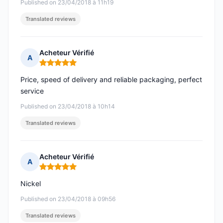
Published on 23/04/2018 à 11h19
Translated reviews
Acheteur Vérifié
A
Rating: 5 out of 5
Price, speed of delivery and reliable packaging, perfect
service
Published on 23/04/2018 à 10h14
Translated reviews
Acheteur Vérifié
A
Rating: 5 out of 5
Nickel
Published on 23/04/2018 à 09h56
Translated reviews