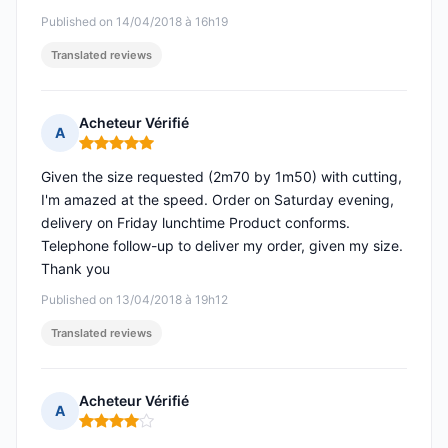
Published on 14/04/2018 à 16h19
Translated reviews
Acheteur Vérifié
A
Rating: 5 out of 5
Given the size requested (2m70 by 1m50) with cutting,
I'm amazed at the speed. Order on Saturday evening,
delivery on Friday lunchtime Product conforms.
Telephone follow-up to deliver my order, given my size.
Thank you
Published on 13/04/2018 à 19h12
Translated reviews
Acheteur Vérifié
A
Rating: 4 out of 5