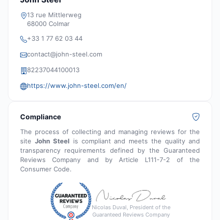
13 rue Mittlerweg
68000 Colmar
+33 1 77 62 03 44
contact@john-steel.com
82237044100013
https://www.john-steel.com/en/
Compliance
The process of collecting and managing reviews for the
site
John Steel
is compliant and meets the quality and
transparency requirements defined by the Guaranteed
Reviews Company and by Article L111-7-2 of the
Consumer Code.
Nicolas Duval, President of the
Guaranteed Reviews Company