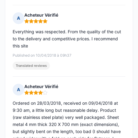
Acheteur Vérifié
A
Rating: 5 out of 5
Everything was respected. From the quality of the cut
to the delivery and competitive prices. I recommend
this site
Published on 10/04/2018 à 09h37
Translated reviews
Acheteur Vérifié
A
Rating: 4 out of 5
Ordered on 28/03/2018, received on 09/04/2018 at
9:30 am, a little long but reasonable delay. Product
(raw stainless steel plate) very well packaged. Sheet
metal 4 mm thick 320 X 700 mm (exact dimensions),
but slightly bent on the length, too bad (I should have