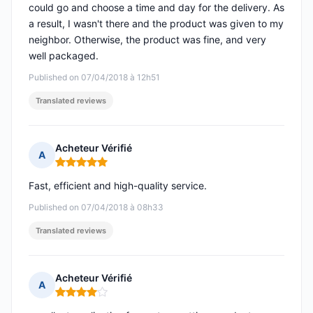
could go and choose a time and day for the delivery. As
a result, I wasn't there and the product was given to my
neighbor. Otherwise, the product was fine, and very
well packaged.
Published on 07/04/2018 à 12h51
Translated reviews
Acheteur Vérifié
A
Rating: 5 out of 5
Fast, efficient and high-quality service.
Published on 07/04/2018 à 08h33
Translated reviews
Acheteur Vérifié
A
Rating: 4 out of 5