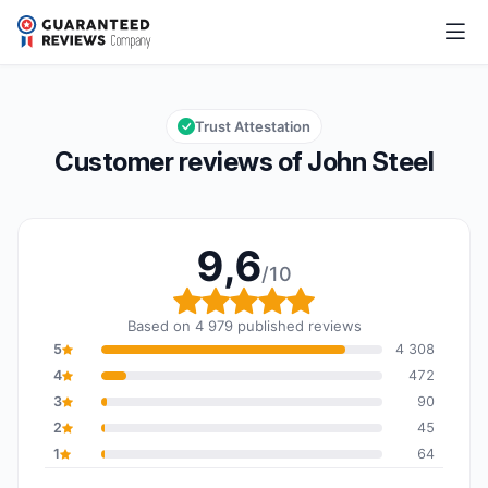
John Steel
9,6/10
Overall rating: 9,6 out of 10
Trust Attestation
Customer reviews of John Steel
9,6
/10
Overall rating: 9,6 out o
Based on 4 979 published reviews
5
4 308
4
472
3
90
2
45
1
64