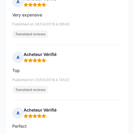
A
Rating: 5 out of 5
Very expensive
Published on 24/04/2018 à 08h45
Translated reviews
Acheteur Vérifié
A
Rating: 5 out of 5
Top
Published on 23/04/2018 à 14h22
Translated reviews
Acheteur Vérifié
A
Rating: 5 out of 5
Perfect