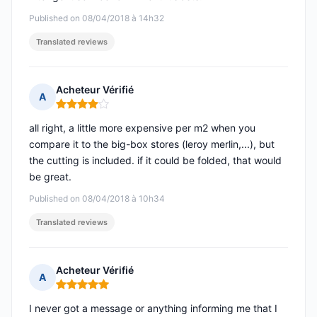
Published on 08/04/2018 à 14h32
Translated reviews
Acheteur Vérifié
A
Rating: 4 out of 5
all right, a little more expensive per m2 when you
compare it to the big-box stores (leroy merlin,...), but
the cutting is included. if it could be folded, that would
be great.
Published on 08/04/2018 à 10h34
Translated reviews
Acheteur Vérifié
A
Rating: 5 out of 5
I never got a message or anything informing me that I