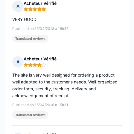
Acheteur Vérifié
A
Rating: 5 out of 5
VERY GOOD
Published on 16/04/2018 à 16h47
Translated reviews
Acheteur Vérifié
A
Rating: 4 out of 5
The site is very well designed for ordering a product
well adapted to the customer's needs. Well-organized
order form, security, tracking, delivery and
acknowledgement of receipt.
Published on 16/04/2018 à 15h31
Translated reviews