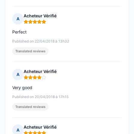
Acheteur Vérifié
A
Rating: 5 out of 5
Perfect
Published on 22/04/2018 à 13h32
Translated reviews
Acheteur Vérifié
A
Rating: 4 out of 5
Very good
Published on 20/04/2018 à 17h15
Translated reviews
Acheteur Vérifié
A