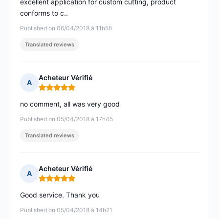
excellent application for custom cutting, product
conforms to c..
Published on 06/04/2018 à 11h58
Translated reviews
Acheteur Vérifié
A
Rating: 5 out of 5
no comment, all was very good
Published on 05/04/2018 à 17h45
Translated reviews
Acheteur Vérifié
A
Rating: 5 out of 5
Good service. Thank you
Published on 05/04/2018 à 14h21