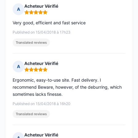
Acheteur Vérifié
A
Rating: 5 out of 5
Very good, efficient and fast service
Published on 15/04/2018 à 17h23
Translated reviews
Acheteur Vérifié
A
Rating: 5 out of 5
Ergonomic, easy-to-use site. Fast delivery. I
recommend Beware, however, of the deburring, which
sometimes lacks finesse.
Published on 15/04/2018 à 16h20
Translated reviews
Acheteur Vérifié
A