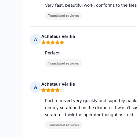
Very fast, beautiful work, conforms to the file
Translated reviews
Acheteur Vérifié
A
Rating: 5 out of 5
Perfect
Translated reviews
Acheteur Vérifié
A
Rating: 4 out of 5
Part received very quickly and superbly pack
deeply scratched on the diameter. I wasn't su
scratch. I think the operator thought as I did.
Translated reviews