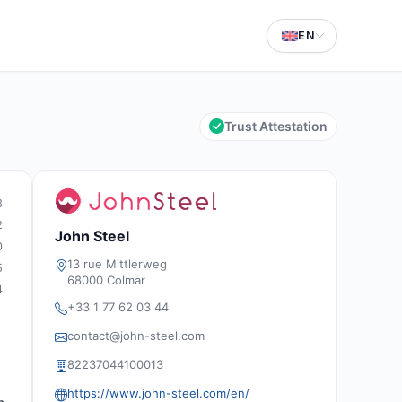
EN
Trust Attestation
3
2
John Steel
0
13 rue Mittlerweg
5
68000 Colmar
4
+33 1 77 62 03 44
contact@john-steel.com
82237044100013
https://www.john-steel.com/en/