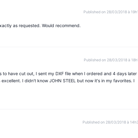
Published on 28/03/2018 à 19h
exactly as requested. Would recommend.
Published on 28/03/2018 à 18h
 to have cut out, I sent my DXF file when I ordered and 4 days later 
s excellent. I didn't know JOHN STEEL but now it's in my favorites. I
Published on 28/03/2018 à 14h