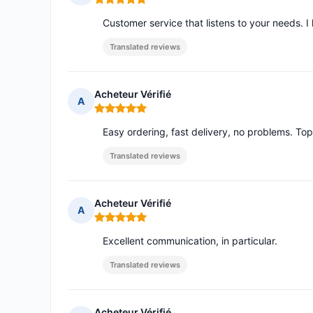
Rating: 5 out of 5
Customer service that listens to your needs. I
Translated reviews
Acheteur Vérifié
A
Rating: 5 out of 5
Easy ordering, fast delivery, no problems. To
Translated reviews
Acheteur Vérifié
A
Rating: 5 out of 5
Excellent communication, in particular.
Translated reviews
Acheteur Vérifié