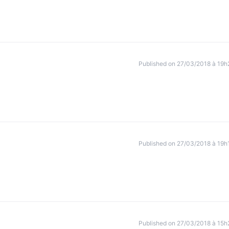
Published on 27/03/2018 à 19h
Published on 27/03/2018 à 19h
Published on 27/03/2018 à 15h