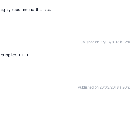
 highly recommend this site.
Published on 27/03/2018 à 12h
p supplier. +++++
Published on 26/03/2018 à 20h