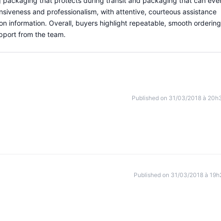
g packaging that protects during transit and packaging that can eve
nsiveness and professionalism, with attentive, courteous assistance
ion information. Overall, buyers highlight repeatable, smooth ordering
pport from the team.
Published on 31/03/2018 à 20h
Published on 31/03/2018 à 19h