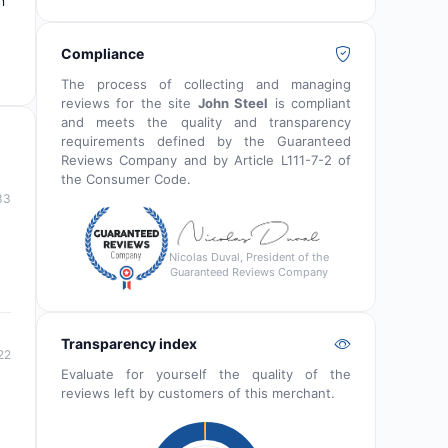
n
Compliance
The process of collecting and managing
reviews for the site
John Steel
is compliant
and meets the quality and transparency
requirements defined by the Guaranteed
Reviews Company and by Article L111-7-2 of
the Consumer Code.
33
Nicolas Duval, President of the
Guaranteed Reviews Company
Transparency index
22
Evaluate for yourself the quality of the
reviews left by customers of this merchant.