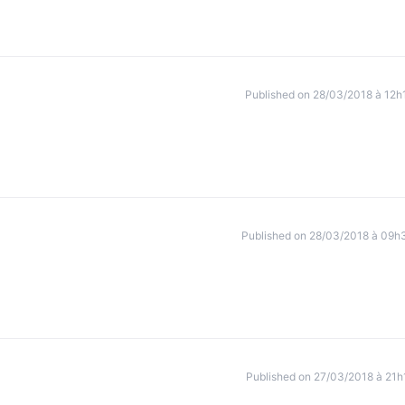
Published on 28/03/2018 à 12h
Published on 28/03/2018 à 09h
Published on 27/03/2018 à 21h