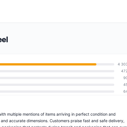
eel
4 30
47
9
4
6
 with multiple mentions of items arriving in perfect condition and
s and accurate dimensions. Customers praise fast and safe delivery,