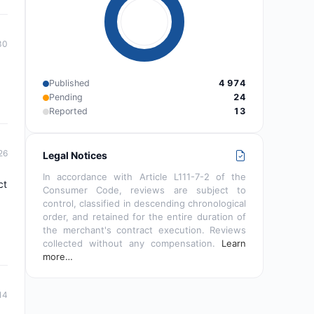
30
Published
4 974
Pending
24
Reported
13
26
Legal Notices
In accordance with Article L111-7-2 of the
ct
Consumer Code, reviews are subject to
control, classified in descending chronological
order, and retained for the entire duration of
the merchant's contract execution. Reviews
collected without any compensation.
Learn
more…
14