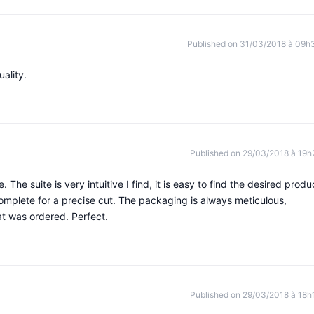
Published on 31/03/2018 à 09h
ality.
Published on 29/03/2018 à 19h
. The suite is very intuitive I find, it is easy to find the desired produ
complete for a precise cut. The packaging is always meticulous,
at was ordered. Perfect.
Published on 29/03/2018 à 18h