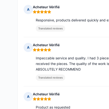
Acheteur Vérifié
A
Rating: 5 out of 5
Responsive, products delivered quickly and 
Translated reviews
Acheteur Vérifié
A
Rating: 5 out of 5
Impeccable service and quality. I had 3 pieces
received the pieces. The quality of the work i
ABSOLUTELY RECOMMEND
Translated reviews
Acheteur Vérifié
A
Rating: 5 out of 5
Product as requested