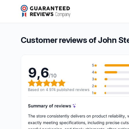
John Steel
9,6/10
(4 974 reviews)
Overall rating: 9,6 out of 10
Customer reviews of John St
5
9,6
4
/10
3
Overall rating: 9,6 out of 10
2
Based on 4 974 published reviews
1
Summary of reviews
The store consistently delivers on product reliability,
exactly meeting specifications, including precise cut