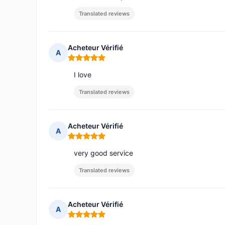
Translated reviews
Acheteur Vérifié
A
Rating: 5 out of 5
I love
Translated reviews
Acheteur Vérifié
A
Rating: 5 out of 5
very good service
Translated reviews
Acheteur Vérifié
A
Rating: 5 out of 5