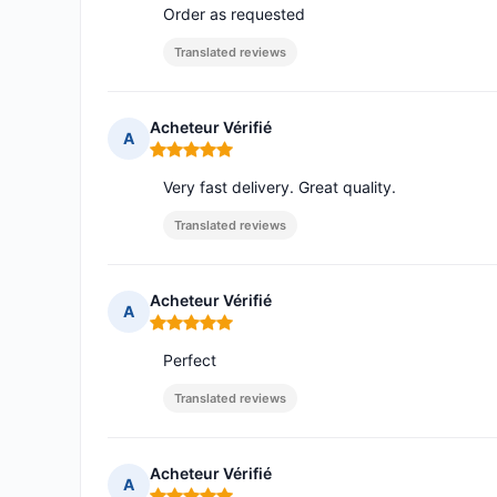
Order as requested
Translated reviews
Acheteur Vérifié
A
Rating: 5 out of 5
Very fast delivery. Great quality.
Translated reviews
Acheteur Vérifié
A
Rating: 5 out of 5
Perfect
Translated reviews
Acheteur Vérifié
A