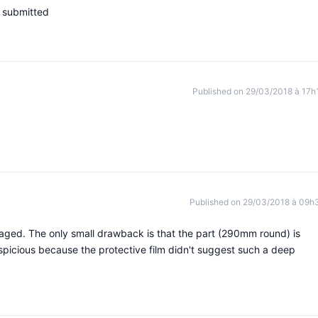
s submitted
Published on 29/03/2018 à 17h
Published on 29/03/2018 à 09h
aged. The only small drawback is that the part (290mm round) is
spicious because the protective film didn't suggest such a deep