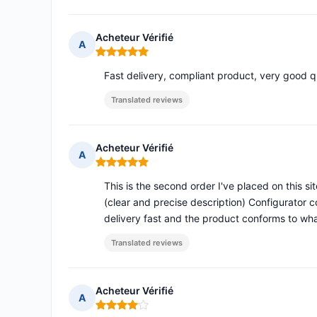
Acheteur Vérifié
A
Rating: 5 out of 5
Fast delivery, compliant product, very good qu
Translated reviews
Acheteur Vérifié
A
Rating: 5 out of 5
This is the second order I've placed on this site
(clear and precise description) Configurator 
delivery fast and the product conforms to wh
Translated reviews
Acheteur Vérifié
A
Rating: 4 out of 5