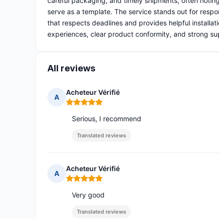
careful packaging, and timely shipments, often notin
serve as a template. The service stands out for respo
that respects deadlines and provides helpful installat
experiences, clear product conformity, and strong su
All reviews
Acheteur Vérifié
A
Rating: 5 out of 5
Serious, I recommend
Translated reviews
Acheteur Vérifié
A
Rating: 5 out of 5
Very good
Translated reviews