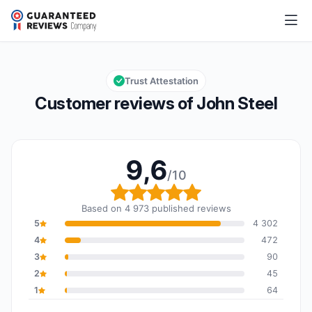
John Steel
9,6/10
Overall rating: 9,6 out of 10
Trust Attestation
Customer reviews of John Steel
9,6
/10
Overall rating: 9,6 out o
Based on 4 973 published reviews
5
4 302
4
472
3
90
2
45
1
64