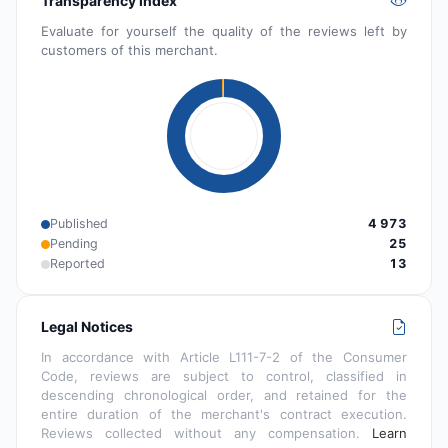
Transparency index
Evaluate for yourself the quality of the reviews left by
customers of this merchant.
Published
4 973
Pending
25
Reported
13
Legal Notices
In accordance with Article L111-7-2 of the Consumer
Code, reviews are subject to control, classified in
descending chronological order, and retained for the
entire duration of the merchant's contract execution.
Reviews collected without any compensation.
Learn