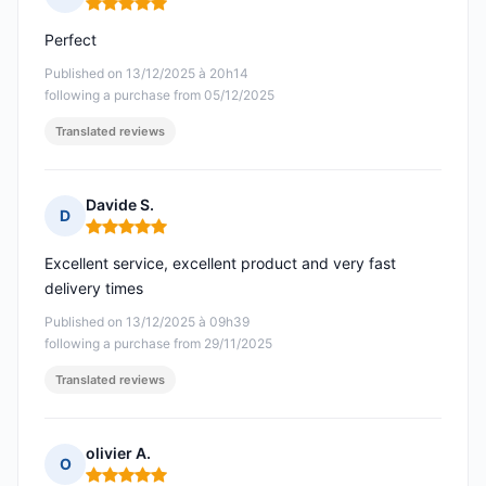
Rating: 5 out of 5
Perfect
Published on 13/12/2025 à 20h14
following a purchase from 05/12/2025
Translated reviews
Davide S.
D
Rating: 5 out of 5
Excellent service, excellent product and very fast
delivery times
Published on 13/12/2025 à 09h39
following a purchase from 29/11/2025
Translated reviews
olivier A.
O
Rating: 5 out of 5