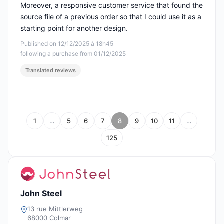
Moreover, a responsive customer service that found the
source file of a previous order so that I could use it as a
starting point for another design.
Published on 12/12/2025 à 18h45
following a purchase from 01/12/2025
Translated reviews
1
…
5
6
7
8
9
10
11
…
125
John Steel
13 rue Mittlerweg
68000 Colmar