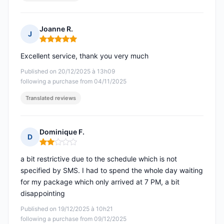
Joanne R.
J
Rating: 5 out of 5
Excellent service, thank you very much
Published on 20/12/2025 à 13h09
following a purchase from 04/11/2025
Translated reviews
Dominique F.
D
Rating: 2 out of 5
a bit restrictive due to the schedule which is not
specified by SMS. I had to spend the whole day waiting
for my package which only arrived at 7 PM, a bit
disappointing
Published on 19/12/2025 à 10h21
following a purchase from 09/12/2025