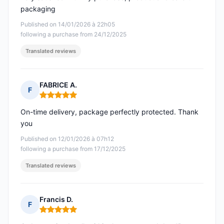
packaging
Published on 14/01/2026 à 22h05
following a purchase from 24/12/2025
Translated reviews
FABRICE A.
F
Rating: 5 out of 5
On-time delivery, package perfectly protected. Thank
you
Published on 12/01/2026 à 07h12
following a purchase from 17/12/2025
Translated reviews
Francis D.
F
Rating: 5 out of 5