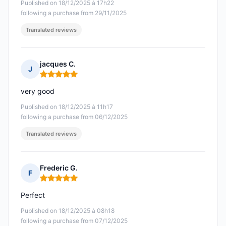
Published on 18/12/2025 à 17h22
following a purchase from 29/11/2025
Translated reviews
jacques C.
J
Rating: 5 out of 5
very good
Published on 18/12/2025 à 11h17
following a purchase from 06/12/2025
Translated reviews
Frederic G.
F
Rating: 5 out of 5
Perfect
Published on 18/12/2025 à 08h18
following a purchase from 07/12/2025