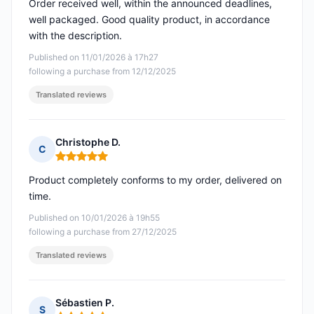
Order received well, within the announced deadlines,
well packaged. Good quality product, in accordance
with the description.
Published on 11/01/2026 à 17h27
following a purchase from 12/12/2025
Translated reviews
Christophe D.
C
Rating: 5 out of 5
Product completely conforms to my order, delivered on
time.
Published on 10/01/2026 à 19h55
following a purchase from 27/12/2025
Translated reviews
Sébastien P.
S