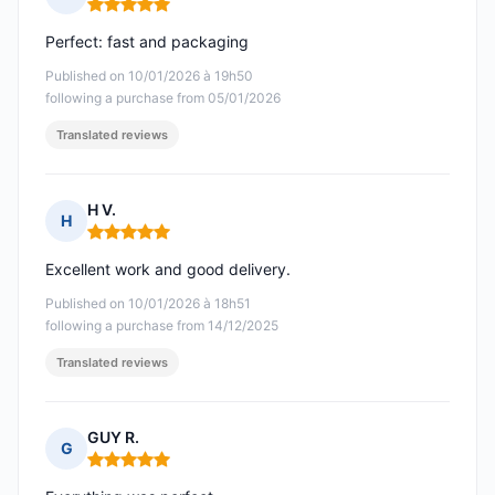
Rating: 5 out of 5
Perfect: fast and packaging
Published on 10/01/2026 à 19h50
following a purchase from 05/01/2026
Translated reviews
H V.
H
Rating: 5 out of 5
Excellent work and good delivery.
Published on 10/01/2026 à 18h51
following a purchase from 14/12/2025
Translated reviews
GUY R.
G
Rating: 5 out of 5