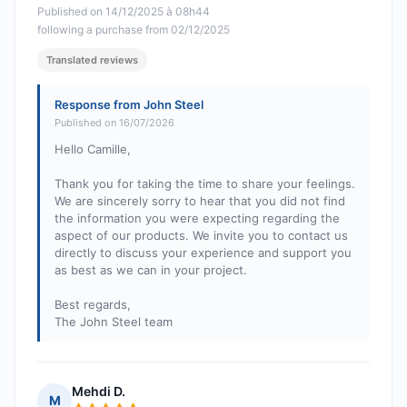
Published on 14/12/2025 à 08h44
following a purchase from 02/12/2025
Translated reviews
Response from John Steel
Published on 16/07/2026
Hello Camille,
Thank you for taking the time to share your feelings.
We are sincerely sorry to hear that you did not find
the information you were expecting regarding the
aspect of our products. We invite you to contact us
directly to discuss your experience and support you
as best as we can in your project.
Best regards,
The John Steel team
Mehdi D.
M