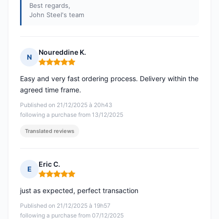
Best regards,
John Steel's team
Noureddine K.
N
Rating: 5 out of 5
Easy and very fast ordering process. Delivery within the
agreed time frame.
Published on 21/12/2025 à 20h43
following a purchase from 13/12/2025
Translated reviews
Eric C.
E
Rating: 5 out of 5
just as expected, perfect transaction
Published on 21/12/2025 à 19h57
following a purchase from 07/12/2025