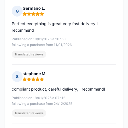
Germano L.
G
Rating: 5 out of 5
Perfect everything is great very fast delivery I
recommend
Published on 19/01/2026 à 20h50
following a purchase from 11/01/2026
Translated reviews
stephane M.
S
Rating: 5 out of 5
compliant product, careful delivery, I recommend!
Published on 19/01/2026 à 07h12
following a purchase from 24/12/2025
Translated reviews