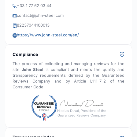
+33 1 77 62 03 44
contact@john-steel.com
82237044100013
https://www.john-steel.com/en/
Compliance
The process of collecting and managing reviews for the
site
John Steel
is compliant and meets the quality and
transparency requirements defined by the Guaranteed
Reviews Company and by Article L111-7-2 of the
Consumer Code.
Nicolas Duval, President of the
Guaranteed Reviews Company