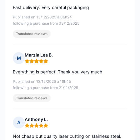
Fast delivery. Very careful packaging
Published on 13/12/2025 à 06h24
following a purchase from 03/12/2025
Translated reviews
Marzia Lea B.
M
Rating: 5 out of 5
Everything is perfect! Thank you very much
Published on 12/12/2025 à 19h45
following a purchase from 21/11/2025
Translated reviews
Anthony L.
A
Rating: 5 out of 5
Not cheap but quality laser cutting on stainless steel.