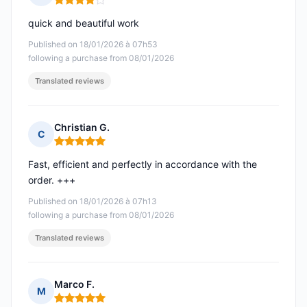
Rating: 4 out of 5
quick and beautiful work
Published on 18/01/2026 à 07h53
following a purchase from 08/01/2026
Translated reviews
Christian G.
C
Rating: 5 out of 5
Fast, efficient and perfectly in accordance with the
order. +++
Published on 18/01/2026 à 07h13
following a purchase from 08/01/2026
Translated reviews
Marco F.
M
Rating: 5 out of 5