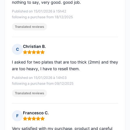
nothing to say, very good. good job.
Published on 15/01/2026 à 15h42
following a purchase from 18/12/2025
Translated reviews
Christian B.
C
Rating: 5 out of 5
I asked for two plates that are too thick (2mm) and they
are too heavy, I have to resell them.
Published on 15/01/2026 à 14h03
following a purchase from 09/12/2025
Translated reviews
Francesco C.
F
Rating: 5 out of 5
Very satisfied with my purchase, product and careful