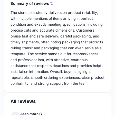
Summary of reviews
The store consistently delivers on product reliability,
with multiple mentions of items arriving in perfect
condition and exactly meeting specifications, including
precise cuts and accurate dimensions. Customers
praise fast and safe delivery, careful packaging, and
timely shipments, often noting packaging that protects
during transit and packaging that can even serve as a
template. The service stands out for responsiveness
and professionalism, with attentive, courteous
assistance that respects deadlines and provides helpful
installation information. Overall, buyers highlight
repeatable, smooth ordering experiences, clear product
conformity, and strong support from the team.
All reviews
Jean marc G.