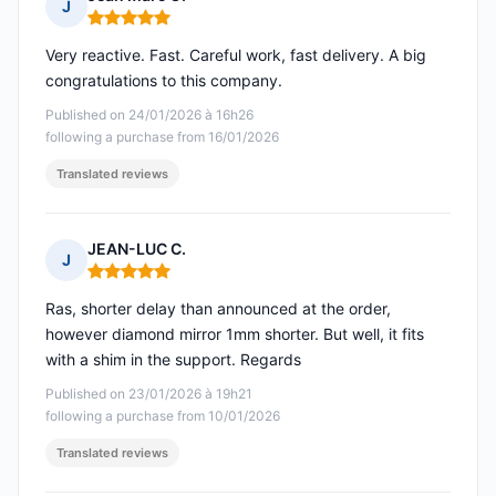
J
Rating: 5 out of 5
Very reactive. Fast. Careful work, fast delivery. A big
congratulations to this company.
Published on 24/01/2026 à 16h26
following a purchase from 16/01/2026
Translated reviews
JEAN-LUC C.
J
Rating: 5 out of 5
Ras, shorter delay than announced at the order,
however diamond mirror 1mm shorter. But well, it fits
with a shim in the support. Regards
Published on 23/01/2026 à 19h21
following a purchase from 10/01/2026
Translated reviews