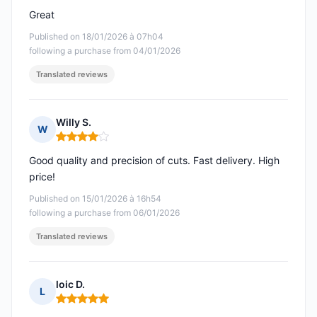
Great
Published on 18/01/2026 à 07h04
following a purchase from 04/01/2026
Translated reviews
Willy S.
W
Rating: 4 out of 5
Good quality and precision of cuts. Fast delivery. High
price!
Published on 15/01/2026 à 16h54
following a purchase from 06/01/2026
Translated reviews
loic D.
L
Rating: 5 out of 5