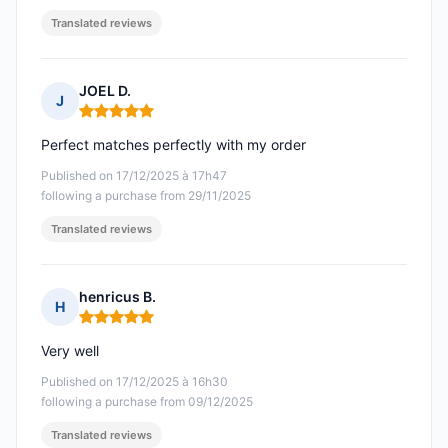
Translated reviews
JOEL D.
J
Rating: 5 out of 5
Perfect matches perfectly with my order
Published on 17/12/2025 à 17h47
following a purchase from 29/11/2025
Translated reviews
henricus B.
H
Rating: 5 out of 5
Very well
Published on 17/12/2025 à 16h30
following a purchase from 09/12/2025
Translated reviews