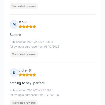
Translated reviews
Mo P.
M
Rating: 5 out of 5
Superb
Published on 21/12/2025 à 19h34
following a purchase from 08/12/2025
Translated reviews
didier S.
D
Rating: 5 out of 5
nothing to say, perfect.
Published on 21/12/2025 à 18h45
following a purchase from 12/12/2025
Translated reviews