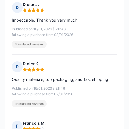
Didier J.
D
Rating: 5 out of 5
Impeccable. Thank you very much
Published on 18/01/2026 à 21h46
following a purchase from 08/01/2026
Translated reviews
Didier K.
D
Rating: 5 out of 5
Quality materials, top packaging, and fast shipping..
Published on 18/01/2026 à 21h18
following a purchase from 07/01/2026
Translated reviews
François M.
F