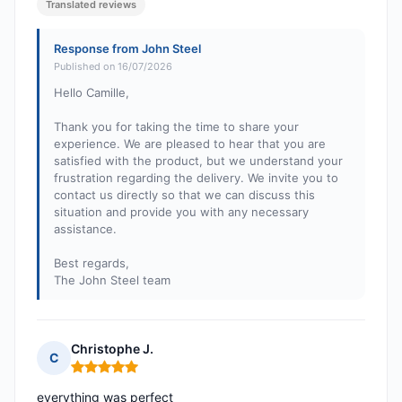
Translated reviews
Response from John Steel
Published on 16/07/2026
Hello Camille,
Thank you for taking the time to share your
experience. We are pleased to hear that you are
satisfied with the product, but we understand your
frustration regarding the delivery. We invite you to
contact us directly so that we can discuss this
situation and provide you with any necessary
assistance.
Best regards,
The John Steel team
Christophe J.
C
Rating: 5 out of 5
everything was perfect