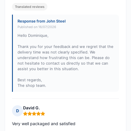
Translated reviews
Response from John Steel
Published on 16/07/2026
Hello Dominique,
Thank you for your feedback and we regret that the
delivery time was not clearly specified. We
understand how frustrating this can be. Please do
not hesitate to contact us directly so that we can
assist you better in this situation.
Best regards,
The shop team.
David G.
D
Rating: 5 out of 5
Very well packaged and satisfied