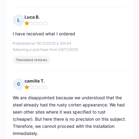
Luca B.
L
Rating: 1 out of 5
I have received what I ordered
Published on 16/12/2025 à 20h34
following a purchase from 09/11/2025
Translated reviews
camille T.
C
Rating: 1 out of 5
We are disappointed because we understood that the
steel already had the rusty corten appearance. We had
seen other sites where it was specified to rust
(cheaper). But here there is no precision on this subject.
Therefore, we cannot proceed with the installation
immediately.