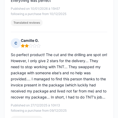
Everything was perfect
Published on 10/01/2026 à 15h57
following a purchase from 10/12/2025
Translated reviews
Camille G.
C
Rating: 2 out of 5
So perfect product! The cut and the drilling are spot on!
However, I only give 2 stars for the delivery... They
need to stop working with TNT... They swapped my
package with someone else's and no help was
provided.... I managed to find this person thanks to the
invoice present in the package (which luckily had
received my package and lived not far from me) and to
recover my package... In short, I had to do TNT's job...
Published on 27/12/2025 à 10h13
following a purchase from 09/12/2025