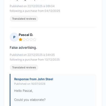
Published on 22/12/2025 à 06h34
following a purchase from 04/12/2025
Translated reviews
Pascal D.
P
Rating: 1 out of 5
False advertising.
Published on 22/12/2025 à 04h35
following a purchase from 13/12/2025
Translated reviews
Response from John Steel
Published on 16/07/2026
Hello Pascal,
Could you elaborate?