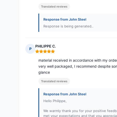
Translated reviews
Response from John Steel
Response is being generated..
PHILIPPE C.
P
Rating: 5 out of 5
material received in accordance with my order,
very well packaged, I recommend despite some
glance
Translated reviews
Response from John Steel
Hello Philippe,
We warmly thank you for your positive feedb
met your expectations and that you appreciat