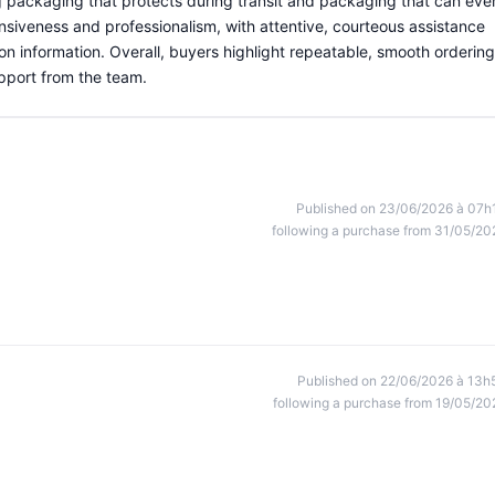
g packaging that protects during transit and packaging that can eve
nsiveness and professionalism, with attentive, courteous assistance
ion information. Overall, buyers highlight repeatable, smooth ordering
pport from the team.
Published on 23/06/2026 à 07h
following a purchase from 31/05/20
Published on 22/06/2026 à 13h
following a purchase from 19/05/20