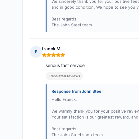
We sincerely thank you for your positive fee
and in good condition. We hope to see you ve
Best regards,
The John Steel team
franck M.
F
Rating: 5 out of 5
serious fast service
Translated reviews
Response from John Steel
Hello Franck,
We warmly thank you for your positive review
Your satisfaction is our greatest reward, a
Best regards,
The John Steel shop team