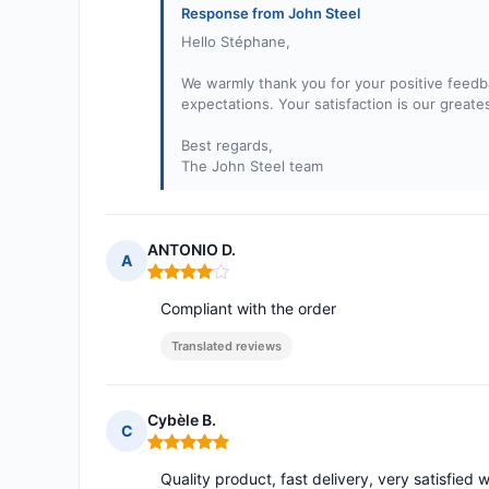
Response from John Steel
Hello Stéphane,
We warmly thank you for your positive feedba
expectations. Your satisfaction is our greate
Best regards,
The John Steel team
ANTONIO D.
A
Rating: 4 out of 5
Compliant with the order
Translated reviews
Cybèle B.
C
Rating: 5 out of 5
Quality product, fast delivery, very satisfied 