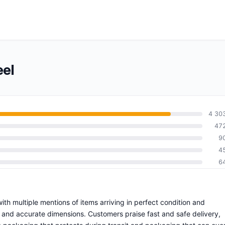
eel
4 30
47
9
4
6
 with multiple mentions of items arriving in perfect condition and
s and accurate dimensions. Customers praise fast and safe delivery,