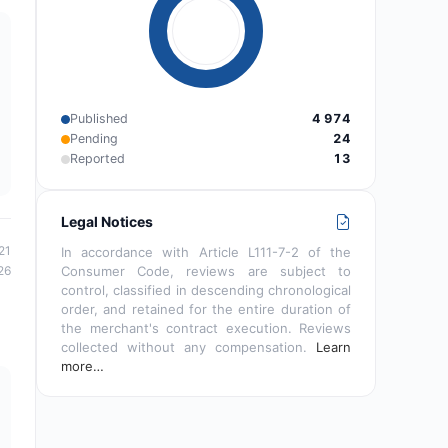
Published
4 974
Pending
24
Reported
13
Legal Notices
21
In accordance with Article L111-7-2 of the
26
Consumer Code, reviews are subject to
control, classified in descending chronological
order, and retained for the entire duration of
the merchant's contract execution. Reviews
collected without any compensation.
Learn
more…