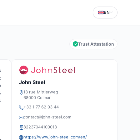
EN
Trust Attestation
3
2
John Steel
0
13 rue Mittlerweg
5
68000 Colmar
4
+33 1 77 62 03 44
contact@john-steel.com
82237044100013
https://www.john-steel.com/en/