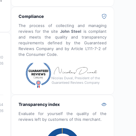
n
Compliance
The process of collecting and managing
reviews for the site
John Steel
is compliant
and meets the quality and transparency
requirements defined by the Guaranteed
Reviews Company and by Article L111-7-2 of
the Consumer Code.
10
26
Nicolas Duval, President of the
Guaranteed Reviews Company
Transparency index
54
26
Evaluate for yourself the quality of the
reviews left by customers of this merchant.