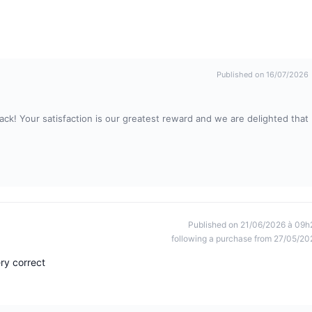
Published on 16/07/2026
ck! Your satisfaction is our greatest reward and we are delighted that
Published on 21/06/2026 à 09h
following a purchase from 27/05/20
ery correct