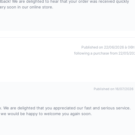
dback! We are delighted to hear that your order was received quickly
ry soon in our online store.
Published on 22/06/2026 à 06h
following a purchase from 22/05/20
Published on 16/07/2026
. We are delighted that you appreciated our fast and serious service.
nd we would be happy to welcome you again soon.