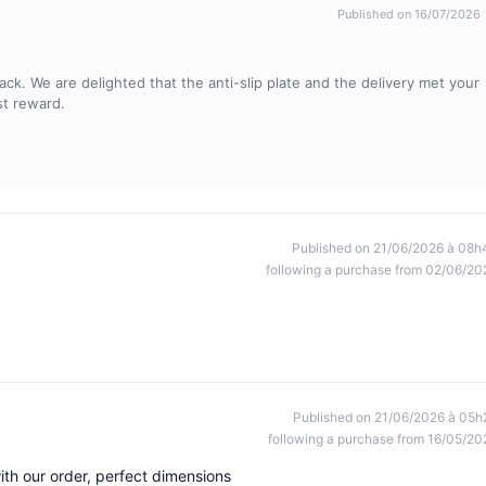
Published on 16/07/2026
ck. We are delighted that the anti-slip plate and the delivery met your
st reward.
Published on 21/06/2026 à 08h
following a purchase from 02/06/20
Published on 21/06/2026 à 05h
following a purchase from 16/05/20
with our order, perfect dimensions