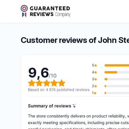
John Steel
9,6/10
(4 974 reviews)
Overall rating: 9,6 out of 10
Customer reviews of John St
5
9,6
4
/10
3
Overall rating: 9,6 out of 10
2
Based on 4 974 published reviews
1
Summary of reviews
The store consistently delivers on product reliability,
exactly meeting specifications, including precise cut