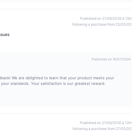
Published on 21/06/2026 à 15h
following a purchase from 23/05/20
ssues
Published on 16/07/2026
dback! We are delighted to learn that your product meets your
 your standards. Your satisfaction is our greatest reward.
Published on 21/06/2026 à 12h
following a purchase from 27/05/20