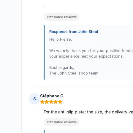
-
Translated reviews
Response from John Steel
Hello Pierre,
We warmly thank you for your positive feedba
your experience met your expectations.
Best regards,
The John Steel shop team
Stéphane G.
S
Rating: 5 out of 5
For the anti-slip plate: the size, the delivery v
Translated reviews