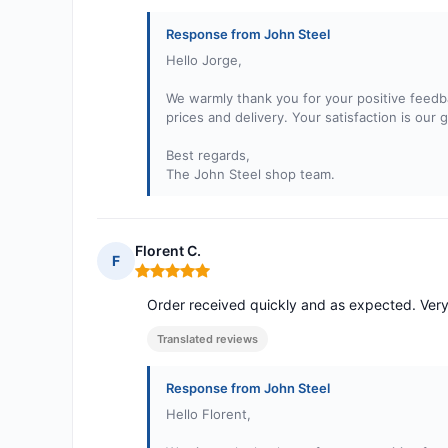
Response from John Steel
Hello Jorge,
We warmly thank you for your positive feedba
prices and delivery. Your satisfaction is our 
Best regards,
The John Steel shop team.
Florent C.
F
Rating: 5 out of 5
Order received quickly and as expected. Ver
Translated reviews
Response from John Steel
Hello Florent,