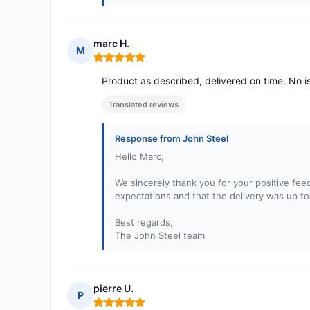
marc H.
M
Rating: 5 out of 5
Product as described, delivered on time. No i
Translated reviews
Response from John Steel
Hello Marc,
We sincerely thank you for your positive fee
expectations and that the delivery was up to
Best regards,
The John Steel team
pierre U.
P
Rating: 5 out of 5