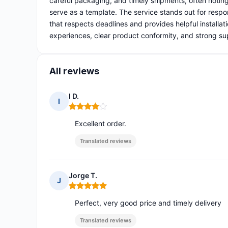
careful packaging, and timely shipments, often notin
serve as a template. The service stands out for respo
that respects deadlines and provides helpful installat
experiences, clear product conformity, and strong su
All reviews
I D.
I
Rating: 4 out of 5
Excellent order.
Translated reviews
Jorge T.
J
Rating: 5 out of 5
Perfect, very good price and timely delivery
Translated reviews