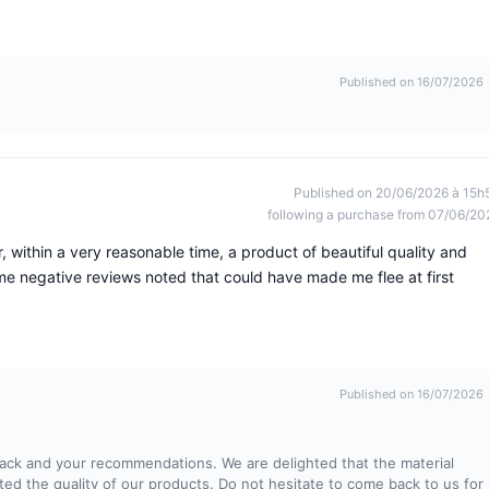
Published on 16/07/2026
Published on 20/06/2026 à 15h
following a purchase from 07/06/20
 within a very reasonable time, a product of beautiful quality and
 negative reviews noted that could have made me flee at first
Published on 16/07/2026
ack and your recommendations. We are delighted that the material
ed the quality of our products. Do not hesitate to come back to us for