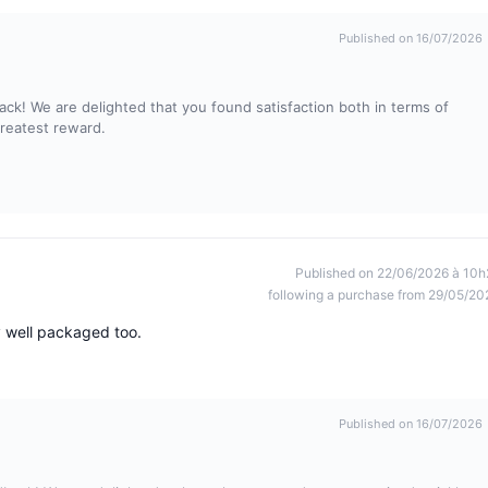
Published on 16/07/2026
ck! We are delighted that you found satisfaction both in terms of
greatest reward.
Published on 22/06/2026 à 10h
following a purchase from 29/05/20
y well packaged too.
Published on 16/07/2026