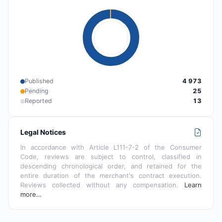
Published
4 973
Pending
25
Reported
13
Legal Notices
In accordance with Article L111-7-2 of the Consumer
Code, reviews are subject to control, classified in
descending chronological order, and retained for the
entire duration of the merchant's contract execution.
Reviews collected without any compensation.
Learn
more…