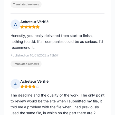
Translated reviews
Acheteur Vérifié
A
Rating: 5 out of 5
Honestly, you really delivered from start to finish,
nothing to add. If all companies could be as serious, I'd
recommend it.
Published on 10/01/2022 à 15h57
Translated reviews
Acheteur Vérifié
A
Rating: 4 out of 5
The deadline and the quality of the work. The only point
to review would be the site when I submitted my file, it
told me a problem with the file when I had previously
used the same file, in which on the part there are 2