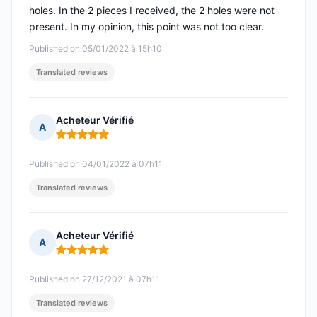
holes. In the 2 pieces I received, the 2 holes were not
present. In my opinion, this point was not too clear.
Published on 05/01/2022 à 15h10
Translated reviews
Acheteur Vérifié
A
Rating: 5 out of 5
Published on 04/01/2022 à 07h11
Translated reviews
Acheteur Vérifié
A
Rating: 5 out of 5
Published on 27/12/2021 à 07h11
Translated reviews