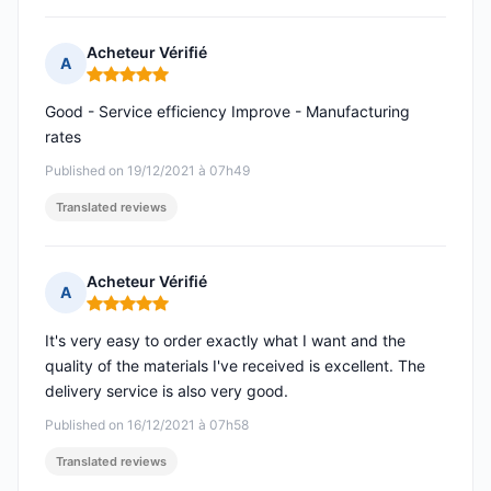
Acheteur Vérifié
A
Rating: 5 out of 5
Good - Service efficiency Improve - Manufacturing
rates
Published on 19/12/2021 à 07h49
Translated reviews
Acheteur Vérifié
A
Rating: 5 out of 5
It's very easy to order exactly what I want and the
quality of the materials I've received is excellent. The
delivery service is also very good.
Published on 16/12/2021 à 07h58
Translated reviews