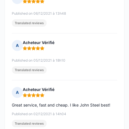
Rating: 5 out of 5
Published on 06/12/2021 à 13h48
Translated reviews
Acheteur Vérifié
A
Rating: 5 out of 5
Published on 05/12/2021 à 18h10
Translated reviews
Acheteur Vérifié
A
Rating: 5 out of 5
Great service, fast and cheap. I like John Steel best!
Published on 02/12/2021 à 14h04
Translated reviews