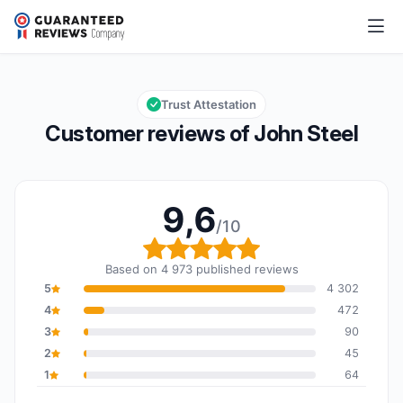
John Steel
9,6/10
Overall rating: 9,6 out of 10
Trust Attestation
Customer reviews of John Steel
9,6
/10
Overall rating: 9,6 out o
Based on 4 973 published reviews
5
4 302
4
472
3
90
2
45
1
64