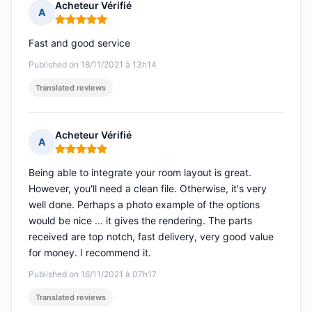
Acheteur Vérifié
A
Rating: 5 out of 5
Fast and good service
Published on 18/11/2021 à 13h14
Translated reviews
Acheteur Vérifié
A
Rating: 5 out of 5
Being able to integrate your room layout is great.
However, you'll need a clean file. Otherwise, it's very
well done. Perhaps a photo example of the options
would be nice ... it gives the rendering. The parts
received are top notch, fast delivery, very good value
for money. I recommend it.
Published on 16/11/2021 à 07h17
Translated reviews