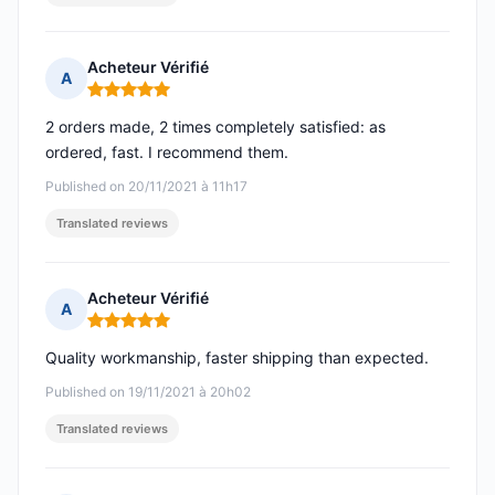
Acheteur Vérifié
A
Rating: 5 out of 5
2 orders made, 2 times completely satisfied: as
ordered, fast. I recommend them.
Published on 20/11/2021 à 11h17
Translated reviews
Acheteur Vérifié
A
Rating: 5 out of 5
Quality workmanship, faster shipping than expected.
Published on 19/11/2021 à 20h02
Translated reviews