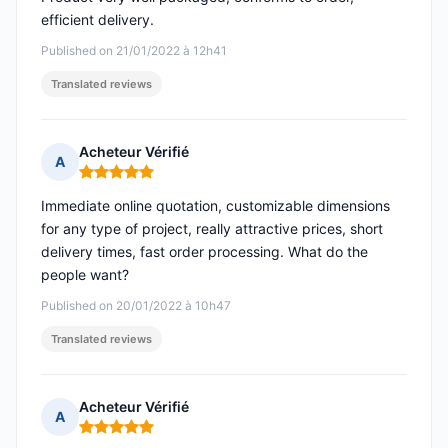
efficient delivery.
Published on 21/01/2022 à 12h41
Translated reviews
Acheteur Vérifié
A
Rating: 5 out of 5
Immediate online quotation, customizable dimensions
for any type of project, really attractive prices, short
delivery times, fast order processing. What do the
people want?
Published on 20/01/2022 à 10h47
Translated reviews
Acheteur Vérifié
A
Rating: 5 out of 5