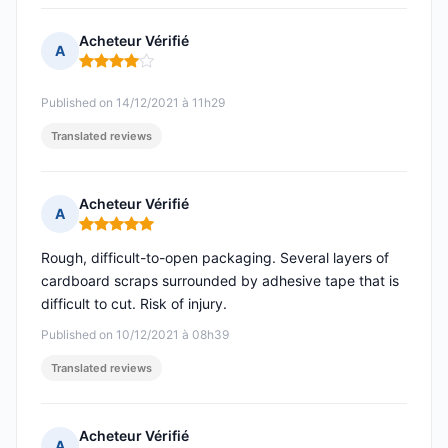
Acheteur Vérifié
A
Rating: 4 out of 5
Published on 14/12/2021 à 11h29
Translated reviews
Acheteur Vérifié
A
Rating: 5 out of 5
Rough, difficult-to-open packaging. Several layers of
cardboard scraps surrounded by adhesive tape that is
difficult to cut. Risk of injury.
Published on 10/12/2021 à 08h39
Translated reviews
Acheteur Vérifié
A