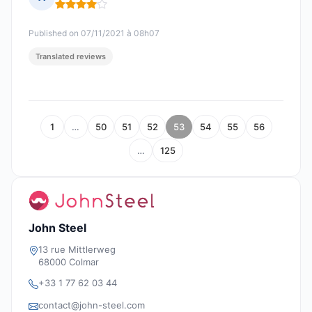
Rating: 4 out of 5
Published on 07/11/2021 à 08h07
Translated reviews
1
…
50
51
52
53
54
55
56
…
125
John Steel
13 rue Mittlerweg
68000 Colmar
+33 1 77 62 03 44
contact@john-steel.com