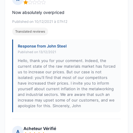
Rating: 1 out of 5
Now absolutely overpriced
Published on 10/12/2021 à 07h12
Translated reviews
Response from John Steel
Published on 13/12/2021
Hello, thank you for your comment. Indeed, the
current state of the raw materials market has forced
us to increase our prices. But our case is not
isolated: you'll find that most of our competitors
have increased their prices. I invite you to inform
yourself about current inflation in the metalworking
and industrial sectors. We are aware that such an
increase may upset some of our customers, and we
apologize for this. Sincerely, John
Acheteur Vérifié
A