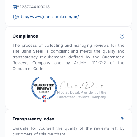
82237044100013
https://www.john-steel.com/en/
Compliance
The process of collecting and managing reviews for the
site
John Steel
is compliant and meets the quality and
transparency requirements defined by the Guaranteed
Reviews Company and by Article L111-7-2 of the
Consumer Code.
Nicolas Duval, President of the
Guaranteed Reviews Company
Transparency index
Evaluate for yourself the quality of the reviews left by
customers of this merchant.