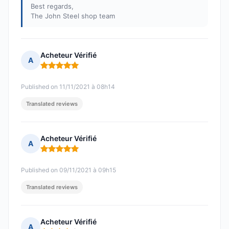
Best regards,
The John Steel shop team
Acheteur Vérifié
A
Rating: 5 out of 5
Published on 11/11/2021 à 08h14
Translated reviews
Acheteur Vérifié
A
Rating: 5 out of 5
Published on 09/11/2021 à 09h15
Translated reviews
Acheteur Vérifié
A