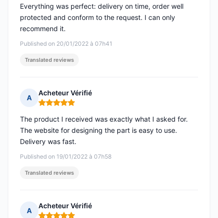
Everything was perfect: delivery on time, order well
protected and conform to the request. I can only
recommend it.
Published on 20/01/2022 à 07h41
Translated reviews
Acheteur Vérifié
A
Rating: 5 out of 5
The product I received was exactly what I asked for.
The website for designing the part is easy to use.
Delivery was fast.
Published on 19/01/2022 à 07h58
Translated reviews
Acheteur Vérifié
A