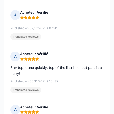
Acheteur Vérifié
A
Rating: 5 out of 5
Published on 02/12/2021 à 07h15
Translated reviews
Acheteur Vérifié
A
Rating: 5 out of 5
Sav top, done quickly, top of the line laser cut part in a
hurry!
Published on 30/11/2021 à 10h37
Translated reviews
Acheteur Vérifié
A