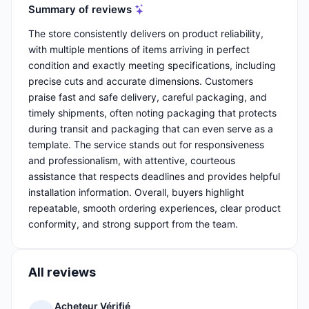
Summary of reviews
The store consistently delivers on product reliability,
with multiple mentions of items arriving in perfect
condition and exactly meeting specifications, including
precise cuts and accurate dimensions. Customers
praise fast and safe delivery, careful packaging, and
timely shipments, often noting packaging that protects
during transit and packaging that can even serve as a
template. The service stands out for responsiveness
and professionalism, with attentive, courteous
assistance that respects deadlines and provides helpful
installation information. Overall, buyers highlight
repeatable, smooth ordering experiences, clear product
conformity, and strong support from the team.
All reviews
Acheteur Vérifié