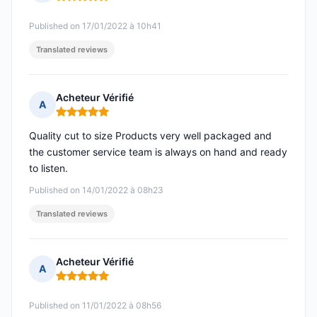
Rating: 5 out of 5
Published on 17/01/2022 à 10h41
Translated reviews
Acheteur Vérifié
A
Rating: 5 out of 5
Quality cut to size Products very well packaged and
the customer service team is always on hand and ready
to listen.
Published on 14/01/2022 à 08h23
Translated reviews
Acheteur Vérifié
A
Rating: 5 out of 5
Published on 11/01/2022 à 08h56