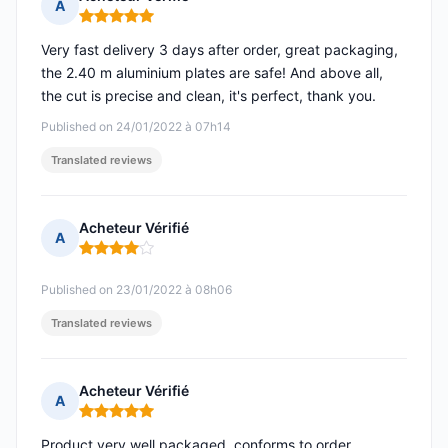
A
Rating: 5 out of 5
Very fast delivery 3 days after order, great packaging,
the 2.40 m aluminium plates are safe! And above all,
the cut is precise and clean, it's perfect, thank you.
Published on 24/01/2022 à 07h14
Translated reviews
Acheteur Vérifié
A
Rating: 4 out of 5
Published on 23/01/2022 à 08h06
Translated reviews
Acheteur Vérifié
A
Rating: 5 out of 5
Product very well packaged, conforms to order,