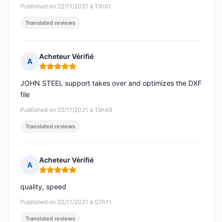
Published on 22/11/2021 à 15h51
Translated reviews
Acheteur Vérifié
A
Rating: 5 out of 5
JOHN STEEL support takes over and optimizes the DXF
file
Published on 22/11/2021 à 15h49
Translated reviews
Acheteur Vérifié
A
Rating: 5 out of 5
quality, speed
Published on 22/11/2021 à 07h11
Translated reviews