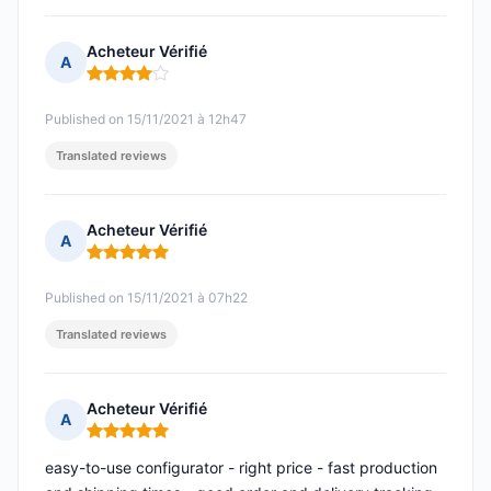
Acheteur Vérifié
A
Rating: 4 out of 5
Published on 15/11/2021 à 12h47
Translated reviews
Acheteur Vérifié
A
Rating: 5 out of 5
Published on 15/11/2021 à 07h22
Translated reviews
Acheteur Vérifié
A
Rating: 5 out of 5
easy-to-use configurator - right price - fast production