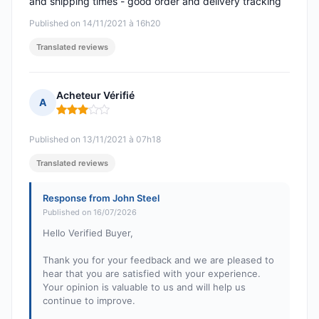
and shipping times - good order and delivery tracking
Published on 14/11/2021 à 16h20
Translated reviews
Acheteur Vérifié
A
Rating: 3 out of 5
Published on 13/11/2021 à 07h18
Translated reviews
Response from John Steel
Published on 16/07/2026
Hello Verified Buyer,
Thank you for your feedback and we are pleased to
hear that you are satisfied with your experience.
Your opinion is valuable to us and will help us
continue to improve.