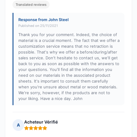
Translated reviews
Response from John Steel
Published on 25/11/2021
Thank you for your comment. Indeed, the choice of
material is a crucial moment. The fact that we offer a
customization service means that no retraction is
possible. That's why we offer a before/during/after
sales service. Don't hesitate to contact us, we'll get
back to you as soon as possible with the answers to
your questions. You'll find all the information you
need on our materials in the associated product
sheets. It's important to consult them carefully
when you're unsure about metal or wood materials.
We're sorry, however, if the products are not to
your liking. Have a nice day. John
Acheteur Vérifié
A
Rating: 5 out of 5