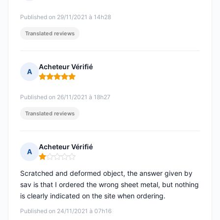
Rating: 5 out of 5
Published on 29/11/2021 à 14h28
Translated reviews
Acheteur Vérifié
A
Rating: 5 out of 5
Published on 26/11/2021 à 18h27
Translated reviews
Acheteur Vérifié
A
Rating: 1 out of 5
Scratched and deformed object, the answer given by
sav is that I ordered the wrong sheet metal, but nothing
is clearly indicated on the site when ordering.
Published on 24/11/2021 à 07h16